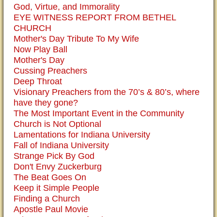
God, Virtue, and Immorality
EYE WITNESS REPORT FROM BETHEL
CHURCH
Mother's Day Tribute To My Wife
Now Play Ball
Mother's Day
Cussing Preachers
Deep Throat
Visionary Preachers from the 70’s & 80’s, where
have they gone?
The Most Important Event in the Community
Church is Not Optional
Lamentations for Indiana University
Fall of Indiana University
Strange Pick By God
Don't Envy Zuckerburg
The Beat Goes On
Keep it Simple People
Finding a Church
Apostle Paul Movie