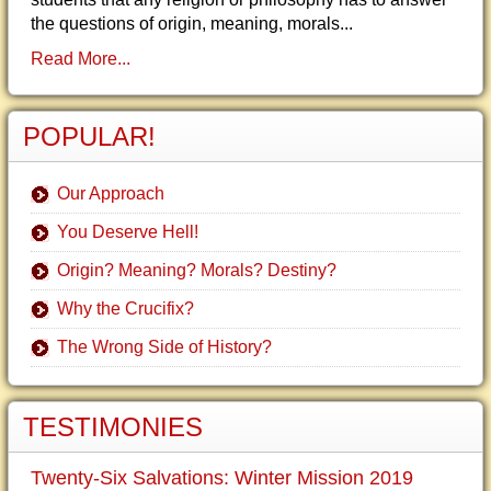
the questions of origin, meaning, morals...
Read More...
POPULAR!
Our Approach
You Deserve Hell!
Origin? Meaning? Morals? Destiny?
Why the Crucifix?
The Wrong Side of History?
TESTIMONIES
Twenty-Six Salvations: Winter Mission 2019