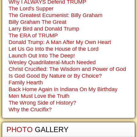
Why I ALWAYS Defend TRUMP
The Lord's Supper
The Greatest Ecumenist: Billy Graham
Billy Graham The Great
Larry Bird and Donald Trump
The ERA of TRUMP
Donald Trump: A Man After My Own Heart
Let Us Go Into the House of the Lord
Launch Out Into The Deep!
Wesley Quadrilateral-Much Needed
Christ Crucified: The Wisdom and Power of God
Is God Good By Nature or By Choice?
Family Hearth
Back Home Again In Indiana On My Birthday
Men Must Love the Truth
The Wrong Side of History?
Why the Crucifix?
PHOTO
GALLERY