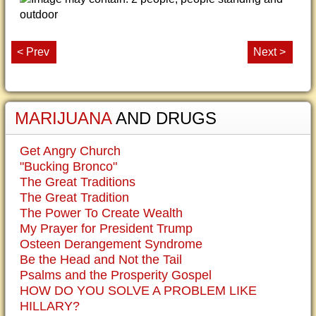
< Prev
Next >
MARIJUANA
AND DRUGS
Get Angry Church
"Bucking Bronco"
The Great Traditions
The Great Tradition
The Power To Create Wealth
My Prayer for President Trump
Osteen Derangement Syndrome
Be the Head and Not the Tail
Psalms and the Prosperity Gospel
HOW DO YOU SOLVE A PROBLEM LIKE
HILLARY?