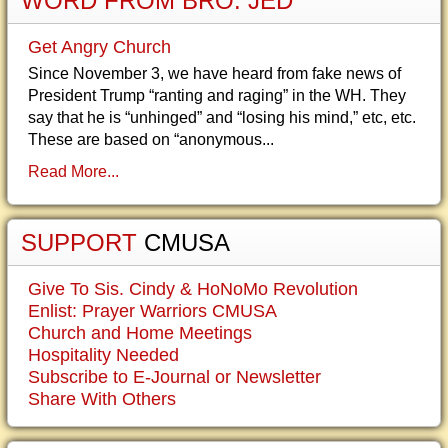
WORD FROM BRO. JED
Get Angry Church
Since November 3, we have heard from fake news of
President Trump “ranting and raging” in the WH. They
say that he is “unhinged” and “losing his mind,” etc, etc.
These are based on “anonymous...
Read More...
SUPPORT
CMUSA
Give To Sis. Cindy & HoNoMo Revolution
Enlist: Prayer Warriors CMUSA
Church and Home Meetings
Hospitality Needed
Subscribe to E-Journal or Newsletter
Share With Others