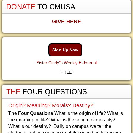
DONATE
TO CMUSA
GIVE HERE
Sign Up Now
Sister Cindy"s Weekly E-Journal
FREE!
THE
FOUR QUESTIONS
Origin? Meaning? Morals? Destiny?
The Four Questions
What is the origin of life? What is
the meaning of life? What is the source of morality?
What is our destiny? Daily on campus we tell the
students that any religion or philosophy has to answer