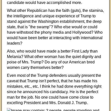
candidate would have accomplished more.
What other Republican has the faith (guts), the stamina,
the intelligence and unique experience of Trump to
stand against the Washington establishment, the deep
state, that is "the swamp"? Who else would or could
have withstood the phony media and Hollywood? Who
would have been better at interacting
with international
leaders?
Also, who would have made a better First Lady than
Melania? What other woman has the quiet dignity and
poise of Mrs. Trump? Do any of our American bred
women carry themselves better?
Even most of the Trump defenders usually present the
caveat that Trump isn't perfect, that he has made his
mistakes, etc., etc. I think he had done everything right
since he announced his candidacy. He is the perfect
man for the job. No one could have come close to
excelling President and Mrs. Donald J. Trump.