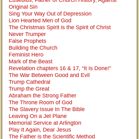
Eusebius, Father of Church History, Against
Original Sin
Sing Your Way Out of Depression
Lion Hearted Men of God
The Christmas Spirit is the Spirit of Christ
Never Trumper
False Prophets
Building the Church
Feminist Hero
Mark of the Beast
Revelation chapters 16 & 17, “It Is Done!”
The War Between Good and Evil
Trump Cathedral
Trump the Great
Abraham the Strong Father
The Throne Room of God
The Slavery Issue In The Bible
Leaving On a Jet Plane
Memorial Service at Arlington
Play It Again, Dear Jesus
The Father is the Scientific Method