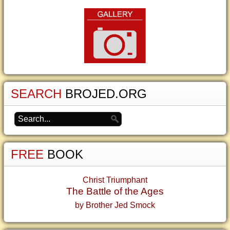
SEARCH
BROJED.ORG
FREE
BOOK
Christ Triumphant
The Battle of the Ages
by Brother Jed Smock