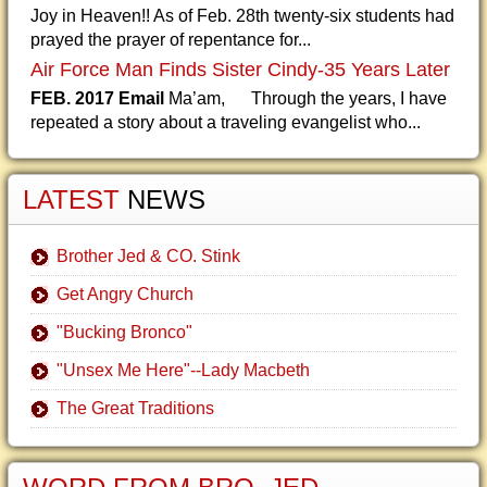
Joy in Heaven!! As of Feb. 28th twenty-six students had
prayed the prayer of repentance for...
Air Force Man Finds Sister Cindy-35 Years Later
FEB. 2017 Email
Ma’am, Through the years, I have
repeated a story about a traveling evangelist who...
LATEST
NEWS
Brother Jed & CO. Stink
Get Angry Church
"Bucking Bronco"
"Unsex Me Here"--Lady Macbeth
The Great Traditions