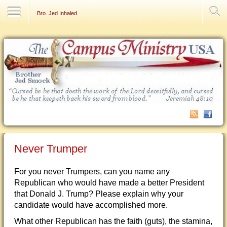
Contact Us
Bro. Jed Inhaled
Never Trumper
For you never Trumpers, can you name any
Republican who would have made a better President
that Donald J. Trump? Please explain why your
candidate would have accomplished more.
What other Republican has the faith (guts), the stamina,