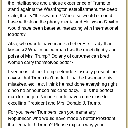
the intelligence and unique experience of Trump to
stand against the Washington establishment, the deep
state, that is "the swamp"? Who else would or could
have withstood the phony media and Hollywood? Who
would have been better at interacting
with international
leaders?
Also, who would have made a better First Lady than
Melania? What other woman has the quiet dignity and
poise of Mrs. Trump? Do any of our American bred
women carry themselves better?
Even most of the Trump defenders usually present the
caveat that Trump isn't perfect, that he has made his
mistakes, etc., etc. I think he had done everything right
since he announced his candidacy. He is the perfect
man for the job. No one could have come close to
excelling President and Mrs. Donald J. Trump.
For you never Trumpers, can you name any
Republican who would have made a better President
that Donald J. Trump? Please explain why your