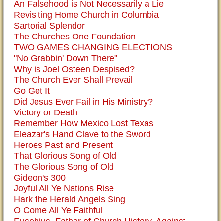
An Falsehood is Not Necessarily a Lie
Revisiting Home Church in Columbia
Sartorial Splendor
The Churches One Foundation
TWO GAMES CHANGING ELECTIONS
"No Grabbin' Down There"
Why is Joel Osteen Despised?
The Church Ever Shall Prevail
Go Get It
Did Jesus Ever Fail in His Ministry?
Victory or Death
Remember How Mexico Lost Texas
Eleazar's Hand Clave to the Sword
Heroes Past and Present
That Glorious Song of Old
The Glorious Song of Old
Gideon's 300
Joyful All Ye Nations Rise
Hark the Herald Angels Sing
O Come All Ye Faithful