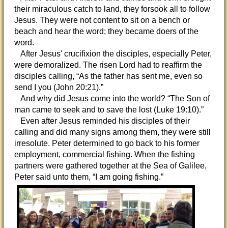
their miraculous catch to land, they forsook all to follow
Jesus. They were not content to sit on a bench or
beach and hear the word; they became doers of the
word.
After Jesus' crucifixion the disciples, especially Peter,
were demoralized. The risen Lord had to reaffirm the
disciples calling, “As the father has sent me, even so
send I you (John 20:21).”
And why did Jesus come into the world? “The Son of
man came to seek and to save the lost (Luke 19:10).”
Even after Jesus reminded his disciples of their
calling and did many signs among them, they were still
irresolute. Peter determined to go back to his former
employment, commercial fishing. When the fishing
partners were gathered together at the Sea of Galilee,
Peter said unto them, “I am going fishing.”