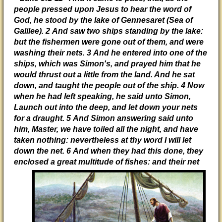
people pressed upon Jesus to hear the word of
God, he stood by the lake of Gennesaret (Sea of
Galilee). 2 And saw two ships standing by the lake:
but the fishermen were gone out of them, and were
washing their nets. 3 And he entered into one of the
ships, which was Simon's, and prayed him that he
would thrust out a little from the land. And he sat
down, and taught the people out of the ship. 4 Now
when he had left speaking, he said unto Simon,
Launch out into the deep, and let down your nets
for a draught. 5 And Simon answering said unto
him, Master, we have toiled all the night, and have
taken nothing: nevertheless at thy word I will let
down the net. 6 And when they had this done, they
enclosed a
great multitude of fishes: and their net