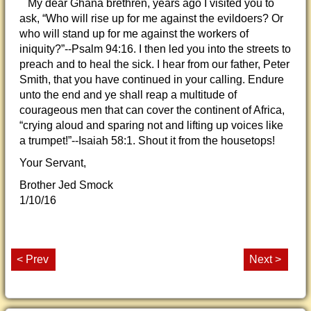
My dear Ghana brethren, years ago I visited you to
ask, “Who will rise up for me against the evildoers? Or
who will stand up for me against the workers of
iniquity?”--Psalm 94:16. I then led you into the streets to
preach and to heal the sick. I hear from our father, Peter
Smith, that you have continued in your calling. Endure
unto the end and ye shall reap a multitude of
courageous men that can cover the continent of Africa,
“crying aloud and sparing not and lifting up voices like
a trumpet!”--Isaiah 58:1. Shout it from the housetops!
Your Servant,
Brother Jed Smock
1/10/16
< Prev
Next >