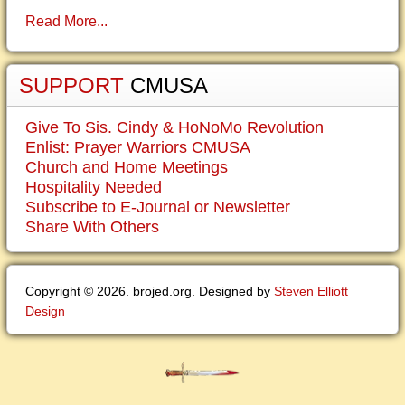
Read More...
SUPPORT
CMUSA
Give To Sis. Cindy & HoNoMo Revolution
Enlist: Prayer Warriors CMUSA
Church and Home Meetings
Hospitality Needed
Subscribe to E-Journal or Newsletter
Share With Others
Copyright © 2026. brojed.org. Designed by
Steven Elliott
Design