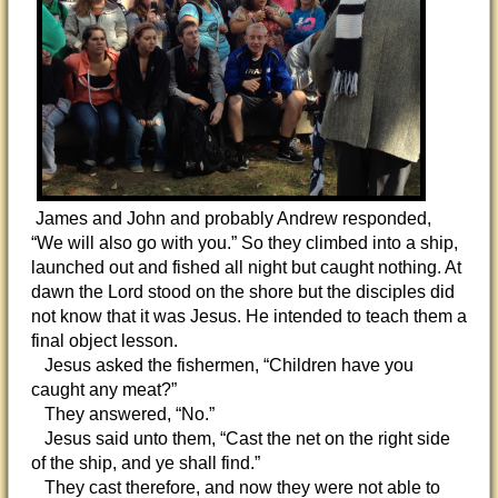
James and John and probably Andrew responded,
“We will also go with you.” So they climbed into a ship,
launched out and fished all night but caught nothing. At
dawn the Lord stood on the shore but the disciples did
not know that it was Jesus. He intended to teach them a
final object lesson.
Jesus asked the fishermen, “Children have you
caught any meat?”
They answered, “No.”
Jesus said unto them, “Cast the net on the right side
of the ship, and ye shall find.”
They cast therefore, and now they were not able to