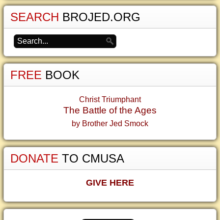
SEARCH
BROJED.ORG
FREE
BOOK
Christ Triumphant
The Battle of the Ages
by Brother Jed Smock
DONATE
TO CMUSA
GIVE HERE