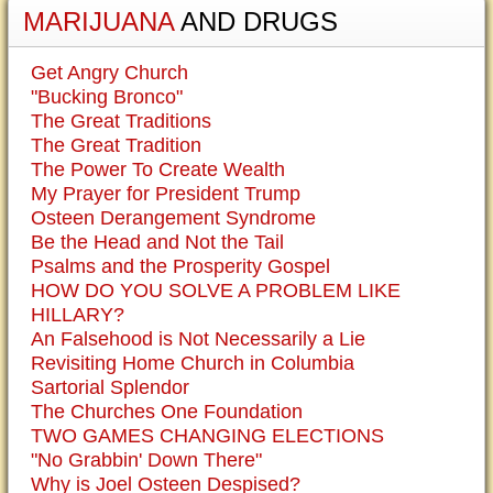
MARIJUANA
AND DRUGS
Get Angry Church
"Bucking Bronco"
The Great Traditions
The Great Tradition
The Power To Create Wealth
My Prayer for President Trump
Osteen Derangement Syndrome
Be the Head and Not the Tail
Psalms and the Prosperity Gospel
HOW DO YOU SOLVE A PROBLEM LIKE
HILLARY?
An Falsehood is Not Necessarily a Lie
Revisiting Home Church in Columbia
Sartorial Splendor
The Churches One Foundation
TWO GAMES CHANGING ELECTIONS
"No Grabbin' Down There"
Why is Joel Osteen Despised?