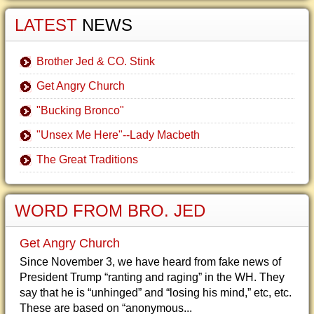
LATEST
NEWS
Brother Jed & CO. Stink
Get Angry Church
"Bucking Bronco"
"Unsex Me Here"--Lady Macbeth
The Great Traditions
WORD FROM BRO. JED
Get Angry Church
Since November 3, we have heard from fake news of
President Trump “ranting and raging” in the WH. They
say that he is “unhinged” and “losing his mind,” etc, etc.
These are based on “anonymous...