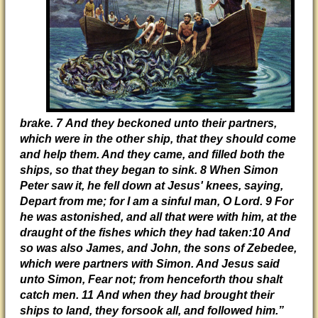
brake. 7 And they beckoned unto their partners,
which were in the other ship, that they should come
and help them. And they came, and filled both the
ships, so that they began to sink. 8 When Simon
Peter saw it, he fell down at Jesus' knees, saying,
Depart from me; for I am a sinful man, O Lord. 9 For
he was astonished, and all that were with him, at the
draught of the fishes which they had taken:10 And
so was also James, and John, the sons of Zebedee,
which were partners with Simon. And Jesus said
unto Simon, Fear not; from henceforth thou shalt
catch men. 11 And when they had brought their
ships to land, they forsook all, and followed him.”