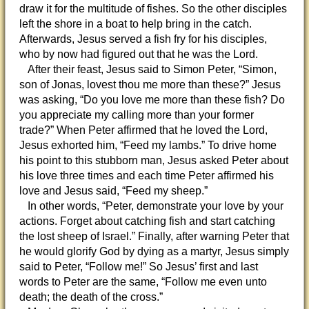
draw it for the multitude of fishes. So the other disciples
left the shore in a boat to help bring in the catch.
Afterwards, Jesus served a fish fry for his disciples,
who by now had figured out that he was the Lord.
After their feast, Jesus said to Simon Peter, “Simon,
son of Jonas, lovest thou me more than these?” Jesus
was asking, “Do you love me more than these fish? Do
you appreciate my calling more than your former
trade?” When Peter affirmed that he loved the Lord,
Jesus exhorted him, “Feed my lambs.” To drive home
his point to this stubborn man, Jesus asked Peter about
his love three times and each time Peter affirmed his
love and Jesus said, “Feed my sheep.”
In other words, “Peter, demonstrate your love by your
actions. Forget about catching fish and start catching
the lost sheep of Israel.” Finally, after warning Peter that
he would glorify God by dying as a martyr, Jesus simply
said to Peter, “Follow me!” So Jesus’ first and last
words to Peter are the same, “Follow me even unto
death; the death of the cross.”