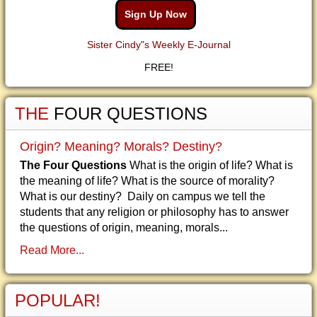
Sign Up Now
Sister Cindy"s Weekly E-Journal
FREE!
THE
FOUR QUESTIONS
Origin? Meaning? Morals? Destiny?
The Four Questions
What is the origin of life? What is
the meaning of life? What is the source of morality?
What is our destiny? Daily on campus we tell the
students that any religion or philosophy has to answer
the questions of origin, meaning, morals...
Read More...
POPULAR!