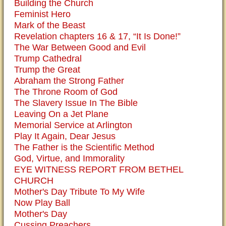
Building the Church
Feminist Hero
Mark of the Beast
Revelation chapters 16 & 17, “It Is Done!”
The War Between Good and Evil
Trump Cathedral
Trump the Great
Abraham the Strong Father
The Throne Room of God
The Slavery Issue In The Bible
Leaving On a Jet Plane
Memorial Service at Arlington
Play It Again, Dear Jesus
The Father is the Scientific Method
God, Virtue, and Immorality
EYE WITNESS REPORT FROM BETHEL
CHURCH
Mother's Day Tribute To My Wife
Now Play Ball
Mother's Day
Cussing Preachers