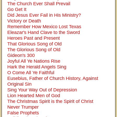
The Church Ever Shall Prevail
Go Get It
Did Jesus Ever Fail in His Ministry?
Victory or Death
Remember How Mexico Lost Texas
Eleazar's Hand Clave to the Sword
Heroes Past and Present
That Glorious Song of Old
The Glorious Song of Old
Gideon's 300
Joyful All Ye Nations Rise
Hark the Herald Angels Sing
O Come All Ye Faithful
Eusebius, Father of Church History, Against
Original Sin
Sing Your Way Out of Depression
Lion Hearted Men of God
The Christmas Spirit is the Spirit of Christ
Never Trumper
False Prophets