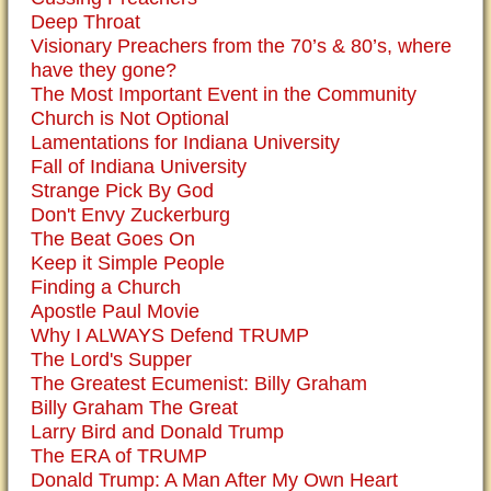
Deep Throat
Visionary Preachers from the 70’s & 80’s, where
have they gone?
The Most Important Event in the Community
Church is Not Optional
Lamentations for Indiana University
Fall of Indiana University
Strange Pick By God
Don't Envy Zuckerburg
The Beat Goes On
Keep it Simple People
Finding a Church
Apostle Paul Movie
Why I ALWAYS Defend TRUMP
The Lord's Supper
The Greatest Ecumenist: Billy Graham
Billy Graham The Great
Larry Bird and Donald Trump
The ERA of TRUMP
Donald Trump: A Man After My Own Heart