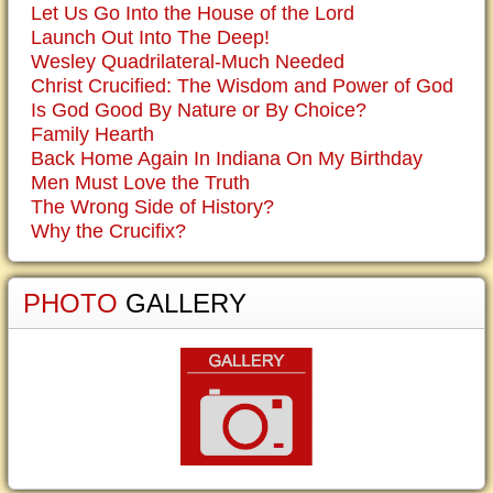
Let Us Go Into the House of the Lord
Launch Out Into The Deep!
Wesley Quadrilateral-Much Needed
Christ Crucified: The Wisdom and Power of God
Is God Good By Nature or By Choice?
Family Hearth
Back Home Again In Indiana On My Birthday
Men Must Love the Truth
The Wrong Side of History?
Why the Crucifix?
PHOTO
GALLERY