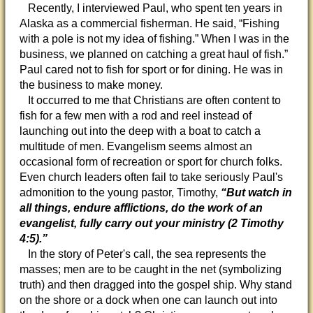
Recently, I interviewed Paul, who spent ten years in
Alaska as a commercial fisherman. He said, “Fishing
with a pole is not my idea of fishing.” When I was in the
business, we planned on catching a great haul of fish.”
Paul cared not to fish for sport or for dining. He was in
the business to make money.
It occurred to me that Christians are often content to
fish for a few men with a rod and reel instead of
launching out into the deep with a boat to catch a
multitude of men. Evangelism seems almost an
occasional form of recreation or sport for church folks.
Even church leaders often fail to take seriously Paul's
admonition to the young pastor, Timothy,
“But watch in
all things, endure afflictions, do the work of an
evangelist, fully carry out your ministry (2 Timothy
4:5).”
In the story of Peter's call, the sea represents the
masses; men are to be caught in the net (symbolizing
truth) and then dragged into the gospel ship. Why stand
on the shore or a dock when one can launch out into