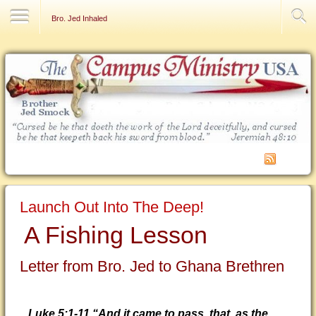
Contact Us
Bro. Jed Inhaled
Launch Out Into The Deep!
A Fishing Lesson
Letter from Bro. Jed to Ghana Brethren
Luke 5:1-11 “And it came to pass, that, as the