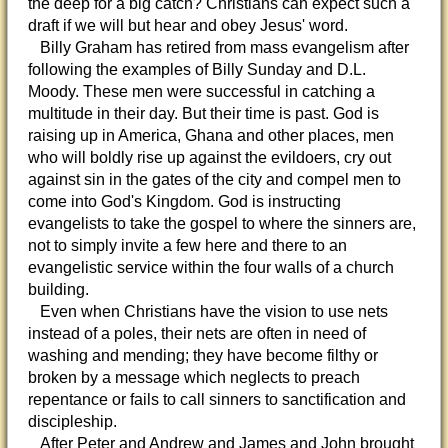
the deep for a big catch? Christians can expect such a
draft if we will but hear and obey Jesus' word.
Billy Graham has retired from mass evangelism after
following the examples of Billy Sunday and D.L.
Moody. These men were successful in catching a
multitude in their day. But their time is past. God is
raising up in America, Ghana and other places, men
who will boldly rise up against the evildoers, cry out
against sin in the gates of the city and compel men to
come into God's Kingdom. God is instructing
evangelists to take the gospel to where the sinners are,
not to simply invite a few here and there to an
evangelistic service within the four walls of a church
building.
Even when Christians have the vision to use nets
instead of a poles, their nets are often in need of
washing and mending; they have become filthy or
broken by a message which neglects to preach
repentance or fails to call sinners to sanctification and
discipleship.
After Peter and Andrew and James and John brought