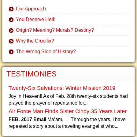
Our Approach
You Deserve Hell!
Origin? Meaning? Morals? Destiny?
Why the Crucifix?
The Wrong Side of History?
TESTIMONIES
Twenty-Six Salvations: Winter Mission 2019
Joy in Heaven!! As of Feb. 28th twenty-six students had
prayed the prayer of repentance for...
Air Force Man Finds Sister Cindy-35 Years Later
FEB. 2017 Email
Ma’am, Through the years, I have
repeated a story about a traveling evangelist who...