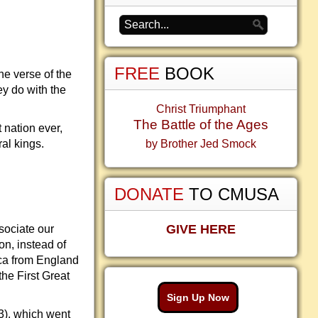
FREE
BOOK
e verse of the
ey do with the
Christ Triumphant
The Battle of the Ages
 nation ever,
al kings.
by Brother Jed Smock
DONATE
TO CMUSA
GIVE HERE
sociate our
on, instead of
ica from England
he First Great
Sign Up Now
3), which went