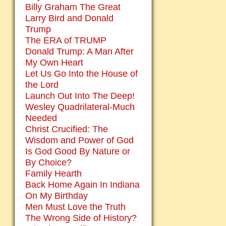
Billy Graham The Great
Larry Bird and Donald
Trump
The ERA of TRUMP
Donald Trump: A Man After
My Own Heart
Let Us Go Into the House of
the Lord
Launch Out Into The Deep!
Wesley Quadrilateral-Much
Needed
Christ Crucified: The
Wisdom and Power of God
Is God Good By Nature or
By Choice?
Family Hearth
Back Home Again In Indiana
On My Birthday
Men Must Love the Truth
The Wrong Side of History?