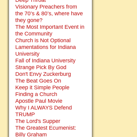
Deep Throat
Visionary Preachers from
the 70’s & 80’s, where have
they gone?
The Most Important Event in
the Community
Church is Not Optional
Lamentations for Indiana
University
Fall of Indiana University
Strange Pick By God
Don't Envy Zuckerburg
The Beat Goes On
Keep it Simple People
Finding a Church
Apostle Paul Movie
Why I ALWAYS Defend
TRUMP
The Lord's Supper
The Greatest Ecumenist:
Billy Graham