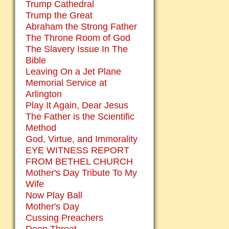
Trump Cathedral
Trump the Great
Abraham the Strong Father
The Throne Room of God
The Slavery Issue In The
Bible
Leaving On a Jet Plane
Memorial Service at
Arlington
Play It Again, Dear Jesus
The Father is the Scientific
Method
God, Virtue, and Immorality
EYE WITNESS REPORT
FROM BETHEL CHURCH
Mother's Day Tribute To My
Wife
Now Play Ball
Mother's Day
Cussing Preachers