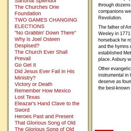
Sartorial Splendor
through dozens o
The Churches One
companions were
Foundation
Revolution.
TWO GAMES CHANGING
ELECTIONS
The father of 
"No Grabbin' Down There"
Wesley in 1771.
Why is Joel Osteen
horseback he ro
Despised?
and the hymns o
The Church Ever Shall
established Met
Prevail
place. Asbury w
Go Get It
Other evangelic
Did Jesus Ever Fail in His
instrumental in 
Ministry?
deserve as found
Victory or Death
the best-known m
Remember How Mexico
Lost Texas
Eleazar's Hand Clave to the
Sword
Heroes Past and Present
That Glorious Song of Old
The Glorious Song of Old