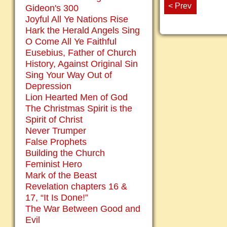
< Prev
Gideon's 300
Joyful All Ye Nations Rise
Hark the Herald Angels Sing
O Come All Ye Faithful
Eusebius, Father of Church
History, Against Original Sin
Sing Your Way Out of
Depression
Lion Hearted Men of God
The Christmas Spirit is the
Spirit of Christ
Never Trumper
False Prophets
Building the Church
Feminist Hero
Mark of the Beast
Revelation chapters 16 &
17, “It Is Done!”
The War Between Good and
Evil