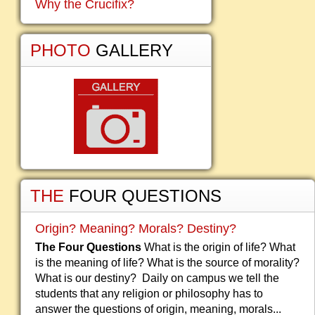
Why the Crucifix?
PHOTO
GALLERY
THE
FOUR QUESTIONS
Origin? Meaning? Morals? Destiny?
The Four Questions
What is the origin of life? What
is the meaning of life? What is the source of morality?
What is our destiny? Daily on campus we tell the
students that any religion or philosophy has to
answer the questions of origin, meaning, morals...