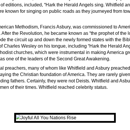
f editions, included, “Hark the Herald Angels sing. Whitfield and
 known for singing on public roads as they journeyed from tow
American Methodism, Francis Asbury, was commissioned to Amer
 After the Revolution, he became known as “the prophet of the l
de the circuit up and down the newly formed states with the Bib
f Charles Wesley on his tongue, including “Hark the Herald An
hodist churches, which were instrumental in making America great
as one of the leaders of the Second Great Awakening.
al preachers, many of whom like Whitfield and Asbury preached
laying the Christian foundation of America. They are rarely given
ing fathers. Certainly, they were not Deists. Whitfield and Asbu
en of their times. Whitfield reached celebrity status.