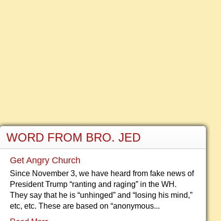
WORD FROM BRO. JED
Get Angry Church
Since November 3, we have heard from fake news of
President Trump “ranting and raging” in the WH.
They say that he is “unhinged” and “losing his mind,”
etc, etc. These are based on “anonymous...