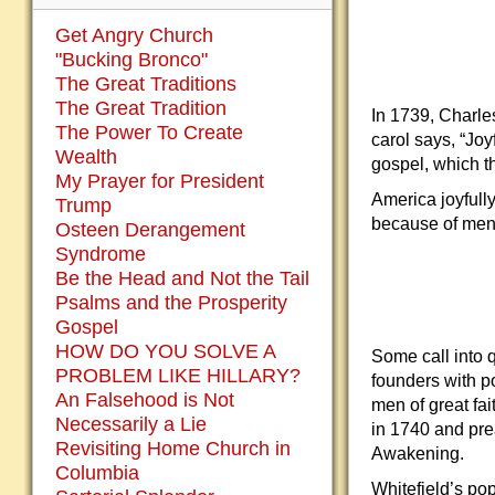
Get Angry Church
"Bucking Bronco"
The Great Traditions
The Great Tradition
In 1739, Charle
The Power To Create
carol says, “Joy
Wealth
gospel, which t
My Prayer for President
America joyfull
Trump
because of men, 
Osteen Derangement
Syndrome
Be the Head and Not the Tail
Psalms and the Prosperity
Gospel
HOW DO YOU SOLVE A
Some call into 
PROBLEM LIKE HILLARY?
founders with po
An Falsehood is Not
men of great fa
Necessarily a Lie
in 1740 and pre
Revisiting Home Church in
Awakening.
Columbia
Whitefield’s po