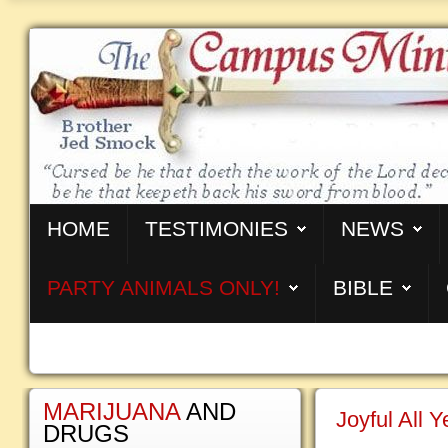
HOME
TESTIMONIES
NEWS
PARTY ANIMALS ONLY!
BIBLE
MARIJUANA
AND
Joyful All 
DRUGS