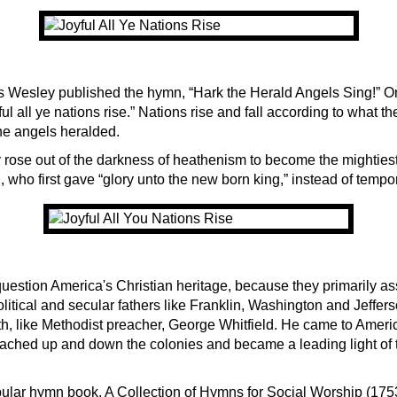
s Wesley published the hymn, “Hark the Herald Angels Sing!” On
ful all ye nations rise.” Nations rise and fall according to what th
he angels heralded.
y rose out of the darkness of heathenism to become the mightiest
who first gave “glory unto the new born king,” instead of tempor
question America's Christian heritage, because they primarily as
litical and secular fathers like Franklin, Washington and Jeffers
ith, like Methodist preacher, George Whitfield. He came to Amer
ached up and down the colonies and became a leading light of t
pular hymn book, A Collection of Hymns for Social Worship (175