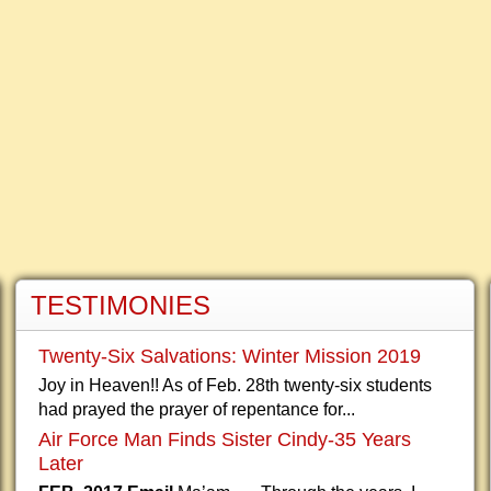
TESTIMONIES
Twenty-Six Salvations: Winter Mission 2019
Joy in Heaven!! As of Feb. 28th twenty-six students
had prayed the prayer of repentance for...
Air Force Man Finds Sister Cindy-35 Years
Later