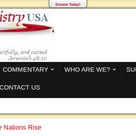
Donate Today!
COMMENTARY
WHO ARE WE?
SU
CONTACT US
Ye Nations Rise