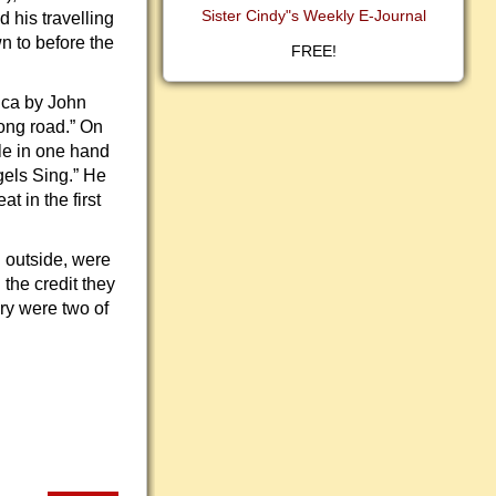
Sister Cindy"s Weekly E-Journal
 his travelling
n to before the
FREE!
ica by John
ong road.” On
le in one hand
gels Sing.” He
 in the first
 outside, were
 the credit they
ry were two of