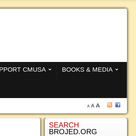
PPORT CMUSA
BOOKS & MEDIA
A
A
A
SEARCH
BROJED.ORG