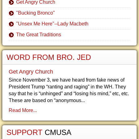
Get Angry Church
"Bucking Bronco"
"Unsex Me Here"--Lady Macbeth
The Great Traditions
WORD FROM BRO. JED
Get Angry Church
Since November 3, we have heard from fake news of
President Trump “ranting and raging” in the WH. They
say that he is “unhinged” and “losing his mind,” etc, etc.
These are based on “anonymous...
Read More...
SUPPORT
CMUSA