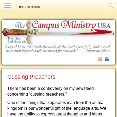
Contact Us
Bro. Jed Inhaled
Cussing Preachers
There has been a controversy on my newsfeed
concerning “cussing preachers.”
One of the things that separates man from the animal
kingdom is our wonderful gift of the language arts. We
have the ability to express great thoughts and ideas