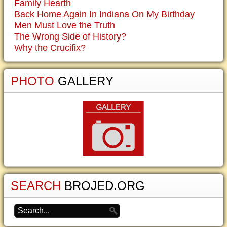
Family Hearth
Back Home Again In Indiana On My Birthday
Men Must Love the Truth
The Wrong Side of History?
Why the Crucifix?
PHOTO
GALLERY
SEARCH
BROJED.ORG