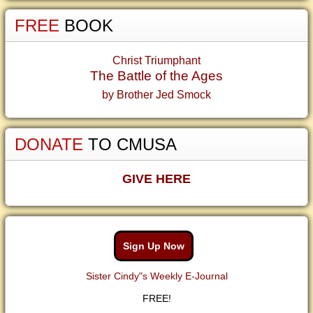
FREE
BOOK
Christ Triumphant
The Battle of the Ages
by Brother Jed Smock
DONATE
TO CMUSA
GIVE HERE
Sign Up Now
Sister Cindy"s Weekly E-Journal
FREE!