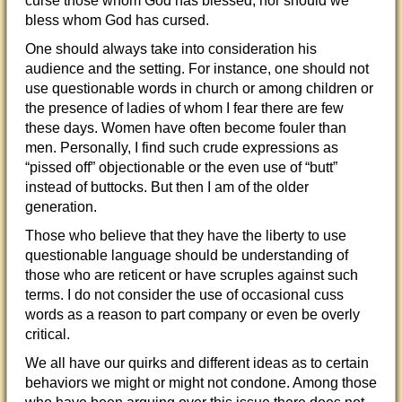
curse those whom God has blessed; nor should we
bless whom God has cursed.
One should always take into consideration his
audience and the setting. For instance, one should not
use questionable words in church or among children or
the presence of ladies of whom I fear there are few
these days. Women have often become fouler than
men. Personally, I find such crude expressions as
“pissed off” objectionable or the even use of “butt”
instead of buttocks. But then I am of the older
generation.
Those who believe that they have the liberty to use
questionable language should be understanding of
those who are reticent or have scruples against such
terms. I do not consider the use of occasional cuss
words as a reason to part company or even be overly
critical.
We all have our quirks and different ideas as to certain
behaviors we might or might not condone. Among those