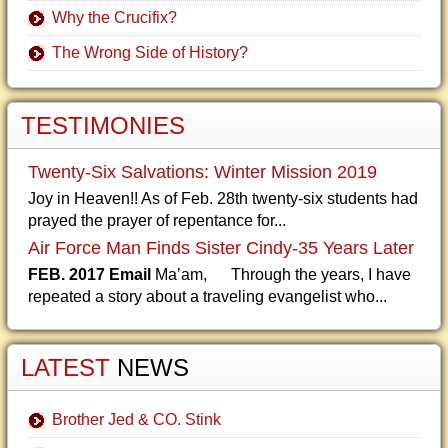
Why the Crucifix?
The Wrong Side of History?
TESTIMONIES
Twenty-Six Salvations: Winter Mission 2019
Joy in Heaven!! As of Feb. 28th twenty-six students had
prayed the prayer of repentance for...
Air Force Man Finds Sister Cindy-35 Years Later
FEB. 2017 Email
Ma’am, Through the years, I have
repeated a story about a traveling evangelist who...
LATEST
NEWS
Brother Jed & CO. Stink