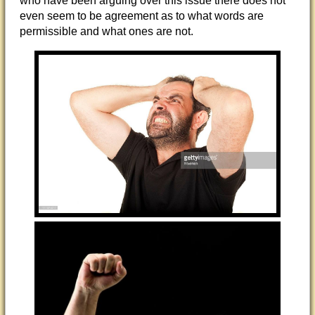
who have been arguing over this issue there does not
even seem to be agreement as to what words are
permissible and what ones are not.