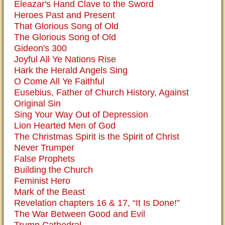
Eleazar's Hand Clave to the Sword
Heroes Past and Present
That Glorious Song of Old
The Glorious Song of Old
Gideon's 300
Joyful All Ye Nations Rise
Hark the Herald Angels Sing
O Come All Ye Faithful
Eusebius, Father of Church History, Against
Original Sin
Sing Your Way Out of Depression
Lion Hearted Men of God
The Christmas Spirit is the Spirit of Christ
Never Trumper
False Prophets
Building the Church
Feminist Hero
Mark of the Beast
Revelation chapters 16 & 17, “It Is Done!”
The War Between Good and Evil
Trump Cathedral