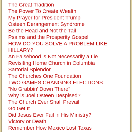
The Great Tradition
The Power To Create Wealth
My Prayer for President Trump
Osteen Derangement Syndrome
Be the Head and Not the Tail
Psalms and the Prosperity Gospel
HOW DO YOU SOLVE A PROBLEM LIKE
HILLARY?
An Falsehood is Not Necessarily a Lie
Revisiting Home Church in Columbia
Sartorial Splendor
The Churches One Foundation
TWO GAMES CHANGING ELECTIONS
"No Grabbin' Down There"
Why is Joel Osteen Despised?
The Church Ever Shall Prevail
Go Get It
Did Jesus Ever Fail in His Ministry?
Victory or Death
Remember How Mexico Lost Texas