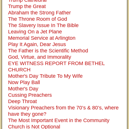
Trump the Great
Abraham the Strong Father
The Throne Room of God
The Slavery Issue In The Bible
Leaving On a Jet Plane
Memorial Service at Arlington
Play It Again, Dear Jesus
The Father is the Scientific Method
God, Virtue, and Immorality
EYE WITNESS REPORT FROM BETHEL
CHURCH
Mother's Day Tribute To My Wife
Now Play Ball
Mother's Day
Cussing Preachers
Deep Throat
Visionary Preachers from the 70’s & 80’s, where
have they gone?
The Most Important Event in the Community
Church is Not Optional