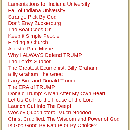
Lamentations for Indiana University
Fall of Indiana University
Strange Pick By God
Don't Envy Zuckerburg
The Beat Goes On
Keep it Simple People
Finding a Church
Apostle Paul Movie
Why I ALWAYS Defend TRUMP
The Lord's Supper
The Greatest Ecumenist: Billy Graham
Billy Graham The Great
Larry Bird and Donald Trump
The ERA of TRUMP
Donald Trump: A Man After My Own Heart
Let Us Go Into the House of the Lord
Launch Out Into The Deep!
Wesley Quadrilateral-Much Needed
Christ Crucified: The Wisdom and Power of God
Is God Good By Nature or By Choice?