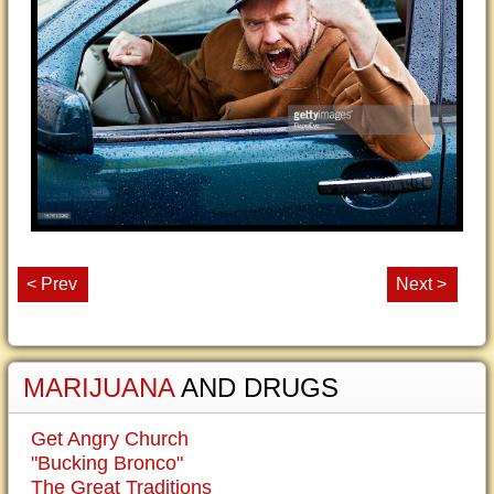
< Prev
Next >
MARIJUANA
AND DRUGS
Get Angry Church
"Bucking Bronco"
The Great Traditions