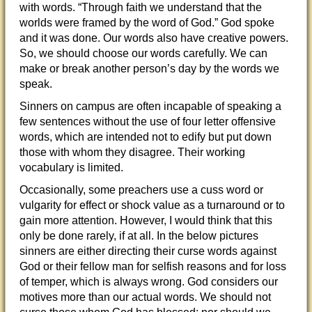
with words. “Through faith we understand that the
worlds were framed by the word of God.” God spoke
and it was done. Our words also have creative powers.
So, we should choose our words carefully. We can
make or break another person’s day
by the words we
speak.
Sinners on campus are often incapable of speaking a
few sentences without the use of four letter offensive
words, which are intended not to edify but put down
those with whom they disagree. Their working
vocabulary is limited.
Occasionally, some preachers use a cuss word or
vulgarity for effect or shock value as a turnaround or to
gain more attention. However, I would think that this
only be done rarely, if at all. In the below pictures
sinners are either directing their curse words against
God or their fellow man for selfish reasons and for loss
of temper, which is always wrong. God considers our
motives more than our actual words. We should not