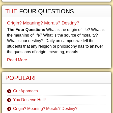
THE
FOUR QUESTIONS
Origin? Meaning? Morals? Destiny?
The Four Questions
What is the origin of life? What is
the meaning of life? What is the source of morality?
What is our destiny? Daily on campus we tell the
students that any religion or philosophy has to answer
the questions of origin, meaning, morals...
Read More...
POPULAR!
Our Approach
You Deserve Hell!
Origin? Meaning? Morals? Destiny?