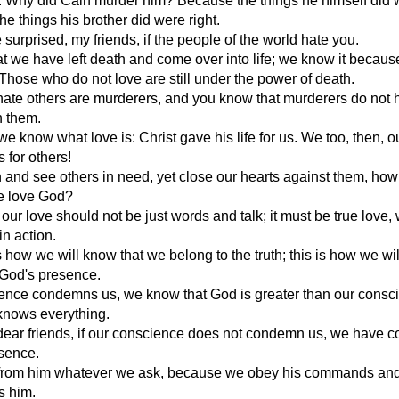
l. Why did Cain murder him? Because the things he himself did 
he things his brother did were right.
 surprised, my friends, if the people of the world hate you.
 we have left death and come over into life; we know it becau
 Those who do not love are still under the power of death.
ate others are murderers, and you know that murderers do not 
in them.
we know what love is: Christ gave his life for us. We too, then, o
s for others!
ch and see others in need, yet close our hearts against them, ho
we love God?
 our love should not be just words and talk; it must be true love,
in action.
is how we will know that we belong to the truth; this is how we wi
 God's presence.
cience condemns us, we know that God is greater than our consc
knows everything.
dear friends, if our conscience does not condemn us, we have 
esence.
from him whatever we ask, because we obey his commands an
s him.