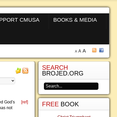
PPORT CMUSA
BOOKS & MEDIA
A
A
A
SEARCH
BROJED.ORG
led God's
[ref]
FREE
BOOK
has not