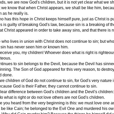
nds, we are now God's children, but it is not yet clear what we sh
 we know that when Christ appears, we shall be like him, beca
 as he really is.
 has this hope in Christ keeps himself pure, just as Christ is p
 is guilty of breaking God's law, because sin is a breaking of th
t Christ appeared in order to take away sins, and that there is n
who lives in union with Christ does not continue to sin; but wh
 sin has never seen him or known him.
eceive you, my children! Whoever does what is right is righteous
hteous.
inues to sin belongs to the Devil, because the Devil has sinne
inning. The Son of God appeared for this very reason, to destro
d done.
e children of God do not continue to sin, for God's very nature i
cause God is their Father, they cannot continue to sin.
clear difference between God's children and the Devil's children
o what is right or do not love others are not God's children.
you heard from the very beginning is this: we must love one a
 be like Cain; he belonged to the Evil One and murdered his o