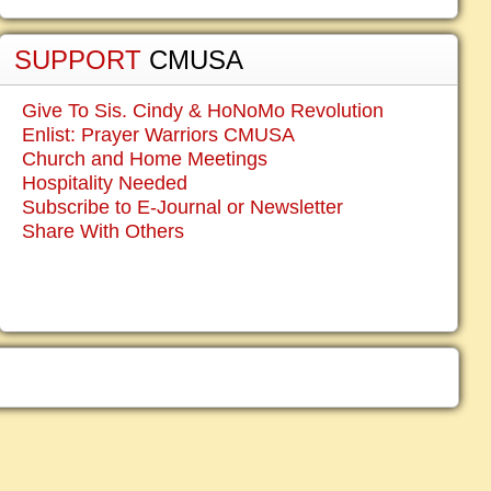
SUPPORT
CMUSA
Give To Sis. Cindy & HoNoMo Revolution
Enlist: Prayer Warriors CMUSA
Church and Home Meetings
Hospitality Needed
Subscribe to E-Journal or Newsletter
Share With Others