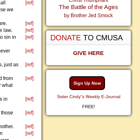
Christ Triumphant
all
[ref]
The Battle of the Ages
use we
by Brother Jed Smock
ure.
[ref]
e law.
[ref]
DONATE
TO CMUSA
o sin in
[ref]
oever
[ref]
GIVE HERE
, just as
[ref]
d from
[ref]
Sign Up Now
y what
Sister Cindy"s Weekly E-Journal
s in
[ref]
FREE!
: those
[ref]
nother.
[ref]
wn
[ref]