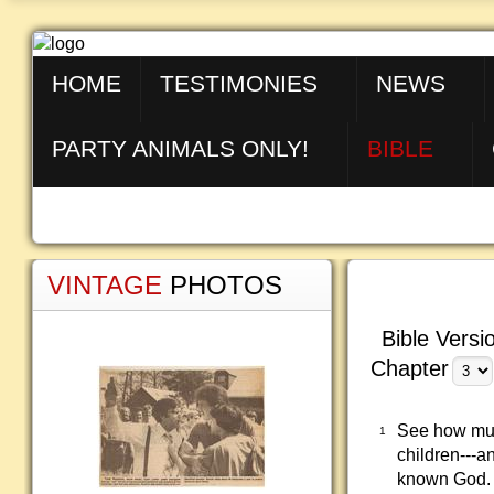
HOME
TESTIMONIES
NEWS
PARTY ANIMALS ONLY!
BIBLE
VINTAGE
PHOTOS
Bible Versi
Chapter
See how much
1
children---a
known God.