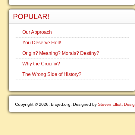
POPULAR!
Our Approach
You Deserve Hell!
Origin? Meaning? Morals? Destiny?
Why the Crucifix?
The Wrong Side of History?
Copyright © 2026. brojed.org. Designed by
Steven Elliott Desi