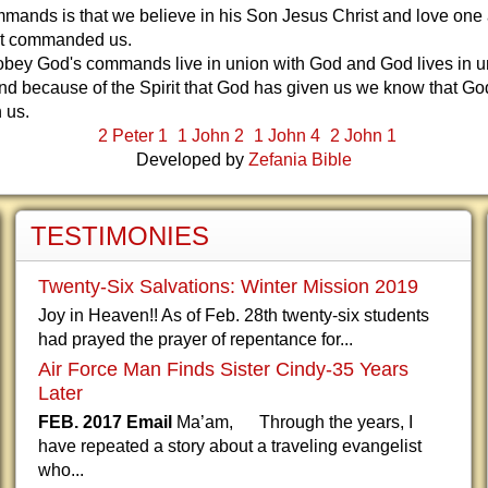
ands is that we believe in his Son Jesus Christ and love one 
ist commanded us.
bey God's commands live in union with God and God lives in u
nd because of the Spirit that God has given us we know that Go
h us.
2 Peter 1
1 John 2
1 John 4
2 John 1
Developed by
Zefania Bible
TESTIMONIES
Twenty-Six Salvations: Winter Mission 2019
Joy in Heaven!! As of Feb. 28th twenty-six students
had prayed the prayer of repentance for...
Air Force Man Finds Sister Cindy-35 Years
Later
FEB. 2017 Email
Ma’am, Through the years, I
have repeated a story about a traveling evangelist
who...