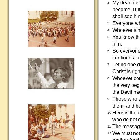
My dear frie
2
become. But
shall see him
Everyone who
3
Whoever sins
4
You know tha
5
him.
So everyone 
6
continues to
Let no one d
7
Christ is rig
Whoever cont
8
the very beg
the Devil ha
Those who ar
9
them; and be
Here is the 
10
who do not d
The message 
11
We must not
12