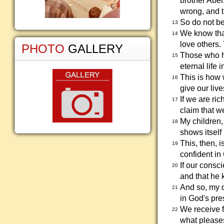
brother Abe
wrong, and t
So do not be
13
We know that
14
love others.
PHOTO
GALLERY
Those who h
15
eternal life 
This is how 
16
give our live
If we are ri
17
claim that 
My children,
18
shows itself 
This, then, 
19
confident in
If our cons
20
and that he 
And so, my 
21
in God's pr
We receive 
22
what please