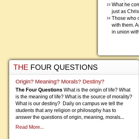
What he comm
23
just as Chr
Those who o
24
with them. A
in union wit
THE
FOUR QUESTIONS
Origin? Meaning? Morals? Destiny?
The Four Questions
What is the origin of life? What
is the meaning of life? What is the source of morality?
What is our destiny? Daily on campus we tell the
students that any religion or philosophy has to
answer the questions of origin, meaning, morals...
Read More...