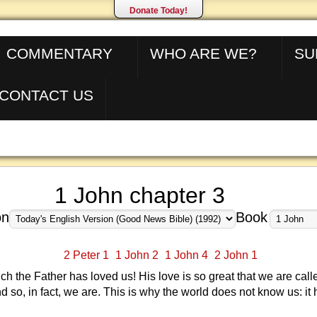
Donate Today!
COMMENTARY
WHO ARE WE?
SU
CONTACT US
1 John chapter 3
on
Book
2 Peter 1
1 John 2
1 John 4
2 John 1
 the Father has loved us! His love is so great that we are cal
nd so, in fact, we are. This is why the world does not know us: it 