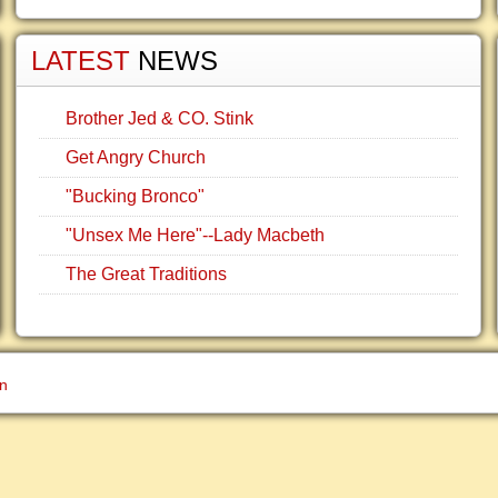
LATEST
NEWS
Brother Jed & CO. Stink
Get Angry Church
"Bucking Bronco"
"Unsex Me Here"--Lady Macbeth
The Great Traditions
gn