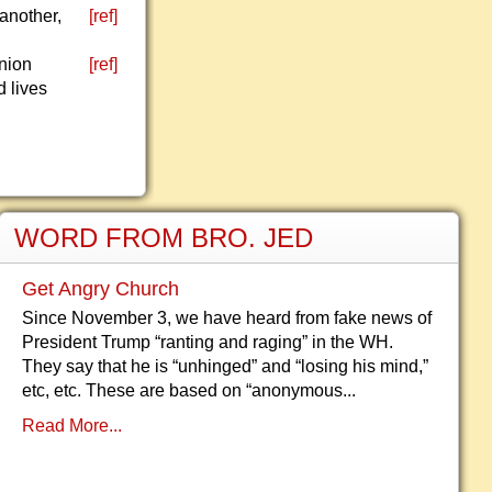
another,
[ref]
nion
[ref]
d lives
WORD FROM BRO. JED
Get Angry Church
Since November 3, we have heard from fake news of
President Trump “ranting and raging” in the WH.
They say that he is “unhinged” and “losing his mind,”
etc, etc. These are based on “anonymous...
Read More...