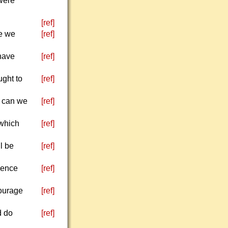
were
[ref]
se we
[ref]
have
[ref]
ught to
[ref]
w can we
[ref]
 which
[ref]
ll be
[ref]
ience
[ref]
courage
[ref]
d do
[ref]