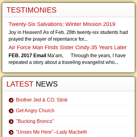
TESTIMONIES
Twenty-Six Salvations: Winter Mission 2019
Joy in Heaven!! As of Feb. 28th twenty-six students had
prayed the prayer of repentance for...
Air Force Man Finds Sister Cindy-35 Years Later
FEB. 2017 Email
Ma’am, Through the years, I have
repeated a story about a traveling evangelist who...
LATEST
NEWS
Brother Jed & CO. Stink
Get Angry Church
"Bucking Bronco"
"Unsex Me Here"--Lady Macbeth