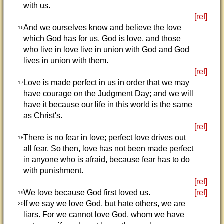
with us.
[ref]
And we ourselves know and believe the love
16
which God has for us. God is love, and those
who live in love live in union with God and God
lives in union with them.
[ref]
Love is made perfect in us in order that we may
17
have courage on the Judgment Day; and we will
have it because our life in this world is the same
as Christ's.
[ref]
There is no fear in love; perfect love drives out
18
all fear. So then, love has not been made perfect
in anyone who is afraid, because fear has to do
with punishment.
[ref]
We love because God first loved us.
[ref]
19
If we say we love God, but hate others, we are
20
liars. For we cannot love God, whom we have