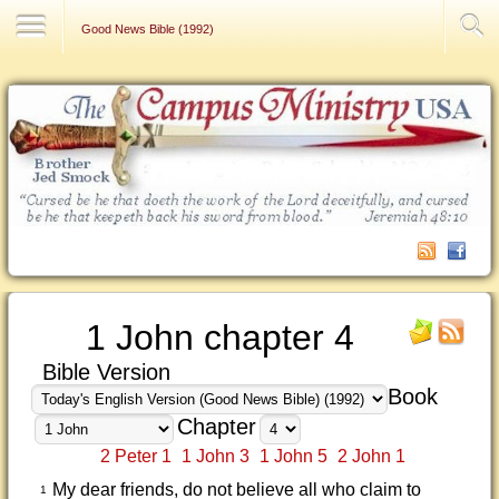
Contact Us
Good News Bible (1992)
1 John chapter 4
Bible Version
Book
Chapter
2 Peter 1
1 John 3
1 John 5
2 John 1
My dear friends, do not believe all who claim to
1