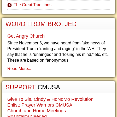
The Great Traditions
WORD FROM BRO. JED
Get Angry Church
Since November 3, we have heard from fake news of
President Trump “ranting and raging” in the WH. They
say that he is “unhinged” and “losing his mind,” etc, etc.
These are based on “anonymous...
Read More...
SUPPORT
CMUSA
Give To Sis. Cindy & HoNoMo Revolution
Enlist: Prayer Warriors CMUSA
Church and Home Meetings
Hospitality Needed