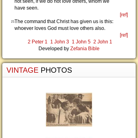
not seen, if we do not love others, whom we
have seen.
[ref]
The command that Christ has given us is this:
21
whoever loves God must love others also.
[ref]
2 Peter 1
1 John 3
1 John 5
2 John 1
Developed by
Zefania Bible
VINTAGE
PHOTOS