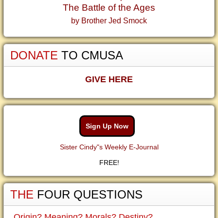
The Battle of the Ages
by Brother Jed Smock
DONATE
TO CMUSA
GIVE HERE
Sign Up Now
Sister Cindy"s Weekly E-Journal
FREE!
THE
FOUR QUESTIONS
Origin? Meaning? Morals? Destiny?