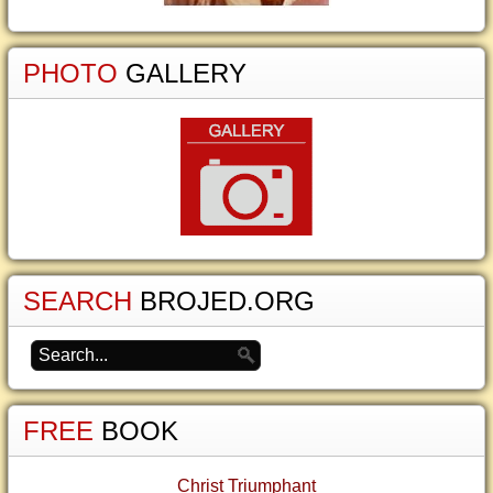
PHOTO
GALLERY
SEARCH
BROJED.ORG
FREE
BOOK
Christ Triumphant