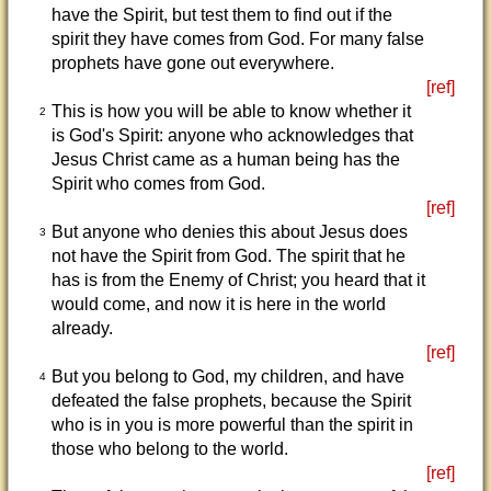
have the Spirit, but test them to find out if the
spirit they have comes from God. For many false
prophets have gone out everywhere.
[ref]
This is how you will be able to know whether it
2
is God's Spirit: anyone who acknowledges that
Jesus Christ came as a human being has the
Spirit who comes from God.
[ref]
But anyone who denies this about Jesus does
3
not have the Spirit from God. The spirit that he
has is from the Enemy of Christ; you heard that it
would come, and now it is here in the world
already.
[ref]
But you belong to God, my children, and have
4
defeated the false prophets, because the Spirit
who is in you is more powerful than the spirit in
those who belong to the world.
[ref]