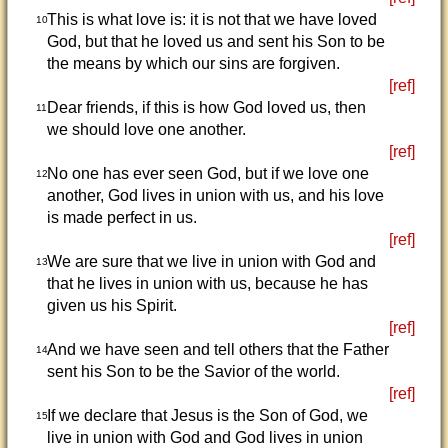
This is what love is: it is not that we have loved
10
God, but that he loved us and sent his Son to be
the means by which our sins are forgiven.
[ref]
Dear friends, if this is how God loved us, then
11
we should love one another.
[ref]
No one has ever seen God, but if we love one
12
another, God lives in union with us, and his love
is made perfect in us.
[ref]
We are sure that we live in union with God and
13
that he lives in union with us, because he has
given us his Spirit.
[ref]
And we have seen and tell others that the Father
14
sent his Son to be the Savior of the world.
[ref]
If we declare that Jesus is the Son of God, we
15
live in union with God and God lives in union