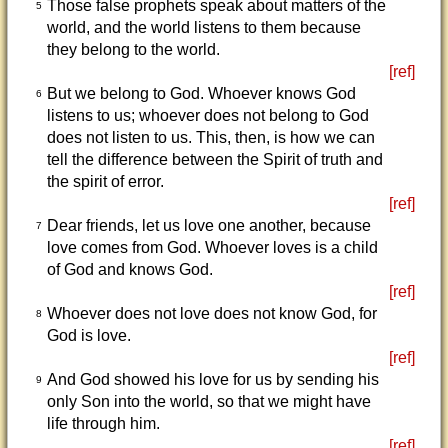
Those false prophets speak about matters of the
5
world, and the world listens to them because
they belong to the world.
[ref]
But we belong to God. Whoever knows God
6
listens to us; whoever does not belong to God
does not listen to us. This, then, is how we can
tell the difference between the Spirit of truth and
the spirit of error.
[ref]
Dear friends, let us love one another, because
7
love comes from God. Whoever loves is a child
of God and knows God.
[ref]
Whoever does not love does not know God, for
8
God is love.
[ref]
And God showed his love for us by sending his
9
only Son into the world, so that we might have
life through him.
[ref]