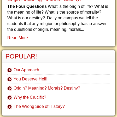
The Four Questions
What is the origin of life? What is
the meaning of life? What is the source of morality?
What is our destiny? Daily on campus we tell the
students that any religion or philosophy has to answer
the questions of origin, meaning, morals...
Read More...
POPULAR!
Our Approach
You Deserve Hell!
Origin? Meaning? Morals? Destiny?
Why the Crucifix?
The Wrong Side of History?