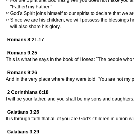
For the Spirit that God has given you does not make you sla
15
"Father! my Father!"
God's Spirit joins himself to our spirits to declare that we a
16
Since we are his children, we will possess the blessings he
17
will also share his glory.
Romans 8:21-17
Romans 9:25
This is what he says in the book of Hosea: "The people who wer
Romans 9:26
And in the very place where they were told, 'You are not my peo
2 Corinthians 6:18
I will be your father, and you shall be my sons and daughters
Galatians 3:26
It is through faith that all of you are God's children in union w
Galatians 3:29