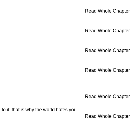
Read Whole Chapter
Read Whole Chapter
Read Whole Chapter
Read Whole Chapter
Read Whole Chapter
o it; that is why the world hates you.
Read Whole Chapter