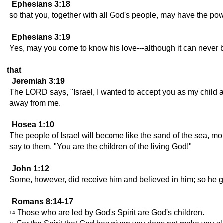
Ephesians 3:18
so that you, together with all God's people, may have the po
Ephesians 3:19
Yes, may you come to know his love---although it can never be
that
Jeremiah 3:19
The LORD says, "Israel, I wanted to accept you as my child and
away from me.
Hosea 1:10
The people of Israel will become like the sand of the sea, 
say to them, "You are the children of the living God!"
John 1:12
Some, however, did receive him and believed in him; so he g
Romans 8:14-17
Those who are led by God's Spirit are God's children.
14