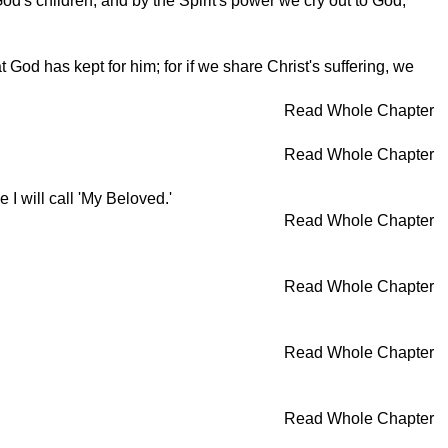
d's children, and by the Spirit's power we cry out to God,
God has kept for him; for if we share Christ's suffering, we
Read Whole Chapter
Read Whole Chapter
 I will call 'My Beloved.'
Read Whole Chapter
Read Whole Chapter
Read Whole Chapter
Read Whole Chapter