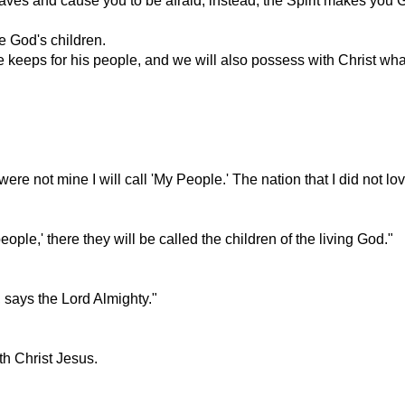
ves and cause you to be afraid; instead, the Spirit makes you Go
re God's children.
 keeps for his people, and we will also possess with Christ what 
e not mine I will call 'My People.' The nation that I did not love
ple,' there they will be called the children of the living God."
, says the Lord Almighty."
ith Christ Jesus.