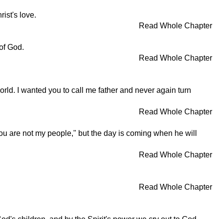
ist's love.
Read Whole Chapter
of God.
Read Whole Chapter
orld. I wanted you to call me father and never again turn
Read Whole Chapter
ou are not my people," but the day is coming when he will
Read Whole Chapter
Read Whole Chapter