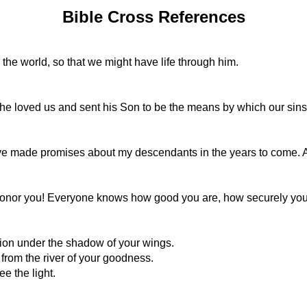
Bible Cross References
the world, so that we might have life through him.
at he loved us and sent his Son to be the means by which our sins
e made promises about my descendants in the years to come. A
onor you! Everyone knows how good you are, how securely you 
tion under the shadow of your wings.
from the river of your goodness.
ee the light.