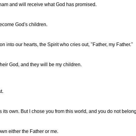
raham and will receive what God has promised.
become God's children.
on into our hearts, the Spirit who cries out, "Father, my Father."
their God, and they will be my children.
t.
 its own. But I chose you from this world, and you do not belong t
wn either the Father or me.