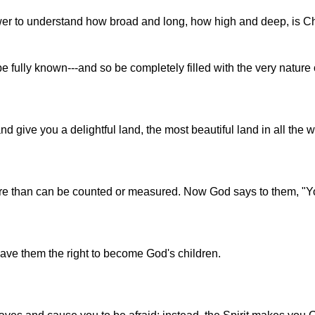
wer to understand how broad and long, how high and deep, is Chr
 fully known---and so be completely filled with the very nature 
 give you a delightful land, the most beautiful land in all the w
more than can be counted or measured. Now God says to them, "Y
ave them the right to become God's children.