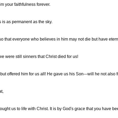
im your faithfulness forever.
ess is as permanent as the sky.
o that everyone who believes in him may not die but have eterna
were still sinners that Christ died for us!
 offered him for us all! He gave us his Son---will he not also fr
t,
ught us to life with Christ. It is by God's grace that you have b