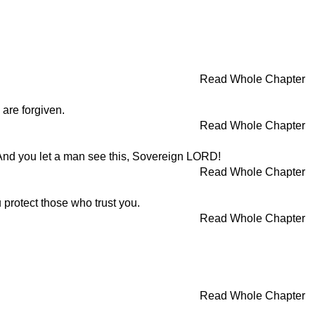
Read Whole Chapter
 are forgiven.
Read Whole Chapter
nd you let a man see this, Sovereign LORD!
Read Whole Chapter
protect those who trust you.
Read Whole Chapter
Read Whole Chapter