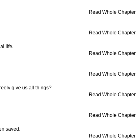
Read Whole Chapter
Read Whole Chapter
l life.
Read Whole Chapter
Read Whole Chapter
eely give us all things?
Read Whole Chapter
Read Whole Chapter
een saved.
Read Whole Chapter