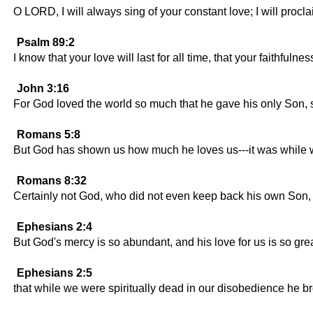
O LORD, I will always sing of your constant love; I will procla
Psalm 89:2
I know that your love will last for all time, that your faithfuln
John 3:16
For God loved the world so much that he gave his only Son, s
Romans 5:8
But God has shown us how much he loves us---it was while we 
Romans 8:32
Certainly not God, who did not even keep back his own Son, but
Ephesians 2:4
But God's mercy is so abundant, and his love for us is so grea
Ephesians 2:5
that while we were spiritually dead in our disobedience he bro