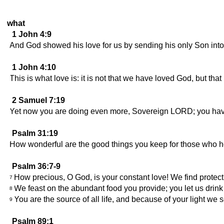
what
1 John 4:9
And God showed his love for us by sending his only Son into 
1 John 4:10
This is what love is: it is not that we have loved God, but th
2 Samuel 7:19
Yet now you are doing even more, Sovereign LORD; you hav
Psalm 31:19
How wonderful are the good things you keep for those who h
Psalm 36:7-9
How precious, O God, is your constant love! We find protec
7
We feast on the abundant food you provide; you let us drink 
8
You are the source of all life, and because of your light we s
9
Psalm 89:1