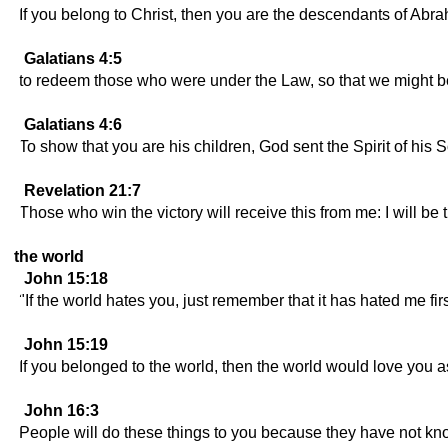
If you belong to Christ, then you are the descendants of Ab
Galatians 4:5
to redeem those who were under the Law, so that we might 
Galatians 4:6
To show that you are his children, God sent the Spirit of his S
Revelation 21:7
Those who win the victory will receive this from me: I will be 
the world
John 15:18
"If the world hates you, just remember that it has hated me firs
John 15:19
If you belonged to the world, then the world would love you as
John 16:3
People will do these things to you because they have not kno