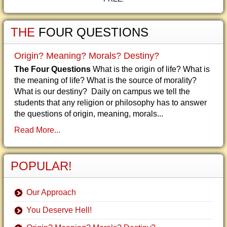
THE
FOUR QUESTIONS
Origin? Meaning? Morals? Destiny?
The Four Questions
What is the origin of life? What is
the meaning of life? What is the source of morality?
What is our destiny? Daily on campus we tell the
students that any religion or philosophy has to answer
the questions of origin, meaning, morals...
Read More...
POPULAR!
Our Approach
You Deserve Hell!