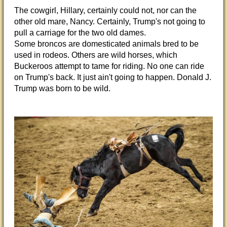
The cowgirl, Hillary, certainly could not, nor can the
other old mare, Nancy. Certainly, Trump's not going to
pull a carriage for the two old dames.
Some broncos are domesticated animals bred to be
used in rodeos. Others are wild horses, which
Buckeroos attempt to tame for riding. No one can ride
on Trump's back. It just ain't going to happen. Donald J.
Trump was born to be wild.