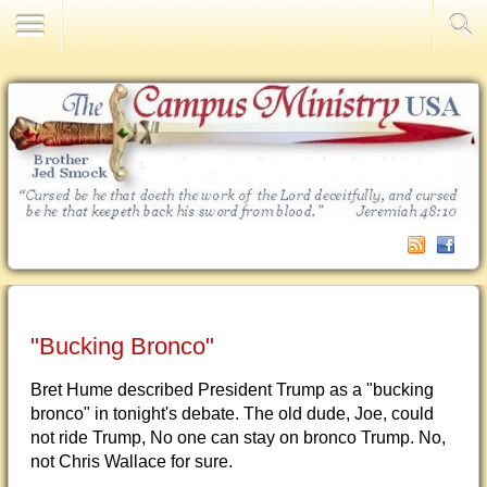
Contact Us
"Bucking Bronco"
Bret Hume described President Trump as a "bucking
bronco" in tonight's debate. The old dude, Joe, could
not ride Trump, No one can stay on bronco Trump. No,
not Chris Wallace for sure.