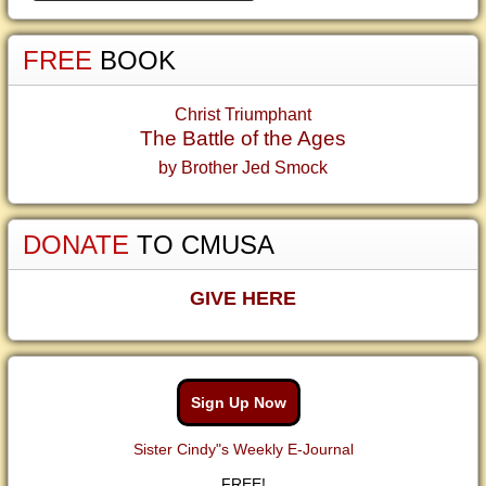
FREE
BOOK
Christ Triumphant
The Battle of the Ages
by Brother Jed Smock
DONATE
TO CMUSA
GIVE HERE
Sign Up Now
Sister Cindy"s Weekly E-Journal
FREE!