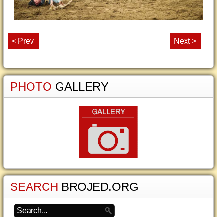
< Prev
Next >
PHOTO
GALLERY
SEARCH
BROJED.ORG