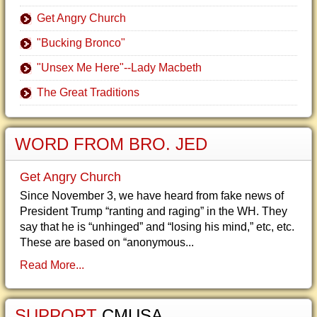
Get Angry Church
"Bucking Bronco"
"Unsex Me Here"--Lady Macbeth
The Great Traditions
WORD FROM BRO. JED
Get Angry Church
Since November 3, we have heard from fake news of
President Trump “ranting and raging” in the WH. They
say that he is “unhinged” and “losing his mind,” etc, etc.
These are based on “anonymous...
Read More...
SUPPORT
CMUSA