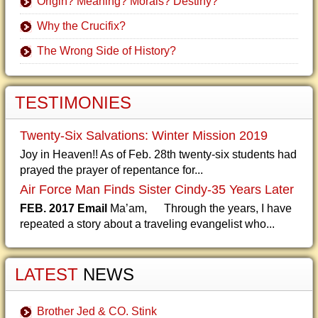
Origin? Meaning? Morals? Destiny?
Why the Crucifix?
The Wrong Side of History?
TESTIMONIES
Twenty-Six Salvations: Winter Mission 2019
Joy in Heaven!! As of Feb. 28th twenty-six students had
prayed the prayer of repentance for...
Air Force Man Finds Sister Cindy-35 Years Later
FEB. 2017 Email
Ma’am, Through the years, I have
repeated a story about a traveling evangelist who...
LATEST
NEWS
Brother Jed & CO. Stink