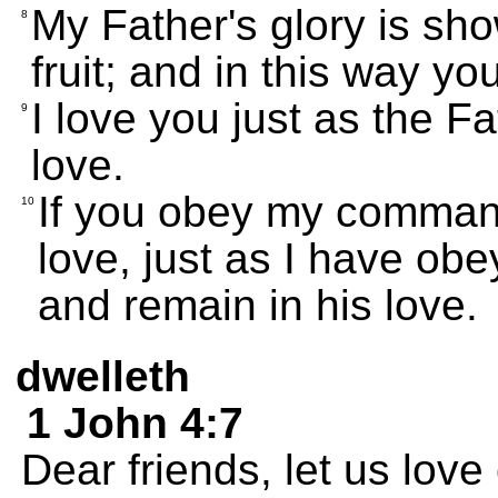
My Father's glory is sh
8
fruit; and in this way y
I love you just as the F
9
love.
If you obey my command
10
love, just as I have o
and remain in his love.
dwelleth
1 John 4:7
Dear friends, let us lov