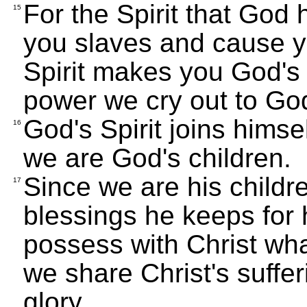
For the Spirit that God
15
you slaves and cause yo
Spirit makes you God's c
power we cry out to God
God's Spirit joins himsel
16
we are God's children.
Since we are his childr
17
blessings he keeps for 
possess with Christ what
we share Christ's suffer
glory.