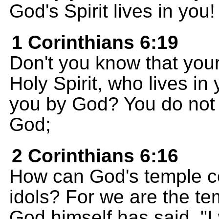
God's Spirit lives in you!
1 Corinthians 6:19
Don't you know that your
Holy Spirit, who lives i
you by God? You do not 
God;
2 Corinthians 6:16
How can God's temple c
idols? For we are the te
God himself has said, "