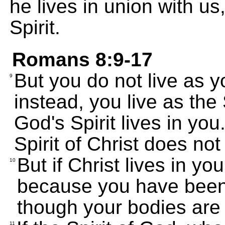
he lives in union with u
Spirit.
Romans 8:9-17
But you do not live as y
9
instead, you live as the Sp
God's Spirit lives in y
Spirit of Christ does not
But if Christ lives in you,
10
because you have been 
though your bodies are 
11