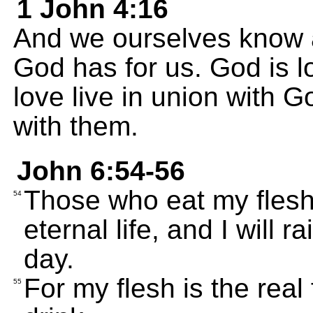
1 John 4:16
And we ourselves know a
God has for us. God is l
love live in union with 
with them.
John 6:54-56
Those who eat my flesh
54
eternal life, and I will r
day.
For my flesh is the real
55