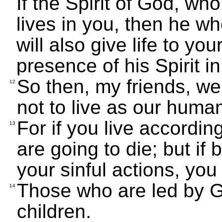
If the Spirit of God, wh
lives in you, then he w
will also give life to yo
presence of his Spirit in
So then, my friends, we 
12
not to live as our huma
For if you live accordi
13
are going to die; but if 
your sinful actions, you w
Those who are led by Go
14
children.