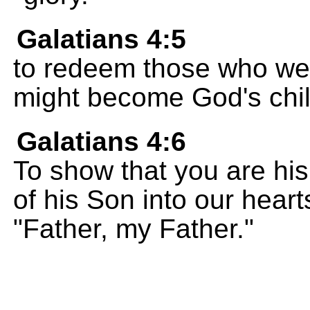
Galatians 4:5
to redeem those who wer
might become God's chil
Galatians 4:6
To show that you are his 
of his Son into our hearts
"Father, my Father."