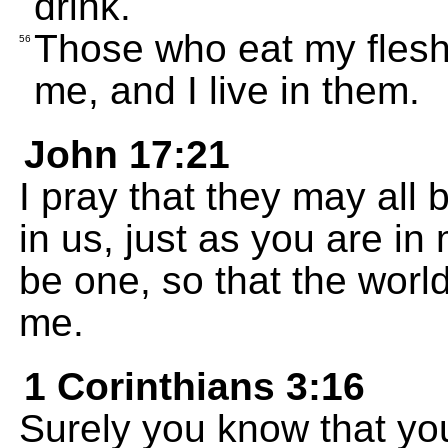
drink.
Those who eat my flesh 
56
me, and I live in them.
John 17:21
I pray that they may all
in us, just as you are i
be one, so that the world
me.
1 Corinthians 3:16
Surely you know that yo