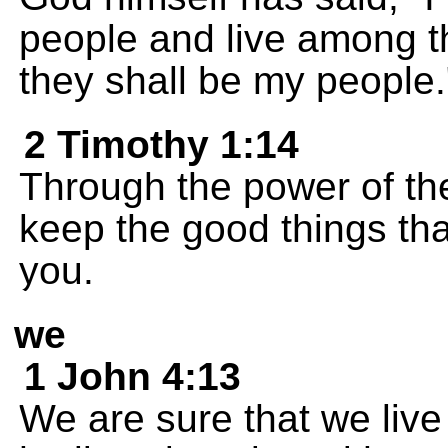
people and live among th
they shall be my people.
2 Timothy 1:14
Through the power of the 
keep the good things th
you.
we
1 John 4:13
We are sure that we live