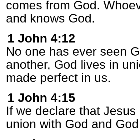
comes from God. Whoever
and knows God.
1 John 4:12
No one has ever seen Go
another, God lives in uni
made perfect in us.
1 John 4:15
If we declare that Jesus 
union with God and God l