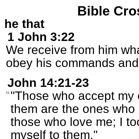
Bible Cro
he that
1 John 3:22
We receive from him wh
obey his commands and 
John 14:21-23
"Those who accept my
21
them are the ones who l
those who love me; I to
myself to them."