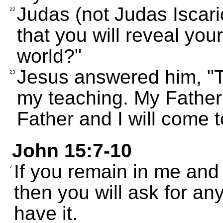
Judas (not Judas Iscario
22
that you will reveal your
world?"
Jesus answered him, "T
23
my teaching. My Father
Father and I will come 
John 15:7-10
If you remain in me and
7
then you will ask for an
have it.