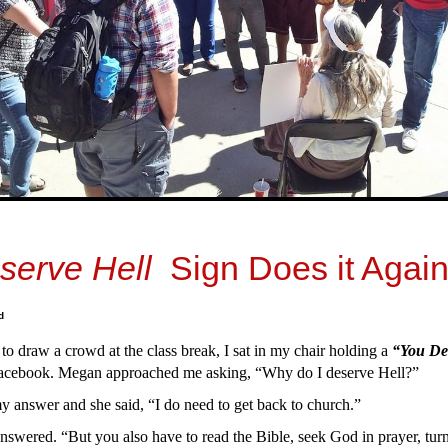
serve Hell
Sign Does it Again
d
 to draw a crowd at the class break, I sat in my chair holding a
“You De
acebook. Megan approached me asking, “Why do I deserve Hell?”
 answer and she said, “I do need to get back to church.”
answered. “But you also have to read the Bible, seek God in prayer, turn