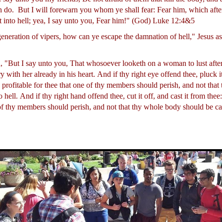
n do.
But I will forewarn you whom ye shall fear: Fear him, which after
t into hell; yea, I say unto you, Fear him!" (God) Luke 12:4&5
generation of vipers, how can ye escape the damnation of hell," Jesus 
, "But I say unto you, That whosoever looketh on a woman to lust after
 with her already in his heart.
And if thy right eye offend thee, pluck it
is profitable for thee that one of thy members should perish, and not tha
o hell.
And if thy right hand offend thee, cut it off, and cast it from thee: 
 of thy members should perish, and not that thy whole body should be cas