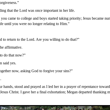
 forgiveness.”
ng that the Lord was once important in her life.
 you came to college and boys started taking priority; Jesus became nu
ife until you were no longer relating to Him.”
 to return to the Lord. Are you willing to do that?”
he affirmative.
to do that now?”
 said yes.
gether now, asking God to forgive your sins?”
.
r hands, stood and prayed as I led her in a prayer of repentance towar
Jesus Christ. I gave her a final exhortation; Megan departed thanking me