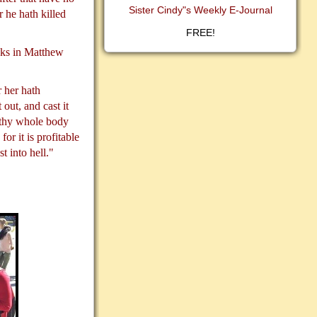
Sister Cindy"s Weekly E-Journal
 he hath killed
FREE!
asks in Matthew
 her hath
 out, and cast it
t thy whole body
for it is profitable
t into hell."