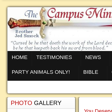
HOME
TESTIMONIES
NEWS
PARTY ANIMALS ONLY!
BIBLE
PHOTO
GALLERY
You Deserv