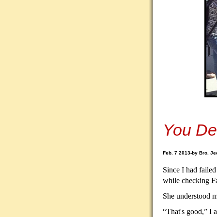
You De
Feb. 7 2013-by Bro. Je
Since I had failed
while checking F
She understood my
“That's good,” I 