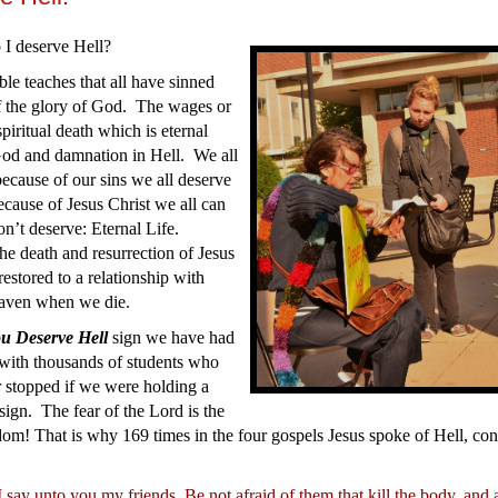
I deserve Hell?
le teaches that all have sinned
f the glory of God. The wages or
spiritual death which is eternal
God and damnation in Hell. We all
ecause of our sins we all deserve
cause of Jesus Christ we all can
n’t deserve: Eternal Life.
he death and resurrection of Jesus
estored to a relationship with
aven when we die.
u Deserve Hell
sign we have had
 with thousands of students who
 stopped if we were holding a
sign. The fear of the Lord is the
om! That is why 169 times in the four gospels Jesus spoke of Hell, co
 say unto you my friends, Be not afraid of them that kill the body, and 