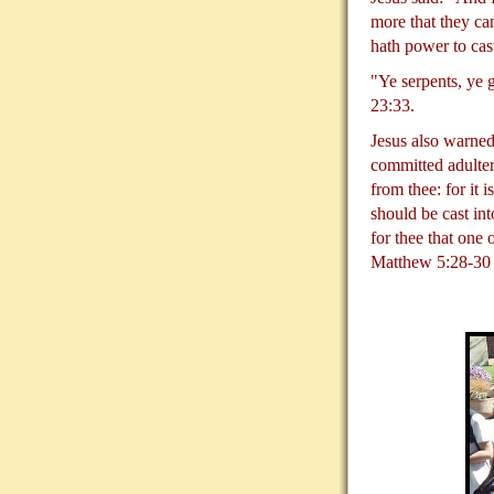
more that they ca
hath power to cas
"Ye serpents, ye 
23:33.
Jesus also warned
committed adultery
from thee: for it 
should be cast int
for thee that one
Matthew 5:28-30