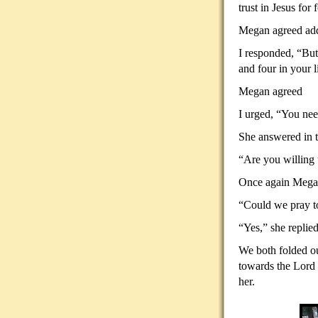
trust in Jesus for
Megan agreed addi
I responded, “But
and four in your l
Megan agreed
I urged, “You need
She answered in t
“Are you willing 
Once again Megan
“Could we pray to
“Yes,” she replied
We both folded ou
towards the Lord 
her.