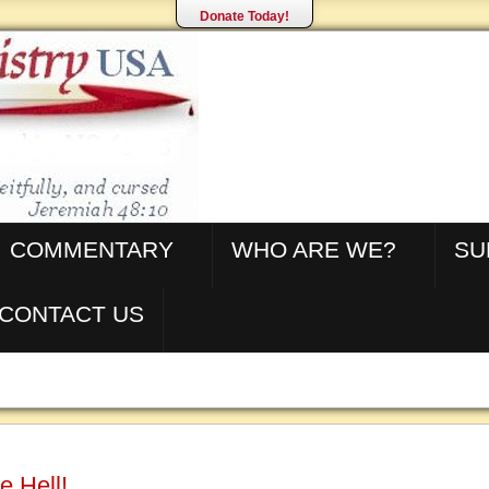
Donate Today!
COMMENTARY
WHO ARE WE?
SU
CONTACT US
e Hell!