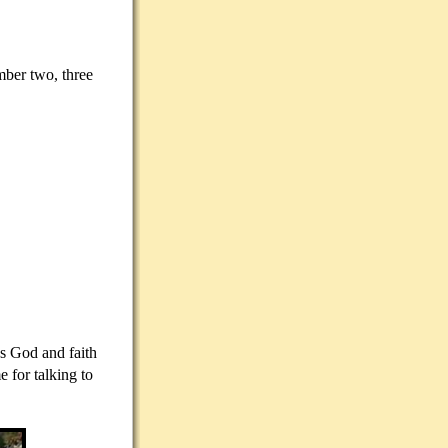
mber two, three
ds God and faith
 for talking to