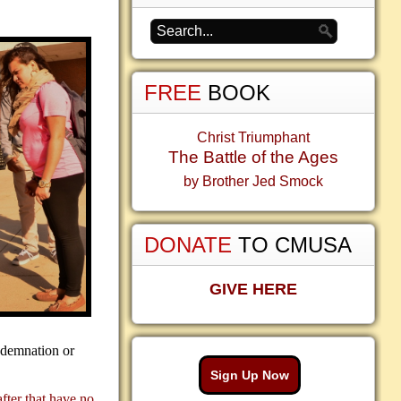
FREE
BOOK
Christ Triumphant
The Battle of the Ages
by Brother Jed Smock
DONATE
TO CMUSA
GIVE HERE
ndemnation or
Sign Up Now
after that have no