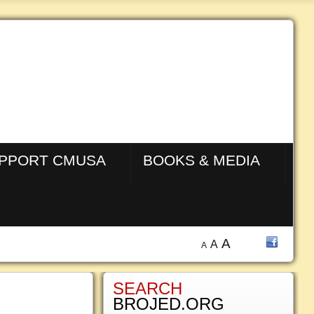
PPORT CMUSA
BOOKS & MEDIA
A
A
A
SEARCH
BROJED.ORG