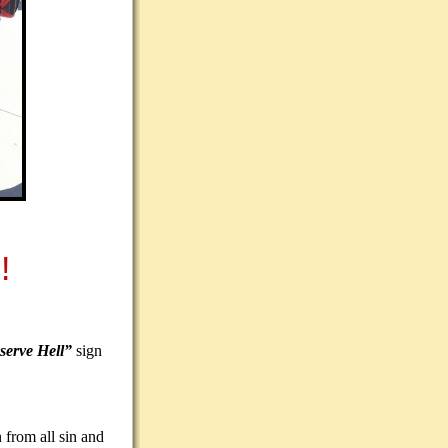
!
serve Hell”
sign
 from all sin and