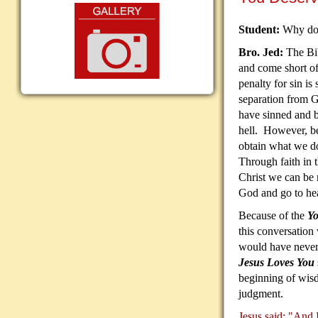
Student:
Why do 
Bro. Jed:
The Bib
and come short o
penalty for sin is 
separation from 
have sinned and b
hell. However, be
obtain what we do
Through faith in t
Christ we can be r
God and go to he
Because of the
Yo
this conversation
would have never
Jesus Loves You
beginning of wisd
judgment.
Jesus said: "And I