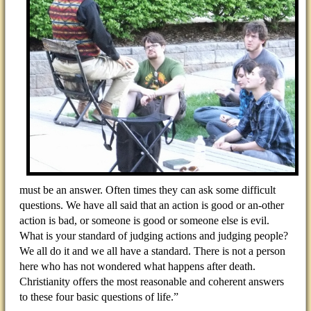
must be an answer. Often times they can ask some difficult
questions. We have all said that an action is good or an-other
action is bad, or someone is good or someone else is evil.
What is your standard of judging actions and judging people?
We all do it and we all have a standard. There is not a person
here who has not wondered what happens after death.
Christianity offers the most reasonable and coherent answers
to these four basic questions of life.”