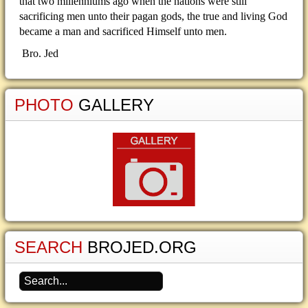
that two millenniums ago when the nations were still
sacrificing men unto their pagan gods, the true and living God
became a man and sacrificed Himself unto men.
Bro. Jed
PHOTO
GALLERY
SEARCH
BROJED.ORG