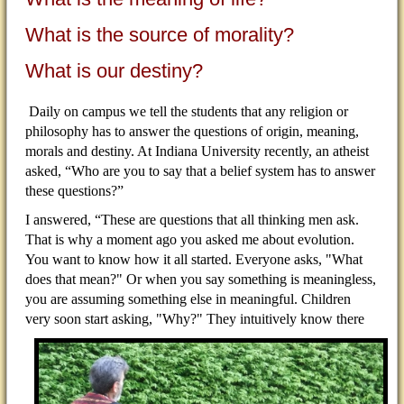
What is the source of morality?
What is our destiny?
Daily on campus we tell the students that any religion or
philosophy has to answer the questions of origin, meaning,
morals and destiny. At Indiana University recently, an atheist
asked, “Who are you to say that a belief system has to answer
these questions?”
I answered, “These are questions that all thinking men ask.
That is why a moment ago you asked me about evolution.
You want to know how it all started. Everyone asks, "What
does that mean?" Or when you say something is meaningless,
you are assuming something else in meaningful. Children
very soon start asking,
"Why?" They intuitively know there