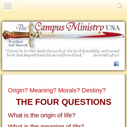
Contact Us
Origin? Meaning? Morals? Destiny?
THE FOUR QUESTIONS
What is the origin of life?
What is the meaning of life?