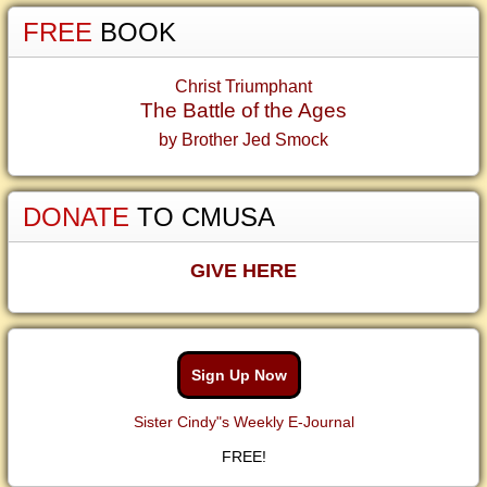
FREE
BOOK
Christ Triumphant
The Battle of the Ages
by Brother Jed Smock
DONATE
TO CMUSA
GIVE HERE
Sign Up Now
Sister Cindy"s Weekly E-Journal
FREE!