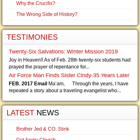
Why the Crucifix?
The Wrong Side of History?
TESTIMONIES
Twenty-Six Salvations: Winter Mission 2019
Joy in Heaven!! As of Feb. 28th twenty-six students had
prayed the prayer of repentance for...
Air Force Man Finds Sister Cindy-35 Years Later
FEB. 2017 Email
Ma’am, Through the years, I have
repeated a story about a traveling evangelist who...
LATEST
NEWS
Brother Jed & CO. Stink
Get Angry Church