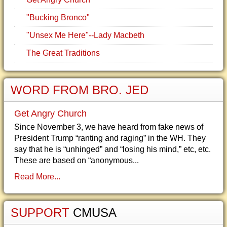
"Bucking Bronco"
"Unsex Me Here"--Lady Macbeth
The Great Traditions
WORD FROM BRO. JED
Get Angry Church
Since November 3, we have heard from fake news of
President Trump “ranting and raging” in the WH. They
say that he is “unhinged” and “losing his mind,” etc, etc.
These are based on “anonymous...
Read More...
SUPPORT
CMUSA