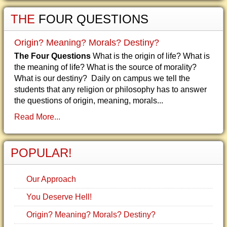
THE
FOUR QUESTIONS
Origin? Meaning? Morals? Destiny?
The Four Questions
What is the origin of life? What is
the meaning of life? What is the source of morality?
What is our destiny? Daily on campus we tell the
students that any religion or philosophy has to answer
the questions of origin, meaning, morals...
Read More...
POPULAR!
Our Approach
You Deserve Hell!
Origin? Meaning? Morals? Destiny?