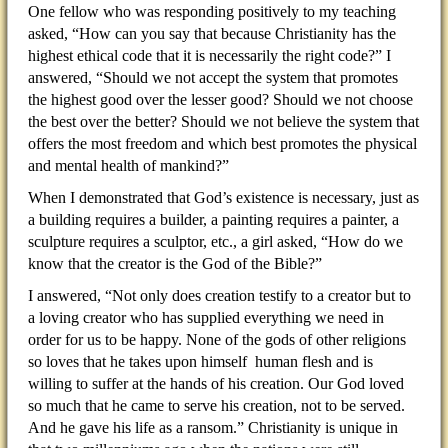
One fellow who was responding positively to my teaching
asked, “How can you say that because Christianity has the
highest ethical code that it is necessarily the right code?” I
answered, “Should we not accept the system that promotes
the highest good over the lesser good? Should we not choose
the best over the better? Should we not believe the system that
offers the most freedom and which best promotes the physical
and mental health of mankind?”
When I demonstrated that God’s existence is necessary, just as
a building requires a builder, a painting requires a painter, a
sculpture requires a sculptor, etc., a girl asked, “How do we
know that the creator is the God of the Bible?”
I answered, “Not only does creation testify to a creator but to
a loving creator who has supplied everything we need in
order for us to be happy. None of the gods of other religions
so loves that he takes upon himself human flesh and is
willing to suffer at the hands of his creation. Our God loved
so much that he came to serve his creation, not to be served.
And he gave his life as a ransom.” Christianity is unique in