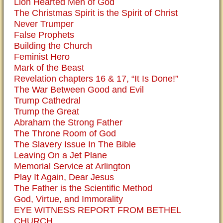
Lion Hearted Men of God
The Christmas Spirit is the Spirit of Christ
Never Trumper
False Prophets
Building the Church
Feminist Hero
Mark of the Beast
Revelation chapters 16 & 17, “It Is Done!”
The War Between Good and Evil
Trump Cathedral
Trump the Great
Abraham the Strong Father
The Throne Room of God
The Slavery Issue In The Bible
Leaving On a Jet Plane
Memorial Service at Arlington
Play It Again, Dear Jesus
The Father is the Scientific Method
God, Virtue, and Immorality
EYE WITNESS REPORT FROM BETHEL
CHURCH