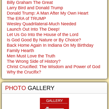
Billy Graham The Great
Larry Bird and Donald Trump
Donald Trump: A Man After My Own Heart
The ERA of TRUMP
Wesley Quadrilateral-Much Needed
Launch Out Into The Deep!
Let Us Go Into the House of the Lord
Is God Good By Nature or By Choice?
Back Home Again In Indiana On My Birthday
Family Hearth
Men Must Love the Truth
The Wrong Side of History?
Christ Crucified: The Wisdom and Power of God
Why the Crucifix?
PHOTO
GALLERY