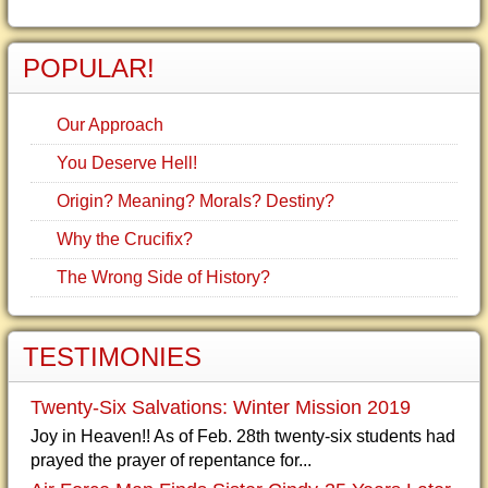
POPULAR!
Our Approach
You Deserve Hell!
Origin? Meaning? Morals? Destiny?
Why the Crucifix?
The Wrong Side of History?
TESTIMONIES
Twenty-Six Salvations: Winter Mission 2019
Joy in Heaven!! As of Feb. 28th twenty-six students had
prayed the prayer of repentance for...