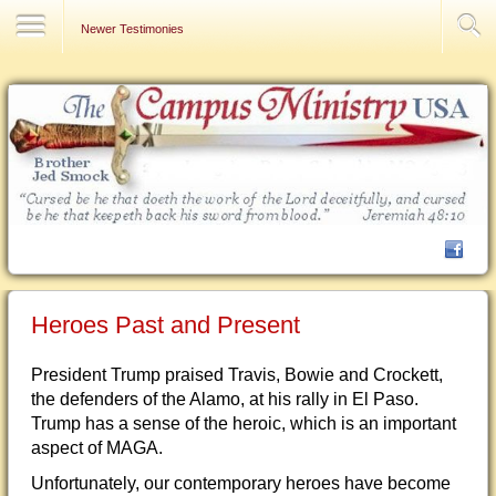
Contact Us
Newer Testimonies
Heroes Past and Present
President Trump praised Travis, Bowie and Crockett,
the defenders of the Alamo, at his rally in El Paso.
Trump has a sense of the heroic, which is an important
aspect of MAGA.
Unfortunately, our contemporary heroes have become