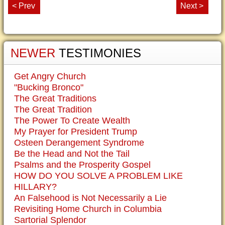
< Prev
Next >
NEWER
TESTIMONIES
Get Angry Church
"Bucking Bronco"
The Great Traditions
The Great Tradition
The Power To Create Wealth
My Prayer for President Trump
Osteen Derangement Syndrome
Be the Head and Not the Tail
Psalms and the Prosperity Gospel
HOW DO YOU SOLVE A PROBLEM LIKE
HILLARY?
An Falsehood is Not Necessarily a Lie
Revisiting Home Church in Columbia
Sartorial Splendor