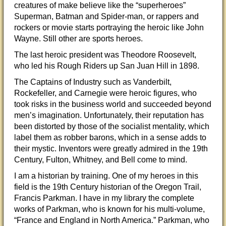
creatures of make believe like the “superheroes”
Superman, Batman and Spider-man, or rappers and
rockers or movie starts portraying the heroic like John
Wayne. Still other are sports heroes.
The last heroic president was Theodore Roosevelt,
who led
his Rough Riders up San Juan Hill in 1898.
The Captains of Industry such as Vanderbilt,
Rockefeller, and Carnegie were heroic figures, who
took risks in the business world and succeeded beyond
men’s imagination. Unfortunately, their reputation has
been distorted by those of the socialist mentality, which
label them as robber barons, which in a sense adds to
their mystic. Inventors were greatly admired in the 19th
Century, Fulton, Whitney, and Bell come to mind.
I am a historian by training. One of my heroes in this
field is the 19th Century historian of the Oregon Trail,
Francis Parkman. I have in my library the complete
works of Parkman, who is known for his multi-volume,
“France and England in North America.” Parkman, who