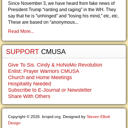
Since November 3, we have heard from fake news of
President Trump “ranting and raging” in the WH. They
say that he is “unhinged” and “losing his mind,” etc, etc.
These are based on “anonymous...
Read More...
SUPPORT
CMUSA
Give To Sis. Cindy & HoNoMo Revolution
Enlist: Prayer Warriors CMUSA
Church and Home Meetings
Hospitality Needed
Subscribe to E-Journal or Newsletter
Share With Others
Copyright © 2026. brojed.org. Designed by
Steven Elliott
Design