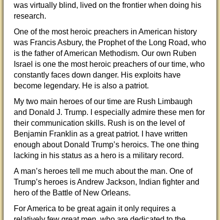
was virtually blind, lived on the frontier when doing his
research.
One of the most heroic preachers in American history
was Francis Asbury, the Prophet of the Long Road, who
is the father of American Methodism. Our own Ruben
Israel is one the most heroic preachers of our time, who
constantly faces down danger. His exploits have
become legendary. He is also a patriot.
My two main heroes of our time are Rush Limbaugh
and Donald J. Trump. I especially admire these men for
their communication skills. Rush is on the level of
Benjamin Franklin as a great patriot. I have written
enough about Donald Trump’s heroics. The one thing
lacking in his status as a hero is a military record.
A man’s heroes tell me much about the man. One of
Trump’s heroes is Andrew Jackson, Indian fighter and
hero of the Battle of New Orleans.
For America to be great again it only requires a
relatively few great men, who are dedicated to the