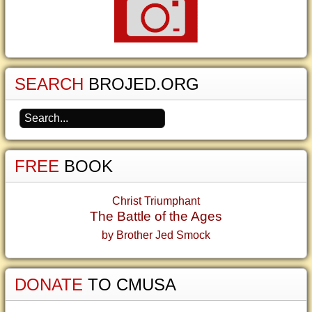
SEARCH
BROJED.ORG
FREE
BOOK
Christ Triumphant
The Battle of the Ages
by Brother Jed Smock
DONATE
TO CMUSA