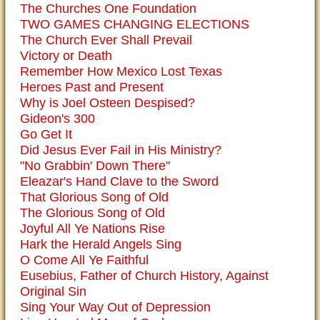
The Churches One Foundation
TWO GAMES CHANGING ELECTIONS
The Church Ever Shall Prevail
Victory or Death
Remember How Mexico Lost Texas
Heroes Past and Present
Why is Joel Osteen Despised?
Gideon's 300
Go Get It
Did Jesus Ever Fail in His Ministry?
"No Grabbin' Down There"
Eleazar's Hand Clave to the Sword
That Glorious Song of Old
The Glorious Song of Old
Joyful All Ye Nations Rise
Hark the Herald Angels Sing
O Come All Ye Faithful
Eusebius, Father of Church History, Against
Original Sin
Sing Your Way Out of Depression