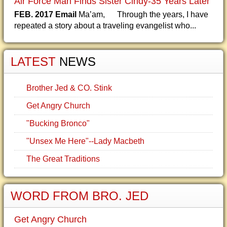
Air Force Man Finds Sister Cindy-35 Years Later
FEB. 2017 Email
Ma’am, Through the years, I have
repeated a story about a traveling evangelist who...
LATEST
NEWS
Brother Jed & CO. Stink
Get Angry Church
"Bucking Bronco"
"Unsex Me Here"--Lady Macbeth
The Great Traditions
WORD FROM BRO. JED
Get Angry Church