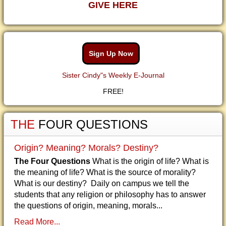
GIVE HERE
Sign Up Now
Sister Cindy"s Weekly E-Journal
FREE!
THE
FOUR QUESTIONS
Origin? Meaning? Morals? Destiny?
The Four Questions
What is the origin of life? What is
the meaning of life? What is the source of morality?
What is our destiny? Daily on campus we tell the
students that any religion or philosophy has to answer
the questions of origin, meaning, morals...
Read More...