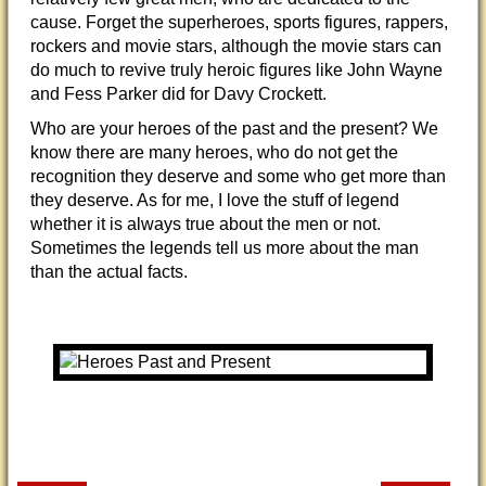
cause. Forget the superheroes, sports figures, rappers,
rockers and movie stars, although the movie stars can
do much to revive truly heroic figures like John Wayne
and Fess Parker did for Davy Crockett.
Who are your heroes of the past and the present? We
know there are many heroes, who do not get the
recognition they deserve and some who get more than
they deserve. As for me, I love the stuff of legend
whether it is always true about the men or not.
Sometimes the legends tell us more about the man
than the actual facts.