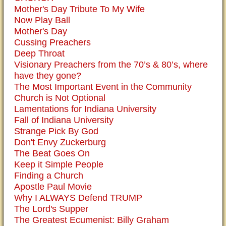
Mother's Day Tribute To My Wife
Now Play Ball
Mother's Day
Cussing Preachers
Deep Throat
Visionary Preachers from the 70’s & 80’s, where
have they gone?
The Most Important Event in the Community
Church is Not Optional
Lamentations for Indiana University
Fall of Indiana University
Strange Pick By God
Don't Envy Zuckerburg
The Beat Goes On
Keep it Simple People
Finding a Church
Apostle Paul Movie
Why I ALWAYS Defend TRUMP
The Lord's Supper
The Greatest Ecumenist: Billy Graham