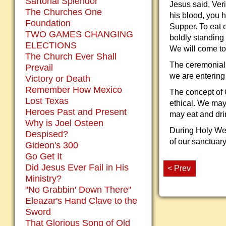
Sartorial Splendor
Jesus said, Veri
The Churches One
his blood, you h
Foundation
Supper. To eat o
TWO GAMES CHANGING
boldly standing
ELECTIONS
We will come to 
The Church Ever Shall
The ceremonial s
Prevail
we are entering
Victory or Death
Remember How Mexico
The concept of Ch
Lost Texas
ethical. We may
Heroes Past and Present
may eat and dri
Why is Joel Osteen
During Holy Week
Despised?
of our sanctuary
Gideon's 300
Go Get It
Did Jesus Ever Fail in His
< Prev
Ministry?
"No Grabbin' Down There"
Eleazar's Hand Clave to the
Sword
That Glorious Song of Old