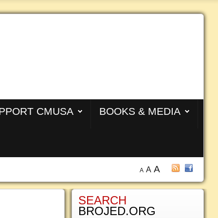
PPORT CMUSA
BOOKS & MEDIA
A
A
A
SEARCH
BROJED.ORG