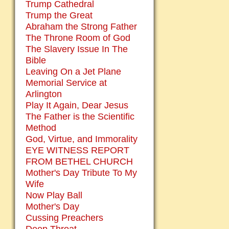
Trump Cathedral
Trump the Great
Abraham the Strong Father
The Throne Room of God
The Slavery Issue In The
Bible
Leaving On a Jet Plane
Memorial Service at
Arlington
Play It Again, Dear Jesus
The Father is the Scientific
Method
God, Virtue, and Immorality
EYE WITNESS REPORT
FROM BETHEL CHURCH
Mother's Day Tribute To My
Wife
Now Play Ball
Mother's Day
Cussing Preachers