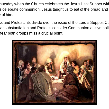
hursday when the Church celebrates the Jesus Last Supper with 
 celebrate communion, Jesus taught us to eat of the bread and 
 of him.
 and Protestants divide over the issue of the Lord’s Supper. Ca
 transubstantiation and Protests consider Communion as symbolic
fear both groups miss a crucial point.