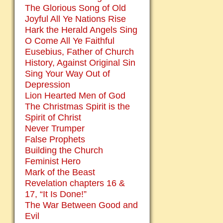
The Glorious Song of Old
Joyful All Ye Nations Rise
Hark the Herald Angels Sing
O Come All Ye Faithful
Eusebius, Father of Church
History, Against Original Sin
Sing Your Way Out of
Depression
Lion Hearted Men of God
The Christmas Spirit is the
Spirit of Christ
Never Trumper
False Prophets
Building the Church
Feminist Hero
Mark of the Beast
Revelation chapters 16 &
17, “It Is Done!”
The War Between Good and
Evil