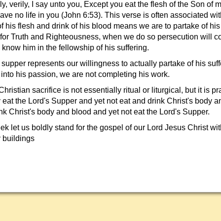
ly, verily, I say unto you, Except you eat the flesh of the Son of 
ave no life in you (John 6:53). This verse is often associated wit
f his flesh and drink of his blood means we are to partake of his
 for Truth and Righteousness, when we do so persecution will 
know him in the fellowship of his suffering.
upper represents our willingness to actually partake of his suff
 into his passion, we are not completing his work.
ristian sacrifice is not essentially ritual or liturgical, but it is p
 eat the Lord's Supper and yet not eat and drink Christ's body 
nk Christ's body and blood and yet not eat the Lord's Supper.
 let us boldly stand for the gospel of our Lord Jesus Christ wit
 buildings