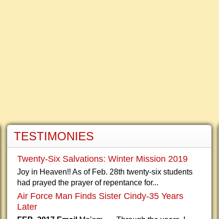
TESTIMONIES
Twenty-Six Salvations: Winter Mission 2019
Joy in Heaven!! As of Feb. 28th twenty-six students
had prayed the prayer of repentance for...
Air Force Man Finds Sister Cindy-35 Years
Later