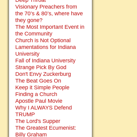
Deep Throat
Visionary Preachers from
the 70’s & 80’s, where have
they gone?
The Most Important Event in
the Community
Church is Not Optional
Lamentations for Indiana
University
Fall of Indiana University
Strange Pick By God
Don't Envy Zuckerburg
The Beat Goes On
Keep it Simple People
Finding a Church
Apostle Paul Movie
Why I ALWAYS Defend
TRUMP
The Lord's Supper
The Greatest Ecumenist:
Billy Graham