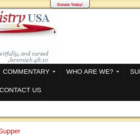
Donate Today!
COMMENTARY
WHO ARE WE?
SU
CONTACT US
 Supper