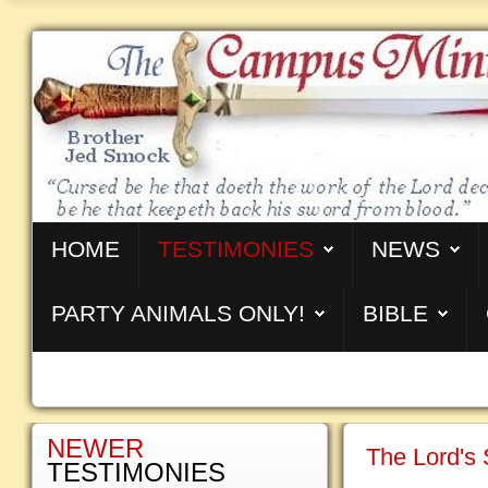
HOME
TESTIMONIES
NEWS
PARTY ANIMALS ONLY!
BIBLE
NEWER
The Lord's
TESTIMONIES