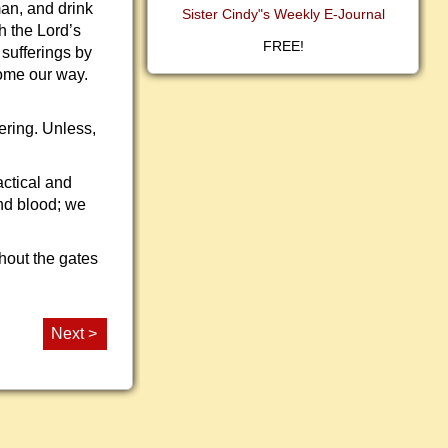
man, and drink
Sister Cindy"s Weekly E-Journal
h the Lord’s
FREE!
 sufferings by
come our way.
ering. Unless,
ractical and
and blood; we
hout the gates
Next >