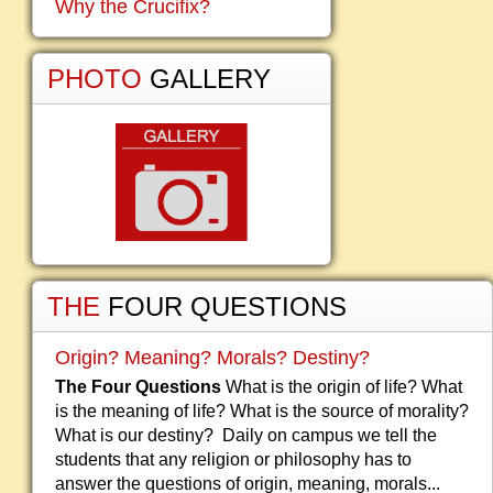
Why the Crucifix?
PHOTO
GALLERY
THE
FOUR QUESTIONS
Origin? Meaning? Morals? Destiny?
The Four Questions
What is the origin of life? What
is the meaning of life? What is the source of morality?
What is our destiny? Daily on campus we tell the
students that any religion or philosophy has to
answer the questions of origin, meaning, morals...