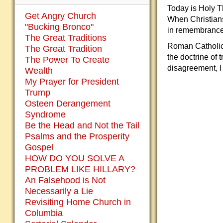
Today is Holy T
Get Angry Church
When Christians
"Bucking Bronco"
in remembrance
The Great Traditions
Roman Catholics
The Great Tradition
the doctrine of
The Power To Create
disagreement, I 
Wealth
My Prayer for President
Trump
Osteen Derangement
Syndrome
Be the Head and Not the Tail
Psalms and the Prosperity
Gospel
HOW DO YOU SOLVE A
PROBLEM LIKE HILLARY?
An Falsehood is Not
Necessarily a Lie
Revisiting Home Church in
Columbia