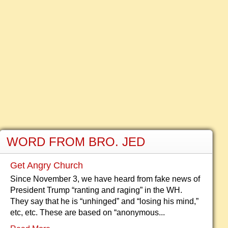
WORD FROM BRO. JED
Get Angry Church
Since November 3, we have heard from fake news of
President Trump “ranting and raging” in the WH.
They say that he is “unhinged” and “losing his mind,”
etc, etc. These are based on “anonymous...