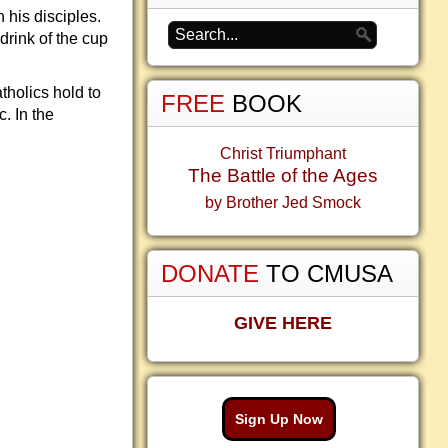
his disciples.
drink of the cup
tholics hold to
FREE
BOOK
. In the
Christ Triumphant
The Battle of the Ages
by Brother Jed Smock
DONATE
TO CMUSA
GIVE HERE
Sign Up Now