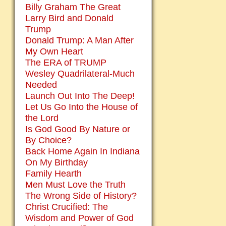
Billy Graham The Great
Larry Bird and Donald
Trump
Donald Trump: A Man After
My Own Heart
The ERA of TRUMP
Wesley Quadrilateral-Much
Needed
Launch Out Into The Deep!
Let Us Go Into the House of
the Lord
Is God Good By Nature or
By Choice?
Back Home Again In Indiana
On My Birthday
Family Hearth
Men Must Love the Truth
The Wrong Side of History?
Christ Crucified: The
Wisdom and Power of God