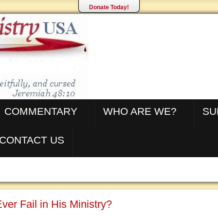
Donate Today!
COMMENTARY
WHO ARE WE?
SU
CONTACT US
ver Fail in His Ministry?