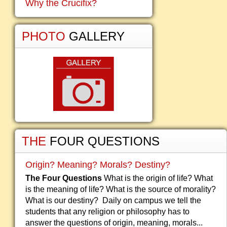
Why the Crucifix?
PHOTO
GALLERY
THE
FOUR QUESTIONS
Origin? Meaning? Morals? Destiny?
The Four Questions
What is the origin of life? What
is the meaning of life? What is the source of morality?
What is our destiny? Daily on campus we tell the
students that any religion or philosophy has to
answer the questions of origin, meaning, morals...