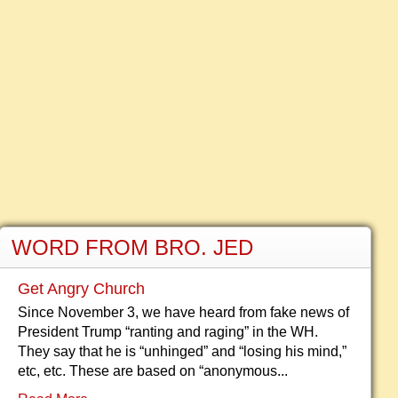
WORD FROM BRO. JED
Get Angry Church
Since November 3, we have heard from fake news of
President Trump “ranting and raging” in the WH.
They say that he is “unhinged” and “losing his mind,”
etc, etc. These are based on “anonymous...