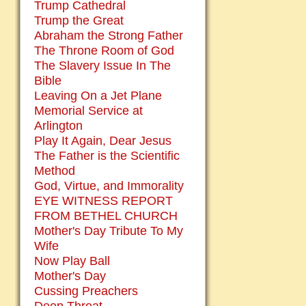
Trump Cathedral
Trump the Great
Abraham the Strong Father
The Throne Room of God
The Slavery Issue In The
Bible
Leaving On a Jet Plane
Memorial Service at
Arlington
Play It Again, Dear Jesus
The Father is the Scientific
Method
God, Virtue, and Immorality
EYE WITNESS REPORT
FROM BETHEL CHURCH
Mother's Day Tribute To My
Wife
Now Play Ball
Mother's Day
Cussing Preachers