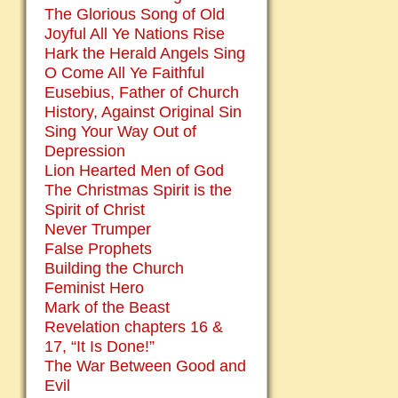
The Glorious Song of Old
Joyful All Ye Nations Rise
Hark the Herald Angels Sing
O Come All Ye Faithful
Eusebius, Father of Church
History, Against Original Sin
Sing Your Way Out of
Depression
Lion Hearted Men of God
The Christmas Spirit is the
Spirit of Christ
Never Trumper
False Prophets
Building the Church
Feminist Hero
Mark of the Beast
Revelation chapters 16 &
17, “It Is Done!”
The War Between Good and
Evil