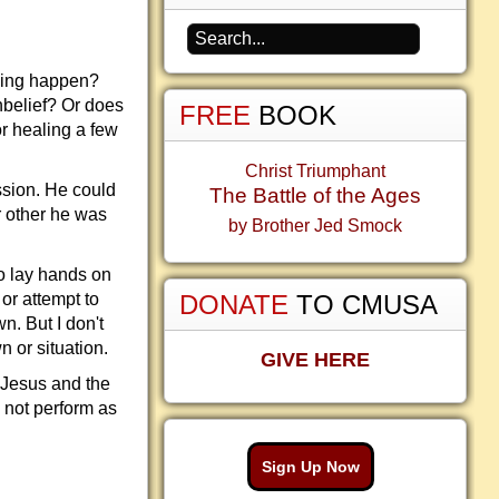
thing happen?
nbelief? Or does
FREE
BOOK
or healing a few
Christ Triumphant
ssion. He could
The Battle of the Ages
r other he was
by Brother Jed Smock
to lay hands on
 or attempt to
DONATE
TO CMUSA
n. But I don't
n or situation.
GIVE HERE
 Jesus and the
d not perform as
Sign Up Now