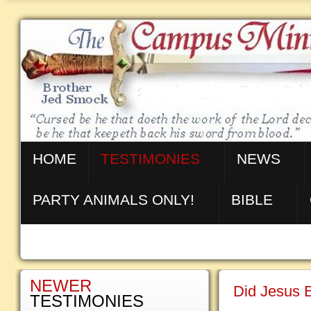
HOME
TESTIMONIES
NEWS
PARTY ANIMALS ONLY!
BIBLE
NEWER
Did Jesus E
TESTIMONIES