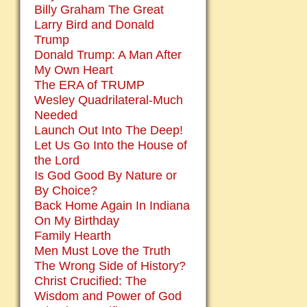
Billy Graham The Great
Larry Bird and Donald
Trump
Donald Trump: A Man After
My Own Heart
The ERA of TRUMP
Wesley Quadrilateral-Much
Needed
Launch Out Into The Deep!
Let Us Go Into the House of
the Lord
Is God Good By Nature or
By Choice?
Back Home Again In Indiana
On My Birthday
Family Hearth
Men Must Love the Truth
The Wrong Side of History?
Christ Crucified: The
Wisdom and Power of God