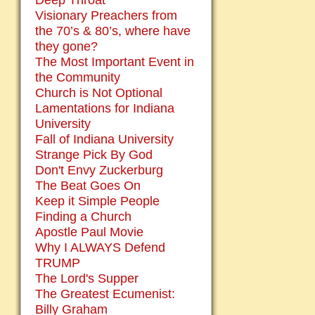
Deep Throat
Visionary Preachers from
the 70’s & 80’s, where have
they gone?
The Most Important Event in
the Community
Church is Not Optional
Lamentations for Indiana
University
Fall of Indiana University
Strange Pick By God
Don't Envy Zuckerburg
The Beat Goes On
Keep it Simple People
Finding a Church
Apostle Paul Movie
Why I ALWAYS Defend
TRUMP
The Lord's Supper
The Greatest Ecumenist:
Billy Graham