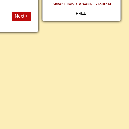
Sister Cindy"s Weekly E-Journal
FREE!
Next >