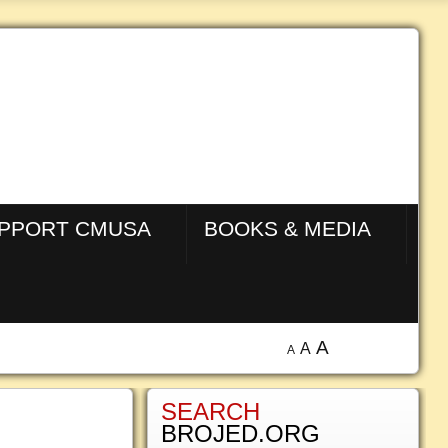
PPORT CMUSA
BOOKS & MEDIA
A
A
A
SEARCH
BROJED.ORG