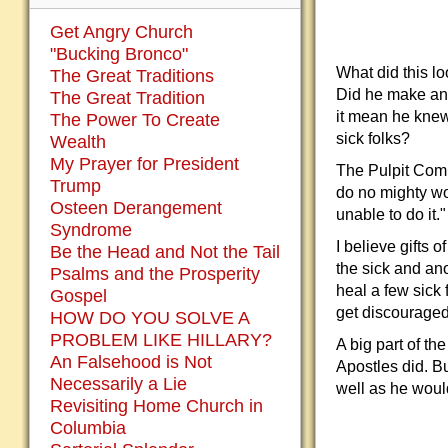
Get Angry Church
"Bucking Bronco"
What did this l
The Great Traditions
Did he make an 
The Great Tradition
it mean he knew
The Power To Create
sick folks?
Wealth
My Prayer for President
The Pulpit Comm
Trump
do no mighty wo
Osteen Derangement
unable to do it."
Syndrome
I believe gifts 
Be the Head and Not the Tail
the sick and ano
Psalms and the Prosperity
heal a few sick 
Gospel
get discouraged 
HOW DO YOU SOLVE A
PROBLEM LIKE HILLARY?
A big part of t
An Falsehood is Not
Apostles did. Bu
Necessarily a Lie
well as he woul
Revisiting Home Church in
Columbia