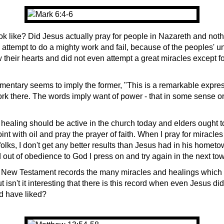
ook like? Did Jesus actually pray for people in Nazareth and no
attempt to do a mighty work and fail, because of the peoples' u
 their hearts and did not even attempt a great miracles except f
entary seems to imply the former, "This is a remarkable expre
rk there. The words imply want of power - that in some sense o
of healing should be active in the church today and elders ought 
int with oil and pray the prayer of faith. When I pray for miracles
folks, I don't get any better results than Jesus had in his hometow
out of obedience to God I press on and try again in the next tow
he New Testament records the many miracles and healings which
t isn't it interesting that there is this record when even Jesus di
d have liked?