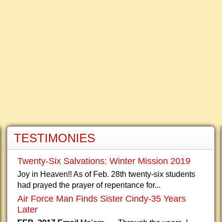
TESTIMONIES
Twenty-Six Salvations: Winter Mission 2019
Joy in Heaven!! As of Feb. 28th twenty-six students
had prayed the prayer of repentance for...
Air Force Man Finds Sister Cindy-35 Years
Later