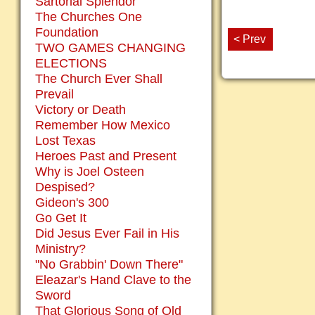
Sartorial Splendor
The Churches One
Foundation
< Prev
TWO GAMES CHANGING
ELECTIONS
The Church Ever Shall
Prevail
Victory or Death
Remember How Mexico
Lost Texas
Heroes Past and Present
Why is Joel Osteen
Despised?
Gideon's 300
Go Get It
Did Jesus Ever Fail in His
Ministry?
"No Grabbin' Down There"
Eleazar's Hand Clave to the
Sword
That Glorious Song of Old