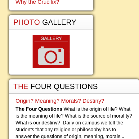
Why the Crucifix?
PHOTO
GALLERY
THE
FOUR QUESTIONS
Origin? Meaning? Morals? Destiny?
The Four Questions
What is the origin of life? What
is the meaning of life? What is the source of morality?
What is our destiny? Daily on campus we tell the
students that any religion or philosophy has to
answer the questions of origin, meaning, morals...