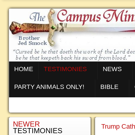
HOME
TESTIMONIES
NEWS
PARTY ANIMALS ONLY!
BIBLE
NEWER
Trump Cath
TESTIMONIES