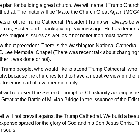
re plan for building a great church. We will name it Trump Church,
athedral. The motto will be “Make the Church Great Again (MCGA
r pastor of the Trump Cathedral. President Trump will always be 
istmas, Easter, and Thanksgiving Day message. He has demonst
se religious issues as well as if not better than most pastors.
e without precedent. There is the Washington National Cathedral.
E. Lee Memorial Chapel (There was recent talk about changing 
her it was done or not).
Trump people, who would like to attend Trump Cathedral, who l
arly, because the churches tend to have a negative view on the 
 loser instead of a winner mentality.
 will represent the Second Triumph of Christianity accomplish
Great at the Battle of Milvian Bridge in the issuance of the Edict
ll will not prevail against the Trump Cathedral. We build a beaut
expense spared for the glory of God and his Son Jesus Christ. 
in souls.