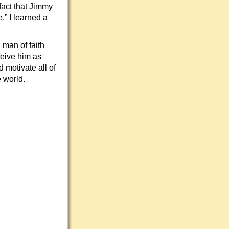
fact that Jimmy
” I learned a
man of faith
ceive him as
 motivate all of
 world.