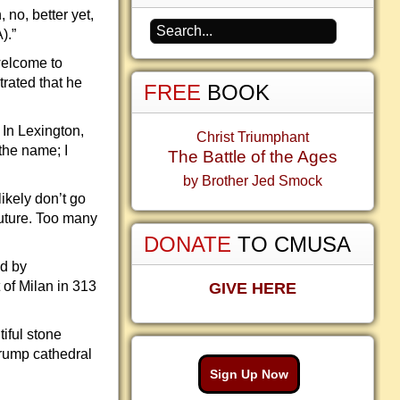
 no, better yet,
).”
welcome to
rated that he
FREE
BOOK
 In Lexington,
Christ Triumphant
the name; I
The Battle of the Ages
by Brother Jed Smock
ikely don’t go
future. Too many
DONATE
TO CMUSA
ed by
 of Milan in 313
GIVE HERE
iful stone
Trump cathedral
Sign Up Now