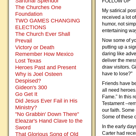
Sartorial Splendor
FOLLOW UP
The Churches One
My satirical po
Foundation
received a lot o
TWO GAMES CHANGING
humor, not simpl
ELECTIONS
entertaining wa
The Church Ever Shall
Prevail
Now some of you
Victory or Death
putting up a si
Remember How Mexico
daring like adv
Lost Texas
deliver the mes
Heroes Past and Present
draw visitors. G
Why is Joel Osteen
have to lose?”
Despised?
Friends have be
Gideon's 300
all need heroes.
Go Get It
Fame." In this r
Did Jesus Ever Fail in His
Testament --re
Ministry?
our faith. Some
"No Grabbin' Down There"
Some of these c
Eleazar's Hand Clave to the
In the early day
Sword
Carter had rece
That Glorious Song of Old