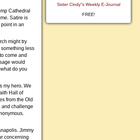
Sister Cindy"s Weekly E-Journal
rump Cathedral
FREE!
me. Satire is
 point in an
rch might try
 something less
d to come and
ssage would
, what do you
is my hero. We
ith Hall of
res from the Old
e and challenge
 anonymous.
ianapolis. Jimmy
ur concerning