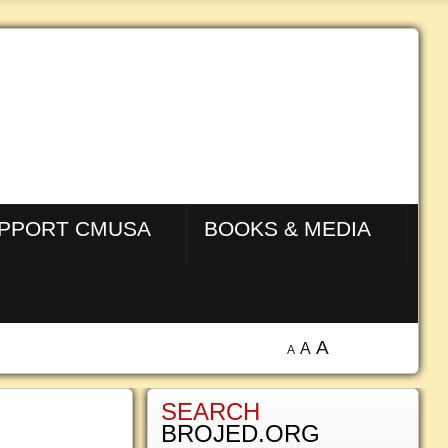
PPORT CMUSA
BOOKS & MEDIA
A
A
A
SEARCH
BROJED.ORG