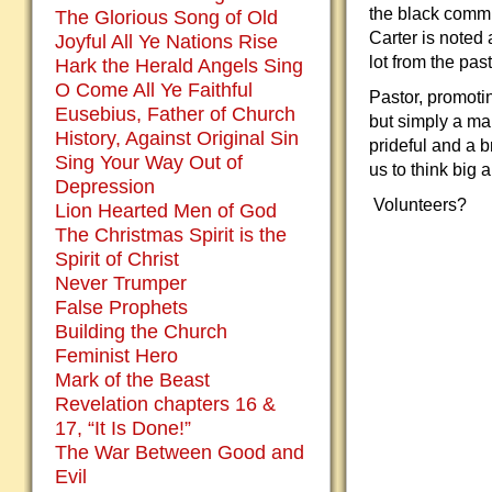
the black commu
The Glorious Song of Old
Carter is noted
Joyful All Ye Nations Rise
lot from the past
Hark the Herald Angels Sing
O Come All Ye Faithful
Pastor, promoti
Eusebius, Father of Church
but simply a ma
History, Against Original Sin
prideful and a b
Sing Your Way Out of
us to think big 
Depression
Volunteers?
Lion Hearted Men of God
The Christmas Spirit is the
Spirit of Christ
Never Trumper
False Prophets
Building the Church
Feminist Hero
Mark of the Beast
Revelation chapters 16 &
17, “It Is Done!”
The War Between Good and
Evil