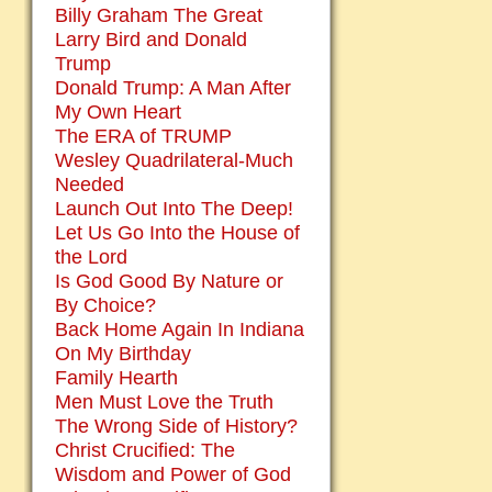
Billy Graham The Great
Larry Bird and Donald
Trump
Donald Trump: A Man After
My Own Heart
The ERA of TRUMP
Wesley Quadrilateral-Much
Needed
Launch Out Into The Deep!
Let Us Go Into the House of
the Lord
Is God Good By Nature or
By Choice?
Back Home Again In Indiana
On My Birthday
Family Hearth
Men Must Love the Truth
The Wrong Side of History?
Christ Crucified: The
Wisdom and Power of God