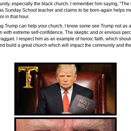
nity, especially the black church. I remember him saying, “The 
 as Sunday School teacher and claims to be born-again helps me.
or in that hour.
ng Trump can help your church. I know some see Trump not as a 
n with extreme self-confidence. The skeptic and or envious per
raggart. I respect him as an example of heroic faith, which should
and build a great church which will impact the community and the