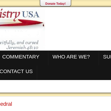
Donate Today!
COMMENTARY
WHO ARE WE?
SU
CONTACT US
edral