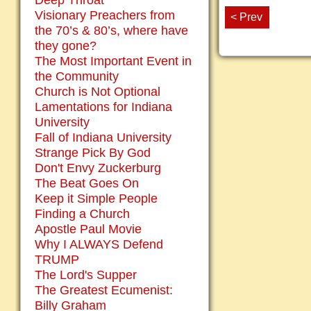
Deep Throat
Visionary Preachers from
< Prev
the 70’s & 80’s, where have
they gone?
The Most Important Event in
the Community
Church is Not Optional
Lamentations for Indiana
University
Fall of Indiana University
Strange Pick By God
Don't Envy Zuckerburg
The Beat Goes On
Keep it Simple People
Finding a Church
Apostle Paul Movie
Why I ALWAYS Defend
TRUMP
The Lord's Supper
The Greatest Ecumenist:
Billy Graham