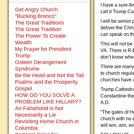
I have a sure-fi
Get Angry Church
call it Trump C
"Bucking Bronco"
I will be senio
The Great Traditions
deliver the Chr
The Great Tradition
can speak on the
The Power To Create
Wealth
This will not b
My Prayer for President
VA. There is R.
Trump
don’t know whet
Osteen Derangement
There are many 
Syndrome
to church regul
Be the Head and Not the Tail
churches have a
Psalms and the Prosperity
Gospel
Trump Cathedral
HOW DO YOU SOLVE A
Constantine the 
PROBLEM LIKE HILLARY?
A.D.
An Falsehood is Not
“The gates of He
Necessarily a Lie
church with no 
Revisiting Home Church in
will win, win, w
Columbia