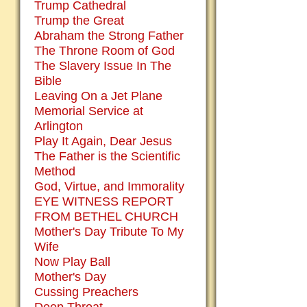
Trump Cathedral
Trump the Great
Abraham the Strong Father
The Throne Room of God
The Slavery Issue In The
Bible
Leaving On a Jet Plane
Memorial Service at
Arlington
Play It Again, Dear Jesus
The Father is the Scientific
Method
God, Virtue, and Immorality
EYE WITNESS REPORT
FROM BETHEL CHURCH
Mother's Day Tribute To My
Wife
Now Play Ball
Mother's Day
Cussing Preachers