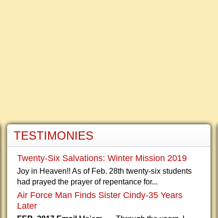
TESTIMONIES
Twenty-Six Salvations: Winter Mission 2019
Joy in Heaven!! As of Feb. 28th twenty-six students
had prayed the prayer of repentance for...
Air Force Man Finds Sister Cindy-35 Years
Later