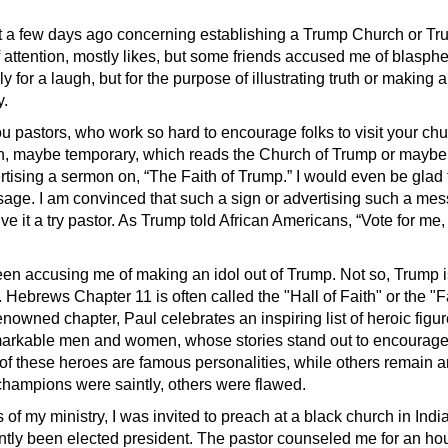
st a few days ago concerning establishing a Trump Church or T
f attention, mostly likes, but some friends accused me of blasphe
y for a laugh, but for the purpose of illustrating truth or making a
y.
 pastors, who work so hard to encourage folks to visit your chu
gn, maybe temporary, which reads the Church of Trump or maybe
ertising a sermon on, “The Faith of Trump.” I would even be gla
sage. I am convinced that such a sign or advertising such a me
ive it a try pastor. As Trump told African Americans, “Vote for me
en accusing me of making an idol out of Trump. Not so, Trump 
 Hebrews Chapter 11 is often called the "Hall of Faith" or the "Fa
enowned chapter, Paul celebrates an inspiring list of heroic figu
markable men and women, whose stories stand out to encourag
 of these heroes are famous personalities, while others remain
hampions were saintly, others were flawed.
s of my ministry, I was invited to preach at a black church in Ind
ntly been elected president. The pastor counseled me for an ho