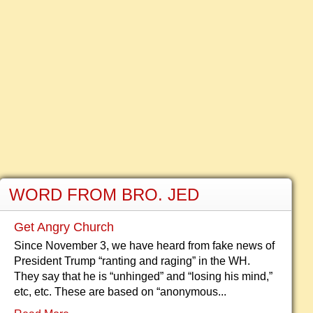
WORD FROM BRO. JED
Get Angry Church
Since November 3, we have heard from fake news of
President Trump “ranting and raging” in the WH.
They say that he is “unhinged” and “losing his mind,”
etc, etc. These are based on “anonymous...