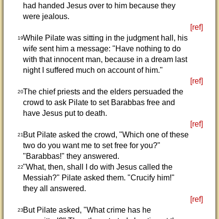
had handed Jesus over to him because they
were jealous.
[ref]
While Pilate was sitting in the judgment hall, his
19
wife sent him a message: "Have nothing to do
with that innocent man, because in a dream last
night I suffered much on account of him."
[ref]
The chief priests and the elders persuaded the
20
crowd to ask Pilate to set Barabbas free and
have Jesus put to death.
[ref]
But Pilate asked the crowd, "Which one of these
21
two do you want me to set free for you?"
"Barabbas!" they answered.
"What, then, shall I do with Jesus called the
22
Messiah?" Pilate asked them. "Crucify him!"
they all answered.
[ref]
But Pilate asked, "What crime has he
23