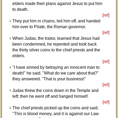
elders made their plans against Jesus to put him
to death.
[ref]
They put him in chains, led him off, and handed
2
him over to Pilate, the Roman governor.
[ref]
When Judas, the traitor, learned that Jesus had
3
been condemned, he repented and took back
the thirty silver coins to the chief priests and the
elders.
[ref]
"I have sinned by betraying an innocent man to
4
death!" he said. "What do we care about that?"
they answered. "That is your business!"
[ref]
Judas threw the coins down in the Temple and
5
left; then he went off and hanged himself.
[ref]
The chief priests picked up the coins and said,
6
"This is blood money, and it is against our Law