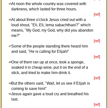
At noon the whole country was covered with
45
darkness, which lasted for three hours.
[ref]
At about three o'clock Jesus cried out with a
46
loud shout, "Eli, Eli, lema sabachthani?" which
means, "My God, my God, why did you abandon
me?"
[ref]
Some of the people standing there heard him
47
and said, "He is calling for Elijah!"
[ref]
One of them ran up at once, took a sponge,
48
soaked it in cheap wine, put it on the end of a
stick, and tried to make him drink it.
[ref]
But the others said, "Wait, let us see if Elijah is
49
coming to save him!"
Jesus again gave a loud cry and breathed his
50
last.
[ref]