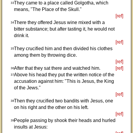
They came to a place called Golgotha, which
33
means, "The Place of the Skull."
[ref]
There they offered Jesus wine mixed with a
34
bitter substance; but after tasting it, he would not
drink it.
[ref]
They crucified him and then divided his clothes
35
among them by throwing dice.
[ref]
After that they sat there and watched him.
[ref]
36
Above his head they put the written notice of the
37
accusation against him: "This is Jesus, the King
of the Jews."
[ref]
Then they crucified two bandits with Jesus, one
38
on his right and the other on his left.
[ref]
People passing by shook their heads and hurled
39
insults at Jesus: