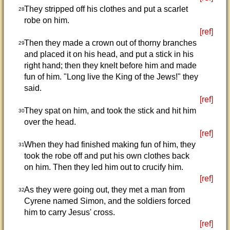
They stripped off his clothes and put a scarlet
28
robe on him.
[ref]
Then they made a crown out of thorny branches
29
and placed it on his head, and put a stick in his
right hand; then they knelt before him and made
fun of him. "Long live the King of the Jews!" they
said.
[ref]
They spat on him, and took the stick and hit him
30
over the head.
[ref]
When they had finished making fun of him, they
31
took the robe off and put his own clothes back
on him. Then they led him out to crucify him.
[ref]
As they were going out, they met a man from
32
Cyrene named Simon, and the soldiers forced
him to carry Jesus' cross.
[ref]