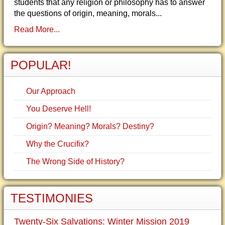
students that any religion or philosophy has to answer
the questions of origin, meaning, morals...
Read More...
POPULAR!
Our Approach
You Deserve Hell!
Origin? Meaning? Morals? Destiny?
Why the Crucifix?
The Wrong Side of History?
TESTIMONIES
Twenty-Six Salvations: Winter Mission 2019