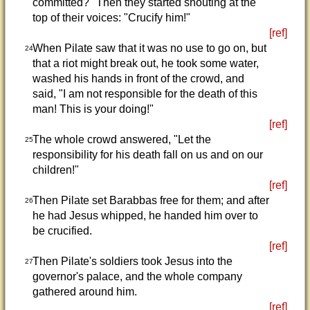
committed?" Then they started shouting at the
top of their voices: "Crucify him!"
[ref]
When Pilate saw that it was no use to go on, but
24
that a riot might break out, he took some water,
washed his hands in front of the crowd, and
said, "I am not responsible for the death of this
man! This is your doing!"
[ref]
The whole crowd answered, "Let the
25
responsibility for his death fall on us and on our
children!"
[ref]
Then Pilate set Barabbas free for them; and after
26
he had Jesus whipped, he handed him over to
be crucified.
[ref]
Then Pilate's soldiers took Jesus into the
27
governor's palace, and the whole company
gathered around him.
[ref]