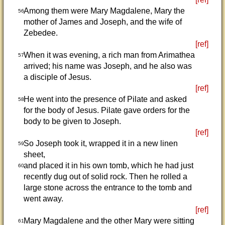
Among them were Mary Magdalene, Mary the
56
mother of James and Joseph, and the wife of
Zebedee.
[ref]
When it was evening, a rich man from Arimathea
57
arrived; his name was Joseph, and he also was
a disciple of Jesus.
[ref]
He went into the presence of Pilate and asked
58
for the body of Jesus. Pilate gave orders for the
body to be given to Joseph.
[ref]
So Joseph took it, wrapped it in a new linen
59
sheet,
and placed it in his own tomb, which he had just
60
recently dug out of solid rock. Then he rolled a
large stone across the entrance to the tomb and
went away.
[ref]
Mary Magdalene and the other Mary were sitting
61