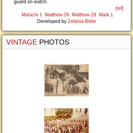
guard on watch.
[ref]
Malachi 1
Matthew 26
Matthew 28
Mark 1
Developed by
Zefania Bible
VINTAGE
PHOTOS