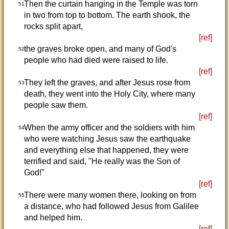
Then the curtain hanging in the Temple was torn
51
in two from top to bottom. The earth shook, the
rocks split apart,
[ref]
the graves broke open, and many of God's
52
people who had died were raised to life.
[ref]
They left the graves, and after Jesus rose from
53
death, they went into the Holy City, where many
people saw them.
[ref]
When the army officer and the soldiers with him
54
who were watching Jesus saw the earthquake
and everything else that happened, they were
terrified and said, "He really was the Son of
God!"
[ref]
There were many women there, looking on from
55
a distance, who had followed Jesus from Galilee
and helped him.
[ref]