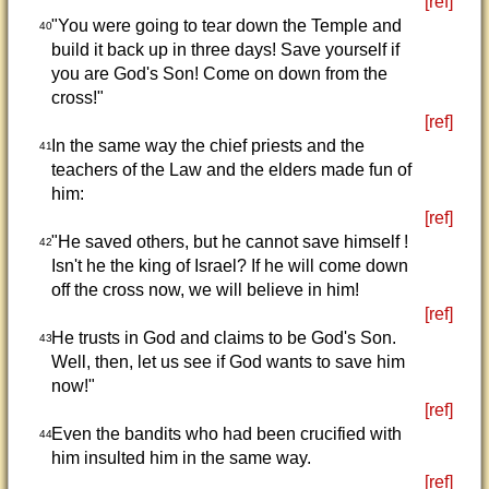
[ref]
"You were going to tear down the Temple and
40
build it back up in three days! Save yourself if
you are God's Son! Come on down from the
cross!"
[ref]
In the same way the chief priests and the
41
teachers of the Law and the elders made fun of
him:
[ref]
"He saved others, but he cannot save himself !
42
Isn't he the king of Israel? If he will come down
off the cross now, we will believe in him!
[ref]
He trusts in God and claims to be God's Son.
43
Well, then, let us see if God wants to save him
now!"
[ref]
Even the bandits who had been crucified with
44
him insulted him in the same way.
[ref]