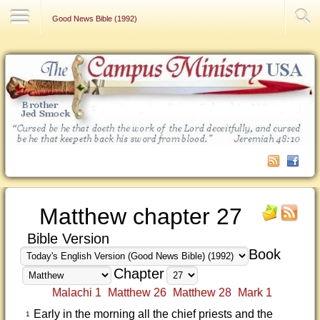
Contact Us
Good News Bible (1992)
Matthew chapter 27
Bible Version
Book
Chapter
Malachi 1
Matthew 26
Matthew 28
Mark 1
Early in the morning all the chief priests and the
1