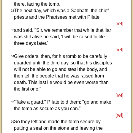
there, facing the tomb.
The next day, which was a Sabbath, the chief
62
priests and the Pharisees met with Pilate
[ref]
and said, "Sir, we remember that while that liar
63
was still alive he said, 'I will be raised to life
three days later.'
[ref]
Give orders, then, for his tomb to be carefully
64
guarded until the third day, so that his disciples
will not be able to go and steal the body, and
then tell the people that he was raised from
death. This last lie would be even worse than
the first one."
[ref]
"Take a guard," Pilate told them; "go and make
65
the tomb as secure as you can."
[ref]
So they left and made the tomb secure by
66
putting a seal on the stone and leaving the