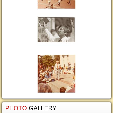
PHOTO
GALLERY