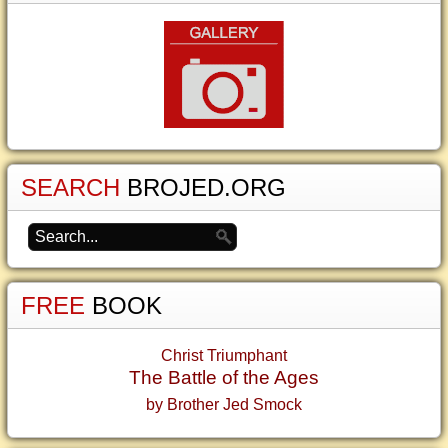
SEARCH
BROJED.ORG
FREE
BOOK
Christ Triumphant
The Battle of the Ages
by Brother Jed Smock