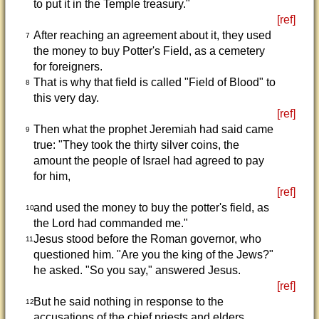
to put it in the Temple treasury."
[ref]
After reaching an agreement about it, they used
7
the money to buy Potter's Field, as a cemetery
for foreigners.
That is why that field is called "Field of Blood" to
8
this very day.
[ref]
Then what the prophet Jeremiah had said came
9
true: "They took the thirty silver coins, the
amount the people of Israel had agreed to pay
for him,
[ref]
and used the money to buy the potter's field, as
10
the Lord had commanded me."
Jesus stood before the Roman governor, who
11
questioned him. "Are you the king of the Jews?"
he asked. "So you say," answered Jesus.
[ref]
But he said nothing in response to the
12
accusations of the chief priests and elders.