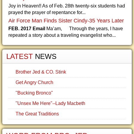
Joy in Heaven!! As of Feb. 28th twenty-six students had
prayed the prayer of repentance for...
Air Force Man Finds Sister Cindy-35 Years Later
FEB. 2017 Email
Ma’am, Through the years, I have
repeated a story about a traveling evangelist who...
LATEST
NEWS
Brother Jed & CO. Stink
Get Angry Church
"Bucking Bronco"
"Unsex Me Here"--Lady Macbeth
The Great Traditions