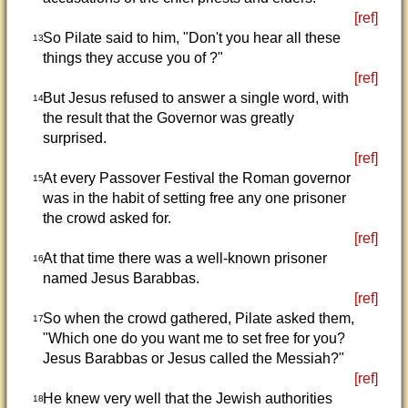
[ref]
So Pilate said to him, "Don't you hear all these
13
things they accuse you of ?"
[ref]
But Jesus refused to answer a single word, with
14
the result that the Governor was greatly
surprised.
[ref]
At every Passover Festival the Roman governor
15
was in the habit of setting free any one prisoner
the crowd asked for.
[ref]
At that time there was a well-known prisoner
16
named Jesus Barabbas.
[ref]
So when the crowd gathered, Pilate asked them,
17
"Which one do you want me to set free for you?
Jesus Barabbas or Jesus called the Messiah?"
[ref]
He knew very well that the Jewish authorities
18