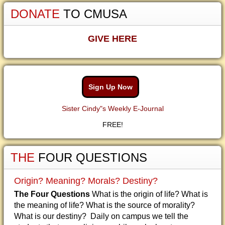
DONATE
TO CMUSA
GIVE HERE
Sign Up Now
Sister Cindy"s Weekly E-Journal
FREE!
THE
FOUR QUESTIONS
Origin? Meaning? Morals? Destiny?
The Four Questions
What is the origin of life? What is
the meaning of life? What is the source of morality?
What is our destiny? Daily on campus we tell the