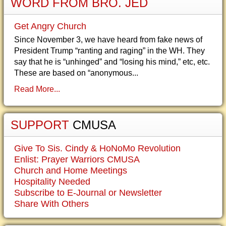
WORD FROM BRO. JED
Get Angry Church
Since November 3, we have heard from fake news of
President Trump “ranting and raging” in the WH. They
say that he is “unhinged” and “losing his mind,” etc, etc.
These are based on “anonymous...
Read More...
SUPPORT
CMUSA
Give To Sis. Cindy & HoNoMo Revolution
Enlist: Prayer Warriors CMUSA
Church and Home Meetings
Hospitality Needed
Subscribe to E-Journal or Newsletter
Share With Others