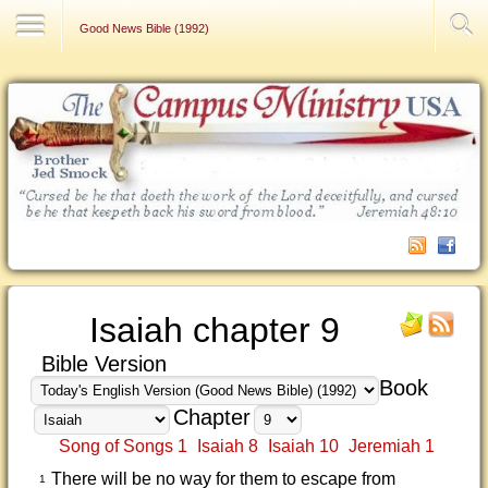
Contact Us
Good News Bible (1992)
Isaiah chapter 9
Bible Version
Book
Chapter
Song of Songs 1
Isaiah 8
Isaiah 10
Jeremiah 1
There will be no way for them to escape from
1