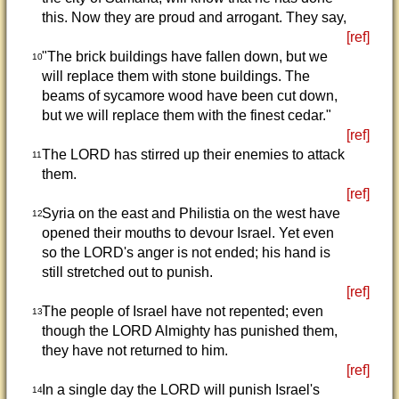
this. Now they are proud and arrogant. They say,
[ref]
"The brick buildings have fallen down, but we
10
will replace them with stone buildings. The
beams of sycamore wood have been cut down,
but we will replace them with the finest cedar."
[ref]
The LORD has stirred up their enemies to attack
11
them.
[ref]
Syria on the east and Philistia on the west have
12
opened their mouths to devour Israel. Yet even
so the LORD's anger is not ended; his hand is
still stretched out to punish.
[ref]
The people of Israel have not repented; even
13
though the LORD Almighty has punished them,
they have not returned to him.
[ref]
In a single day the LORD will punish Israel's
14