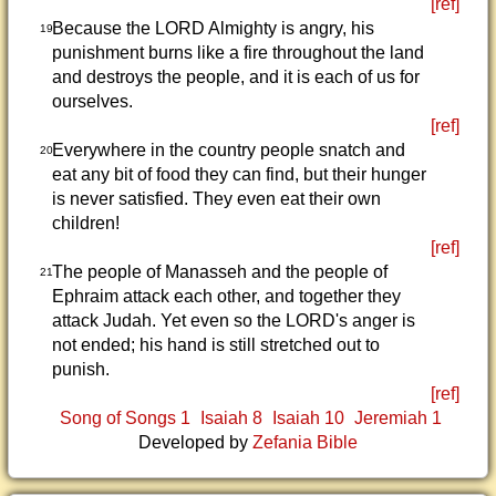
[ref]
Because the LORD Almighty is angry, his
19
punishment burns like a fire throughout the land
and destroys the people, and it is each of us for
ourselves.
[ref]
Everywhere in the country people snatch and
20
eat any bit of food they can find, but their hunger
is never satisfied. They even eat their own
children!
[ref]
The people of Manasseh and the people of
21
Ephraim attack each other, and together they
attack Judah. Yet even so the LORD's anger is
not ended; his hand is still stretched out to
punish.
[ref]
Song of Songs 1
Isaiah 8
Isaiah 10
Jeremiah 1
Developed by
Zefania Bible