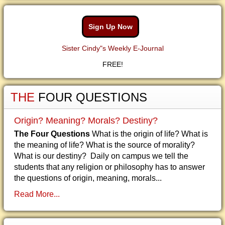
Sign Up Now
Sister Cindy"s Weekly E-Journal
FREE!
THE
FOUR QUESTIONS
Origin? Meaning? Morals? Destiny?
The Four Questions
What is the origin of life? What is
the meaning of life? What is the source of morality?
What is our destiny? Daily on campus we tell the
students that any religion or philosophy has to answer
the questions of origin, meaning, morals...
Read More...