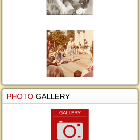
PHOTO
GALLERY