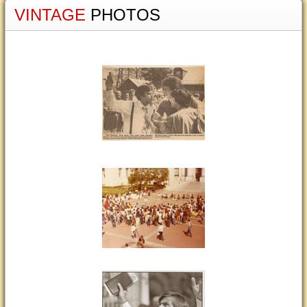
VINTAGE
PHOTOS