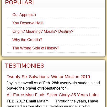
POPULAR!
Our Approach
You Deserve Hell!
Origin? Meaning? Morals? Destiny?
Why the Crucifix?
The Wrong Side of History?
TESTIMONIES
Twenty-Six Salvations: Winter Mission 2019
Joy in Heaven!! As of Feb. 28th twenty-six students had
prayed the prayer of repentance for...
Air Force Man Finds Sister Cindy-35 Years Later
FEB. 2017 Email
Ma’am, Through the years, I have
repeated a story about a traveling evangelist who...