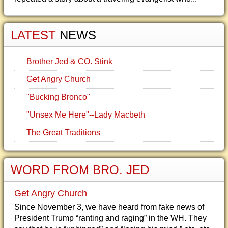
LATEST
NEWS
Brother Jed & CO. Stink
Get Angry Church
"Bucking Bronco"
"Unsex Me Here"--Lady Macbeth
The Great Traditions
WORD FROM BRO. JED
Get Angry Church
Since November 3, we have heard from fake news of
President Trump “ranting and raging” in the WH. They