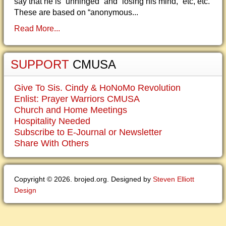
say that he is “unhinged” and “losing his mind,” etc, etc.
These are based on “anonymous...
Read More...
SUPPORT
CMUSA
Give To Sis. Cindy & HoNoMo Revolution
Enlist: Prayer Warriors CMUSA
Church and Home Meetings
Hospitality Needed
Subscribe to E-Journal or Newsletter
Share With Others
Copyright © 2026. brojed.org. Designed by
Steven Elliott
Design