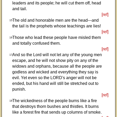
leaders and its people; he will cut them off, head
and tail.
[ref]
The old and honorable men are the head---and
15
the tail is the prophets whose teachings are lies!
[ref]
Those who lead these people have misled them
16
and totally confused them.
[ref]
And so the Lord will not let any of the young men
17
escape, and he will not show pity on any of the
widows and orphans, because all the people are
godless and wicked and everything they say is
evil. Yet even so the LORD's anger will not be
ended, but his hand will still be stretched out to
punish.
[ref]
The wickedness of the people burns like a fire
18
that destroys thorn bushes and thistles. It burns
like a forest fire that sends up columns of smoke.