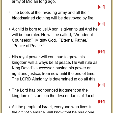
army of Midian long ago.
[ref]
The boots of the invading army and all their
5
bloodstained clothing will be destroyed by fire.
[ref]
A child is born to us! A son is given to us! And he
6
will be our ruler. He will be called, "Wonderful
Counselor," "Mighty God," "Eternal Father,"
"Prince of Peace."
[ref]
His royal power will continue to grow; his
7
kingdom will always be at peace. He will rule as
King David's successor, basing his power on
right and justice, from now until the end of time.
The LORD Almighty is determined to do all this.
[ref]
The Lord has pronounced judgment on the
8
kingdom of Israel, on the descendants of Jacob.
[ref]
All the people of Israel, everyone who lives in
9
the city of Samaria, will know that he has done