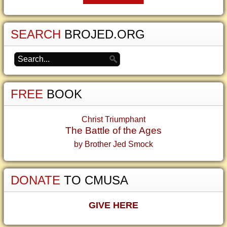
SEARCH
BROJED.ORG
FREE
BOOK
Christ Triumphant
The Battle of the Ages
by Brother Jed Smock
DONATE
TO CMUSA
GIVE HERE