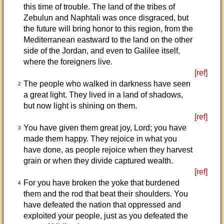
this time of trouble. The land of the tribes of
Zebulun and Naphtali was once disgraced, but
the future will bring honor to this region, from the
Mediterranean eastward to the land on the other
side of the Jordan, and even to Galilee itself,
where the foreigners live.
[ref]
The people who walked in darkness have seen
2
a great light. They lived in a land of shadows,
but now light is shining on them.
[ref]
You have given them great joy, Lord; you have
3
made them happy. They rejoice in what you
have done, as people rejoice when they harvest
grain or when they divide captured wealth.
[ref]
For you have broken the yoke that burdened
4
them and the rod that beat their shoulders. You
have defeated the nation that oppressed and
exploited your people, just as you defeated the