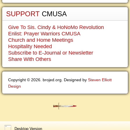
SUPPORT
CMUSA
Give To Sis. Cindy & HoNoMo Revolution
Enlist: Prayer Warriors CMUSA
Church and Home Meetings
Hospitality Needed
Subscribe to E-Journal or Newsletter
Share With Others
Copyright © 2026. brojed.org. Designed by
Steven Elliott
Design
Desktop Version