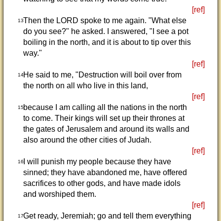
[ref]
Then the LORD spoke to me again. "What else
13
do you see?" he asked. I answered, "I see a pot
boiling in the north, and it is about to tip over this
way."
[ref]
He said to me, "Destruction will boil over from
14
the north on all who live in this land,
[ref]
because I am calling all the nations in the north
15
to come. Their kings will set up their thrones at
the gates of Jerusalem and around its walls and
also around the other cities of Judah.
[ref]
I will punish my people because they have
16
sinned; they have abandoned me, have offered
sacrifices to other gods, and have made idols
and worshiped them.
[ref]
Get ready, Jeremiah; go and tell them everything
17