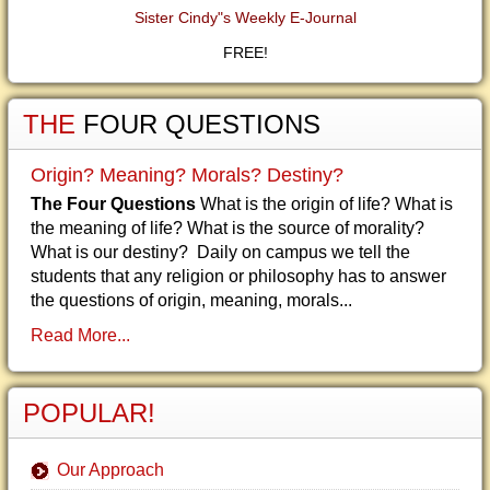
Sister Cindy"s Weekly E-Journal
FREE!
THE
FOUR QUESTIONS
Origin? Meaning? Morals? Destiny?
The Four Questions
What is the origin of life? What is
the meaning of life? What is the source of morality?
What is our destiny? Daily on campus we tell the
students that any religion or philosophy has to answer
the questions of origin, meaning, morals...
Read More...
POPULAR!
Our Approach