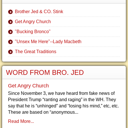
Brother Jed & CO. Stink
Get Angry Church
"Bucking Bronco"
"Unsex Me Here"--Lady Macbeth
The Great Traditions
WORD FROM BRO. JED
Get Angry Church
Since November 3, we have heard from fake news of
President Trump “ranting and raging” in the WH. They
say that he is “unhinged” and “losing his mind,” etc, etc.
These are based on “anonymous...
Read More...