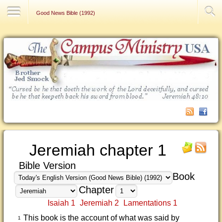
Contact Us
Good News Bible (1992)
Jeremiah chapter 1
Bible Version
Book
Chapter
Isaiah 1
Jeremiah 2
Lamentations 1
This book is the account of what was said by
1