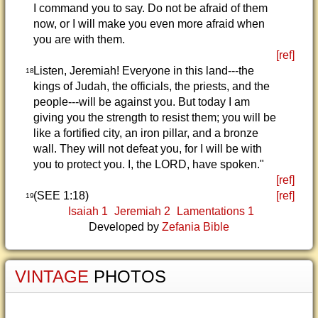
I command you to say. Do not be afraid of them
now, or I will make you even more afraid when
you are with them.
[ref]
Listen, Jeremiah! Everyone in this land---the
18
kings of Judah, the officials, the priests, and the
people---will be against you. But today I am
giving you the strength to resist them; you will be
like a fortified city, an iron pillar, and a bronze
wall. They will not defeat you, for I will be with
you to protect you. I, the LORD, have spoken."
[ref]
(SEE 1:18)
[ref]
19
Isaiah 1
Jeremiah 2
Lamentations 1
Developed by
Zefania Bible
VINTAGE
PHOTOS