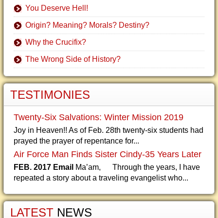
You Deserve Hell!
Origin? Meaning? Morals? Destiny?
Why the Crucifix?
The Wrong Side of History?
TESTIMONIES
Twenty-Six Salvations: Winter Mission 2019
Joy in Heaven!! As of Feb. 28th twenty-six students had
prayed the prayer of repentance for...
Air Force Man Finds Sister Cindy-35 Years Later
FEB. 2017 Email
Ma’am, Through the years, I have
repeated a story about a traveling evangelist who...
LATEST
NEWS