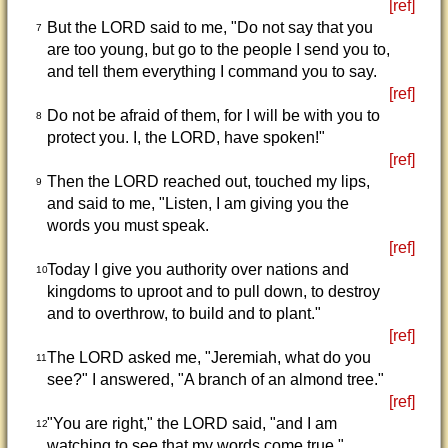
[ref]
But the LORD said to me, "Do not say that you
7
are too young, but go to the people I send you to,
and tell them everything I command you to say.
[ref]
Do not be afraid of them, for I will be with you to
8
protect you. I, the LORD, have spoken!"
[ref]
Then the LORD reached out, touched my lips,
9
and said to me, "Listen, I am giving you the
words you must speak.
[ref]
Today I give you authority over nations and
10
kingdoms to uproot and to pull down, to destroy
and to overthrow, to build and to plant."
[ref]
The LORD asked me, "Jeremiah, what do you
11
see?" I answered, "A branch of an almond tree."
[ref]
"You are right," the LORD said, "and I am
12
watching to see that my words come true."