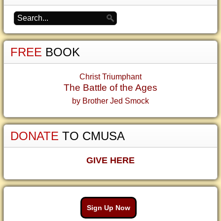
FREE
BOOK
Christ Triumphant
The Battle of the Ages
by Brother Jed Smock
DONATE
TO CMUSA
GIVE HERE
Sign Up Now