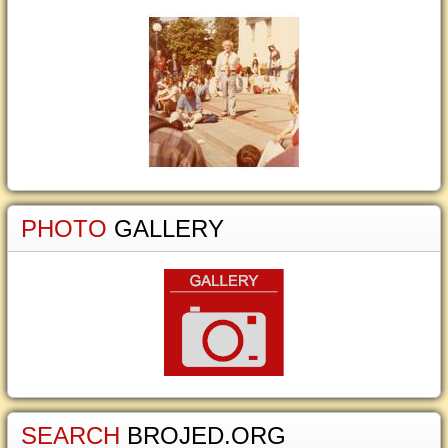
PHOTO
GALLERY
SEARCH
BROJED.ORG