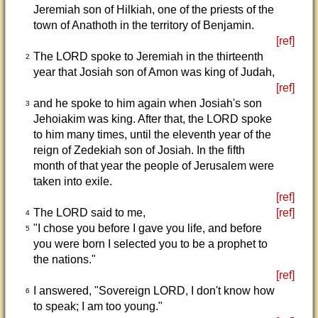
Jeremiah son of Hilkiah, one of the priests of the
town of Anathoth in the territory of Benjamin.
[ref]
The LORD spoke to Jeremiah in the thirteenth
2
year that Josiah son of Amon was king of Judah,
[ref]
and he spoke to him again when Josiah's son
3
Jehoiakim was king. After that, the LORD spoke
to him many times, until the eleventh year of the
reign of Zedekiah son of Josiah. In the fifth
month of that year the people of Jerusalem were
taken into exile.
[ref]
The LORD said to me,
[ref]
4
"I chose you before I gave you life, and before
5
you were born I selected you to be a prophet to
the nations."
[ref]
I answered, "Sovereign LORD, I don't know how
6
to speak; I am too young."