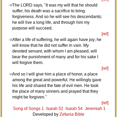
The LORD says, "It was my will that he should
10
suffer; his death was a sacrifice to bring
forgiveness. And so he will see his descendants;
he will live a long life, and through him my
purpose will succeed.
[ref]
After a life of suffering, he will again have joy; he
11
will know that he did not suffer in vain. My
devoted servant, with whom I am pleased, will
bear the punishment of many and for his sake I
will forgive them.
[ref]
And so I will give him a place of honor, a place
12
among the great and powerful. He willingly gave
his life and shared the fate of evil men. He took
the place of many sinners and prayed that they
might be forgiven."
[ref]
Song of Songs 1
Isaiah 52
Isaiah 54
Jeremiah 1
Developed by
Zefania Bible