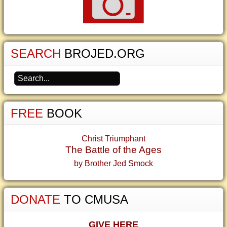
SEARCH
BROJED.ORG
FREE
BOOK
Christ Triumphant
The Battle of the Ages
by Brother Jed Smock
DONATE
TO CMUSA
GIVE HERE