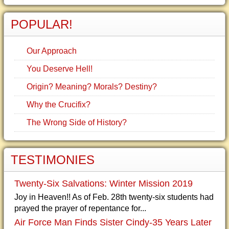
POPULAR!
Our Approach
You Deserve Hell!
Origin? Meaning? Morals? Destiny?
Why the Crucifix?
The Wrong Side of History?
TESTIMONIES
Twenty-Six Salvations: Winter Mission 2019
Joy in Heaven!! As of Feb. 28th twenty-six students had
prayed the prayer of repentance for...
Air Force Man Finds Sister Cindy-35 Years Later