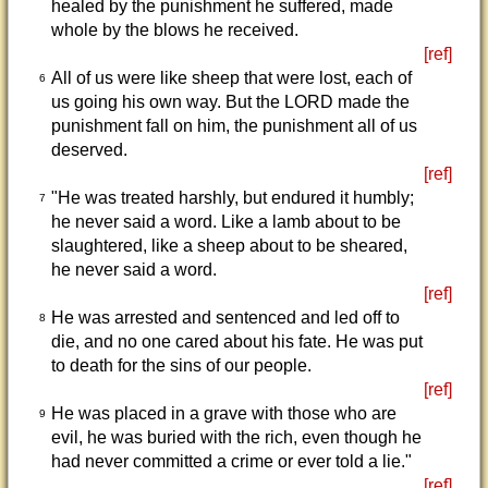
healed by the punishment he suffered, made
whole by the blows he received.
[ref]
All of us were like sheep that were lost, each of
6
us going his own way. But the LORD made the
punishment fall on him, the punishment all of us
deserved.
[ref]
"He was treated harshly, but endured it humbly;
7
he never said a word. Like a lamb about to be
slaughtered, like a sheep about to be sheared,
he never said a word.
[ref]
He was arrested and sentenced and led off to
8
die, and no one cared about his fate. He was put
to death for the sins of our people.
[ref]
He was placed in a grave with those who are
9
evil, he was buried with the rich, even though he
had never committed a crime or ever told a lie."
[ref]