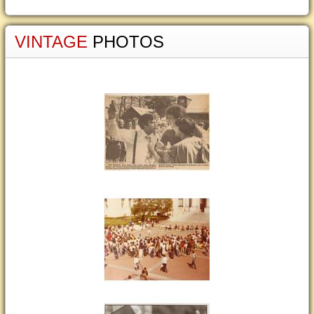
VINTAGE
PHOTOS