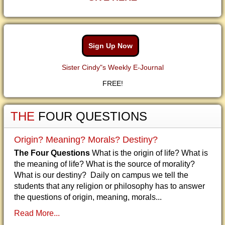
Sign Up Now
Sister Cindy"s Weekly E-Journal
FREE!
THE
FOUR QUESTIONS
Origin? Meaning? Morals? Destiny?
The Four Questions
What is the origin of life? What is
the meaning of life? What is the source of morality?
What is our destiny? Daily on campus we tell the
students that any religion or philosophy has to answer
the questions of origin, meaning, morals...
Read More...