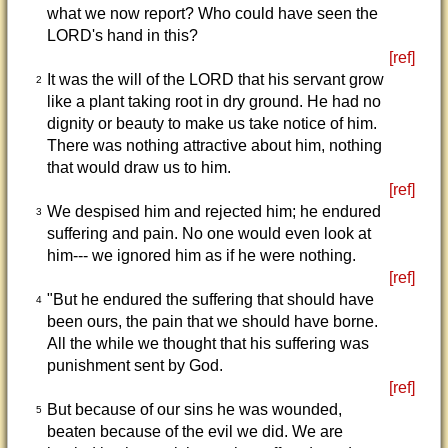
what we now report? Who could have seen the
LORD's hand in this?
[ref]
It was the will of the LORD that his servant grow
2
like a plant taking root in dry ground. He had no
dignity or beauty to make us take notice of him.
There was nothing attractive about him, nothing
that would draw us to him.
[ref]
We despised him and rejected him; he endured
3
suffering and pain. No one would even look at
him--- we ignored him as if he were nothing.
[ref]
"But he endured the suffering that should have
4
been ours, the pain that we should have borne.
All the while we thought that his suffering was
punishment sent by God.
[ref]
But because of our sins he was wounded,
5
beaten because of the evil we did. We are