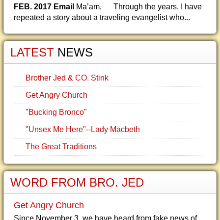
FEB. 2017 Email
Ma’am, Through the years, I have
repeated a story about a traveling evangelist who...
LATEST
NEWS
Brother Jed & CO. Stink
Get Angry Church
"Bucking Bronco"
"Unsex Me Here"--Lady Macbeth
The Great Traditions
WORD FROM BRO. JED
Get Angry Church
Since November 3, we have heard from fake news of