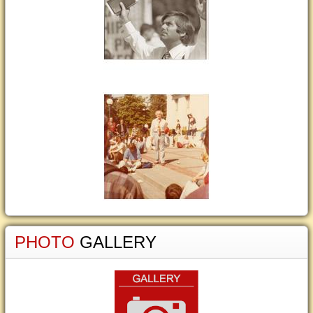
PHOTO
GALLERY