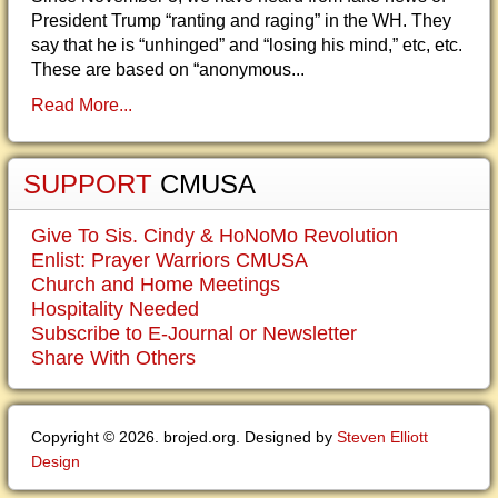
President Trump “ranting and raging” in the WH. They
say that he is “unhinged” and “losing his mind,” etc, etc.
These are based on “anonymous...
Read More...
SUPPORT
CMUSA
Give To Sis. Cindy & HoNoMo Revolution
Enlist: Prayer Warriors CMUSA
Church and Home Meetings
Hospitality Needed
Subscribe to E-Journal or Newsletter
Share With Others
Copyright © 2026. brojed.org. Designed by
Steven Elliott
Design