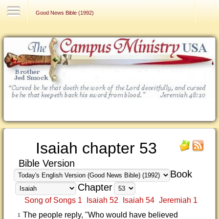
Contact Us
Good News Bible (1992)
Isaiah chapter 53
Bible Version
Book
Chapter
Song of Songs 1
Isaiah 52
Isaiah 54
Jeremiah 1
The people reply, "Who would have believed
1