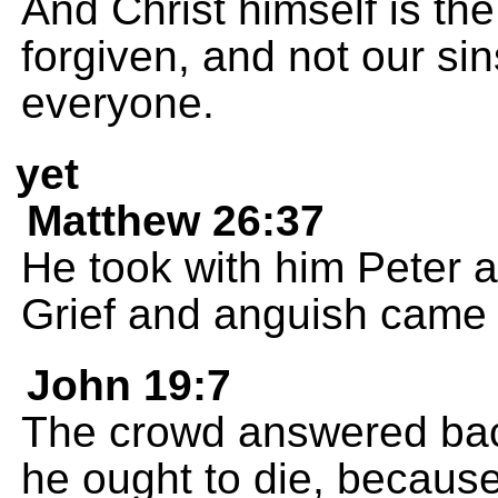
And Christ himself is th
forgiven, and not our sin
everyone.
yet
Matthew 26:37
He took with him Peter 
Grief and anguish came 
John 19:7
The crowd answered bac
he ought to die, because