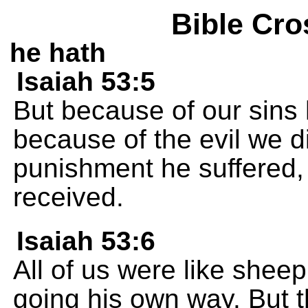
Bible Cro
he hath
Isaiah 53:5
But because of our sin
because of the evil we d
punishment he suffered,
received.
Isaiah 53:6
All of us were like sheep
going his own way. But