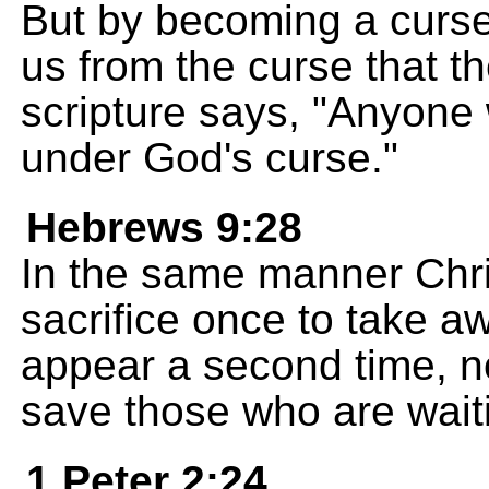
But by becoming a curse
us from the curse that th
scripture says, "Anyone 
under God's curse."
Hebrews 9:28
In the same manner Chris
sacrifice once to take a
appear a second time, not
save those who are waiti
1 Peter 2:24