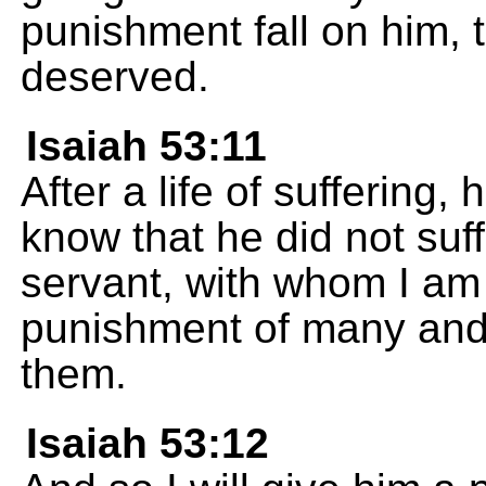
punishment fall on him, 
deserved.
Isaiah 53:11
After a life of suffering, 
know that he did not suf
servant, with whom I am 
punishment of many and f
them.
Isaiah 53:12