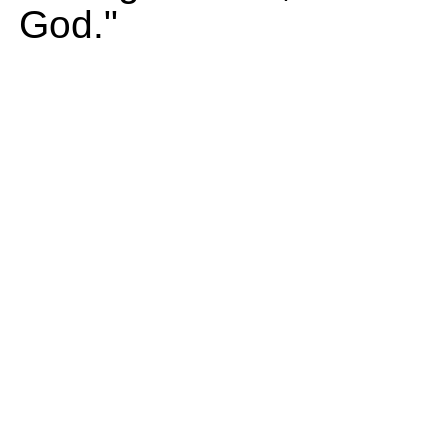
God."