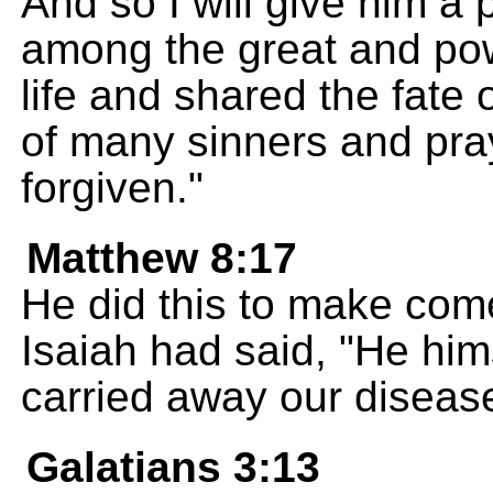
And so I will give him a 
among the great and powe
life and shared the fate 
of many sinners and pra
forgiven."
Matthew 8:17
He did this to make com
Isaiah had said, "He him
carried away our diseas
Galatians 3:13