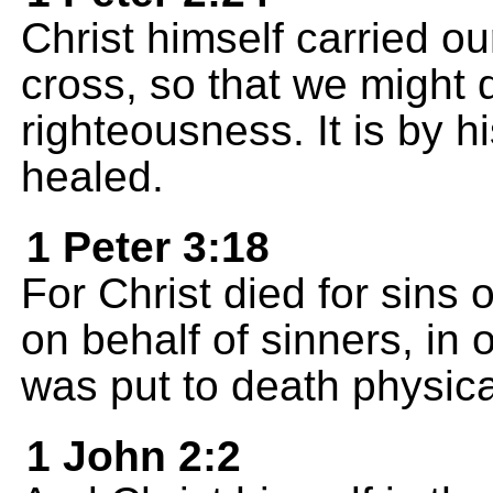
Christ himself carried ou
cross, so that we might d
righteousness. It is by 
healed.
1 Peter 3:18
For Christ died for sins
on behalf of sinners, in 
was put to death physical
1 John 2:2