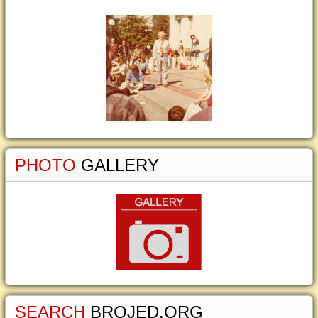
PHOTO
GALLERY
SEARCH
BROJED.ORG