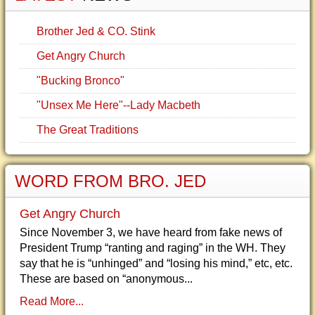
Brother Jed & CO. Stink
Get Angry Church
"Bucking Bronco"
"Unsex Me Here"--Lady Macbeth
The Great Traditions
WORD FROM BRO. JED
Get Angry Church
Since November 3, we have heard from fake news of
President Trump “ranting and raging” in the WH. They
say that he is “unhinged” and “losing his mind,” etc, etc.
These are based on “anonymous...
Read More...