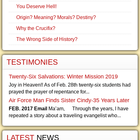
You Deserve Hell!
Origin? Meaning? Morals? Destiny?
Why the Crucifix?
The Wrong Side of History?
TESTIMONIES
Twenty-Six Salvations: Winter Mission 2019
Joy in Heaven!! As of Feb. 28th twenty-six students had
prayed the prayer of repentance for...
Air Force Man Finds Sister Cindy-35 Years Later
FEB. 2017 Email
Ma’am, Through the years, I have
repeated a story about a traveling evangelist who...
LATEST
NEWS