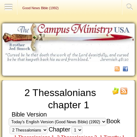
Contact Us
Good News Bible (1992)
2 Thessalonians
chapter 1
Bible Version
Book
Chapter