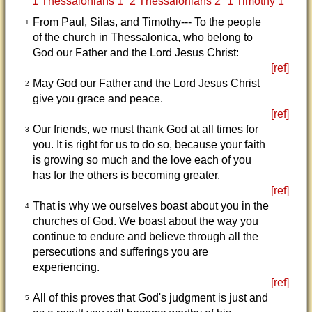
1 Thessalonians 1
2 Thessalonians 2
1 Timothy 1
From Paul, Silas, and Timothy--- To the people
1
of the church in Thessalonica, who belong to
God our Father and the Lord Jesus Christ:
[ref]
May God our Father and the Lord Jesus Christ
2
give you grace and peace.
[ref]
Our friends, we must thank God at all times for
3
you. It is right for us to do so, because your faith
is growing so much and the love each of you
has for the others is becoming greater.
[ref]
That is why we ourselves boast about you in the
4
churches of God. We boast about the way you
continue to endure and believe through all the
persecutions and sufferings you are
experiencing.
[ref]
All of this proves that God's judgment is just and
5