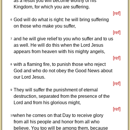
as a result you will become worthy of his
Kingdom, for which you are suffering.
[ref]
God will do what is right: he will bring suffering
6
on those who make you suffer,
[ref]
and he will give relief to you who suffer and to us
7
as well. He will do this when the Lord Jesus
appears from heaven with his mighty angels,
[ref]
with a flaming fire, to punish those who reject
8
God and who do not obey the Good News about
our Lord Jesus.
[ref]
They will suffer the punishment of eternal
9
destruction, separated from the presence of the
Lord and from his glorious might,
[ref]
when he comes on that Day to receive glory
10
from all his people and honor from all who
believe. You too will be among them, because