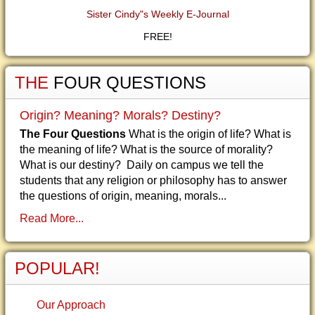
Sister Cindy"s Weekly E-Journal
FREE!
THE
FOUR QUESTIONS
Origin? Meaning? Morals? Destiny?
The Four Questions
What is the origin of life? What is
the meaning of life? What is the source of morality?
What is our destiny? Daily on campus we tell the
students that any religion or philosophy has to answer
the questions of origin, meaning, morals...
Read More...
POPULAR!
Our Approach