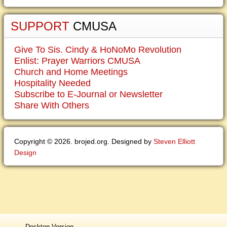
SUPPORT
CMUSA
Give To Sis. Cindy & HoNoMo Revolution
Enlist: Prayer Warriors CMUSA
Church and Home Meetings
Hospitality Needed
Subscribe to E-Journal or Newsletter
Share With Others
Copyright © 2026. brojed.org. Designed by
Steven Elliott
Design
Desktop Version