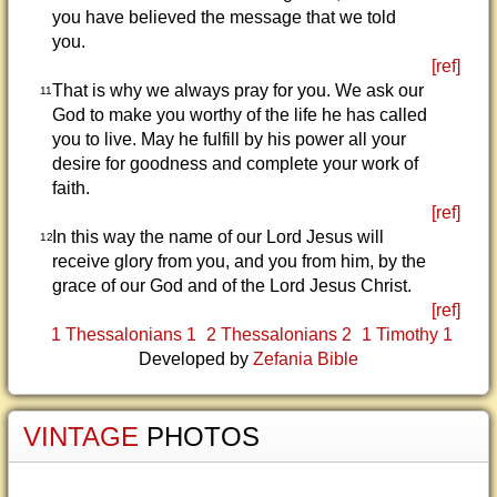
you have believed the message that we told
you.
[ref]
That is why we always pray for you. We ask our
11
God to make you worthy of the life he has called
you to live. May he fulfill by his power all your
desire for goodness and complete your work of
faith.
[ref]
In this way the name of our Lord Jesus will
12
receive glory from you, and you from him, by the
grace of our God and of the Lord Jesus Christ.
[ref]
1 Thessalonians 1
2 Thessalonians 2
1 Timothy 1
Developed by
Zefania Bible
VINTAGE
PHOTOS