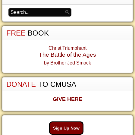
FREE
BOOK
Christ Triumphant
The Battle of the Ages
by Brother Jed Smock
DONATE
TO CMUSA
GIVE HERE
Sign Up Now