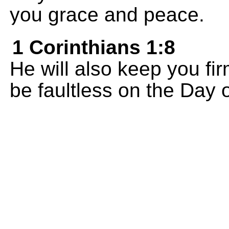
you grace and peace.
1 Corinthians 1:8
He will also keep you fir
be faultless on the Day 