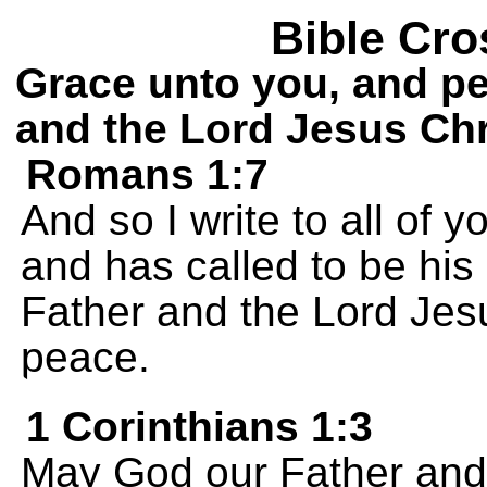
Bible Cro
Grace unto you, and pe
and the Lord Jesus Chr
Romans 1:7
And so I write to all o
and has called to be hi
Father and the Lord Jes
peace.
1 Corinthians 1:3
May God our Father and 