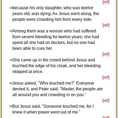
[ref]
because his only daughter, who was twelve
42
years old, was dying. As Jesus went along, the
people were crowding him from every side.
[ref]
Among them was a woman who had suffered
43
from severe bleeding for twelve years; she had
spent all she had on doctors, but no one had
been able to cure her.
[ref]
She came up in the crowd behind Jesus and
44
touched the edge of his cloak, and her bleeding
stopped at once.
[ref]
Jesus asked, "Who touched me?" Everyone
45
denied it, and Peter said, "Master, the people are
all around you and crowding in on you."
[ref]
But Jesus said, "Someone touched me, for I
46
knew it when power went out of me."
[ref]