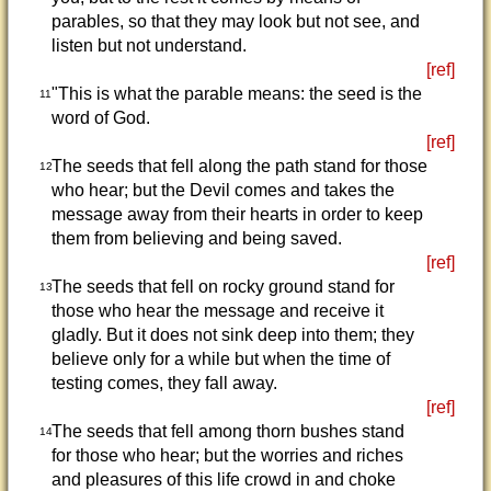
parables, so that they may look but not see, and
listen but not understand.
[ref]
"This is what the parable means: the seed is the
11
word of God.
[ref]
The seeds that fell along the path stand for those
12
who hear; but the Devil comes and takes the
message away from their hearts in order to keep
them from believing and being saved.
[ref]
The seeds that fell on rocky ground stand for
13
those who hear the message and receive it
gladly. But it does not sink deep into them; they
believe only for a while but when the time of
testing comes, they fall away.
[ref]
The seeds that fell among thorn bushes stand
14
for those who hear; but the worries and riches
and pleasures of this life crowd in and choke