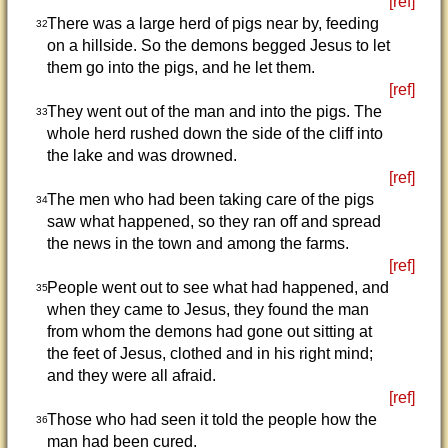
[ref]
There was a large herd of pigs near by, feeding
32
on a hillside. So the demons begged Jesus to let
them go into the pigs, and he let them.
[ref]
They went out of the man and into the pigs. The
33
whole herd rushed down the side of the cliff into
the lake and was drowned.
[ref]
The men who had been taking care of the pigs
34
saw what happened, so they ran off and spread
the news in the town and among the farms.
[ref]
People went out to see what had happened, and
35
when they came to Jesus, they found the man
from whom the demons had gone out sitting at
the feet of Jesus, clothed and in his right mind;
and they were all afraid.
[ref]
Those who had seen it told the people how the
36
man had been cured.