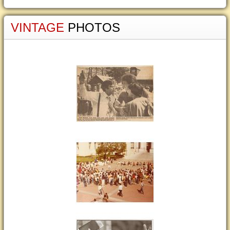
VINTAGE
PHOTOS