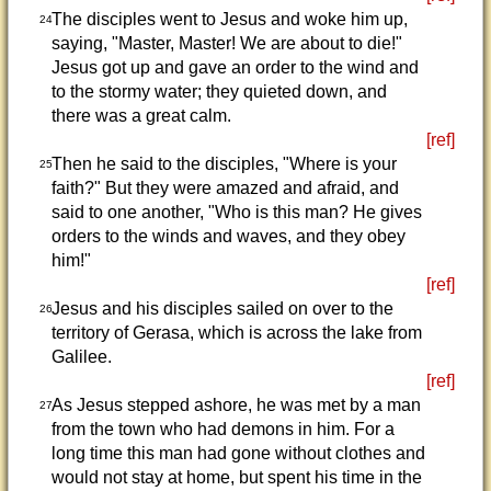
The disciples went to Jesus and woke him up,
24
saying, "Master, Master! We are about to die!"
Jesus got up and gave an order to the wind and
to the stormy water; they quieted down, and
there was a great calm.
[ref]
Then he said to the disciples, "Where is your
25
faith?" But they were amazed and afraid, and
said to one another, "Who is this man? He gives
orders to the winds and waves, and they obey
him!"
[ref]
Jesus and his disciples sailed on over to the
26
territory of Gerasa, which is across the lake from
Galilee.
[ref]
As Jesus stepped ashore, he was met by a man
27
from the town who had demons in him. For a
long time this man had gone without clothes and
would not stay at home, but spent his time in the