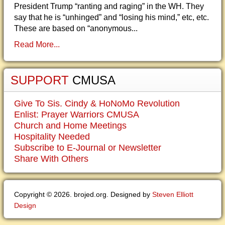
President Trump “ranting and raging” in the WH. They
say that he is “unhinged” and “losing his mind,” etc, etc.
These are based on “anonymous...
Read More...
SUPPORT
CMUSA
Give To Sis. Cindy & HoNoMo Revolution
Enlist: Prayer Warriors CMUSA
Church and Home Meetings
Hospitality Needed
Subscribe to E-Journal or Newsletter
Share With Others
Copyright © 2026. brojed.org. Designed by
Steven Elliott
Design