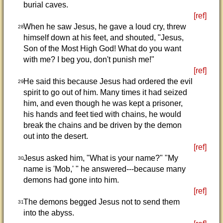
burial caves.
[ref]
When he saw Jesus, he gave a loud cry, threw
28
himself down at his feet, and shouted, "Jesus,
Son of the Most High God! What do you want
with me? I beg you, don't punish me!"
[ref]
He said this because Jesus had ordered the evil
29
spirit to go out of him. Many times it had seized
him, and even though he was kept a prisoner,
his hands and feet tied with chains, he would
break the chains and be driven by the demon
out into the desert.
[ref]
Jesus asked him, "What is your name?" "My
30
name is 'Mob,' " he answered---because many
demons had gone into him.
[ref]
The demons begged Jesus not to send them
31
into the abyss.