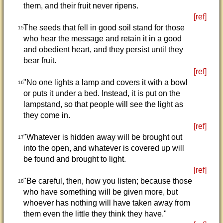
them, and their fruit never ripens.
[ref]
The seeds that fell in good soil stand for those
15
who hear the message and retain it in a good
and obedient heart, and they persist until they
bear fruit.
[ref]
"No one lights a lamp and covers it with a bowl
16
or puts it under a bed. Instead, it is put on the
lampstand, so that people will see the light as
they come in.
[ref]
"Whatever is hidden away will be brought out
17
into the open, and whatever is covered up will
be found and brought to light.
[ref]
"Be careful, then, how you listen; because those
18
who have something will be given more, but
whoever has nothing will have taken away from
them even the little they think they have."