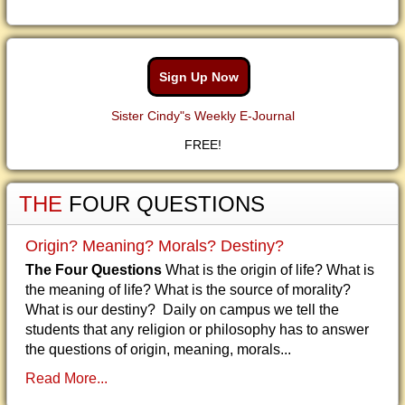
Sign Up Now
Sister Cindy"s Weekly E-Journal
FREE!
THE
FOUR QUESTIONS
Origin? Meaning? Morals? Destiny?
The Four Questions
What is the origin of life? What is
the meaning of life? What is the source of morality?
What is our destiny? Daily on campus we tell the
students that any religion or philosophy has to answer
the questions of origin, meaning, morals...
Read More...