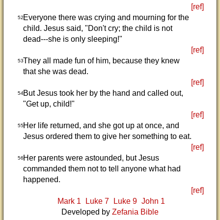
[ref]
Everyone there was crying and mourning for the
52
child. Jesus said, "Don't cry; the child is not
dead---she is only sleeping!"
[ref]
They all made fun of him, because they knew
53
that she was dead.
[ref]
But Jesus took her by the hand and called out,
54
"Get up, child!"
[ref]
Her life returned, and she got up at once, and
55
Jesus ordered them to give her something to eat.
[ref]
Her parents were astounded, but Jesus
56
commanded them not to tell anyone what had
happened.
[ref]
Mark 1
Luke 7
Luke 9
John 1
Developed by
Zefania Bible