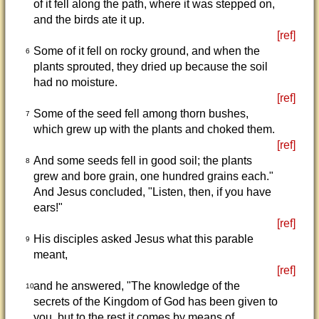
of it fell along the path, where it was stepped on,
and the birds ate it up.
[ref]
Some of it fell on rocky ground, and when the
6
plants sprouted, they dried up because the soil
had no moisture.
[ref]
Some of the seed fell among thorn bushes,
7
which grew up with the plants and choked them.
[ref]
And some seeds fell in good soil; the plants
8
grew and bore grain, one hundred grains each."
And Jesus concluded, "Listen, then, if you have
ears!"
[ref]
His disciples asked Jesus what this parable
9
meant,
[ref]
and he answered, "The knowledge of the
10
secrets of the Kingdom of God has been given to
you, but to the rest it comes by means of