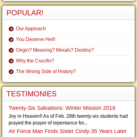
POPULAR!
Our Approach
You Deserve Hell!
Origin? Meaning? Morals? Destiny?
Why the Crucifix?
The Wrong Side of History?
TESTIMONIES
Twenty-Six Salvations: Winter Mission 2019
Joy in Heaven!! As of Feb. 28th twenty-six students had
prayed the prayer of repentance for...
Air Force Man Finds Sister Cindy-35 Years Later