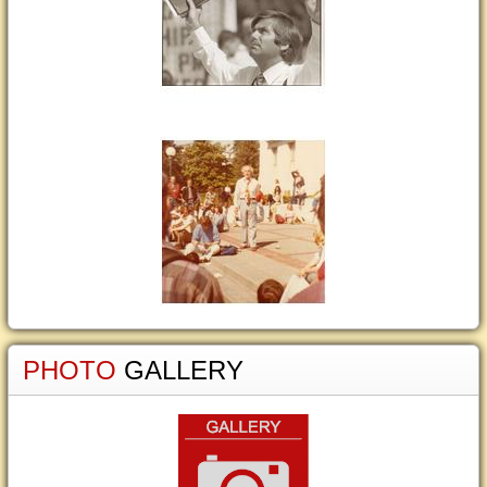
PHOTO
GALLERY