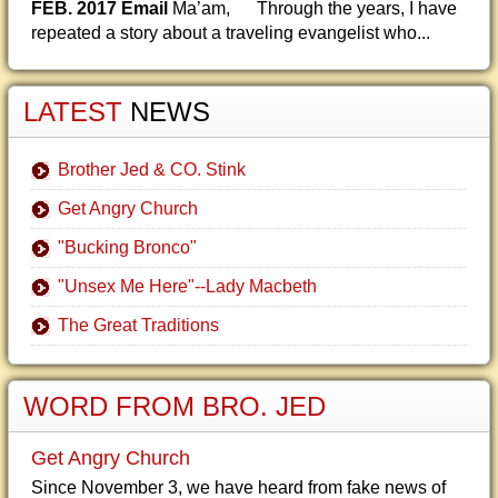
FEB. 2017 Email
Ma’am, Through the years, I have
repeated a story about a traveling evangelist who...
LATEST
NEWS
Brother Jed & CO. Stink
Get Angry Church
"Bucking Bronco"
"Unsex Me Here"--Lady Macbeth
The Great Traditions
WORD FROM BRO. JED
Get Angry Church
Since November 3, we have heard from fake news of