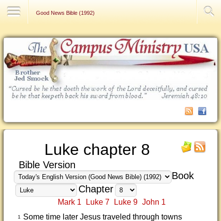
Contact Us
Good News Bible (1992)
Luke chapter 8
Bible Version
Book
Chapter
Mark 1
Luke 7
Luke 9
John 1
Some time later Jesus traveled through towns
1