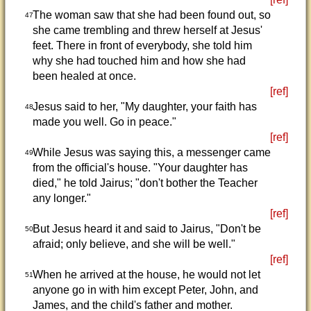
The woman saw that she had been found out, so
47
she came trembling and threw herself at Jesus'
feet. There in front of everybody, she told him
why she had touched him and how she had
been healed at once.
[ref]
Jesus said to her, "My daughter, your faith has
48
made you well. Go in peace."
[ref]
While Jesus was saying this, a messenger came
49
from the official's house. "Your daughter has
died," he told Jairus; "don't bother the Teacher
any longer."
[ref]
But Jesus heard it and said to Jairus, "Don't be
50
afraid; only believe, and she will be well."
[ref]
When he arrived at the house, he would not let
51
anyone go in with him except Peter, John, and
James, and the child's father and mother.