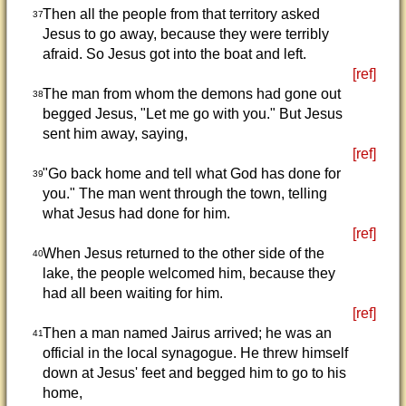
Then all the people from that territory asked
37
Jesus to go away, because they were terribly
afraid. So Jesus got into the boat and left.
[ref]
The man from whom the demons had gone out
38
begged Jesus, "Let me go with you." But Jesus
sent him away, saying,
[ref]
"Go back home and tell what God has done for
39
you." The man went through the town, telling
what Jesus had done for him.
[ref]
When Jesus returned to the other side of the
40
lake, the people welcomed him, because they
had all been waiting for him.
[ref]
Then a man named Jairus arrived; he was an
41
official in the local synagogue. He threw himself
down at Jesus' feet and begged him to go to his
home,