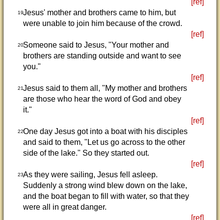
[ref]
Jesus' mother and brothers came to him, but
19
were unable to join him because of the crowd.
[ref]
Someone said to Jesus, "Your mother and
20
brothers are standing outside and want to see
you."
[ref]
Jesus said to them all, "My mother and brothers
21
are those who hear the word of God and obey
it."
[ref]
One day Jesus got into a boat with his disciples
22
and said to them, "Let us go across to the other
side of the lake." So they started out.
[ref]
As they were sailing, Jesus fell asleep.
23
Suddenly a strong wind blew down on the lake,
and the boat began to fill with water, so that they
were all in great danger.
[ref]