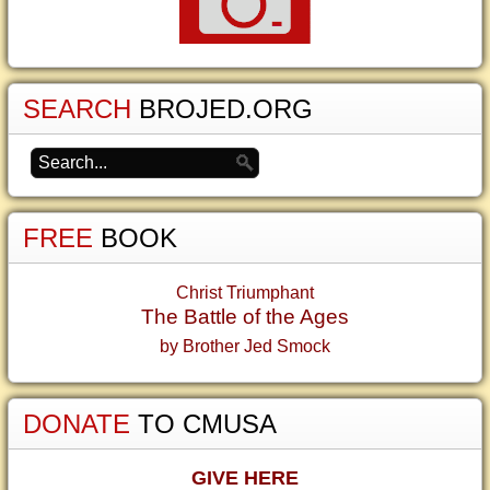
SEARCH
BROJED.ORG
FREE
BOOK
Christ Triumphant
The Battle of the Ages
by Brother Jed Smock
DONATE
TO CMUSA
GIVE HERE