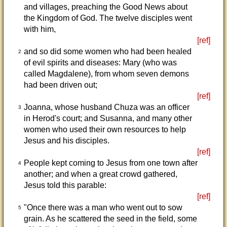
and villages, preaching the Good News about
the Kingdom of God. The twelve disciples went
with him,
[ref]
and so did some women who had been healed
2
of evil spirits and diseases: Mary (who was
called Magdalene), from whom seven demons
had been driven out;
[ref]
Joanna, whose husband Chuza was an officer
3
in Herod's court; and Susanna, and many other
women who used their own resources to help
Jesus and his disciples.
[ref]
People kept coming to Jesus from one town after
4
another; and when a great crowd gathered,
Jesus told this parable:
[ref]
"Once there was a man who went out to sow
5
grain. As he scattered the seed in the field, some