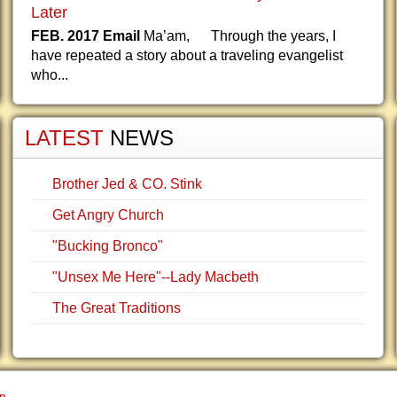
Later
FEB. 2017 Email
Ma’am, Through the years, I
have repeated a story about a traveling evangelist
who...
LATEST
NEWS
Brother Jed & CO. Stink
Get Angry Church
"Bucking Bronco"
"Unsex Me Here"--Lady Macbeth
The Great Traditions
gn