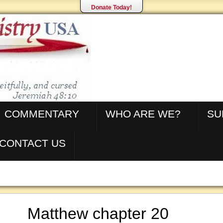
Donate Today!
COMMENTARY
WHO ARE WE?
SU
CONTACT US
Matthew chapter 20