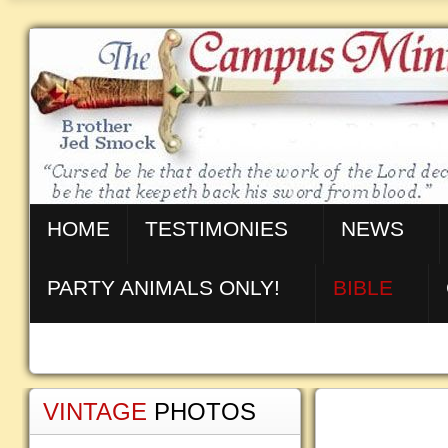
HOME
TESTIMONIES
NEWS
PARTY ANIMALS ONLY!
BIBLE
VINTAGE
PHOTOS