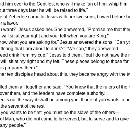
d him over to the Gentiles, who will make fun of him, whip him,
but three days later he will be raised to life."
fe of Zebedee came to Jesus with her two sons, bowed before h
r a favor.
u want?" Jesus asked her. She answered, "Promise me that the
will sit at your right and your left when you are King."
now what you are asking for," Jesus answered the sons. "Can y
uffering that I am about to drink?" "We can," they answered.
deed drink from my cup," Jesus told them, "but I do not have the r
ill sit at my right and my left. These places belong to those fo
as prepared them."
er ten disciples heard about this, they became angry with the t
led them all together and said, "You know that the rulers of the
ver them, and the leaders have complete authority.
r, is not the way it shall be among you. If one of you wants to be
the servant of the rest;
 you wants to be first, you must be the slave of the others---
 of Man, who did not come to be served, but to serve and to give h
any people."