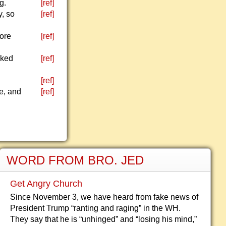
g.
[ref]
y, so
[ref]
more
[ref]
sked
[ref]
[ref]
e, and
[ref]
WORD FROM BRO. JED
Get Angry Church
Since November 3, we have heard from fake news of
President Trump “ranting and raging” in the WH.
They say that he is “unhinged” and “losing his mind,”