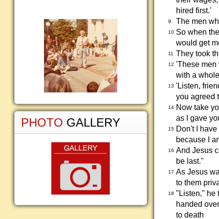
hired first.'
The men who 
9
So when the 
10
would get mo
They took th
11
'These men w
12
with a whole
'Listen, frie
13
you agreed t
Now take yo
14
as I gave yo
PHOTO
GALLERY
Don't I have
15
because I a
And Jesus co
16
be last."
As Jesus was
17
to them priv
"Listen," he
18
handed over 
to death