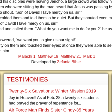
 his disciples were leaving Jericho, a large crowd was followin
n who were sitting by the road heard that Jesus was passing b
o shout, "Son of David! Have mercy on us, sir!"
colded them and told them to be quiet. But they shouted even 
 of David! Have mercy on us, sir!"
ed and called them. "What do you want me to do for you?" he a
answered, "we want you to give us our sight!"
ty on them and touched their eyes; at once they were able to se
d him.
Malachi 1
Matthew 19
Matthew 21
Mark 1
Developed by
Zefania Bible
TESTIMONIES
Twenty-Six Salvations: Winter Mission 2019
Joy in Heaven!! As of Feb. 28th twenty-six students
had prayed the prayer of repentance for...
Air Force Man Finds Sister Cindy-35 Years