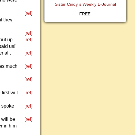
Sister Cindy"s Weekly E-Journal
.
[ref]
FREE!
t they
[ref]
put up
[ref]
aid us!'
r all,
[ref]
 as much
[ref]
s
[ref]
irst will
[ref]
d spoke
[ref]
 will be
[ref]
demn him