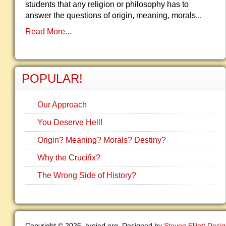
students that any religion or philosophy has to
answer the questions of origin, meaning, morals...
Read More...
POPULAR!
Our Approach
You Deserve Hell!
Origin? Meaning? Morals? Destiny?
Why the Crucifix?
The Wrong Side of History?
Copyright © 2026. brojed.org. Designed by
Steven Elliott Desi