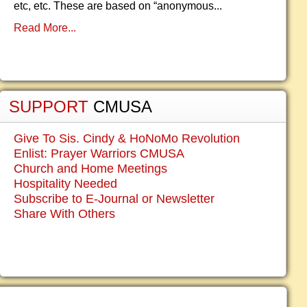
etc, etc. These are based on “anonymous...
Read More...
SUPPORT
CMUSA
Give To Sis. Cindy & HoNoMo Revolution
Enlist: Prayer Warriors CMUSA
Church and Home Meetings
Hospitality Needed
Subscribe to E-Journal or Newsletter
Share With Others