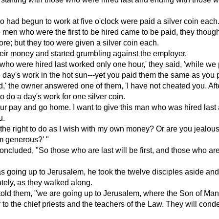
had begun to work at five o'clock were paid a silver coin each
men who were the first to be hired came to be paid, they though
re; but they too were given a silver coin each.
eir money and started grumbling against the employer.
ho were hired last worked only one hour,' they said, 'while we 
 day's work in the hot sun---yet you paid them the same as you p
nd,' the owner answered one of them, 'I have not cheated you. Afte
o do a day's work for one silver coin.
ur pay and go home. I want to give this man who was hired last
u.
 the right to do as I wish with my own money? Or are you jealou
m generous?' "
ncluded, "So those who are last will be first, and those who are f
 going up to Jerusalem, he took the twelve disciples aside an
ately, as they walked along.
 told them, "we are going up to Jerusalem, where the Son of Man
to the chief priests and the teachers of the Law. They will con