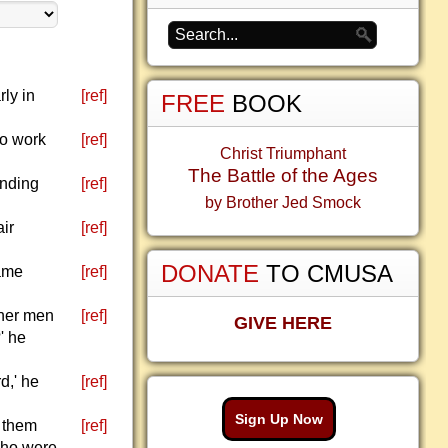
ly in
[ref]
FREE
BOOK
to work
[ref]
Christ Triumphant
The Battle of the Ages
anding
[ref]
by Brother Jed Smock
air
[ref]
DONATE
TO CMUSA
same
[ref]
ther men
[ref]
GIVE HERE
' he
d,' he
[ref]
Sign Up Now
y them
[ref]
 who were