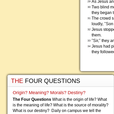
As Jesus and
29
Two blind me
30
they began t
The crowd s
31
loudly, "Son
Jesus stopp
32
them.
"Sir," they 
33
Jesus had pi
34
they followe
THE
FOUR QUESTIONS
Origin? Meaning? Morals? Destiny?
The Four Questions
What is the origin of life? What
is the meaning of life? What is the source of morality?
What is our destiny? Daily on campus we tell the