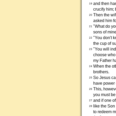
and then han
19
crucify him; 
Then the wi
20
asked him fo
"What do yo
21
sons of mine 
"You don't k
22
the cup of s
"You will in
23
choose who w
my Father h
When the oth
24
brothers.
So Jesus cal
25
have power o
This, howeve
26
you must be 
and if one of
27
like the Son
28
to redeem m