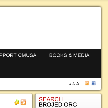
PPORT CMUSA
BOOKS & MEDIA
A
A
A
SEARCH
BROJED.ORG