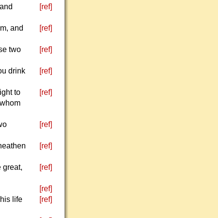
 and
[ref]
im, and
[ref]
se two
[ref]
ou drink
[ref]
ight to
[ref]
r whom
wo
[ref]
 heathen
[ref]
 great,
[ref]
[ref]
is life
[ref]