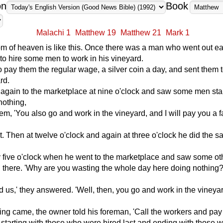
on
Book
Malachi 1
Matthew 19
Matthew 21
Mark 1
 of heaven is like this. Once there was a man who went out ear
to hire some men to work in his vineyard.
 pay them the regular wage, a silver coin a day, and sent them 
rd.
 again to the marketplace at nine o'clock and saw some men st
nothing,
hem, 'You also go and work in the vineyard, and I will pay you a f
. Then at twelve o'clock and again at three o'clock he did the 
y five o'clock when he went to the marketplace and saw some o
ng there. 'Why are you wasting the whole day here doing nothing?
d us,' they answered. 'Well, then, you go and work in the vineyar
ng came, the owner told his foreman, 'Call the workers and pa
 starting with those who were hired last and ending with those