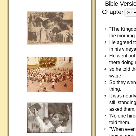
Bible Versi
Chapter
"The Kingdom
1
the morning 
He agreed to
2
in his vineya
He went out
3
there doing 
so he told t
4
wage.'
So they went
5
thing.
It was nearl
6
still standi
asked them.
'No one hire
7
told them.
"When eveni
8
their wages,