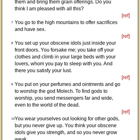
them and bring them grain offerings. Do you
think I am pleased with all this?
[ref]
You go to the high mountains to offer sacrifices
7
and have sex.
[ref]
You set up your obscene idols just inside your
8
front doors. You forsake me; you take off your
clothes and climb in your large beds with your
lovers, whom you pay to sleep with you. And
there you satisfy your lust.
[ref]
You put on your perfumes and ointments and go
9
to worship the god Molech. To find gods to
worship, you send messengers far and wide,
even to the world of the dead.
[ref]
You wear yourselves out looking for other gods,
10
but you never give up. You think your obscene
idols give you strength, and so you never grow
weak.