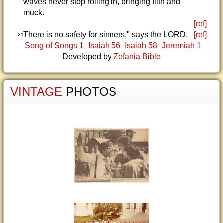
waves never stop rolling in, bringing filth and
muck.
[ref]
There is no safety for sinners," says the LORD.
[ref]
21
Song of Songs 1
Isaiah 56
Isaiah 58
Jeremiah 1
Developed by
Zefania Bible
VINTAGE
PHOTOS