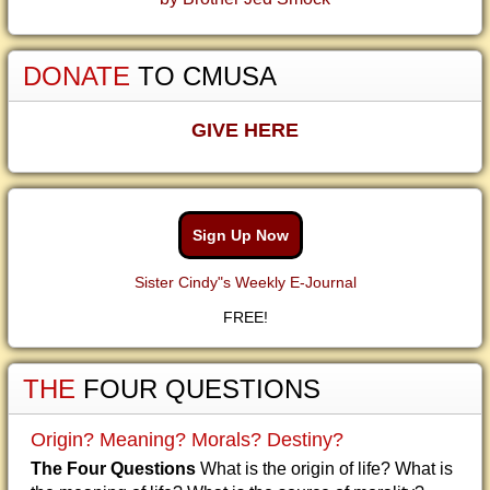
DONATE
TO CMUSA
GIVE HERE
Sign Up Now
Sister Cindy"s Weekly E-Journal
FREE!
THE
FOUR QUESTIONS
Origin? Meaning? Morals? Destiny?
The Four Questions
What is the origin of life? What is