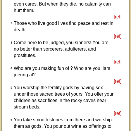
even cares. But when they die, no calamity can
hurt them.
[ref]
Those who live good lives find peace and rest in
2
death.
[ref]
Come here to be judged, you sinners! You are
3
no better than sorcerers, adulterers, and
prostitutes.
[ref]
Who are you making fun of ? Who are you liars
4
jeering at?
[ref]
You worship the fertility gods by having sex
5
under those sacred trees of yours. You offer your
children as sacrifices in the rocky caves near
stream beds.
[ref]
You take smooth stones from there and worship
6
them as gods. You pour out wine as offerings to