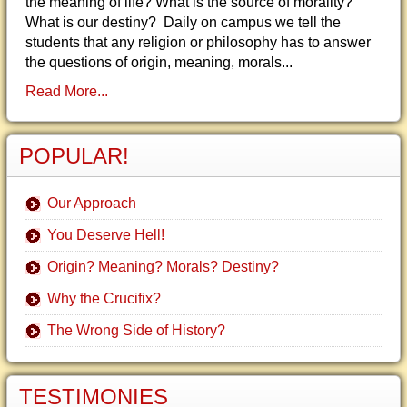
the meaning of life? What is the source of morality?
What is our destiny? Daily on campus we tell the
students that any religion or philosophy has to answer
the questions of origin, meaning, morals...
Read More...
POPULAR!
Our Approach
You Deserve Hell!
Origin? Meaning? Morals? Destiny?
Why the Crucifix?
The Wrong Side of History?
TESTIMONIES