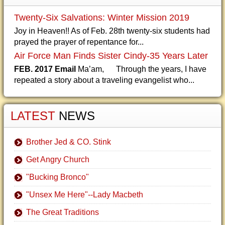
Twenty-Six Salvations: Winter Mission 2019
Joy in Heaven!! As of Feb. 28th twenty-six students had
prayed the prayer of repentance for...
Air Force Man Finds Sister Cindy-35 Years Later
FEB. 2017 Email
Ma’am, Through the years, I have
repeated a story about a traveling evangelist who...
LATEST
NEWS
Brother Jed & CO. Stink
Get Angry Church
"Bucking Bronco"
"Unsex Me Here"--Lady Macbeth
The Great Traditions