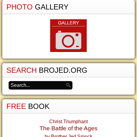
PHOTO
GALLERY
SEARCH
BROJED.ORG
FREE
BOOK
Christ Triumphant
The Battle of the Ages
by Brother Jed Smock