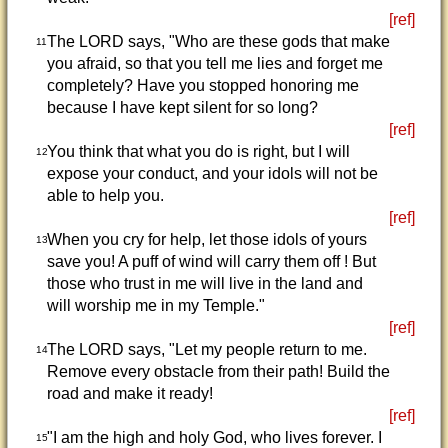
[ref]
The LORD says, "Who are these gods that make
11
you afraid, so that you tell me lies and forget me
completely? Have you stopped honoring me
because I have kept silent for so long?
[ref]
You think that what you do is right, but I will
12
expose your conduct, and your idols will not be
able to help you.
[ref]
When you cry for help, let those idols of yours
13
save you! A puff of wind will carry them off ! But
those who trust in me will live in the land and
will worship me in my Temple."
[ref]
The LORD says, "Let my people return to me.
14
Remove every obstacle from their path! Build the
road and make it ready!
[ref]
"I am the high and holy God, who lives forever. I
15