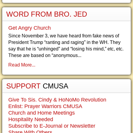
WORD FROM BRO. JED
Get Angry Church
Since November 3, we have heard from fake news of
President Trump “ranting and raging” in the WH. They
say that he is “unhinged” and “losing his mind,” etc, etc.
These are based on “anonymous...
Read More...
SUPPORT
CMUSA
Give To Sis. Cindy & HoNoMo Revolution
Enlist: Prayer Warriors CMUSA
Church and Home Meetings
Hospitality Needed
Subscribe to E-Journal or Newsletter
Share With Others