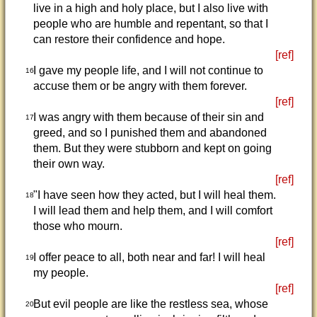
live in a high and holy place, but I also live with
people who are humble and repentant, so that I
can restore their confidence and hope.
[ref]
I gave my people life, and I will not continue to
16
accuse them or be angry with them forever.
[ref]
I was angry with them because of their sin and
17
greed, and so I punished them and abandoned
them. But they were stubborn and kept on going
their own way.
[ref]
"I have seen how they acted, but I will heal them.
18
I will lead them and help them, and I will comfort
those who mourn.
[ref]
I offer peace to all, both near and far! I will heal
19
my people.
[ref]
But evil people are like the restless sea, whose
20