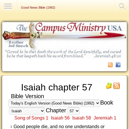
Contact Us
Good News Bible (1992)
Isaiah chapter 57
Bible Version
Book
Chapter
Song of Songs 1
Isaiah 56
Isaiah 58
Jeremiah 1
Good people die, and no one understands or
1