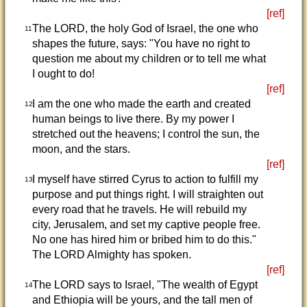
[ref]
The LORD, the holy God of Israel, the one who
11
shapes the future, says: "You have no right to
question me about my children or to tell me what
I ought to do!
[ref]
I am the one who made the earth and created
12
human beings to live there. By my power I
stretched out the heavens; I control the sun, the
moon, and the stars.
[ref]
I myself have stirred Cyrus to action to fulfill my
13
purpose and put things right. I will straighten out
every road that he travels. He will rebuild my
city, Jerusalem, and set my captive people free.
No one has hired him or bribed him to do this."
The LORD Almighty has spoken.
[ref]
The LORD says to Israel, "The wealth of Egypt
14
and Ethiopia will be yours, and the tall men of