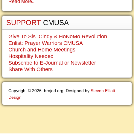
Read More...
SUPPORT
CMUSA
Give To Sis. Cindy & HoNoMo Revolution
Enlist: Prayer Warriors CMUSA
Church and Home Meetings
Hospitality Needed
Subscribe to E-Journal or Newsletter
Share With Others
Copyright © 2026. brojed.org. Designed by
Steven Elliott
Design