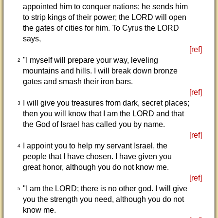
appointed him to conquer nations; he sends him
to strip kings of their power; the LORD will open
the gates of cities for him. To Cyrus the LORD
says,
[ref]
"I myself will prepare your way, leveling
2
mountains and hills. I will break down bronze
gates and smash their iron bars.
[ref]
I will give you treasures from dark, secret places;
3
then you will know that I am the LORD and that
the God of Israel has called you by name.
[ref]
I appoint you to help my servant Israel, the
4
people that I have chosen. I have given you
great honor, although you do not know me.
[ref]
"I am the LORD; there is no other god. I will give
5
you the strength you need, although you do not
know me.