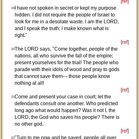
[ref]
I have not spoken in secret or kept my purpose
19
hidden. I did not require the people of Israel to
look for me in a desolate waste. I am the LORD,
and I speak the truth; I make known what is
right."
[ref]
The LORD says, "Come together, people of the
20
nations, all who survive the fall of the empire;
present yourselves for the trial! The people who
parade with their idols of wood and pray to gods
that cannot save them--- those people know
nothing at all!
[ref]
Come and present your case in court; let the
21
defendants consult one another. Who predicted
long ago what would happen? Was it not I, the
LORD, the God who saves his people? There is
no other god.
[ref]
"Turn to me now and be saved, people all over
22