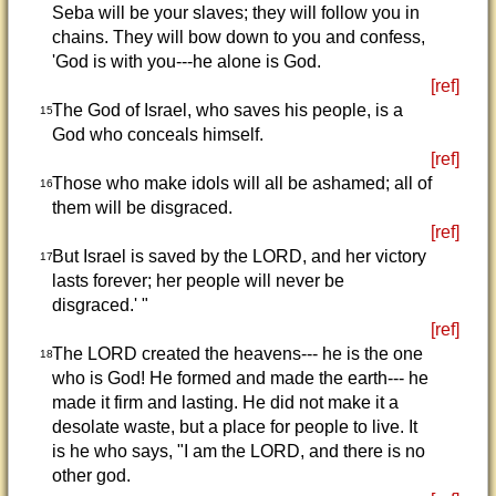
Seba will be your slaves; they will follow you in
chains. They will bow down to you and confess,
'God is with you---he alone is God.
[ref]
The God of Israel, who saves his people, is a
15
God who conceals himself.
[ref]
Those who make idols will all be ashamed; all of
16
them will be disgraced.
[ref]
But Israel is saved by the LORD, and her victory
17
lasts forever; her people will never be
disgraced.' "
[ref]
The LORD created the heavens--- he is the one
18
who is God! He formed and made the earth--- he
made it firm and lasting. He did not make it a
desolate waste, but a place for people to live. It
is he who says, "I am the LORD, and there is no
other god.