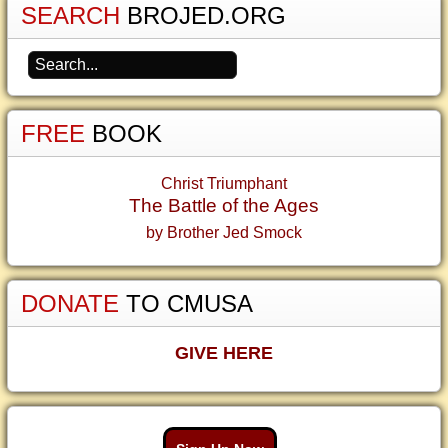
SEARCH
BROJED.ORG
FREE
BOOK
Christ Triumphant
The Battle of the Ages
by Brother Jed Smock
DONATE
TO CMUSA
GIVE HERE