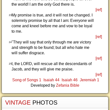
the world! I am the only God there is.
[ref]
My promise is true, and it will not be changed. I
23
solemnly promise by all that I am: Everyone will
come and kneel before me and vow to be loyal
to me.
[ref]
"They will say that only through me are victory
24
and strength to be found; but all who hate me
will suffer disgrace.
[ref]
I, the LORD, will rescue all the descendants of
25
Jacob, and they will give me praise.
[ref]
Song of Songs 1
Isaiah 44
Isaiah 46
Jeremiah 1
Developed by
Zefania Bible
VINTAGE
PHOTOS