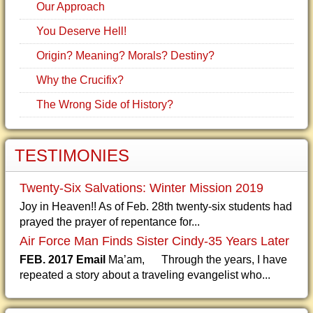
Our Approach
You Deserve Hell!
Origin? Meaning? Morals? Destiny?
Why the Crucifix?
The Wrong Side of History?
TESTIMONIES
Twenty-Six Salvations: Winter Mission 2019
Joy in Heaven!! As of Feb. 28th twenty-six students had
prayed the prayer of repentance for...
Air Force Man Finds Sister Cindy-35 Years Later
FEB. 2017 Email
Ma’am, Through the years, I have
repeated a story about a traveling evangelist who...