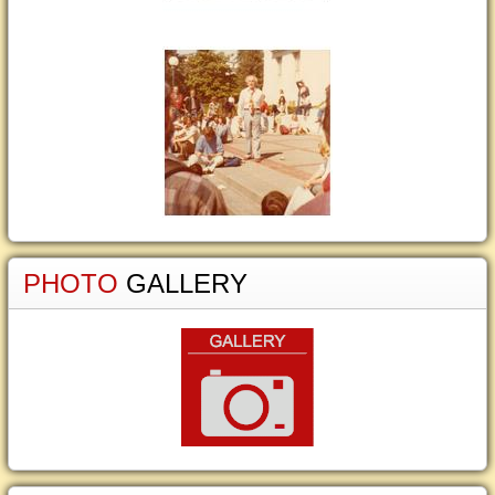
PHOTO
GALLERY