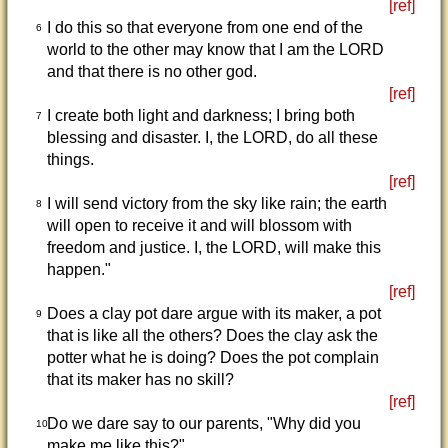
[ref]
I do this so that everyone from one end of the
6
world to the other may know that I am the LORD
and that there is no other god.
[ref]
I create both light and darkness; I bring both
7
blessing and disaster. I, the LORD, do all these
things.
[ref]
I will send victory from the sky like rain; the earth
8
will open to receive it and will blossom with
freedom and justice. I, the LORD, will make this
happen."
[ref]
Does a clay pot dare argue with its maker, a pot
9
that is like all the others? Does the clay ask the
potter what he is doing? Does the pot complain
that its maker has no skill?
[ref]
Do we dare say to our parents, "Why did you
10
make me like this?"