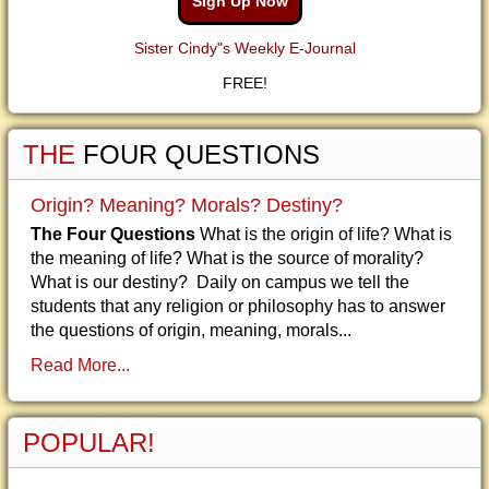
Sign Up Now
Sister Cindy"s Weekly E-Journal
FREE!
THE
FOUR QUESTIONS
Origin? Meaning? Morals? Destiny?
The Four Questions
What is the origin of life? What is
the meaning of life? What is the source of morality?
What is our destiny? Daily on campus we tell the
students that any religion or philosophy has to answer
the questions of origin, meaning, morals...
Read More...
POPULAR!