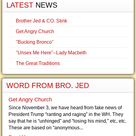
LATEST
NEWS
Brother Jed & CO. Stink
Get Angry Church
"Bucking Bronco"
"Unsex Me Here"--Lady Macbeth
The Great Traditions
WORD FROM BRO. JED
Get Angry Church
Since November 3, we have heard from fake news of
President Trump “ranting and raging” in the WH. They
say that he is “unhinged” and “losing his mind,” etc, etc.
These are based on “anonymous...