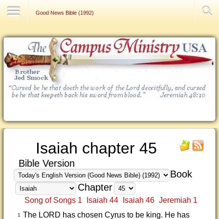
Contact Us
Good News Bible (1992)
Isaiah chapter 45
Bible Version
Book
Chapter
Song of Songs 1
Isaiah 44
Isaiah 46
Jeremiah 1
The LORD has chosen Cyrus to be king. He has
1