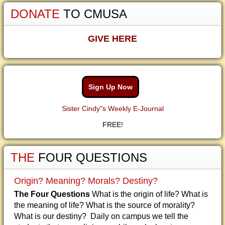
DONATE
TO CMUSA
GIVE HERE
Sign Up Now
Sister Cindy"s Weekly E-Journal
FREE!
THE
FOUR QUESTIONS
Origin? Meaning? Morals? Destiny?
The Four Questions
What is the origin of life? What is
the meaning of life? What is the source of morality?
What is our destiny? Daily on campus we tell the