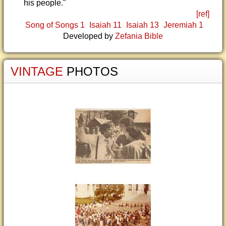
his people."
[ref]
Song of Songs 1
Isaiah 11
Isaiah 13
Jeremiah 1
Developed by
Zefania Bible
VINTAGE
PHOTOS