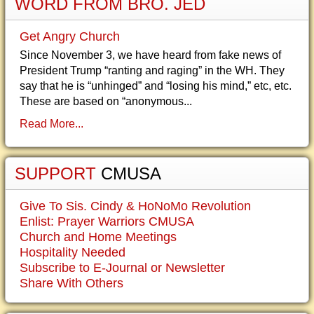
WORD FROM BRO. JED
Get Angry Church
Since November 3, we have heard from fake news of
President Trump “ranting and raging” in the WH. They
say that he is “unhinged” and “losing his mind,” etc, etc.
These are based on “anonymous...
Read More...
SUPPORT
CMUSA
Give To Sis. Cindy & HoNoMo Revolution
Enlist: Prayer Warriors CMUSA
Church and Home Meetings
Hospitality Needed
Subscribe to E-Journal or Newsletter
Share With Others