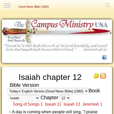
Contact Us
Good News Bible (1992)
Isaiah chapter 12
Bible Version
Book
Chapter
Song of Songs 1
Isaiah 11
Isaiah 13
Jeremiah 1
A day is coming when people will sing, "I praise
1