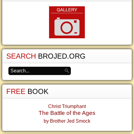
SEARCH
BROJED.ORG
FREE
BOOK
Christ Triumphant
The Battle of the Ages
by Brother Jed Smock