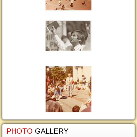
PHOTO
GALLERY