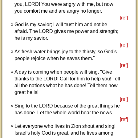
you, LORD! You were angry with me, but now
you comfort me and are angry no longer.
[ref]
God is my savior; I will trust him and not be
2
afraid. The LORD gives me power and strength;
he is my savior.
[ref]
As fresh water brings joy to the thirsty, so God's
3
people rejoice when he saves them."
[ref]
A day is coming when people will sing, "Give
4
thanks to the LORD! Call for him to help you! Tell
all the nations what he has done! Tell them how
great he is!
[ref]
Sing to the LORD because of the great things he
5
has done. Let the whole world hear the news.
[ref]
Let everyone who lives in Zion shout and sing!
6
Israel's holy God is great, and he lives among