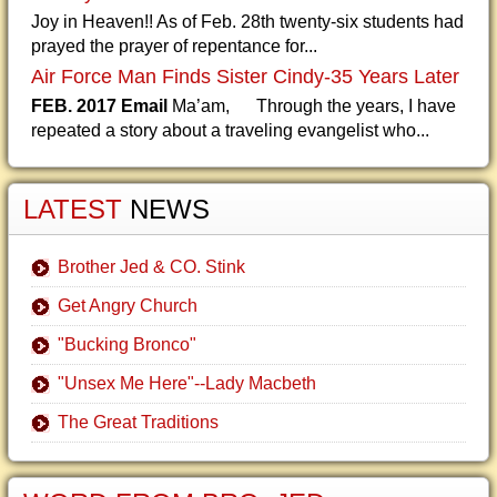
Joy in Heaven!! As of Feb. 28th twenty-six students had
prayed the prayer of repentance for...
Air Force Man Finds Sister Cindy-35 Years Later
FEB. 2017 Email
Ma’am, Through the years, I have
repeated a story about a traveling evangelist who...
LATEST
NEWS
Brother Jed & CO. Stink
Get Angry Church
"Bucking Bronco"
"Unsex Me Here"--Lady Macbeth
The Great Traditions