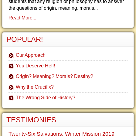
students that any religion or philosophy has to answer
the questions of origin, meaning, morals...
Read More...
POPULAR!
Our Approach
You Deserve Hell!
Origin? Meaning? Morals? Destiny?
Why the Crucifix?
The Wrong Side of History?
TESTIMONIES
Twenty-Six Salvations: Winter Mission 2019