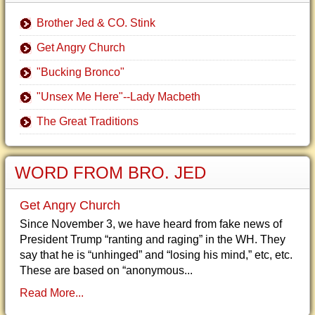
Brother Jed & CO. Stink
Get Angry Church
"Bucking Bronco"
"Unsex Me Here"--Lady Macbeth
The Great Traditions
WORD FROM BRO. JED
Get Angry Church
Since November 3, we have heard from fake news of
President Trump “ranting and raging” in the WH. They
say that he is “unhinged” and “losing his mind,” etc, etc.
These are based on “anonymous...
Read More...