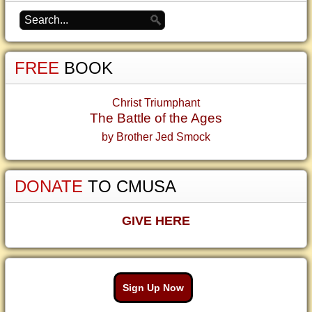
FREE
BOOK
Christ Triumphant
The Battle of the Ages
by Brother Jed Smock
DONATE
TO CMUSA
GIVE HERE
Sign Up Now