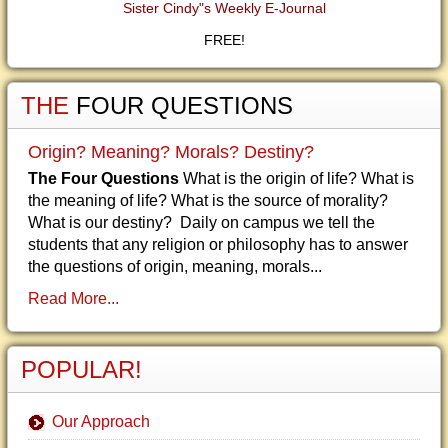
Sister Cindy"s Weekly E-Journal
FREE!
THE
FOUR QUESTIONS
Origin? Meaning? Morals? Destiny?
The Four Questions
What is the origin of life? What is
the meaning of life? What is the source of morality?
What is our destiny? Daily on campus we tell the
students that any religion or philosophy has to answer
the questions of origin, meaning, morals...
Read More...
POPULAR!
Our Approach