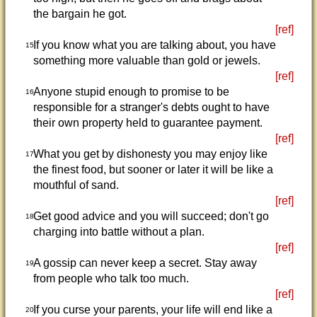
the bargain he got.
[ref]
If you know what you are talking about, you have
15
something more valuable than gold or jewels.
[ref]
Anyone stupid enough to promise to be
16
responsible for a stranger's debts ought to have
their own property held to guarantee payment.
[ref]
What you get by dishonesty you may enjoy like
17
the finest food, but sooner or later it will be like a
mouthful of sand.
[ref]
Get good advice and you will succeed; don't go
18
charging into battle without a plan.
[ref]
A gossip can never keep a secret. Stay away
19
from people who talk too much.
[ref]
If you curse your parents, your life will end like a
20