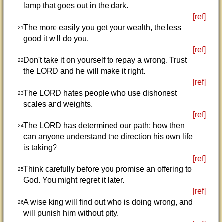
lamp that goes out in the dark.
[ref]
The more easily you get your wealth, the less
21
good it will do you.
[ref]
Don't take it on yourself to repay a wrong. Trust
22
the LORD and he will make it right.
[ref]
The LORD hates people who use dishonest
23
scales and weights.
[ref]
The LORD has determined our path; how then
24
can anyone understand the direction his own life
is taking?
[ref]
Think carefully before you promise an offering to
25
God. You might regret it later.
[ref]
A wise king will find out who is doing wrong, and
26
will punish him without pity.