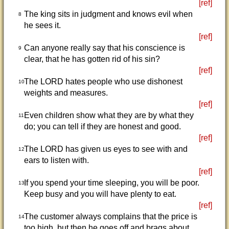
[ref]
The king sits in judgment and knows evil when
8
he sees it.
[ref]
Can anyone really say that his conscience is
9
clear, that he has gotten rid of his sin?
[ref]
The LORD hates people who use dishonest
10
weights and measures.
[ref]
Even children show what they are by what they
11
do; you can tell if they are honest and good.
[ref]
The LORD has given us eyes to see with and
12
ears to listen with.
[ref]
If you spend your time sleeping, you will be poor.
13
Keep busy and you will have plenty to eat.
[ref]
The customer always complains that the price is
14
too high, but then he goes off and brags about