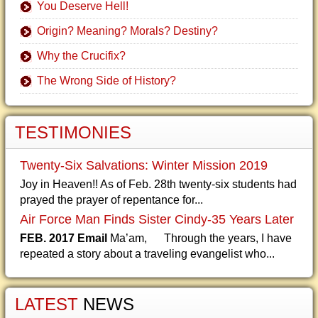
You Deserve Hell!
Origin? Meaning? Morals? Destiny?
Why the Crucifix?
The Wrong Side of History?
TESTIMONIES
Twenty-Six Salvations: Winter Mission 2019
Joy in Heaven!! As of Feb. 28th twenty-six students had
prayed the prayer of repentance for...
Air Force Man Finds Sister Cindy-35 Years Later
FEB. 2017 Email
Ma’am, Through the years, I have
repeated a story about a traveling evangelist who...
LATEST
NEWS