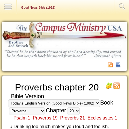
Contact Us
Good News Bible (1992)
Proverbs chapter 20
Bible Version
Book
Chapter
Psalm 1
Proverbs 19
Proverbs 21
Ecclesiastes 1
Drinking too much makes you loud and foolish.
1