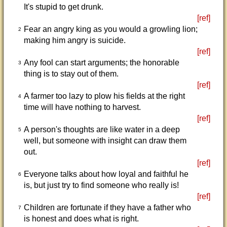
It's stupid to get drunk.
[ref]
Fear an angry king as you would a growling lion;
2
making him angry is suicide.
[ref]
Any fool can start arguments; the honorable
3
thing is to stay out of them.
[ref]
A farmer too lazy to plow his fields at the right
4
time will have nothing to harvest.
[ref]
A person's thoughts are like water in a deep
5
well, but someone with insight can draw them
out.
[ref]
Everyone talks about how loyal and faithful he
6
is, but just try to find someone who really is!
[ref]
Children are fortunate if they have a father who
7
is honest and does what is right.