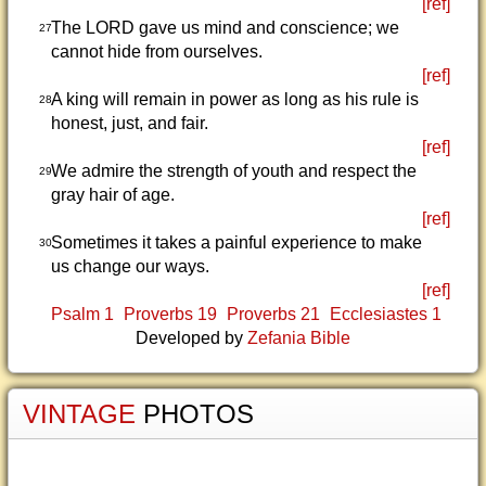
[ref]
The LORD gave us mind and conscience; we
27
cannot hide from ourselves.
[ref]
A king will remain in power as long as his rule is
28
honest, just, and fair.
[ref]
We admire the strength of youth and respect the
29
gray hair of age.
[ref]
Sometimes it takes a painful experience to make
30
us change our ways.
[ref]
Psalm 1
Proverbs 19
Proverbs 21
Ecclesiastes 1
Developed by
Zefania Bible
VINTAGE
PHOTOS