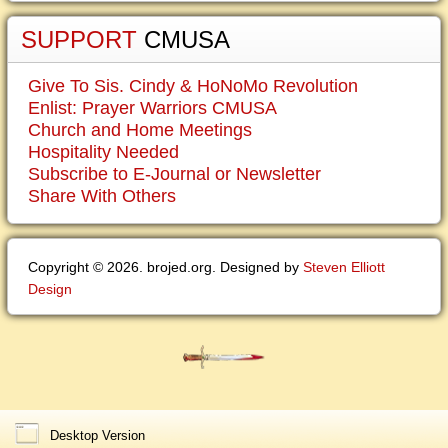
SUPPORT
CMUSA
Give To Sis. Cindy & HoNoMo Revolution
Enlist: Prayer Warriors CMUSA
Church and Home Meetings
Hospitality Needed
Subscribe to E-Journal or Newsletter
Share With Others
Copyright © 2026. brojed.org. Designed by
Steven Elliott
Design
Desktop Version