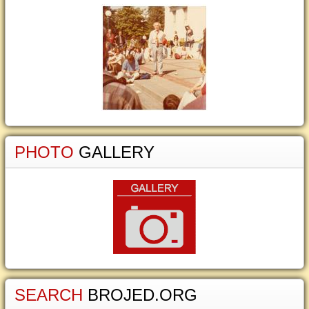
PHOTO
GALLERY
SEARCH
BROJED.ORG