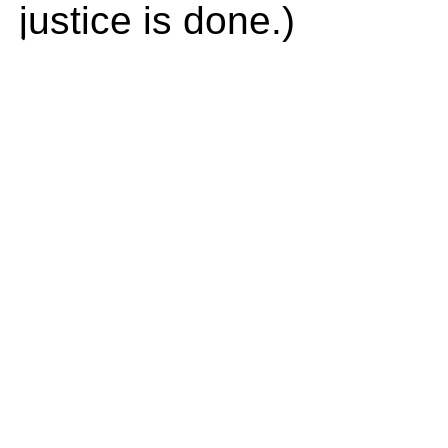
justice is done.)