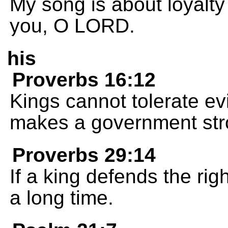
My song is about loyalty 
you, O LORD.
his
Proverbs 16:12
Kings cannot tolerate evi
makes a government str
Proverbs 29:14
If a king defends the righ
a long time.