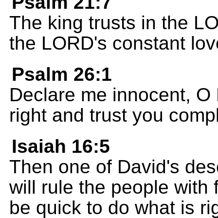
Psalm 21:7
The king trusts in the 
the LORD's constant lov
Psalm 26:1
Declare me innocent, O
right and trust you compl
Isaiah 16:5
Then one of David's des
will rule the people with 
be quick to do what is ri