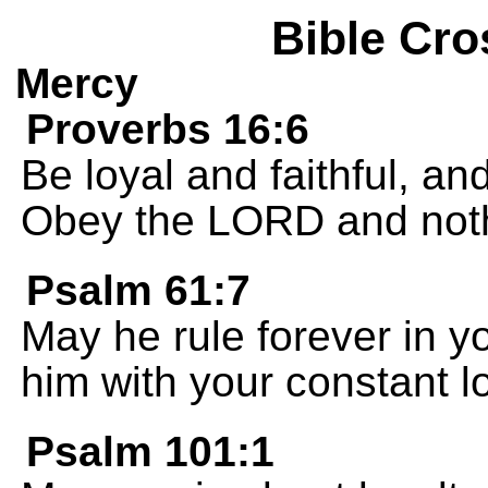
Bible Cro
Mercy
Proverbs 16:6
Be loyal and faithful, an
Obey the LORD and nothi
Psalm 61:7
May he rule forever in y
him with your constant l
Psalm 101:1