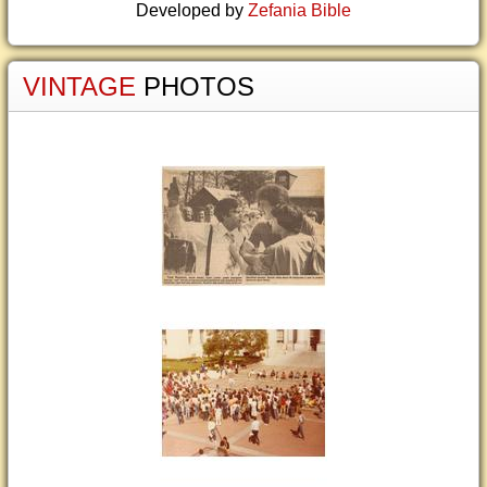
Developed by
Zefania Bible
VINTAGE
PHOTOS