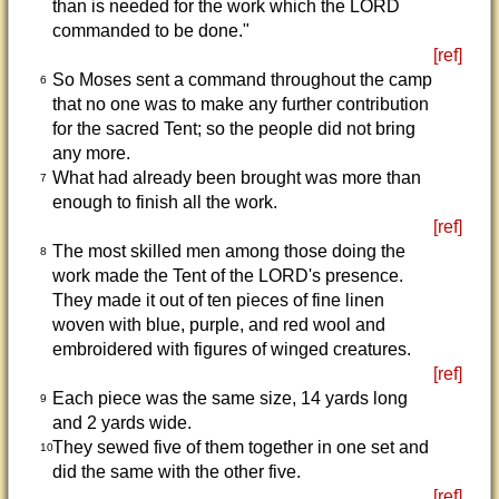
than is needed for the work which the LORD
commanded to be done."
[ref]
So Moses sent a command throughout the camp
6
that no one was to make any further contribution
for the sacred Tent; so the people did not bring
any more.
What had already been brought was more than
7
enough to finish all the work.
[ref]
The most skilled men among those doing the
8
work made the Tent of the LORD's presence.
They made it out of ten pieces of fine linen
woven with blue, purple, and red wool and
embroidered with figures of winged creatures.
[ref]
Each piece was the same size, 14 yards long
9
and 2 yards wide.
They sewed five of them together in one set and
10
did the same with the other five.
[ref]