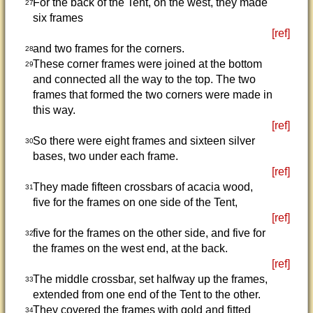
For the back of the Tent, on the west, they made
27
six frames
[ref]
and two frames for the corners.
28
These corner frames were joined at the bottom
29
and connected all the way to the top. The two
frames that formed the two corners were made in
this way.
[ref]
So there were eight frames and sixteen silver
30
bases, two under each frame.
[ref]
They made fifteen crossbars of acacia wood,
31
five for the frames on one side of the Tent,
[ref]
five for the frames on the other side, and five for
32
the frames on the west end, at the back.
[ref]
The middle crossbar, set halfway up the frames,
33
extended from one end of the Tent to the other.
They covered the frames with gold and fitted
34