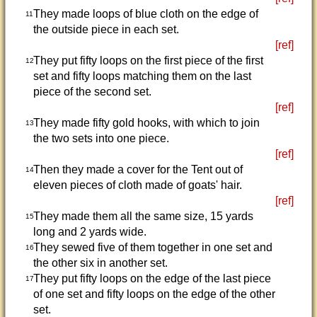
They made loops of blue cloth on the edge of
11
the outside piece in each set.
[ref]
They put fifty loops on the first piece of the first
12
set and fifty loops matching them on the last
piece of the second set.
[ref]
They made fifty gold hooks, with which to join
13
the two sets into one piece.
[ref]
Then they made a cover for the Tent out of
14
eleven pieces of cloth made of goats' hair.
[ref]
They made them all the same size, 15 yards
15
long and 2 yards wide.
They sewed five of them together in one set and
16
the other six in another set.
They put fifty loops on the edge of the last piece
17
of one set and fifty loops on the edge of the other
set.