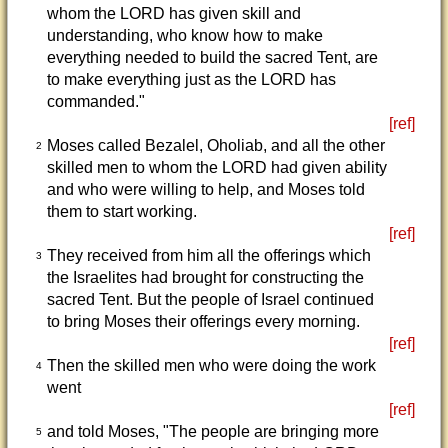
whom the LORD has given skill and
understanding, who know how to make
everything needed to build the sacred Tent, are
to make everything just as the LORD has
commanded."
[ref]
Moses called Bezalel, Oholiab, and all the other
2
skilled men to whom the LORD had given ability
and who were willing to help, and Moses told
them to start working.
[ref]
They received from him all the offerings which
3
the Israelites had brought for constructing the
sacred Tent. But the people of Israel continued
to bring Moses their offerings every morning.
[ref]
Then the skilled men who were doing the work
4
went
[ref]
and told Moses, "The people are bringing more
5