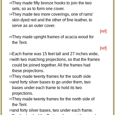
They made fifty bronze hooks to join the two
18
sets, so as to form one cover.
They made two more coverings, one of rams'
19
skin dyed red and the other of fine leather, to
serve as an outer cover.
[ref]
They made upright frames of acacia wood for
20
the Tent.
[ref]
Each frame was 15 feet tall and 27 inches wide,
21
with two matching projections, so that the frames
22
could be joined together. All the frames had
these projections.
They made twenty frames for the south side
23
and forty silver bases to go under them, two
24
bases under each frame to hold its two
projections.
They made twenty frames for the north side of
25
the Tent
and forty silver bases, two under each frame.
26