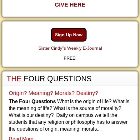
GIVE HERE
Sign Up Now
Sister Cindy"s Weekly E-Journal
FREE!
THE
FOUR QUESTIONS
Origin? Meaning? Morals? Destiny?
The Four Questions
What is the origin of life? What is
the meaning of life? What is the source of morality?
What is our destiny? Daily on campus we tell the
students that any religion or philosophy has to answer
the questions of origin, meaning, morals...
Read More...