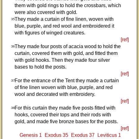
them with gold rings to hold the crossbars, which
were also covered with gold.
They made a curtain of fine linen, woven with
35
blue, purple, and red wool and embroidered it
with figures of winged creatures.
[ref]
They made four posts of acacia wood to hold the
36
curtain, covered them with gold, and fitted them
with gold hooks. Then they made four silver
bases to hold the posts.
[ref]
For the entrance of the Tent they made a curtain
37
of fine linen woven with blue, purple, and red
wool and decorated with embroidery.
[ref]
For this curtain they made five posts fitted with
38
hooks, covered their tops and their rods with
gold, and made five bronze bases for the posts.
[ref]
Genesis 1
Exodus 35
Exodus 37
Leviticus 1