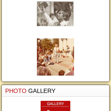
PHOTO
GALLERY