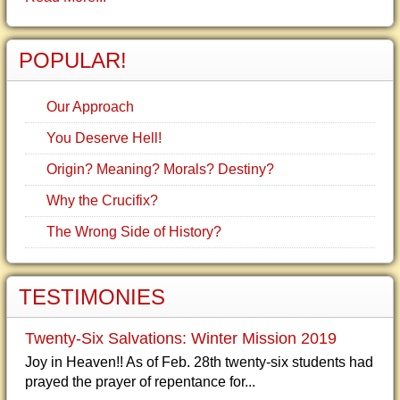
POPULAR!
Our Approach
You Deserve Hell!
Origin? Meaning? Morals? Destiny?
Why the Crucifix?
The Wrong Side of History?
TESTIMONIES
Twenty-Six Salvations: Winter Mission 2019
Joy in Heaven!! As of Feb. 28th twenty-six students had
prayed the prayer of repentance for...