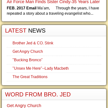
Air Force Man Finds Sister Cindy-35 Years Later
FEB. 2017 Email
Ma’am, Through the years, I have
repeated a story about a traveling evangelist who...
LATEST
NEWS
Brother Jed & CO. Stink
Get Angry Church
"Bucking Bronco"
"Unsex Me Here"--Lady Macbeth
The Great Traditions
WORD FROM BRO. JED
Get Angry Church