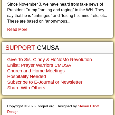
Since November 3, we have heard from fake news of
President Trump “ranting and raging” in the WH. They
say that he is “unhinged” and “losing his mind,” etc, etc.
These are based on “anonymous...
Read More...
SUPPORT
CMUSA
Give To Sis. Cindy & HoNoMo Revolution
Enlist: Prayer Warriors CMUSA
Church and Home Meetings
Hospitality Needed
Subscribe to E-Journal or Newsletter
Share With Others
Copyright © 2026. brojed.org. Designed by
Steven Elliott
Design