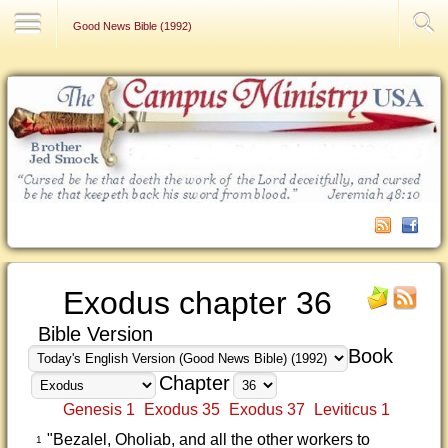
Contact Us
Good News Bible (1992)
Exodus chapter 36
Bible Version
Book
Chapter
Genesis 1
Exodus 35
Exodus 37
Leviticus 1
"Bezalel, Oholiab, and all the other workers to
1