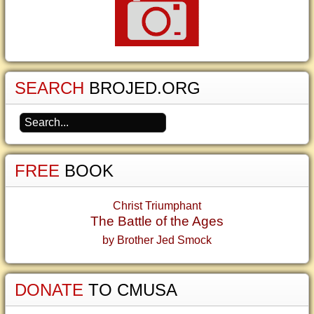
SEARCH
BROJED.ORG
FREE
BOOK
Christ Triumphant
The Battle of the Ages
by Brother Jed Smock
DONATE
TO CMUSA