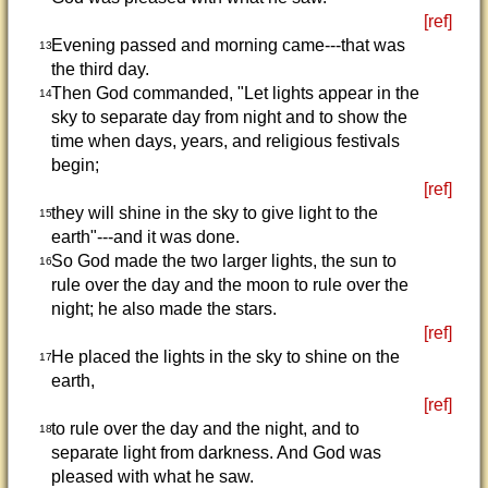
[ref]
Evening passed and morning came---that was
13
the third day.
Then God commanded, "Let lights appear in the
14
sky to separate day from night and to show the
time when days, years, and religious festivals
begin;
[ref]
they will shine in the sky to give light to the
15
earth"---and it was done.
So God made the two larger lights, the sun to
16
rule over the day and the moon to rule over the
night; he also made the stars.
[ref]
He placed the lights in the sky to shine on the
17
earth,
[ref]
to rule over the day and the night, and to
18
separate light from darkness. And God was
pleased with what he saw.