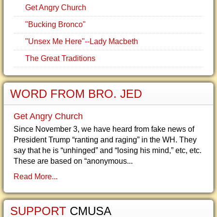
Get Angry Church
"Bucking Bronco"
"Unsex Me Here"--Lady Macbeth
The Great Traditions
WORD FROM BRO. JED
Get Angry Church
Since November 3, we have heard from fake news of
President Trump “ranting and raging” in the WH. They
say that he is “unhinged” and “losing his mind,” etc, etc.
These are based on “anonymous...
Read More...
SUPPORT
CMUSA