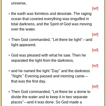
universe,
[ref]
the earth was formless and desolate. The raging
2
ocean that covered everything was engulfed in
total darkness, and the Spirit of God was moving
over the water.
[ref]
Then God commanded, "Let there be light"---and
3
light appeared.
[ref]
God was pleased with what he saw. Then he
4
separated the light from the darkness,
[ref]
and he named the light "Day" and the darkness
5
"Night." Evening passed and morning came---
that was the first day.
[ref]
Then God commanded, "Let there be a dome to
6
divide the water and to keep it in two separate
places"---and it was done. So God made a