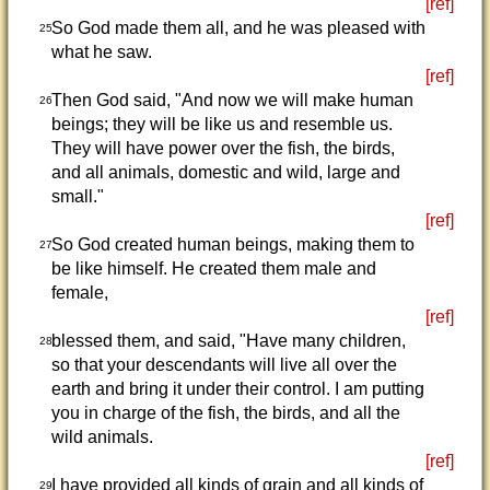
[ref]
So God made them all, and he was pleased with
25
what he saw.
[ref]
Then God said, "And now we will make human
26
beings; they will be like us and resemble us.
They will have power over the fish, the birds,
and all animals, domestic and wild, large and
small."
[ref]
So God created human beings, making them to
27
be like himself. He created them male and
female,
[ref]
blessed them, and said, "Have many children,
28
so that your descendants will live all over the
earth and bring it under their control. I am putting
you in charge of the fish, the birds, and all the
wild animals.
[ref]
I have provided all kinds of grain and all kinds of
29