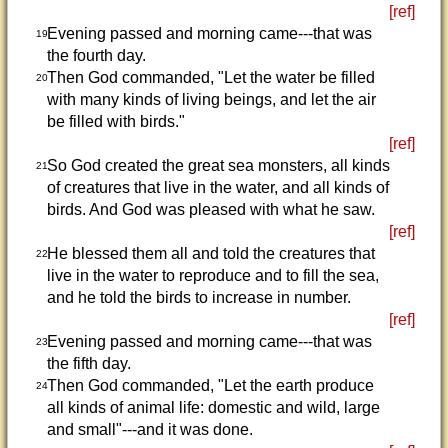
[ref]
Evening passed and morning came---that was
19
the fourth day.
Then God commanded, "Let the water be filled
20
with many kinds of living beings, and let the air
be filled with birds."
[ref]
So God created the great sea monsters, all kinds
21
of creatures that live in the water, and all kinds of
birds. And God was pleased with what he saw.
[ref]
He blessed them all and told the creatures that
22
live in the water to reproduce and to fill the sea,
and he told the birds to increase in number.
[ref]
Evening passed and morning came---that was
23
the fifth day.
Then God commanded, "Let the earth produce
24
all kinds of animal life: domestic and wild, large
and small"---and it was done.