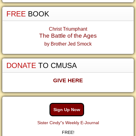
FREE
BOOK
Christ Triumphant
The Battle of the Ages
by Brother Jed Smock
DONATE
TO CMUSA
GIVE HERE
Sign Up Now
Sister Cindy"s Weekly E-Journal
FREE!