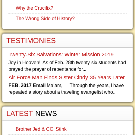
Why the Crucifix?
The Wrong Side of History?
TESTIMONIES
Twenty-Six Salvations: Winter Mission 2019
Joy in Heaven!! As of Feb. 28th twenty-six students had
prayed the prayer of repentance for...
Air Force Man Finds Sister Cindy-35 Years Later
FEB. 2017 Email
Ma’am, Through the years, I have
repeated a story about a traveling evangelist who...
LATEST
NEWS
Brother Jed & CO. Stink