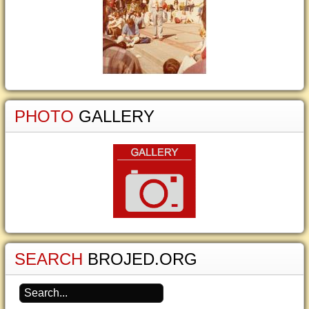
PHOTO
GALLERY
SEARCH
BROJED.ORG