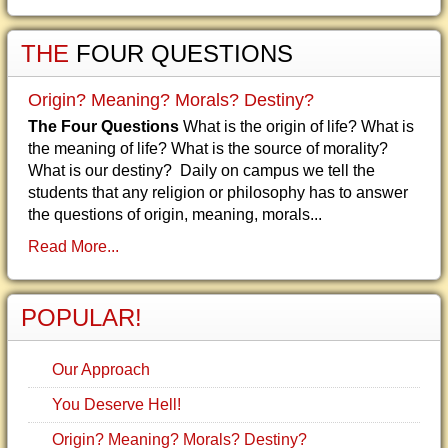
THE
FOUR QUESTIONS
Origin? Meaning? Morals? Destiny?
The Four Questions
What is the origin of life? What is
the meaning of life? What is the source of morality?
What is our destiny? Daily on campus we tell the
students that any religion or philosophy has to answer
the questions of origin, meaning, morals...
Read More...
POPULAR!
Our Approach
You Deserve Hell!
Origin? Meaning? Morals? Destiny?