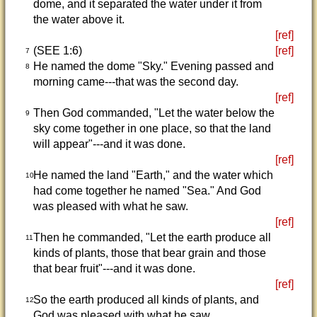
dome, and it separated the water under it from
the water above it.
[ref]
(SEE 1:6)
[ref]
7
He named the dome "Sky." Evening passed and
8
morning came---that was the second day.
[ref]
Then God commanded, "Let the water below the
9
sky come together in one place, so that the land
will appear"---and it was done.
[ref]
He named the land "Earth," and the water which
10
had come together he named "Sea." And God
was pleased with what he saw.
[ref]
Then he commanded, "Let the earth produce all
11
kinds of plants, those that bear grain and those
that bear fruit"---and it was done.
[ref]
So the earth produced all kinds of plants, and
12
God was pleased with what he saw.