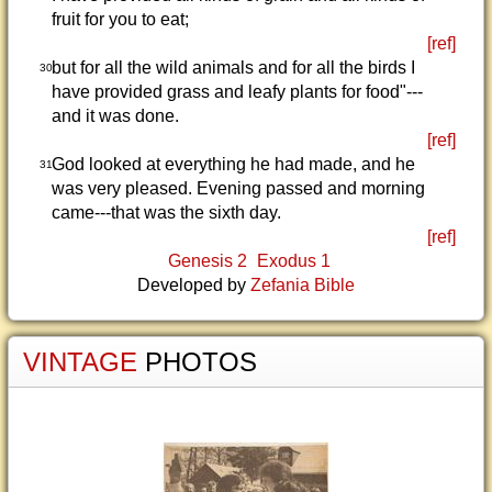
fruit for you to eat;
[ref]
but for all the wild animals and for all the birds I
30
have provided grass and leafy plants for food"---
and it was done.
[ref]
God looked at everything he had made, and he
31
was very pleased. Evening passed and morning
came---that was the sixth day.
[ref]
Genesis 2
Exodus 1
Developed by
Zefania Bible
VINTAGE
PHOTOS