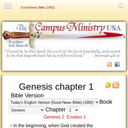
Contact Us
Good News Bible (1992)
Genesis chapter 1
Bible Version
Book
Chapter
Genesis 2
Exodus 1
In the beginning, when God created the
1