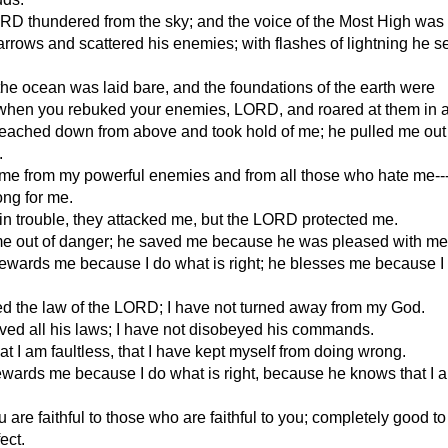
RD thundered from the sky; and the voice of the Most High was
arrows and scattered his enemies; with flashes of lightning he s
 the ocean was laid bare, and the foundations of the earth were
when you rebuked your enemies, LORD, and roared at them in a
ached down from above and took hold of me; he pulled me out 
.
me from my powerful enemies and from all those who hate me---
ong for me.
n trouble, they attacked me, but the LORD protected me.
e out of danger; he saved me because he was pleased with me
wards me because I do what is right; he blesses me because I
ed the law of the LORD; I have not turned away from my God.
ved all his laws; I have not disobeyed his commands.
t I am faultless, that I have kept myself from doing wrong.
wards me because I do what is right, because he knows that I 
are faithful to those who are faithful to you; completely good to
ect.