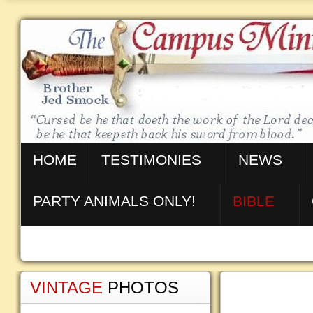
HOME
TESTIMONIES
NEWS
PARTY ANIMALS ONLY!
BIBLE
VINTAGE
PHOTOS