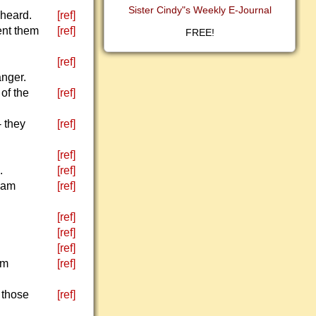
Sister Cindy"s Weekly E-Journal
 heard.
[ref]
ent them
[ref]
FREE!
[ref]
nger.
of the
[ref]
 they
[ref]
[ref]
.
[ref]
 am
[ref]
[ref]
[ref]
[ref]
am
[ref]
 those
[ref]