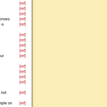
[ref]
[ref]
[ref]
fenses.
[ref]
e a
[ref]
[ref]
[ref]
[ref]
[ref]
our
[ref]
[ref]
[ref]
[ref]
[ref]
 not
[ref]
ample on
[ref]