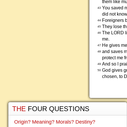
them like mu
You saved me
43
did not kno
Foreigners 
44
They lose th
45
The LORD li
46
me.
He gives me
47
and saves m
48
protect me f
And so I pra
49
God gives gr
50
chosen, to D
THE
FOUR QUESTIONS
Origin? Meaning? Morals? Destiny?