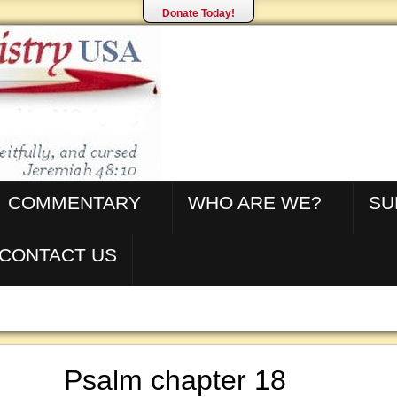
Donate Today!
COMMENTARY
WHO ARE WE?
SU
CONTACT US
Psalm chapter 18