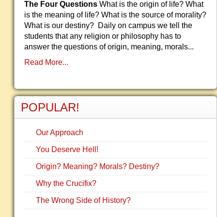
The Four Questions
What is the origin of life? What
is the meaning of life? What is the source of morality?
What is our destiny? Daily on campus we tell the
students that any religion or philosophy has to
answer the questions of origin, meaning, morals...
Read More...
POPULAR!
Our Approach
You Deserve Hell!
Origin? Meaning? Morals? Destiny?
Why the Crucifix?
The Wrong Side of History?