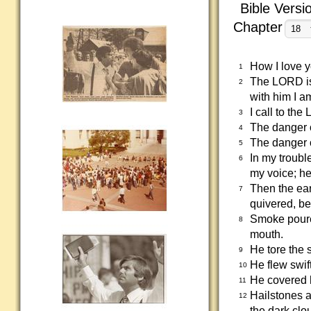
Bible Versi
Chapter
How I love 
1
The LORD is 
2
with him I a
I call to t
3
The danger o
4
The danger o
5
In my troubl
6
my voice; he
Then the ear
7
quivered, b
Smoke poured
8
mouth.
He tore the 
9
He flew swif
10
He covered h
11
Hailstones a
12
the dark clo