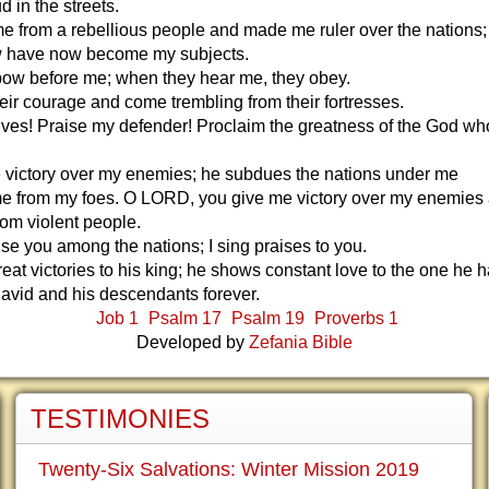
d in the streets.
 from a rebellious people and made me ruler over the nations;
w have now become my subjects.
bow before me; when they hear me, they obey.
eir courage and come trembling from their fortresses.
ves! Praise my defender! Proclaim the greatness of the God w
 victory over my enemies; he subdues the nations under me
e from my foes. O LORD, you give me victory over my enemies
rom violent people.
ise you among the nations; I sing praises to you.
eat victories to his king; he shows constant love to the one he 
avid and his descendants forever.
Job 1
Psalm 17
Psalm 19
Proverbs 1
Developed by
Zefania Bible
TESTIMONIES
Twenty-Six Salvations: Winter Mission 2019