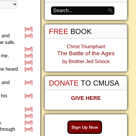
[ref]
FREE
BOOK
, and
[ref]
me safe.
Christ Triumphant
[ref]
The Battle of the Ages
r me.
[ref]
by Brother Jed Smock
[ref]
 he heard
[ref]
DONATE
TO CMUSA
d and
[ref]
 his
[ref]
GIVE HERE
[ref]
[ref]
.
[ref]
Sign Up Now
 through
[ref]