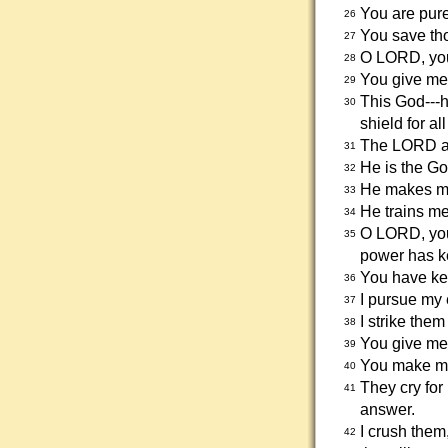
You are pure
26
You save th
27
O LORD, you
28
You give me
29
This God---h
30
shield for al
The LORD al
31
He is the G
32
He makes me
33
He trains me 
34
O LORD, you
35
power has k
You have kep
36
I pursue my 
37
I strike the
38
You give me 
39
You make my
40
They cry for
41
answer.
I crush them
42