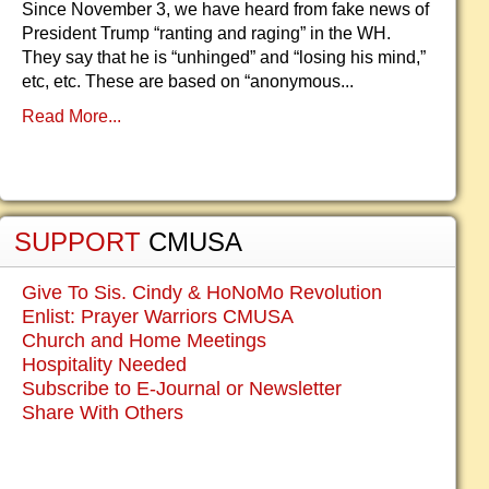
Since November 3, we have heard from fake news of
President Trump “ranting and raging” in the WH.
They say that he is “unhinged” and “losing his mind,”
etc, etc. These are based on “anonymous...
Read More...
SUPPORT
CMUSA
Give To Sis. Cindy & HoNoMo Revolution
Enlist: Prayer Warriors CMUSA
Church and Home Meetings
Hospitality Needed
Subscribe to E-Journal or Newsletter
Share With Others