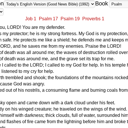
on
Book
Job 1
Psalm 17
Psalm 19
Proverbs 1
you, LORD! You are my defender.
my protector; he is my strong fortress. My God is my protection
m safe. He protects me like a shield; he defends me and keeps 
he LORD, and he saves me from my enemies. Praise the LORD!
f death was all around me; the waves of destruction rolled ove
f death was around me, and the grave set its trap for me.
e I called to the LORD; I called to my God for help. In his temple
 listened to my cry for help.
th trembled and shook; the foundations of the mountains rocke
ecause God was angry.
 out of his nostrils, a consuming flame and burning coals from
sky open and came down with a dark cloud under his feet.
tly on his winged creature; he traveled on the wings of the wind.
imself with darkness; thick clouds, full of water, surrounded him
nd flashes of fire came from the lightning before him and broke
uds.