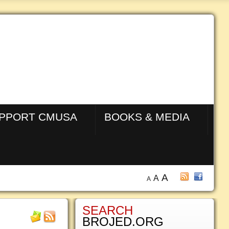
PPORT CMUSA
BOOKS & MEDIA
A
A
A
SEARCH
BROJED.ORG