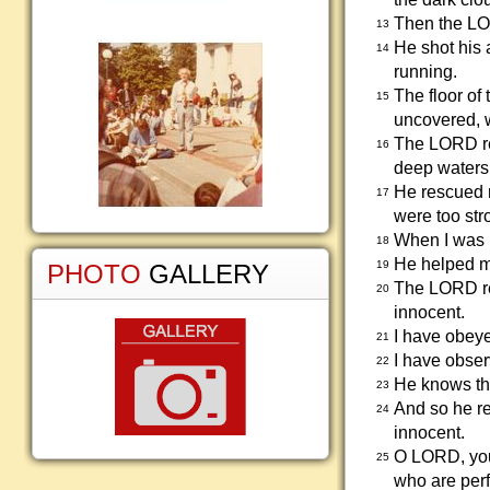
Then the LO
13
He shot his 
14
running.
The floor of
15
uncovered, 
The LORD re
16
deep waters
He rescued 
17
were too str
When I was i
18
He helped m
19
PHOTO
GALLERY
The LORD re
20
innocent.
I have obey
21
I have obser
22
He knows tha
23
And so he re
24
innocent.
O LORD, you 
25
who are perf