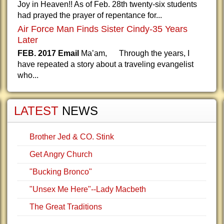
Joy in Heaven!! As of Feb. 28th twenty-six students
had prayed the prayer of repentance for...
Air Force Man Finds Sister Cindy-35 Years
Later
FEB. 2017 Email
Ma’am, Through the years, I
have repeated a story about a traveling evangelist
who...
LATEST
NEWS
Brother Jed & CO. Stink
Get Angry Church
"Bucking Bronco"
"Unsex Me Here"--Lady Macbeth
The Great Traditions