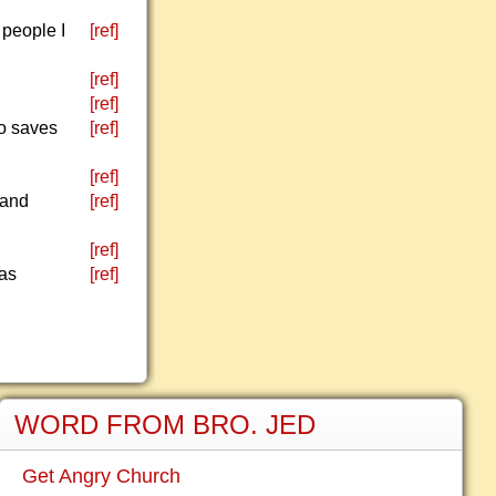
 people I
[ref]
[ref]
[ref]
ho saves
[ref]
[ref]
 and
[ref]
[ref]
has
[ref]
WORD FROM BRO. JED
Get Angry Church