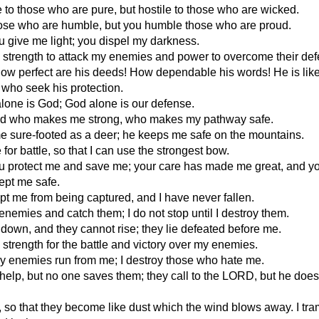
 to those who are pure, but hostile to those who are wicked.
ose who are humble, but you humble those who are proud.
 give me light; you dispel my darkness.
 strength to attack my enemies and power to overcome their de
ow perfect are his deeds! How dependable his words! He is lik
l who seek his protection.
one is God; God alone is our defense.
od who makes me strong, who makes my pathway safe.
 sure-footed as a deer; he keeps me safe on the mountains.
for battle, so that I can use the strongest bow.
 protect me and save me; your care has made me great, and y
ept me safe.
t me from being captured, and I have never fallen.
enemies and catch them; I do not stop until I destroy them.
m down, and they cannot rise; they lie defeated before me.
strength for the battle and victory over my enemies.
 enemies run from me; I destroy those who hate me.
 help, but no one saves them; they call to the LORD, but he does
, so that they become like dust which the wind blows away. I tr