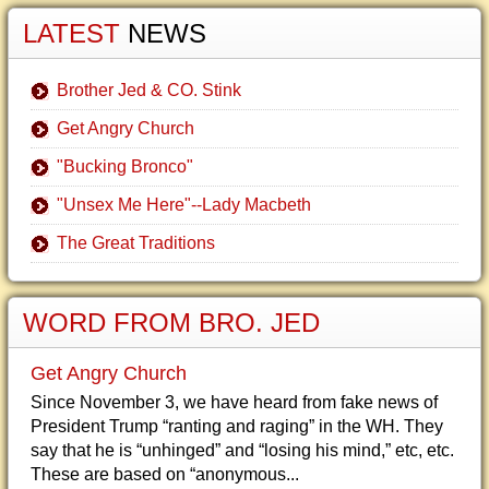
LATEST
NEWS
Brother Jed & CO. Stink
Get Angry Church
"Bucking Bronco"
"Unsex Me Here"--Lady Macbeth
The Great Traditions
WORD FROM BRO. JED
Get Angry Church
Since November 3, we have heard from fake news of
President Trump “ranting and raging” in the WH. They
say that he is “unhinged” and “losing his mind,” etc, etc.
These are based on “anonymous...