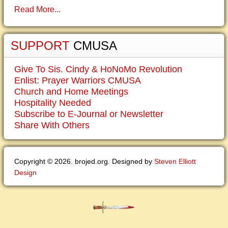
Read More...
SUPPORT
CMUSA
Give To Sis. Cindy & HoNoMo Revolution
Enlist: Prayer Warriors CMUSA
Church and Home Meetings
Hospitality Needed
Subscribe to E-Journal or Newsletter
Share With Others
Copyright © 2026. brojed.org. Designed by
Steven Elliott
Design