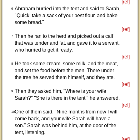
[ref]
Abraham hurried into the tent and said to Sarah,
6
"Quick, take a sack of your best flour, and bake
some bread."
[ref]
Then he ran to the herd and picked out a calf
7
that was tender and fat, and gave it to a servant,
who hurried to get it ready.
[ref]
He took some cream, some milk, and the meat,
8
and set the food before the men. There under
the tree he served them himself, and they ate.
[ref]
Then they asked him, "Where is your wife
9
Sarah?" "She is there in the tent," he answered.
[ref]
One of them said, "Nine months from now I will
10
come back, and your wife Sarah will have a
son." Sarah was behind him, at the door of the
tent, listening.
[ref]