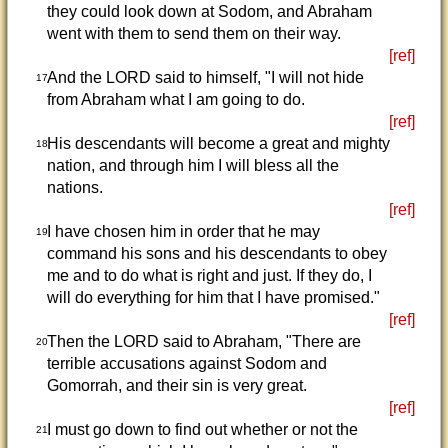
they could look down at Sodom, and Abraham
went with them to send them on their way.
[ref]
And the LORD said to himself, "I will not hide
17
from Abraham what I am going to do.
[ref]
His descendants will become a great and mighty
18
nation, and through him I will bless all the
nations.
[ref]
I have chosen him in order that he may
19
command his sons and his descendants to obey
me and to do what is right and just. If they do, I
will do everything for him that I have promised."
[ref]
Then the LORD said to Abraham, "There are
20
terrible accusations against Sodom and
Gomorrah, and their sin is very great.
[ref]
I must go down to find out whether or not the
21