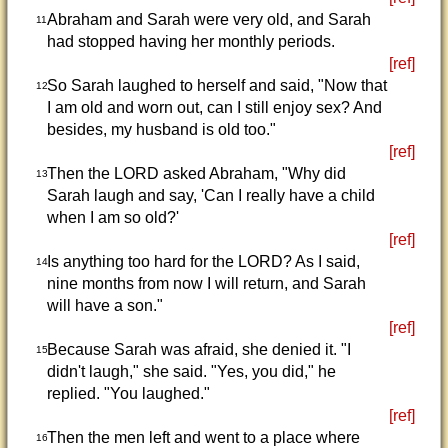
Abraham and Sarah were very old, and Sarah
11
had stopped having her monthly periods.
[ref]
So Sarah laughed to herself and said, "Now that
12
I am old and worn out, can I still enjoy sex? And
besides, my husband is old too."
[ref]
Then the LORD asked Abraham, "Why did
13
Sarah laugh and say, 'Can I really have a child
when I am so old?'
[ref]
Is anything too hard for the LORD? As I said,
14
nine months from now I will return, and Sarah
will have a son."
[ref]
Because Sarah was afraid, she denied it. "I
15
didn't laugh," she said. "Yes, you did," he
replied. "You laughed."
[ref]
Then the men left and went to a place where
16