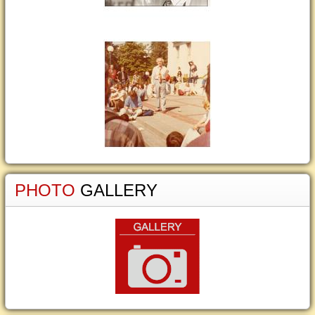
PHOTO
GALLERY