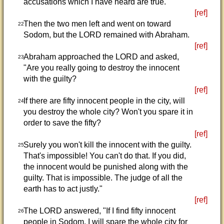
accusations which I have heard are true."
[ref]
Then the two men left and went on toward
22
Sodom, but the LORD remained with Abraham.
[ref]
Abraham approached the LORD and asked,
23
"Are you really going to destroy the innocent
with the guilty?
[ref]
If there are fifty innocent people in the city, will
24
you destroy the whole city? Won't you spare it in
order to save the fifty?
[ref]
Surely you won't kill the innocent with the guilty.
25
That's impossible! You can't do that. If you did,
the innocent would be punished along with the
guilty. That is impossible. The judge of all the
earth has to act justly."
[ref]
The LORD answered, "If I find fifty innocent
26
people in Sodom, I will spare the whole city for