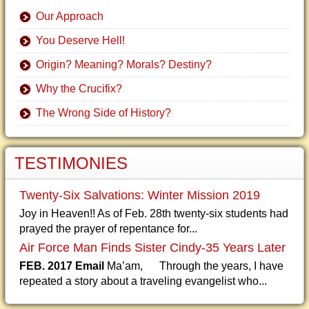
Our Approach
You Deserve Hell!
Origin? Meaning? Morals? Destiny?
Why the Crucifix?
The Wrong Side of History?
TESTIMONIES
Twenty-Six Salvations: Winter Mission 2019
Joy in Heaven!! As of Feb. 28th twenty-six students had
prayed the prayer of repentance for...
Air Force Man Finds Sister Cindy-35 Years Later
FEB. 2017 Email
Ma’am, Through the years, I have
repeated a story about a traveling evangelist who...