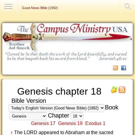
Contact Us
Good News Bible (1992)
Genesis chapter 18
Bible Version
Book
Chapter
Genesis 17
Genesis 19
Exodus 1
The LORD appeared to Abraham at the sacred
1