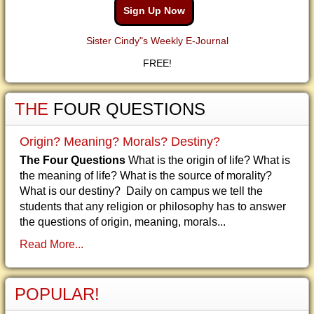
Sign Up Now
Sister Cindy"s Weekly E-Journal
FREE!
THE
FOUR QUESTIONS
Origin? Meaning? Morals? Destiny?
The Four Questions
What is the origin of life? What is
the meaning of life? What is the source of morality?
What is our destiny? Daily on campus we tell the
students that any religion or philosophy has to answer
the questions of origin, meaning, morals...
Read More...
POPULAR!