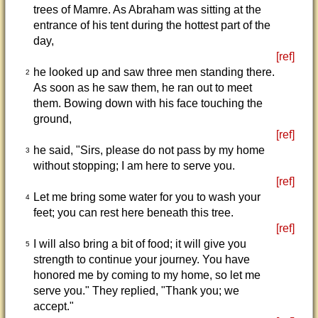
trees of Mamre. As Abraham was sitting at the
entrance of his tent during the hottest part of the
day,
[ref]
he looked up and saw three men standing there.
2
As soon as he saw them, he ran out to meet
them. Bowing down with his face touching the
ground,
[ref]
he said, "Sirs, please do not pass by my home
3
without stopping; I am here to serve you.
[ref]
Let me bring some water for you to wash your
4
feet; you can rest here beneath this tree.
[ref]
I will also bring a bit of food; it will give you
5
strength to continue your journey. You have
honored me by coming to my home, so let me
serve you." They replied, "Thank you; we
accept."