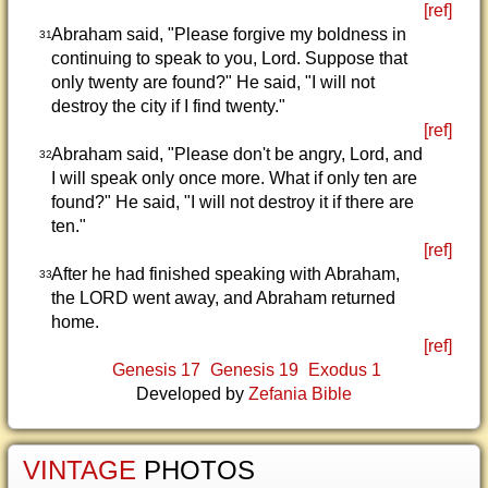
[ref]
Abraham said, "Please forgive my boldness in
31
continuing to speak to you, Lord. Suppose that
only twenty are found?" He said, "I will not
destroy the city if I find twenty."
[ref]
Abraham said, "Please don't be angry, Lord, and
32
I will speak only once more. What if only ten are
found?" He said, "I will not destroy it if there are
ten."
[ref]
After he had finished speaking with Abraham,
33
the LORD went away, and Abraham returned
home.
[ref]
Genesis 17
Genesis 19
Exodus 1
Developed by
Zefania Bible
VINTAGE
PHOTOS