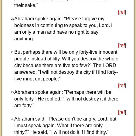
their sake."
[ref]
Abraham spoke again: "Please forgive my
27
boldness in continuing to speak to you, Lord. I
am only a man and have no right to say
anything.
[ref]
But perhaps there will be only forty-five innocent
28
people instead of fifty. Will you destroy the whole
city because there are five too few?" The LORD
answered, "I will not destroy the city if I find forty-
five innocent people."
[ref]
Abraham spoke again: "Perhaps there will be
29
only forty." He replied, "I will not destroy it if there
are forty."
[ref]
Abraham said, "Please don't be angry, Lord, but
30
I must speak again. What if there are only
thirty?" He said, "I will not do it if I find thirty."