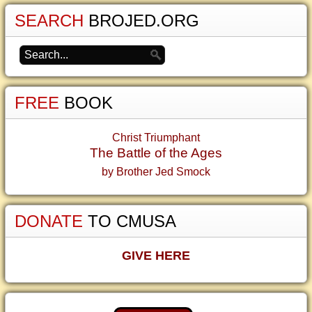
SEARCH
BROJED.ORG
FREE
BOOK
Christ Triumphant
The Battle of the Ages
by Brother Jed Smock
DONATE
TO CMUSA
GIVE HERE