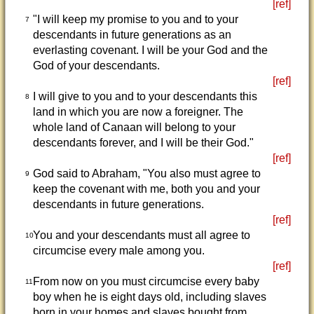
[ref]
"I will keep my promise to you and to your
7
descendants in future generations as an
everlasting covenant. I will be your God and the
God of your descendants.
[ref]
I will give to you and to your descendants this
8
land in which you are now a foreigner. The
whole land of Canaan will belong to your
descendants forever, and I will be their God."
[ref]
God said to Abraham, "You also must agree to
9
keep the covenant with me, both you and your
descendants in future generations.
[ref]
You and your descendants must all agree to
10
circumcise every male among you.
[ref]
From now on you must circumcise every baby
11
boy when he is eight days old, including slaves
born in your homes and slaves bought from