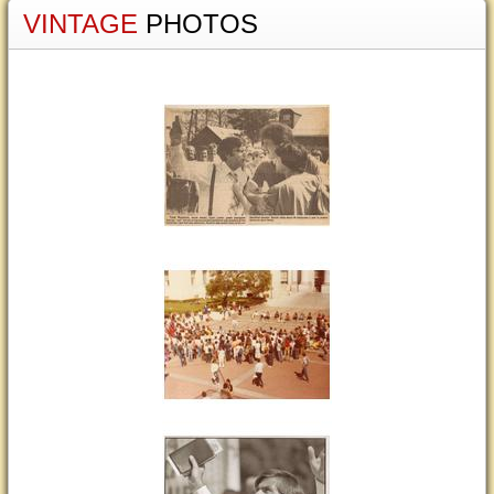
VINTAGE
PHOTOS