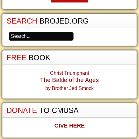
SEARCH
BROJED.ORG
FREE
BOOK
Christ Triumphant
The Battle of the Ages
by Brother Jed Smock
DONATE
TO CMUSA
GIVE HERE