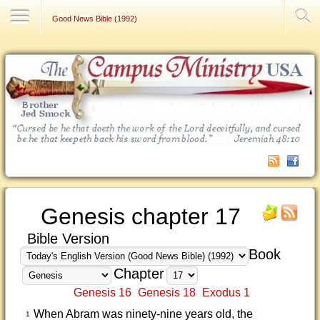
Contact Us
Good News Bible (1992)
Genesis chapter 17
Bible Version
Book
Chapter
Genesis 16
Genesis 18
Exodus 1
When Abram was ninety-nine years old, the
1