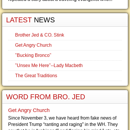
LATEST
NEWS
Brother Jed & CO. Stink
Get Angry Church
"Bucking Bronco"
"Unsex Me Here"--Lady Macbeth
The Great Traditions
WORD FROM BRO. JED
Get Angry Church
Since November 3, we have heard from fake news of
President Trump “ranting and raging” in the WH. They