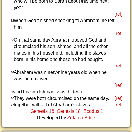
who will be born to Sarah about this time next
year."
[ref]
When God finished speaking to Abraham, he left
22
him.
[ref]
On that same day Abraham obeyed God and
23
circumcised his son Ishmael and all the other
males in his household, including the slaves
born in his home and those he had bought.
[ref]
Abraham was ninety-nine years old when he
24
was circumcised,
[ref]
and his son Ishmael was thirteen.
25
They were both circumcised on the same day,
[ref]
26
together with all of Abraham's slaves.
[ref]
27
Genesis 16
Genesis 18
Exodus 1
Developed by
Zefania Bible