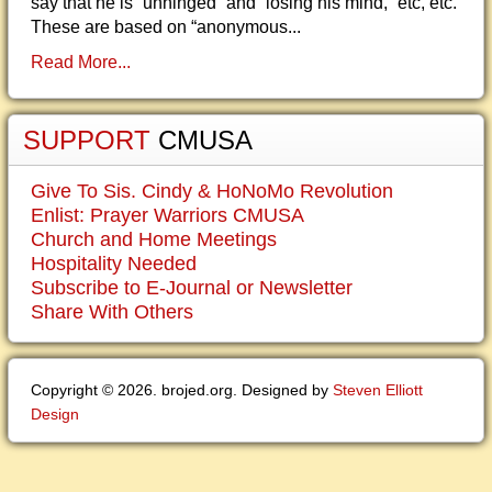
say that he is “unhinged” and “losing his mind,” etc, etc.
These are based on “anonymous...
Read More...
SUPPORT
CMUSA
Give To Sis. Cindy & HoNoMo Revolution
Enlist: Prayer Warriors CMUSA
Church and Home Meetings
Hospitality Needed
Subscribe to E-Journal or Newsletter
Share With Others
Copyright © 2026. brojed.org. Designed by
Steven Elliott
Design