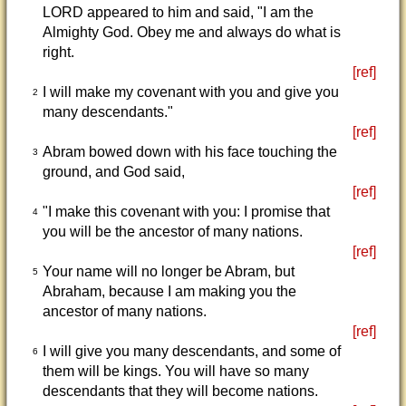
LORD appeared to him and said, "I am the
Almighty God. Obey me and always do what is
right.
[ref]
I will make my covenant with you and give you
2
many descendants."
[ref]
Abram bowed down with his face touching the
3
ground, and God said,
[ref]
"I make this covenant with you: I promise that
4
you will be the ancestor of many nations.
[ref]
Your name will no longer be Abram, but
5
Abraham, because I am making you the
ancestor of many nations.
[ref]
I will give you many descendants, and some of
6
them will be kings. You will have so many
descendants that they will become nations.