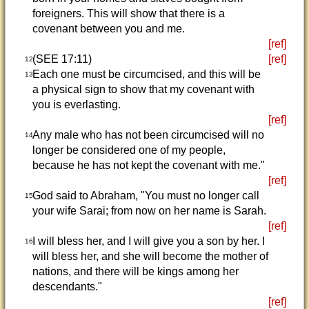
foreigners. This will show that there is a
covenant between you and me.
[ref]
(SEE 17:11)
[ref]
12
Each one must be circumcised, and this will be
13
a physical sign to show that my covenant with
you is everlasting.
[ref]
Any male who has not been circumcised will no
14
longer be considered one of my people,
because he has not kept the covenant with me."
[ref]
God said to Abraham, "You must no longer call
15
your wife Sarai; from now on her name is Sarah.
[ref]
I will bless her, and I will give you a son by her. I
16
will bless her, and she will become the mother of
nations, and there will be kings among her
descendants."
[ref]