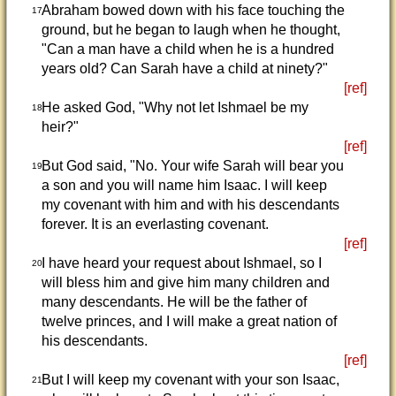
Abraham bowed down with his face touching the
17
ground, but he began to laugh when he thought,
"Can a man have a child when he is a hundred
years old? Can Sarah have a child at ninety?"
[ref]
He asked God, "Why not let Ishmael be my
18
heir?"
[ref]
But God said, "No. Your wife Sarah will bear you
19
a son and you will name him Isaac. I will keep
my covenant with him and with his descendants
forever. It is an everlasting covenant.
[ref]
I have heard your request about Ishmael, so I
20
will bless him and give him many children and
many descendants. He will be the father of
twelve princes, and I will make a great nation of
his descendants.
[ref]
But I will keep my covenant with your son Isaac,
21