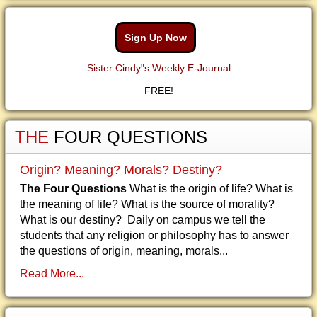
Sign Up Now
Sister Cindy"s Weekly E-Journal
FREE!
THE
FOUR QUESTIONS
Origin? Meaning? Morals? Destiny?
The Four Questions
What is the origin of life? What is
the meaning of life? What is the source of morality?
What is our destiny? Daily on campus we tell the
students that any religion or philosophy has to answer
the questions of origin, meaning, morals...
Read More...