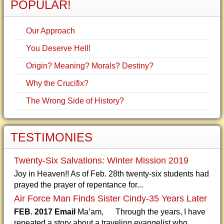
POPULAR!
Our Approach
You Deserve Hell!
Origin? Meaning? Morals? Destiny?
Why the Crucifix?
The Wrong Side of History?
TESTIMONIES
Twenty-Six Salvations: Winter Mission 2019
Joy in Heaven!! As of Feb. 28th twenty-six students had
prayed the prayer of repentance for...
Air Force Man Finds Sister Cindy-35 Years Later
FEB. 2017 Email
Ma’am, Through the years, I have
repeated a story about a traveling evangelist who...