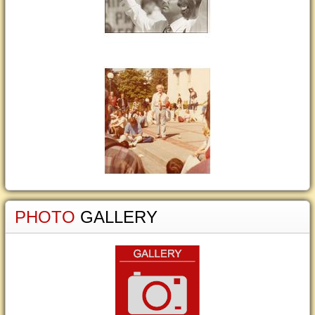
PHOTO
GALLERY