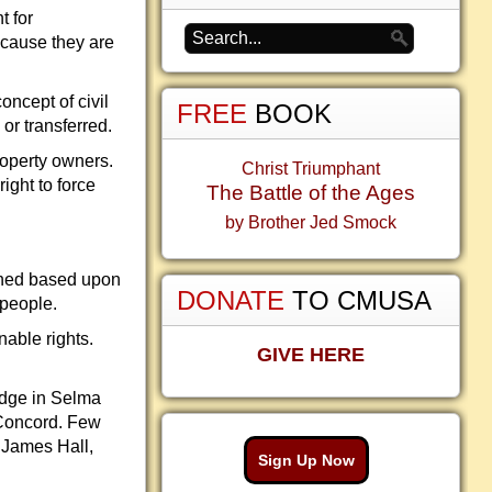
t for
ecause they are
oncept of civil
FREE
BOOK
 or transferred.
property owners.
Christ Triumphant
ight to force
The Battle of the Ages
by Brother Jed Smock
clined based upon
DONATE
TO CMUSA
 people.
able rights.
GIVE HERE
ridge in Selma
 Concord. Few
 James Hall,
Sign Up Now