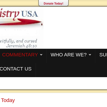
Donate Today!
COMMENTARY
WHO ARE WE?
SU
CONTACT US
s Today