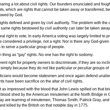
ring a lot about civil rights. Our founders enunciated and fough
ts, which are rights that cannot be taken away or transferred, b
stowed by God.
 rights defined and given by civil authority. The problem with the c
he same rights bestowed by civil authority can later be taken away
ral right to vote. In early America voting was la
rgely limited to 
 considered a privilege, not a right. Nor is there any God-given r
to serve a particular group of people.
 thing as “gay” rights. No one has the right to sodomy.
rent right for property owners to discriminate, if they are so in
r simply because they do not like particular or peculiar groups of
liticians would become statesmen and once again defend unalien
ts have been sacrifice on the altar of civil rights.
ot as impressed with the blood that John Lewis spilled on that b
e blood shed by the American minutemen at the North Bridge in
ay are learning of minutemen, Thomas Smith, Patrick Gray, and
d killed by the British on that notable day in 1775.