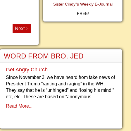
Sister Cindy"s Weekly E-Journal
FREE!
Next >
WORD FROM BRO. JED
Get Angry Church
Since November 3, we have heard from fake news of
President Trump “ranting and raging” in the WH.
They say that he is “unhinged” and “losing his mind,”
etc, etc. These are based on “anonymous...
Read More...