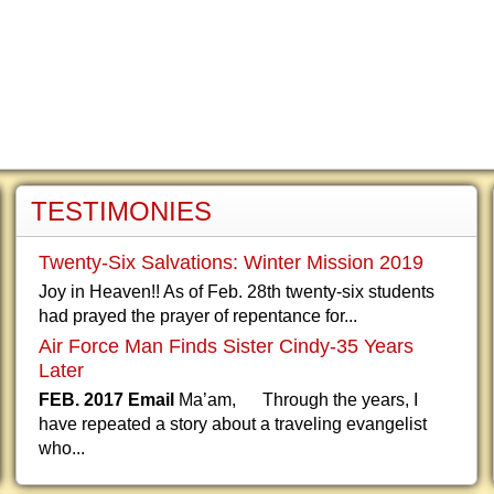
TESTIMONIES
Twenty-Six Salvations: Winter Mission 2019
Joy in Heaven!! As of Feb. 28th twenty-six students
had prayed the prayer of repentance for...
Air Force Man Finds Sister Cindy-35 Years
Later
FEB. 2017 Email
Ma’am, Through the years, I
have repeated a story about a traveling evangelist
who...