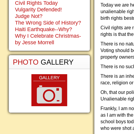
Civil Rights Today
Today we are hea
Vulgarity Defended!
unalienable righ
Judge Not?
birth rights be
The Wrong Side of History?
Civil rights are
Haiti Earthquake--Why?
rights is that t
Why I Celebrate Christmas-
by Jesse Morrell
There is no natu
Voting should be
property owners 
PHOTO
GALLERY
There is no such
There is an inhe
race, religion o
Oh, that our po
Unalienable righ
Frankly, I am n
as I am with th
school boys tod
who were shot an