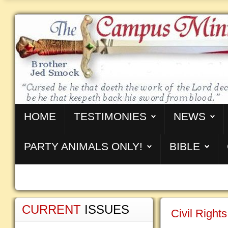
HOME
TESTIMONIES
NEWS
PARTY ANIMALS ONLY!
BIBLE
CURRENT
ISSUES
Civil Right