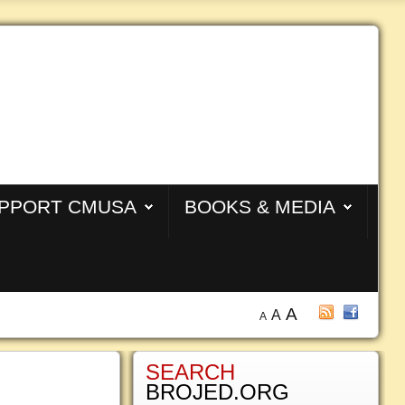
PPORT CMUSA
BOOKS & MEDIA
A
A
A
SEARCH
BROJED.ORG