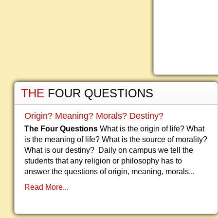
THE
FOUR QUESTIONS
Origin? Meaning? Morals? Destiny?
The Four Questions
What is the origin of life? What
is the meaning of life? What is the source of morality?
What is our destiny? Daily on campus we tell the
students that any religion or philosophy has to
answer the questions of origin, meaning, morals...
Read More...