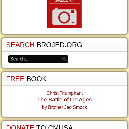
SEARCH
BROJED.ORG
FREE
BOOK
Christ Triumphant
The Battle of the Ages
by Brother Jed Smock
DONATE
TO CMUSA