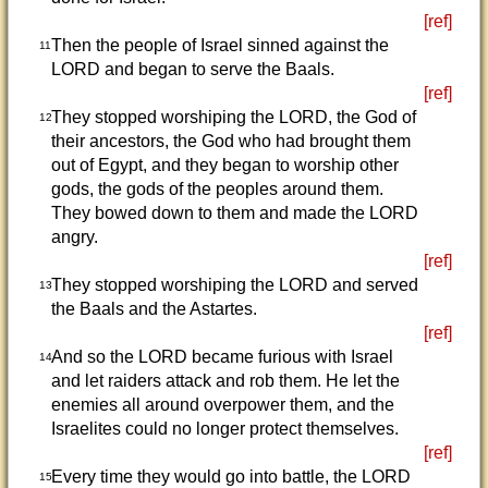
[ref]
Then the people of Israel sinned against the
11
LORD and began to serve the Baals.
[ref]
They stopped worshiping the LORD, the God of
12
their ancestors, the God who had brought them
out of Egypt, and they began to worship other
gods, the gods of the peoples around them.
They bowed down to them and made the LORD
angry.
[ref]
They stopped worshiping the LORD and served
13
the Baals and the Astartes.
[ref]
And so the LORD became furious with Israel
14
and let raiders attack and rob them. He let the
enemies all around overpower them, and the
Israelites could no longer protect themselves.
[ref]
Every time they would go into battle, the LORD
15