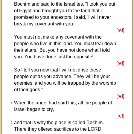
Bochim and said to the Israelites, "I took you out
of Egypt and brought you to the land that I
promised to your ancestors. I said, 'I will never
break my covenant with you.
[ref]
You must not make any covenant with the
2
people who live in this land. You must tear down
their altars.' But you have not done what I told
you. You have done just the opposite!
[ref]
So I tell you now that I will not drive these
3
people out as you advance. They will be your
enemies, and you will be trapped by the worship
of their gods."
[ref]
When the angel had said this, all the people of
4
Israel began to cry,
[ref]
and that is why the place is called Bochim.
5
There they offered sacrifices to the LORD.