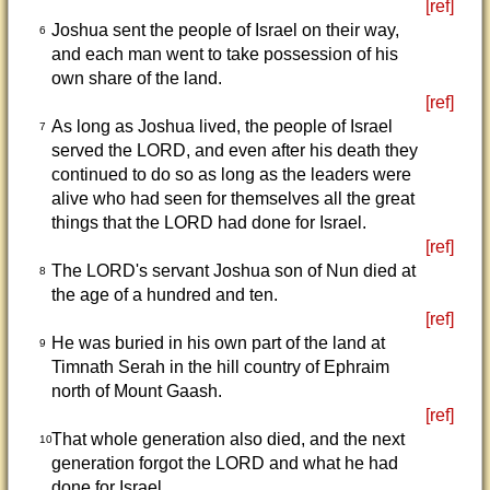
[ref]
Joshua sent the people of Israel on their way,
6
and each man went to take possession of his
own share of the land.
[ref]
As long as Joshua lived, the people of Israel
7
served the LORD, and even after his death they
continued to do so as long as the leaders were
alive who had seen for themselves all the great
things that the LORD had done for Israel.
[ref]
The LORD's servant Joshua son of Nun died at
8
the age of a hundred and ten.
[ref]
He was buried in his own part of the land at
9
Timnath Serah in the hill country of Ephraim
north of Mount Gaash.
[ref]
That whole generation also died, and the next
10
generation forgot the LORD and what he had
done for Israel.