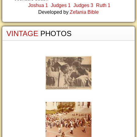
Joshua 1
Judges 1
Judges 3
Ruth 1
Developed by
Zefania Bible
VINTAGE
PHOTOS