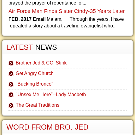
prayed the prayer of repentance for...
Air Force Man Finds Sister Cindy-35 Years Later
FEB. 2017 Email
Ma’am, Through the years, I have
repeated a story about a traveling evangelist who...
LATEST
NEWS
Brother Jed & CO. Stink
Get Angry Church
"Bucking Bronco"
"Unsex Me Here"--Lady Macbeth
The Great Traditions
WORD FROM BRO. JED