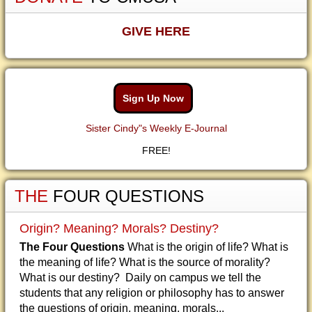
GIVE HERE
Sign Up Now
Sister Cindy"s Weekly E-Journal
FREE!
THE
FOUR QUESTIONS
Origin? Meaning? Morals? Destiny?
The Four Questions
What is the origin of life? What is
the meaning of life? What is the source of morality?
What is our destiny? Daily on campus we tell the
students that any religion or philosophy has to answer
the questions of origin, meaning, morals...