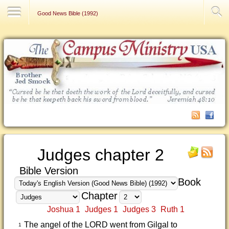
Contact Us
Good News Bible (1992)
Judges chapter 2
Bible Version
Book
Chapter
Joshua 1
Judges 1
Judges 3
Ruth 1
The angel of the LORD went from Gilgal to
1