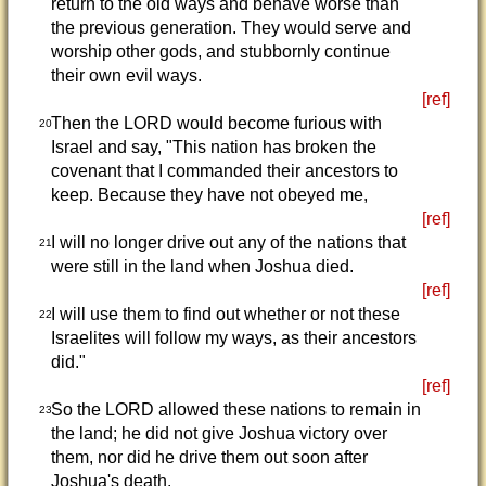
return to the old ways and behave worse than
the previous generation. They would serve and
worship other gods, and stubbornly continue
their own evil ways.
[ref]
Then the LORD would become furious with
20
Israel and say, "This nation has broken the
covenant that I commanded their ancestors to
keep. Because they have not obeyed me,
[ref]
I will no longer drive out any of the nations that
21
were still in the land when Joshua died.
[ref]
I will use them to find out whether or not these
22
Israelites will follow my ways, as their ancestors
did."
[ref]
So the LORD allowed these nations to remain in
23
the land; he did not give Joshua victory over
them, nor did he drive them out soon after
Joshua's death.