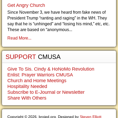
Get Angry Church
Since November 3, we have heard from fake news of
President Trump “ranting and raging” in the WH. They
say that he is “unhinged” and “losing his mind,” etc, etc.
These are based on “anonymous...
Read More...
SUPPORT
CMUSA
Give To Sis. Cindy & HoNoMo Revolution
Enlist: Prayer Warriors CMUSA
Church and Home Meetings
Hospitality Needed
Subscribe to E-Journal or Newsletter
Share With Others
Copyright © 2026. brojed.org. Designed by
Steven Elliott