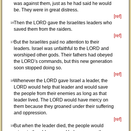
was against them, just as he had said he would
be. They were in great distress.
[ref]
Then the LORD gave the Israelites leaders who
16
saved them from the raiders.
[ref]
But the Israelites paid no attention to their
17
leaders. Israel was unfaithful to the LORD and
worshiped other gods. Their fathers had obeyed
the LORD's commands, but this new generation
soon stopped doing so.
[ref]
Whenever the LORD gave Israel a leader, the
18
LORD would help that leader and would save
the people from their enemies as long as that
leader lived. The LORD would have mercy on
them because they groaned under their suffering
and oppression.
[ref]
But when the leader died, the people would
19