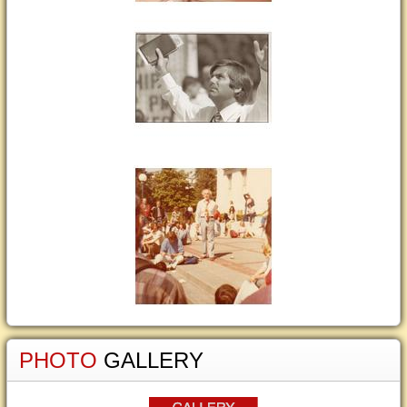
PHOTO
GALLERY