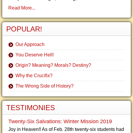
Read More...
POPULAR!
Our Approach
You Deserve Hell!
Origin? Meaning? Morals? Destiny?
Why the Crucifix?
The Wrong Side of History?
TESTIMONIES
Twenty-Six Salvations: Winter Mission 2019
Joy in Heaven!! As of Feb. 28th twenty-six students had