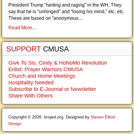
President Trump “ranting and raging” in the WH. They
say that he is “unhinged” and “losing his mind,” etc, etc.
These are based on “anonymous...
Read More...
SUPPORT
CMUSA
Give To Sis. Cindy & HoNoMo Revolution
Enlist: Prayer Warriors CMUSA
Church and Home Meetings
Hospitality Needed
Subscribe to E-Journal or Newsletter
Share With Others
Copyright © 2026. brojed.org. Designed by
Steven Elliott
Design