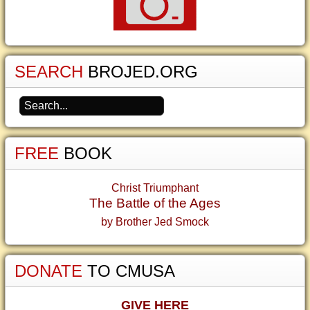
SEARCH
BROJED.ORG
FREE
BOOK
Christ Triumphant
The Battle of the Ages
by Brother Jed Smock
DONATE
TO CMUSA
GIVE HERE