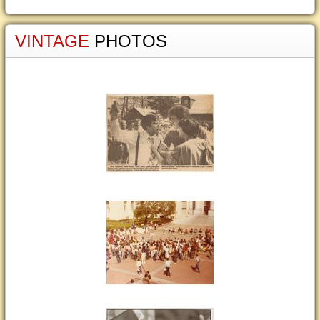
VINTAGE
PHOTOS