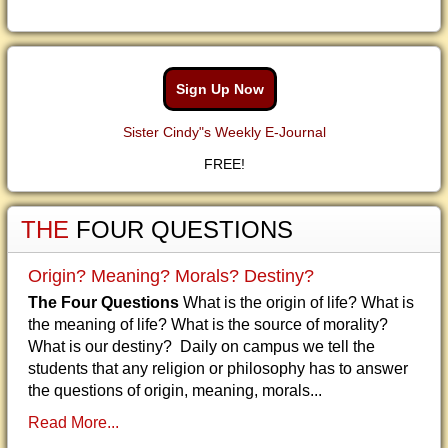
Sign Up Now
Sister Cindy"s Weekly E-Journal
FREE!
THE
FOUR QUESTIONS
Origin? Meaning? Morals? Destiny?
The Four Questions
What is the origin of life? What is
the meaning of life? What is the source of morality?
What is our destiny? Daily on campus we tell the
students that any religion or philosophy has to answer
the questions of origin, meaning, morals...
Read More...