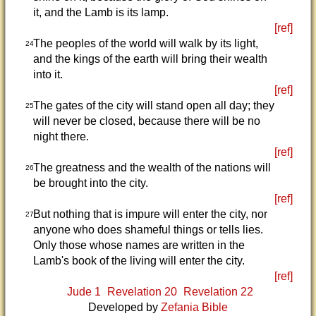
it, and the Lamb is its lamp.
[ref]
The peoples of the world will walk by its light,
24
and the kings of the earth will bring their wealth
into it.
[ref]
The gates of the city will stand open all day; they
25
will never be closed, because there will be no
night there.
[ref]
The greatness and the wealth of the nations will
26
be brought into the city.
[ref]
But nothing that is impure will enter the city, nor
27
anyone who does shameful things or tells lies.
Only those whose names are written in the
Lamb's book of the living will enter the city.
[ref]
Jude 1
Revelation 20
Revelation 22
Developed by
Zefania Bible