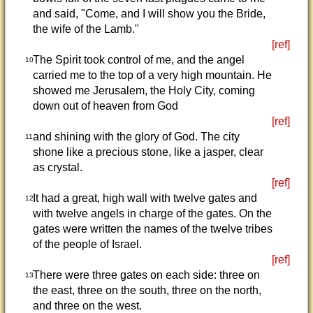
and said, "Come, and I will show you the Bride,
the wife of the Lamb."
[ref]
The Spirit took control of me, and the angel
10
carried me to the top of a very high mountain. He
showed me Jerusalem, the Holy City, coming
down out of heaven from God
[ref]
and shining with the glory of God. The city
11
shone like a precious stone, like a jasper, clear
as crystal.
[ref]
It had a great, high wall with twelve gates and
12
with twelve angels in charge of the gates. On the
gates were written the names of the twelve tribes
of the people of Israel.
[ref]
There were three gates on each side: three on
13
the east, three on the south, three on the north,
and three on the west.