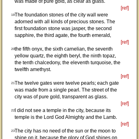
was made of pure gold, as clear as glass.
[ref]
The foundation stones of the city wall were
19
adorned with all kinds of precious stones. The
first foundation stone was jasper, the second
sapphire, the third agate, the fourth emerald,
[ref]
the fifth onyx, the sixth carnelian, the seventh
20
yellow quartz, the eighth beryl, the ninth topaz,
the tenth chalcedony, the eleventh turquoise, the
twelfth amethyst.
[ref]
The twelve gates were twelve pearls; each gate
21
was made from a single pearl. The street of the
city was of pure gold, transparent as glass.
[ref]
I did not see a temple in the city, because its
22
temple is the Lord God Almighty and the Lamb.
[ref]
The city has no need of the sun or the moon to
23
shine on it, because the glory of God shines on