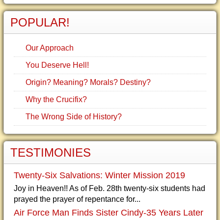
POPULAR!
Our Approach
You Deserve Hell!
Origin? Meaning? Morals? Destiny?
Why the Crucifix?
The Wrong Side of History?
TESTIMONIES
Twenty-Six Salvations: Winter Mission 2019
Joy in Heaven!! As of Feb. 28th twenty-six students had
prayed the prayer of repentance for...
Air Force Man Finds Sister Cindy-35 Years Later