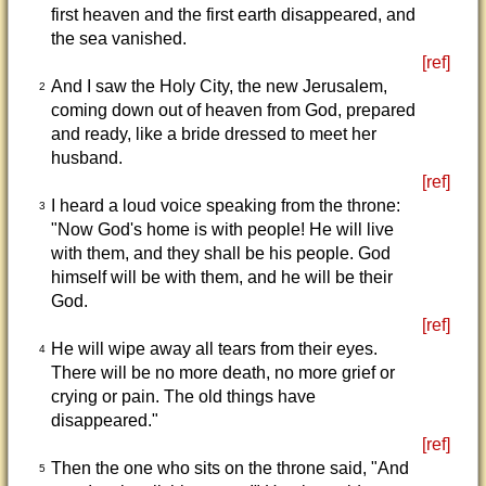
first heaven and the first earth disappeared, and
the sea vanished.
[ref]
And I saw the Holy City, the new Jerusalem,
2
coming down out of heaven from God, prepared
and ready, like a bride dressed to meet her
husband.
[ref]
I heard a loud voice speaking from the throne:
3
"Now God's home is with people! He will live
with them, and they shall be his people. God
himself will be with them, and he will be their
God.
[ref]
He will wipe away all tears from their eyes.
4
There will be no more death, no more grief or
crying or pain. The old things have
disappeared."
[ref]
Then the one who sits on the throne said, "And
5