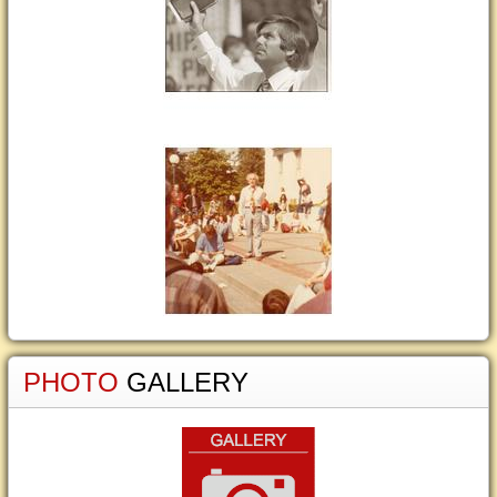
PHOTO
GALLERY