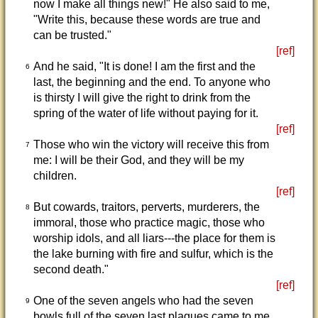
now I make all things new!" He also said to me,
"Write this, because these words are true and
can be trusted."
[ref]
And he said, "It is done! I am the first and the
6
last, the beginning and the end. To anyone who
is thirsty I will give the right to drink from the
spring of the water of life without paying for it.
[ref]
Those who win the victory will receive this from
7
me: I will be their God, and they will be my
children.
[ref]
But cowards, traitors, perverts, murderers, the
8
immoral, those who practice magic, those who
worship idols, and all liars---the place for them is
the lake burning with fire and sulfur, which is the
second death."
[ref]
One of the seven angels who had the seven
9
bowls full of the seven last plagues came to me