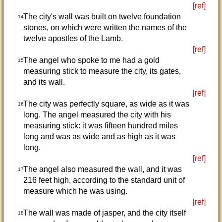
[ref]
The city's wall was built on twelve foundation
14
stones, on which were written the names of the
twelve apostles of the Lamb.
[ref]
The angel who spoke to me had a gold
15
measuring stick to measure the city, its gates,
and its wall.
[ref]
The city was perfectly square, as wide as it was
16
long. The angel measured the city with his
measuring stick: it was fifteen hundred miles
long and was as wide and as high as it was
long.
[ref]
The angel also measured the wall, and it was
17
216 feet high, according to the standard unit of
measure which he was using.
[ref]
The wall was made of jasper, and the city itself
18