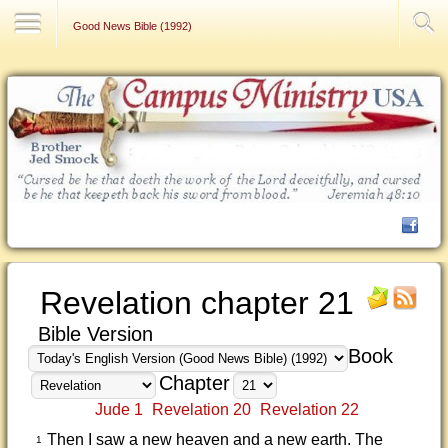
Contact Us
Good News Bible (1992)
Revelation chapter 21
Bible Version
Book
Chapter
Jude 1
Revelation 20
Revelation 22
Then I saw a new heaven and a new earth. The
1