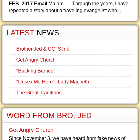
FEB. 2017 Email
Ma’am, Through the years, I have
repeated a story about a traveling evangelist who...
LATEST
NEWS
Brother Jed & CO. Stink
Get Angry Church
"Bucking Bronco"
"Unsex Me Here"--Lady Macbeth
The Great Traditions
WORD FROM BRO. JED
Get Angry Church
Since November 3, we have heard from fake news of