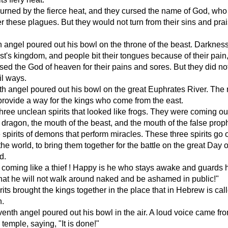
urned by the fierce heat, and they cursed the name of God, who
er these plagues. But they would not turn from their sins and pra
th angel poured out his bowl on the throne of the beast. Darkness 
st's kingdom, and people bit their tongues because of their pain
sed the God of heaven for their pains and sores. But they did not
il ways.
th angel poured out his bowl on the great Euphrates River. The 
 provide a way for the kings who come from the east.
hree unclean spirits that looked like frogs. They were coming out
 dragon, the mouth of the beast, and the mouth of the false prop
 spirits of demons that perform miracles. These three spirits go ou
the world, to bring them together for the battle on the great Day o
d.
m coming like a thief ! Happy is he who stays awake and guards 
that he will not walk around naked and be ashamed in public!"
rits brought the kings together in the place that in Hebrew is cal
.
enth angel poured out his bowl in the air. A loud voice came fr
 temple, saying, "It is done!"