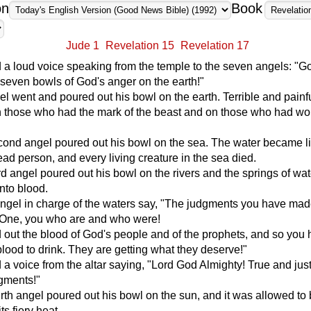
on
Book
Jude 1
Revelation 15
Revelation 17
 a loud voice speaking from the temple to the seven angels: "G
 seven bowls of God's anger on the earth!"
gel went and poured out his bowl on the earth. Terrible and painf
 those who had the mark of the beast and on those who had wo
cond angel poured out his bowl on the sea. The water became li
ead person, and every living creature in the sea died.
rd angel poured out his bowl on the rivers and the springs of wat
into blood.
angel in charge of the waters say, "The judgments you have mad
y One, you who are and who were!
out the blood of God's people and of the prophets, and so you
lood to drink. They are getting what they deserve!"
 a voice from the altar saying, "Lord God Almighty! True and jus
gments!"
rth angel poured out his bowl on the sun, and it was allowed to
ts fiery heat.