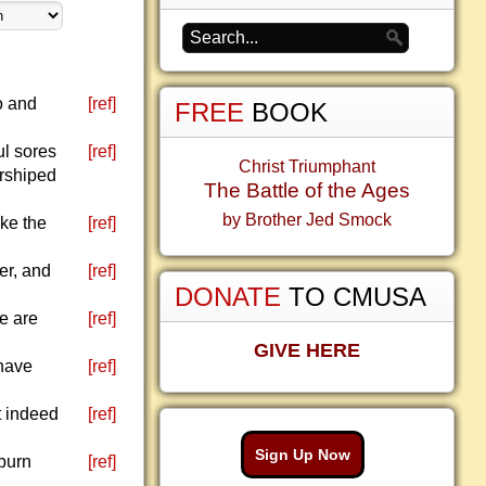
o and
[ref]
FREE
BOOK
ul sores
[ref]
Christ Triumphant
rshiped
The Battle of the Ages
by Brother Jed Smock
ke the
[ref]
er, and
[ref]
DONATE
TO CMUSA
e are
[ref]
GIVE HERE
 have
[ref]
t indeed
[ref]
Sign Up Now
 burn
[ref]