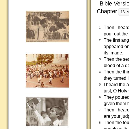
Bible Versi
Chapter
Then I heard
1
pour out the
The first an
2
appeared on
its image.
Then the se
3
blood of a d
Then the thi
4
they turned 
I heard the 
5
just, O Hol
They poured 
6
given them b
Then I heard
7
are your jud
Then the fou
8
people with i