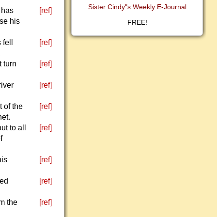
Sister Cindy"s Weekly E-Journal
 has
[ref]
ise his
FREE!
fell
[ref]
,
 turn
[ref]
river
[ref]
 of the
[ref]
het.
t to all
[ref]
f
his
[ref]
led
[ref]
om the
[ref]