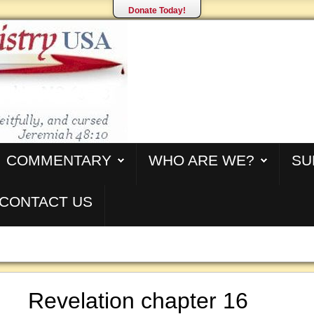
Donate Today!
COMMENTARY
WHO ARE WE?
SU
CONTACT US
Revelation chapter 16