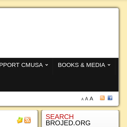
PPORT CMUSA
BOOKS & MEDIA
A
A
A
SEARCH
BROJED.ORG