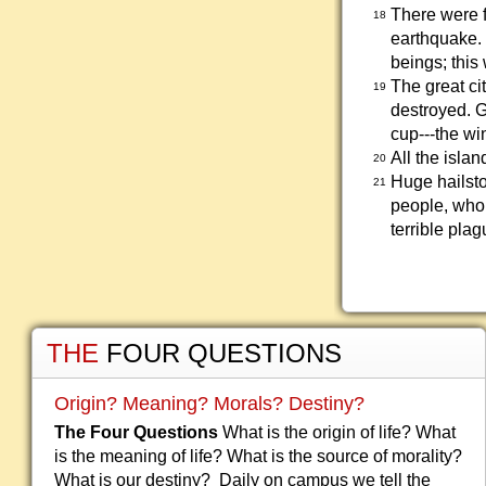
There were f
18
earthquake.
beings; this
The great cit
19
destroyed. 
cup---the win
All the isla
20
Huge hailst
21
people, who 
terrible plag
THE
FOUR QUESTIONS
Origin? Meaning? Morals? Destiny?
The Four Questions
What is the origin of life? What
is the meaning of life? What is the source of morality?
What is our destiny? Daily on campus we tell the