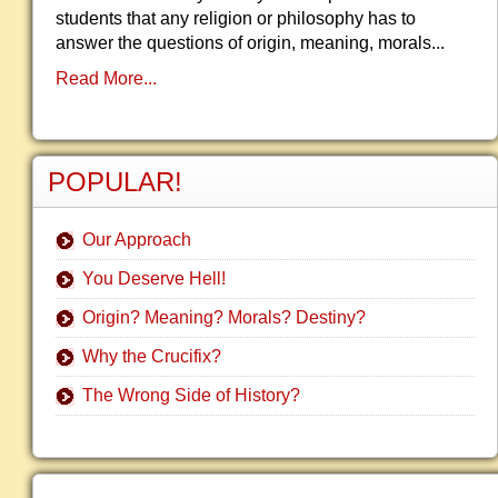
students that any religion or philosophy has to
answer the questions of origin, meaning, morals...
Read More...
POPULAR!
Our Approach
You Deserve Hell!
Origin? Meaning? Morals? Destiny?
Why the Crucifix?
The Wrong Side of History?