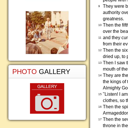
They were b
9
authority ov
greatness.
Then the fif
10
over the bea
and they cur
11
from their ev
Then the six
12
dried up, to
Then I saw t
13
mouth of the
PHOTO
GALLERY
They are the
14
the kings of 
Almighty Go
"Listen! I a
15
clothes, so 
Then the spi
16
Armageddon
Then the sev
17
throne in the