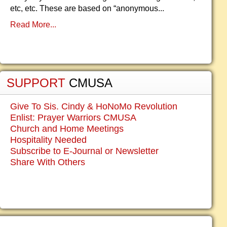
etc, etc. These are based on “anonymous...
Read More...
SUPPORT
CMUSA
Give To Sis. Cindy & HoNoMo Revolution
Enlist: Prayer Warriors CMUSA
Church and Home Meetings
Hospitality Needed
Subscribe to E-Journal or Newsletter
Share With Others