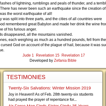
lashes of lightning, rumblings and peals of thunder, and a terrib
 There has never been such an earthquake since the creation o
 was the worst earthquake of all!
y was split into three parts, and the cities of all countries were
God remembered great Babylon and made her drink the wine fro
e of his furious anger.
nds disappeared, all the mountains vanished.
ones, each weighing as much as a hundred pounds, fell from the
cursed God on account of the plague of hail, because it was su
ue.
Jude 1
Revelation 15
Revelation 17
Developed by
Zefania Bible
TESTIMONIES
Twenty-Six Salvations: Winter Mission 2019
Joy in Heaven!! As of Feb. 28th twenty-six students
had prayed the prayer of repentance for...