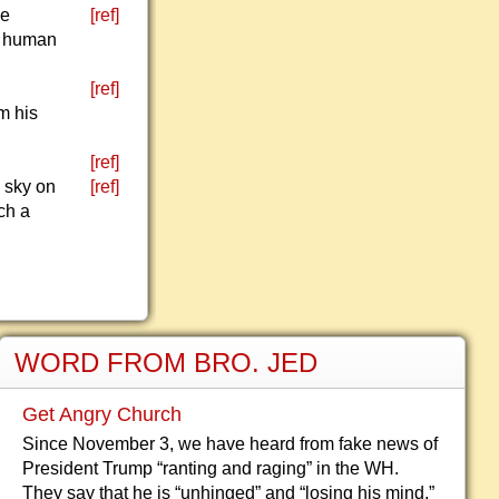
le
[ref]
f human
[ref]
m his
[ref]
 sky on
[ref]
ch a
WORD FROM BRO. JED
Get Angry Church
Since November 3, we have heard from fake news of
President Trump “ranting and raging” in the WH.
They say that he is “unhinged” and “losing his mind,”