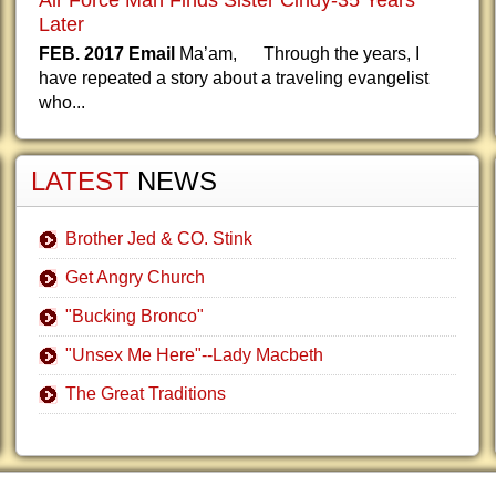
Air Force Man Finds Sister Cindy-35 Years
Later
FEB. 2017 Email
Ma’am, Through the years, I
have repeated a story about a traveling evangelist
who...
LATEST
NEWS
Brother Jed & CO. Stink
Get Angry Church
"Bucking Bronco"
"Unsex Me Here"--Lady Macbeth
The Great Traditions