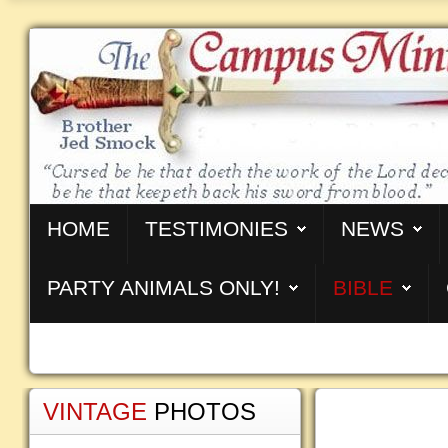
HOME
TESTIMONIES
NEWS
PARTY ANIMALS ONLY!
BIBLE
VINTAGE
PHOTOS