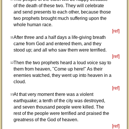
of the death of these two. They will celebrate
and send presents to each other, because those
two prophets brought much suffering upon the
whole human race.
[ref]
After three and a half days a life-giving breath
11
came from God and entered them, and they
stood up; and all who saw them were terrified.
[ref]
Then the two prophets heard a loud voice say to
12
them from heaven, "Come up here!" As their
enemies watched, they went up into heaven in a
cloud.
[ref]
At that very moment there was a violent
13
earthquake; a tenth of the city was destroyed,
and seven thousand people were killed. The
rest of the people were terrified and praised the
greatness of the God of heaven.
[ref]