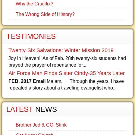
Why the Crucifix?
The Wrong Side of History?
TESTIMONIES
Twenty-Six Salvations: Winter Mission 2019
Joy in Heaven!! As of Feb. 28th twenty-six students had
prayed the prayer of repentance for...
Air Force Man Finds Sister Cindy-35 Years Later
FEB. 2017 Email
Ma’am, Through the years, I have
repeated a story about a traveling evangelist who...
LATEST
NEWS
Brother Jed & CO. Stink