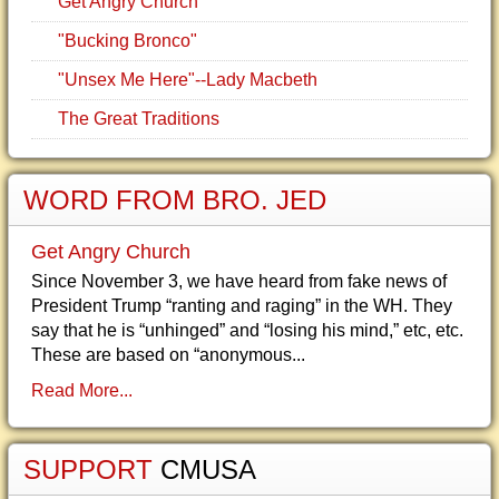
Get Angry Church
"Bucking Bronco"
"Unsex Me Here"--Lady Macbeth
The Great Traditions
WORD FROM BRO. JED
Get Angry Church
Since November 3, we have heard from fake news of
President Trump “ranting and raging” in the WH. They
say that he is “unhinged” and “losing his mind,” etc, etc.
These are based on “anonymous...
Read More...
SUPPORT
CMUSA