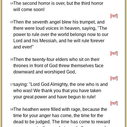
The second horror is over, but the third horror
14
will come soon!
[ref]
Then the seventh angel blew his trumpet, and
15
there were loud voices in heaven, saying, "The
power to rule over the world belongs now to our
Lord and his Messiah, and he will rule forever
and ever!"
[ref]
Then the twenty-four elders who sit on their
16
thrones in front of God threw themselves face
downward and worshiped God,
[ref]
saying: "Lord God Almighty, the one who is and
17
who was! We thank you that you have taken
your great power and have begun to rule!
[ref]
The heathen were filled with rage, because the
18
time for your anger has come, the time for the
dead to be judged. The time has come to reward