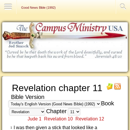
Contact Us
Good News Bible (1992)
Revelation chapter 11
Bible Version
Book
Chapter
Jude 1
Revelation 10
Revelation 12
I was then given a stick that looked like a
1