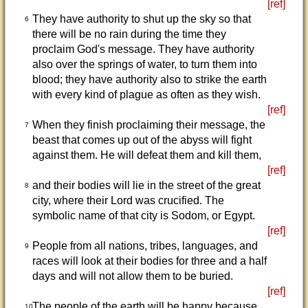
[ref]
They have authority to shut up the sky so that
6
there will be no rain during the time they
proclaim God's message. They have authority
also over the springs of water, to turn them into
blood; they have authority also to strike the earth
with every kind of plague as often as they wish.
[ref]
When they finish proclaiming their message, the
7
beast that comes up out of the abyss will fight
against them. He will defeat them and kill them,
[ref]
and their bodies will lie in the street of the great
8
city, where their Lord was crucified. The
symbolic name of that city is Sodom, or Egypt.
[ref]
People from all nations, tribes, languages, and
9
races will look at their bodies for three and a half
days and will not allow them to be buried.
[ref]
The people of the earth will be happy because
10