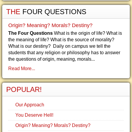
THE
FOUR QUESTIONS
Origin? Meaning? Morals? Destiny?
The Four Questions
What is the origin of life? What is
the meaning of life? What is the source of morality?
What is our destiny? Daily on campus we tell the
students that any religion or philosophy has to answer
the questions of origin, meaning, morals...
Read More...
POPULAR!
Our Approach
You Deserve Hell!
Origin? Meaning? Morals? Destiny?