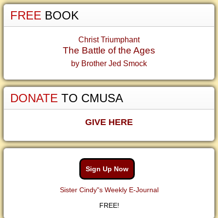
FREE
BOOK
Christ Triumphant
The Battle of the Ages
by Brother Jed Smock
DONATE
TO CMUSA
GIVE HERE
Sign Up Now
Sister Cindy"s Weekly E-Journal
FREE!