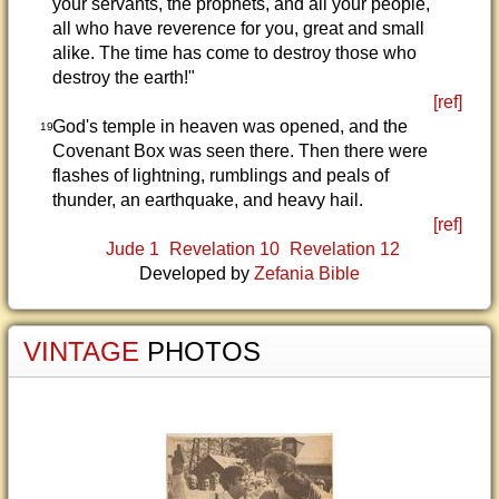
your servants, the prophets, and all your people,
all who have reverence for you, great and small
alike. The time has come to destroy those who
destroy the earth!"
[ref]
God's temple in heaven was opened, and the
19
Covenant Box was seen there. Then there were
flashes of lightning, rumblings and peals of
thunder, an earthquake, and heavy hail.
[ref]
Jude 1
Revelation 10
Revelation 12
Developed by
Zefania Bible
VINTAGE
PHOTOS