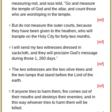
measuring-rod, and was told, "Go and measure
the temple of God and the altar, and count those
who are worshiping in the temple.
[ref]
But do not measure the outer courts, because
2
they have been given to the heathen, who will
trample on the Holy City for forty-two months.
[ref]
I will send my two witnesses dressed in
3
sackcloth, and they will proclaim God's message
during those 1, 260 days."
[ref]
The two witnesses are the two olive trees and
4
the two lamps that stand before the Lord of the
earth.
[ref]
If anyone tries to harm them, fire comes out of
5
their mouths and destroys their enemies; and in
this way whoever tries to harm them will be
killed.