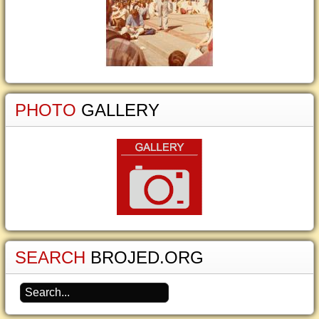
PHOTO
GALLERY
SEARCH
BROJED.ORG