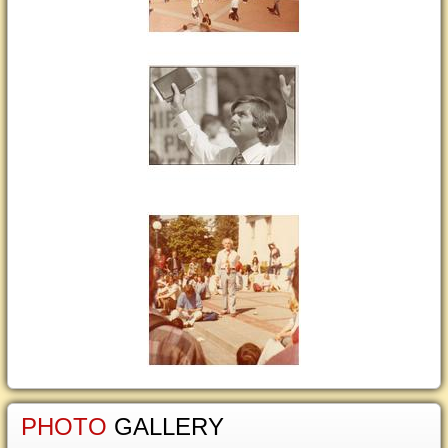
PHOTO
GALLERY