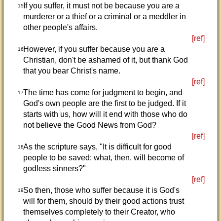
If you suffer, it must not be because you are a
15
murderer or a thief or a criminal or a meddler in
other people's affairs.
[ref]
However, if you suffer because you are a
16
Christian, don't be ashamed of it, but thank God
that you bear Christ's name.
[ref]
The time has come for judgment to begin, and
17
God's own people are the first to be judged. If it
starts with us, how will it end with those who do
not believe the Good News from God?
[ref]
As the scripture says, "It is difficult for good
18
people to be saved; what, then, will become of
godless sinners?"
[ref]
So then, those who suffer because it is God's
19
will for them, should by their good actions trust
themselves completely to their Creator, who