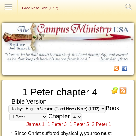
Contact Us
Good News Bible (1992)
1 Peter chapter 4
Bible Version
Book
Chapter
James 1
1 Peter 3
1 Peter 5
2 Peter 1
Since Christ suffered physically, you too must
1