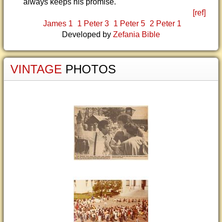
always keeps his promise.
[ref]
James 1
1 Peter 3
1 Peter 5
2 Peter 1
Developed by
Zefania Bible
VINTAGE
PHOTOS