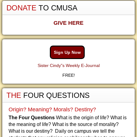
DONATE
TO CMUSA
GIVE HERE
Sign Up Now
Sister Cindy"s Weekly E-Journal
FREE!
THE
FOUR QUESTIONS
Origin? Meaning? Morals? Destiny?
The Four Questions
What is the origin of life? What is
the meaning of life? What is the source of morality?
What is our destiny? Daily on campus we tell the