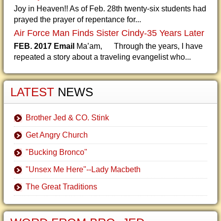
Joy in Heaven!! As of Feb. 28th twenty-six students had
prayed the prayer of repentance for...
Air Force Man Finds Sister Cindy-35 Years Later
FEB. 2017 Email
Ma’am, Through the years, I have
repeated a story about a traveling evangelist who...
LATEST
NEWS
Brother Jed & CO. Stink
Get Angry Church
"Bucking Bronco"
"Unsex Me Here"--Lady Macbeth
The Great Traditions