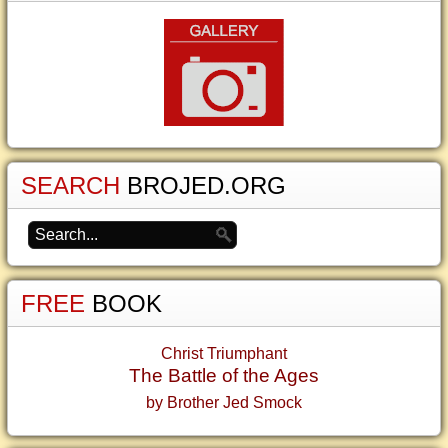
SEARCH
BROJED.ORG
FREE
BOOK
Christ Triumphant
The Battle of the Ages
by Brother Jed Smock