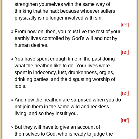
strengthen yourselves with the same way of
thinking that he had; because whoever suffers
physically is no longer involved with sin.
[ref]
From now on, then, you must live the rest of your
2
earthly lives controlled by God's will and not by
human desires.
[ref]
You have spent enough time in the past doing
3
what the heathen like to do. Your lives were
spent in indecency, lust, drunkenness, orgies,
drinking parties, and the disgusting worship of
idols.
[ref]
And now the heathen are surprised when you do
4
not join them in the same wild and reckless
living, and so they insult you.
[ref]
But they will have to give an account of
5
themselves to God, who is ready to judge the