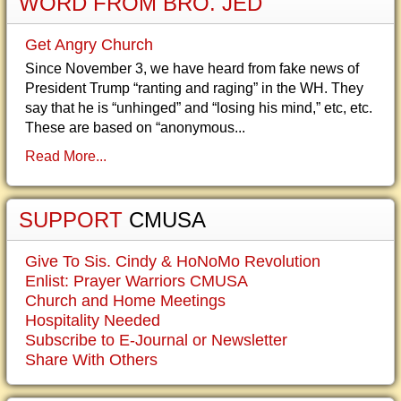
WORD FROM BRO. JED
Get Angry Church
Since November 3, we have heard from fake news of
President Trump “ranting and raging” in the WH. They
say that he is “unhinged” and “losing his mind,” etc, etc.
These are based on “anonymous...
Read More...
SUPPORT
CMUSA
Give To Sis. Cindy & HoNoMo Revolution
Enlist: Prayer Warriors CMUSA
Church and Home Meetings
Hospitality Needed
Subscribe to E-Journal or Newsletter
Share With Others