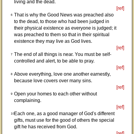
living and the dead.
[ref]
That is why the Good News was preached also
6
to the dead, to those who had been judged in
their physical existence as everyone is judged; it
was preached to them so that in their spiritual
existence they may live as God lives.
[ref]
The end of all things is near. You must be self-
7
controlled and alert, to be able to pray.
[ref]
Above everything, love one another earnestly,
8
because love covers over many sins.
[ref]
Open your homes to each other without
9
complaining.
[ref]
Each one, as a good manager of God's different
10
gifts, must use for the good of others the special
gift he has received from God.
[ref]