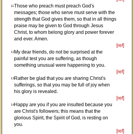
Those who preach must preach God's
11
messages; those who serve must serve with the
strength that God gives them, so that in all things
praise may be given to God through Jesus
Christ, to whom belong glory and power forever
and ever. Amen.
[ref]
My dear friends, do not be surprised at the
12
painful test you are suffering, as though
something unusual were happening to you.
[ref]
Rather be glad that you are sharing Christ's
13
sufferings, so that you may be full of joy when
his glory is revealed.
[ref]
Happy are you if you are insulted because you
14
are Christ's followers; this means that the
glorious Spirit, the Spirit of God, is resting on
you.
[ref]