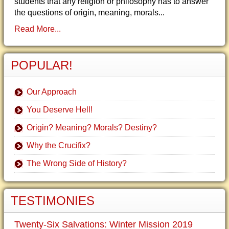
students that any religion or philosophy has to answer
the questions of origin, meaning, morals...
Read More...
POPULAR!
Our Approach
You Deserve Hell!
Origin? Meaning? Morals? Destiny?
Why the Crucifix?
The Wrong Side of History?
TESTIMONIES
Twenty-Six Salvations: Winter Mission 2019