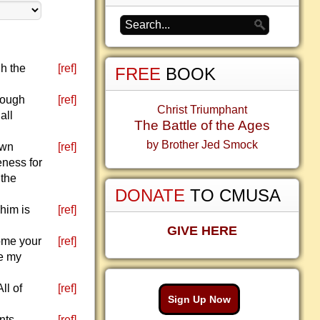
h the
[ref]
FREE
BOOK
rough
[ref]
Christ Triumphant
all
The Battle of the Ages
by Brother Jed Smock
own
[ref]
eness for
 the
DONATE
TO CMUSA
him is
[ref]
GIVE HERE
come your
[ref]
be my
ll of
[ref]
Sign Up Now
nts
[ref]