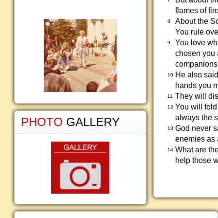
flames of fire
About the So
8
You rule ove
You love wha
9
chosen you a
companions
He also said
10
hands you m
They will dis
11
You will fol
12
always the s
PHOTO
GALLERY
God never sai
13
enemies as a
What are the
14
help those w