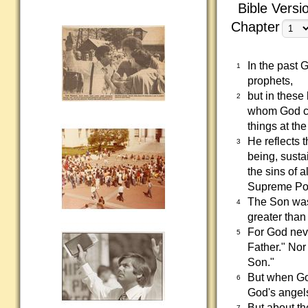
Bible Versi
Chapter
In the past
1
prophets,
but in these
2
whom God cr
things at the
He reflects 
3
being, susta
the sins of 
Supreme Po
The Son was
4
greater than 
For God neve
5
Father." Nor
Son."
But when God
6
God's angel
But about t
7