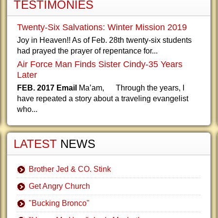
TESTIMONIES
Twenty-Six Salvations: Winter Mission 2019
Joy in Heaven!! As of Feb. 28th twenty-six students
had prayed the prayer of repentance for...
Air Force Man Finds Sister Cindy-35 Years
Later
FEB. 2017 Email
Ma’am, Through the years, I
have repeated a story about a traveling evangelist
who...
LATEST
NEWS
Brother Jed & CO. Stink
Get Angry Church
"Bucking Bronco"