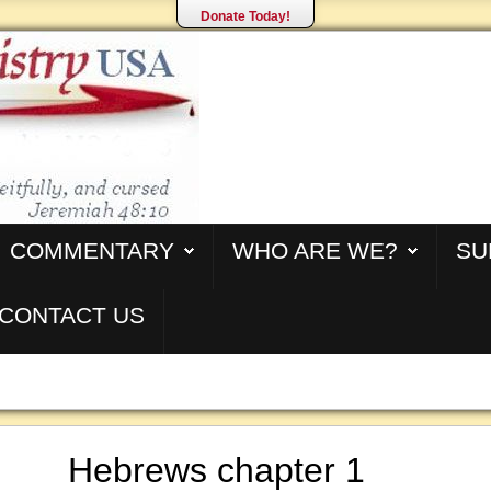
Donate Today!
COMMENTARY
WHO ARE WE?
SU
CONTACT US
Hebrews chapter 1