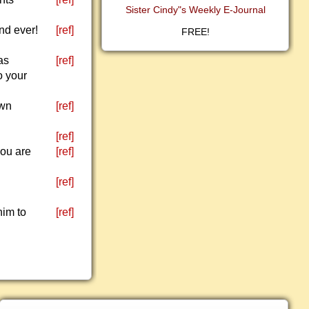
Sister Cindy"s Weekly E-Journal
nd ever!
[ref]
FREE!
as
[ref]
o your
own
[ref]
[ref]
you are
[ref]
[ref]
him to
[ref]