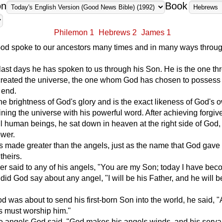
on
Book
Philemon 1
Hebrews 2
James 1
 God spoke to our ancestors many times and in many ways throug
 last days he has spoken to us through his Son. He is the one th
eated the universe, the one whom God has chosen to possess 
 end.
the brightness of God's glory and is the exact likeness of God's 
ining the universe with his powerful word. After achieving forgiv
all human beings, he sat down in heaven at the right side of God,
wer.
 made greater than the angels, just as the name that God gave 
theirs.
r said to any of his angels, "You are my Son; today I have be
 did God say about any angel, "I will be his Father, and he will 
 was about to send his first-born Son into the world, he said, "A
s must worship him."
he angels God said, "God makes his angels winds, and his serva