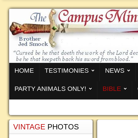
HOME
TESTIMONIES
NEWS
PARTY ANIMALS ONLY!
BIBLE
VINTAGE
PHOTOS