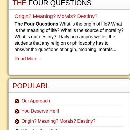
THE
FOUR QUESTIONS
Origin? Meaning? Morals? Destiny?
The Four Questions
What is the origin of life? What
is the meaning of life? What is the source of morality?
What is our destiny? Daily on campus we tell the
students that any religion or philosophy has to
answer the questions of origin, meaning, morals...
Read More...
POPULAR!
Our Approach
You Deserve Hell!
Origin? Meaning? Morals? Destiny?