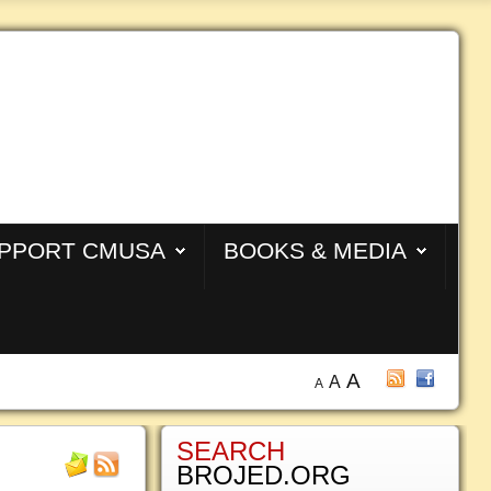
PPORT CMUSA
BOOKS & MEDIA
A
A
A
SEARCH
BROJED.ORG