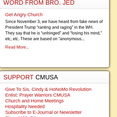
WORD FROM BRO. JED
Get Angry Church
Since November 3, we have heard from fake news of
President Trump “ranting and raging” in the WH.
They say that he is “unhinged” and “losing his mind,”
etc, etc. These are based on “anonymous...
Read More...
SUPPORT
CMUSA
Give To Sis. Cindy & HoNoMo Revolution
Enlist: Prayer Warriors CMUSA
Church and Home Meetings
Hospitality Needed
Subscribe to E-Journal or Newsletter