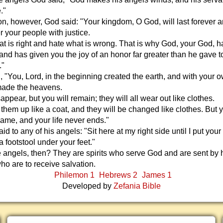
."
n, however, God said: "Your kingdom, O God, will last forever a
r your people with justice.
t is right and hate what is wrong. That is why God, your God, h
nd has given you the joy of an honor far greater than he gave t
."
, "You, Lord, in the beginning created the earth, and with your 
ade the heavens.
appear, but you will remain; they will all wear out like clothes.
d them up like a coat, and they will be changed like clothes. But 
ame, and your life never ends."
d to any of his angels: "Sit here at my right side until I put your
 footstool under your feet."
 angels, then? They are spirits who serve God and are sent by 
ho are to receive salvation.
Philemon 1
Hebrews 2
James 1
Developed by
Zefania Bible