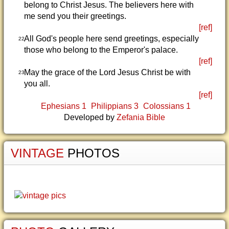
belong to Christ Jesus. The believers here with
me send you their greetings.
[ref]
All God's people here send greetings, especially
22
those who belong to the Emperor's palace.
[ref]
May the grace of the Lord Jesus Christ be with
23
you all.
[ref]
Ephesians 1
Philippians 3
Colossians 1
Developed by
Zefania Bible
VINTAGE
PHOTOS