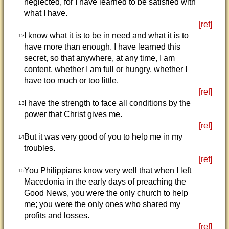
neglected, for I have learned to be satisfied with
what I have.
[ref]
I know what it is to be in need and what it is to
12
have more than enough. I have learned this
secret, so that anywhere, at any time, I am
content, whether I am full or hungry, whether I
have too much or too little.
[ref]
I have the strength to face all conditions by the
13
power that Christ gives me.
[ref]
But it was very good of you to help me in my
14
troubles.
[ref]
You Philippians know very well that when I left
15
Macedonia in the early days of preaching the
Good News, you were the only church to help
me; you were the only ones who shared my
profits and losses.
[ref]