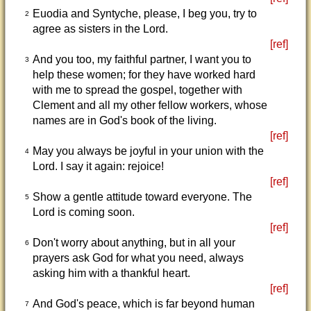
Euodia and Syntyche, please, I beg you, try to
2
agree as sisters in the Lord.
[ref]
And you too, my faithful partner, I want you to
3
help these women; for they have worked hard
with me to spread the gospel, together with
Clement and all my other fellow workers, whose
names are in God's book of the living.
[ref]
May you always be joyful in your union with the
4
Lord. I say it again: rejoice!
[ref]
Show a gentle attitude toward everyone. The
5
Lord is coming soon.
[ref]
Don't worry about anything, but in all your
6
prayers ask God for what you need, always
asking him with a thankful heart.
[ref]
And God's peace, which is far beyond human
7