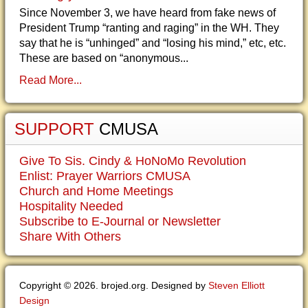
Since November 3, we have heard from fake news of
President Trump “ranting and raging” in the WH. They
say that he is “unhinged” and “losing his mind,” etc, etc.
These are based on “anonymous...
Read More...
SUPPORT
CMUSA
Give To Sis. Cindy & HoNoMo Revolution
Enlist: Prayer Warriors CMUSA
Church and Home Meetings
Hospitality Needed
Subscribe to E-Journal or Newsletter
Share With Others
Copyright © 2026. brojed.org. Designed by
Steven Elliott
Design