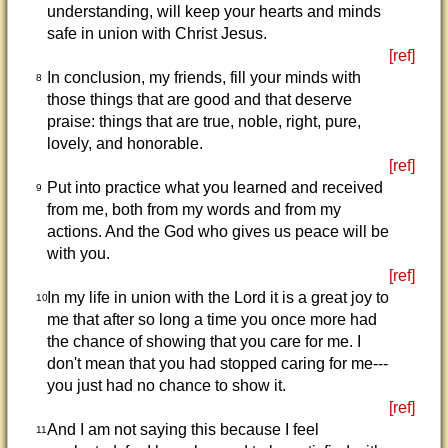
understanding, will keep your hearts and minds
safe in union with Christ Jesus.
[ref]
In conclusion, my friends, fill your minds with
8
those things that are good and that deserve
praise: things that are true, noble, right, pure,
lovely, and honorable.
[ref]
Put into practice what you learned and received
9
from me, both from my words and from my
actions. And the God who gives us peace will be
with you.
[ref]
In my life in union with the Lord it is a great joy to
10
me that after so long a time you once more had
the chance of showing that you care for me. I
don't mean that you had stopped caring for me---
you just had no chance to show it.
[ref]
And I am not saying this because I feel
11