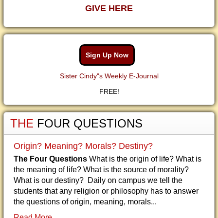
GIVE HERE
Sign Up Now
Sister Cindy"s Weekly E-Journal
FREE!
THE
FOUR QUESTIONS
Origin? Meaning? Morals? Destiny?
The Four Questions
What is the origin of life? What is
the meaning of life? What is the source of morality?
What is our destiny? Daily on campus we tell the
students that any religion or philosophy has to answer
the questions of origin, meaning, morals...
Read More...