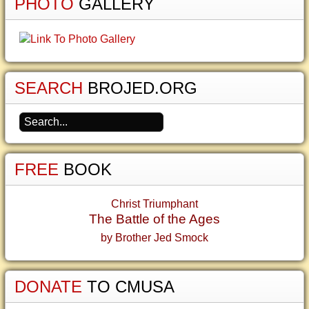
PHOTO
GALLERY
SEARCH
BROJED.ORG
FREE
BOOK
Christ Triumphant
The Battle of the Ages
by Brother Jed Smock
DONATE
TO CMUSA