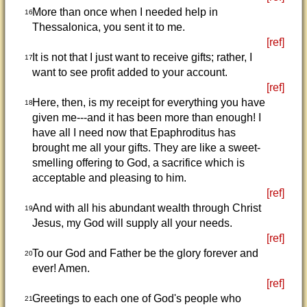
More than once when I needed help in
16
Thessalonica, you sent it to me.
[ref]
It is not that I just want to receive gifts; rather, I
17
want to see profit added to your account.
[ref]
Here, then, is my receipt for everything you have
18
given me---and it has been more than enough! I
have all I need now that Epaphroditus has
brought me all your gifts. They are like a sweet-
smelling offering to God, a sacrifice which is
acceptable and pleasing to him.
[ref]
And with all his abundant wealth through Christ
19
Jesus, my God will supply all your needs.
[ref]
To our God and Father be the glory forever and
20
ever! Amen.
[ref]
Greetings to each one of God's people who
21