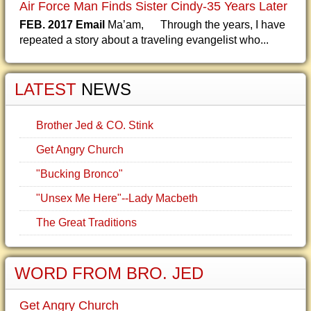
Air Force Man Finds Sister Cindy-35 Years Later
FEB. 2017 Email
Ma’am, Through the years, I have
repeated a story about a traveling evangelist who...
LATEST
NEWS
Brother Jed & CO. Stink
Get Angry Church
"Bucking Bronco"
"Unsex Me Here"--Lady Macbeth
The Great Traditions
WORD FROM BRO. JED
Get Angry Church