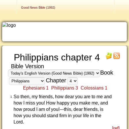
Contact Us
Good News Bible (1992)
Philippians chapter 4
Bible Version
Book
Chapter
Ephesians 1
Philippians 3
Colossians 1
So then, my friends, how dear you are to me and
1
how I miss you! How happy you make me, and
how proud I am of you!---this, dear friends, is
how you should stand firm in your life in the
Lord.
[ref]