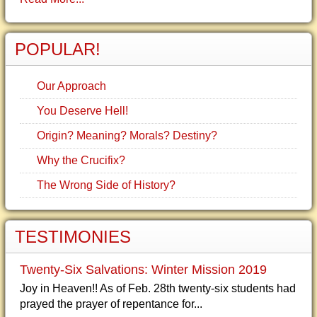
POPULAR!
Our Approach
You Deserve Hell!
Origin? Meaning? Morals? Destiny?
Why the Crucifix?
The Wrong Side of History?
TESTIMONIES
Twenty-Six Salvations: Winter Mission 2019
Joy in Heaven!! As of Feb. 28th twenty-six students had
prayed the prayer of repentance for...