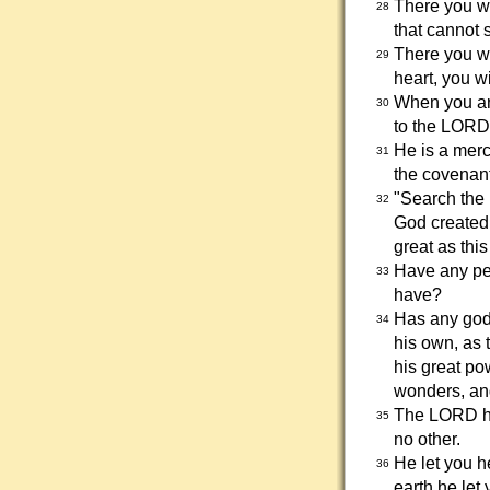
There you w
28
that cannot s
There you wi
29
heart, you wi
When you are
30
to the LORD
He is a merc
31
the covenant
"Search the 
32
God created 
great as thi
Have any peo
33
have?
Has any god
34
his own, as 
his great po
wonders, and
The LORD has
35
no other.
He let you h
36
earth he let 