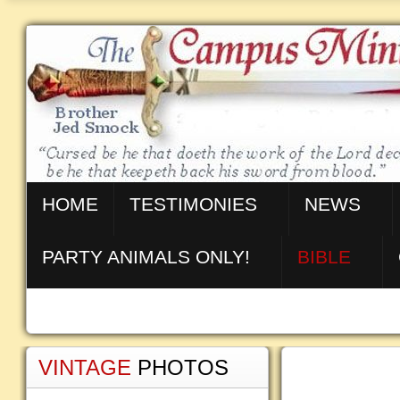
HOME
TESTIMONIES
NEWS
PARTY ANIMALS ONLY!
BIBLE
VINTAGE
PHOTOS