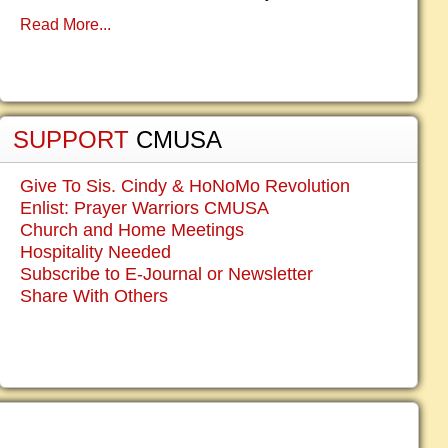
Read More...
SUPPORT
CMUSA
Give To Sis. Cindy & HoNoMo Revolution
Enlist: Prayer Warriors CMUSA
Church and Home Meetings
Hospitality Needed
Subscribe to E-Journal or Newsletter
Share With Others