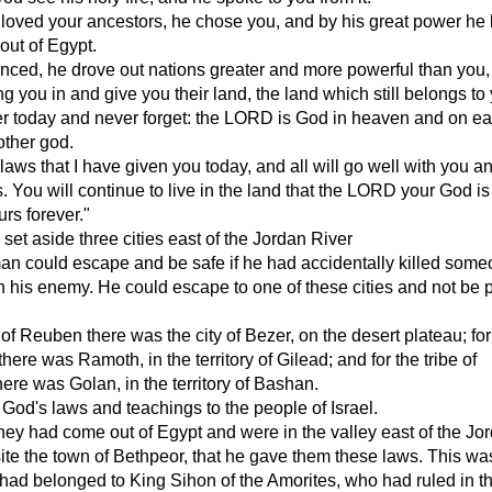
oved your ancestors, he chose you, and by his great power he 
out of Egypt.
ced, he drove out nations greater and more powerful than you, 
ng you in and give you their land, the land which still belongs to
 today and never forget: the LORD is God in heaven and on ear
other god.
 laws that I have given you today, and all will go well with you a
 You will continue to live in the land that the LORD your God is
urs forever."
et aside three cities east of the Jordan River
man could escape and be safe if he had accidentally killed som
 his enemy. He could escape to one of these cities and not be p
e of Reuben there was the city of Bezer, on the desert plateau; for
there was Ramoth, in the territory of Gilead; and for the tribe of
re was Golan, in the territory of Bashan.
od's laws and teachings to the people of Israel.
 they had come out of Egypt and were in the valley east of the Jo
ite the town of Bethpeor, that he gave them these laws. This was
at had belonged to King Sihon of the Amorites, who had ruled in t