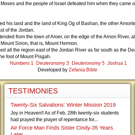
 Moses and the people of Israel defeated him when they came o
d his land and the land of King Og of Bashan, the other Amorit
st of the Jordan.
tended from the town of Aroer, on the edge of the Arnon River, al
 Mount Sirion, that is, Mount Hermon.
uded all the region east of the Jordan River as far south as the 
the foot of Mount Pisgah.
Numbers 1
Deuteronomy 3
Deuteronomy 5
Joshua 1
Developed by
Zefania Bible
TESTIMONIES
Twenty-Six Salvations: Winter Mission 2019
Joy in Heaven!! As of Feb. 28th twenty-six students
had prayed the prayer of repentance for...
Air Force Man Finds Sister Cindy-35 Years
Later