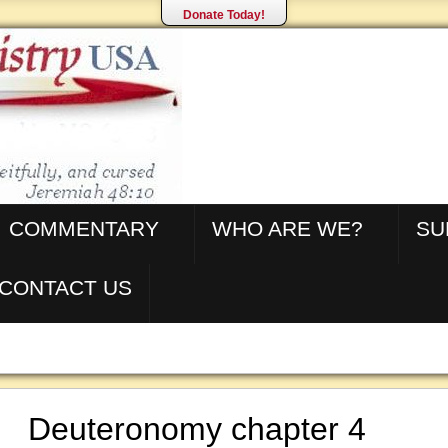
Donate Today!
COMMENTARY
WHO ARE WE?
SU
CONTACT US
Deuteronomy chapter 4