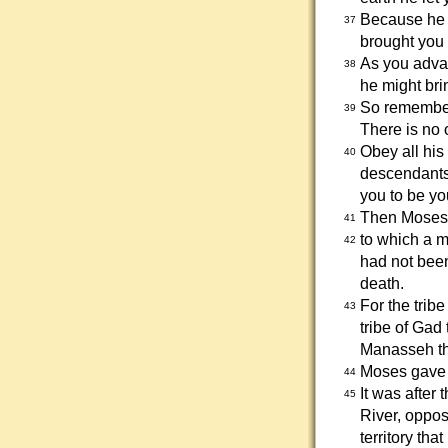
Because he l
37
brought you 
As you advan
38
he might bri
So remember
39
There is no 
Obey all his
40
descendants.
you to be yo
Then Moses s
41
to which a 
42
had not been
death.
For the trib
43
tribe of Gad 
Manasseh the
Moses gave G
44
It was after
45
River, oppos
territory th