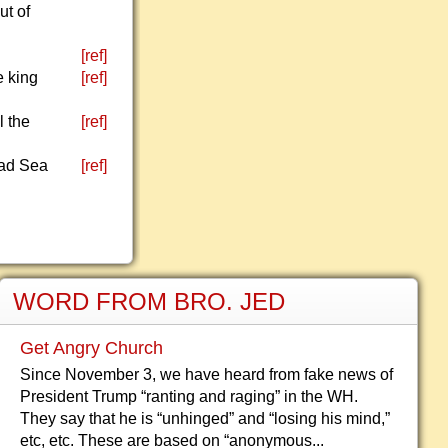
ut of
[ref]
e king
[ref]
l the
[ref]
Dead Sea
[ref]
WORD FROM BRO. JED
Get Angry Church
Since November 3, we have heard from fake news of
President Trump “ranting and raging” in the WH.
They say that he is “unhinged” and “losing his mind,”
etc, etc. These are based on “anonymous...