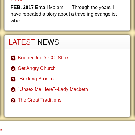
FEB. 2017 Email
Ma’am, Through the years, I
have repeated a story about a traveling evangelist
who...
LATEST
NEWS
Brother Jed & CO. Stink
Get Angry Church
"Bucking Bronco"
"Unsex Me Here"--Lady Macbeth
The Great Traditions
gn