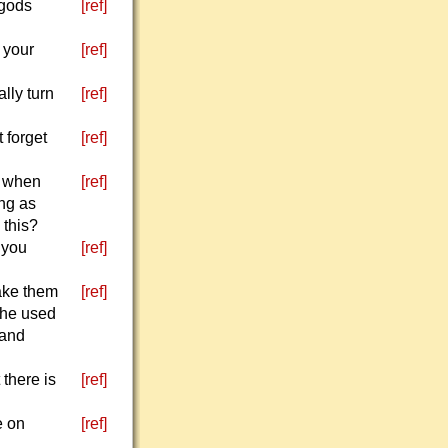
 gods
[ref]
 your
[ref]
lly turn
[ref]
 forget
[ref]
e when
[ref]
ing as
 this?
 you
[ref]
ake them
[ref]
 he used
 and
there is
[ref]
e on
[ref]