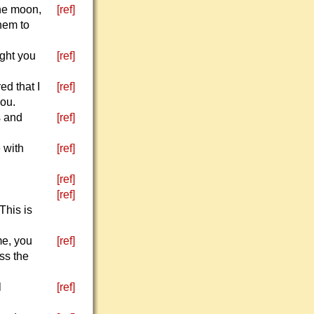
the moon,
[ref]
hem to
ught you
[ref]
d that I
[ref]
you.
s and
[ref]
 with
[ref]
[ref]
[ref]
This is
me, you
[ref]
oss the
l
[ref]