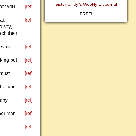
Sister Cindy"s Weekly E-Journal
what you
[ref]
FREE!
ai,
[ref]
o say,
ach their
h was
[ref]
king but
[ref]
 must
[ref]
that you
[ref]
 any
[ref]
ther man
[ref]
[ref]