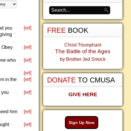
nd you
[ref]
FREE
BOOK
giving
Christ Triumphant
. Obey
[ref]
The Battle of the Ages
by Brother Jed Smock
yone who
[ref]
.
[ref]
DONATE
TO CMUSA
em in the
[ref]
e you
[ref]
GIVE HERE
 need him
[ref]
Sign Up Now
aught
[ref]