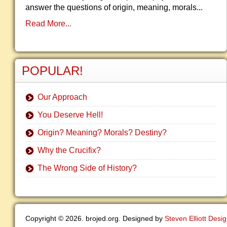
answer the questions of origin, meaning, morals...
Read More...
POPULAR!
Our Approach
You Deserve Hell!
Origin? Meaning? Morals? Destiny?
Why the Crucifix?
The Wrong Side of History?
Copyright © 2026. brojed.org. Designed by
Steven Elliott Desi