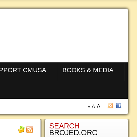
PPORT CMUSA
BOOKS & MEDIA
A
A
A
SEARCH
BROJED.ORG