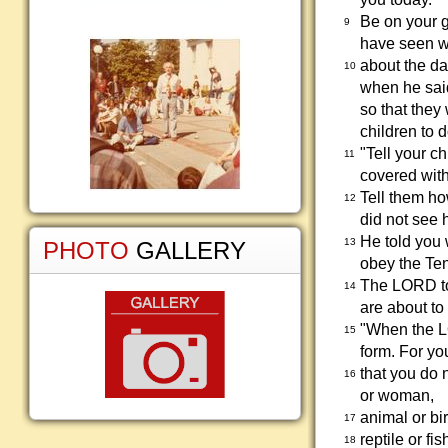
Be on your g
9
have seen wi
about the da
10
when he said
so that they 
children to 
"Tell your c
11
covered with
Tell them ho
12
did not see h
He told you
13
PHOTO
GALLERY
obey the Te
The LORD tol
14
are about to
"When the LO
15
form. For yo
that you do 
16
or woman,
animal or bir
17
reptile or fis
18