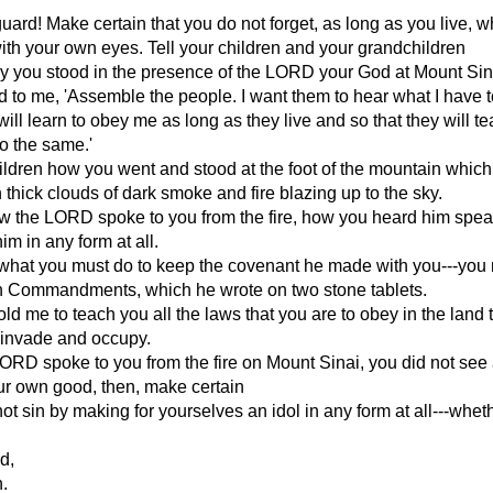
uard! Make certain that you do not forget, as long as you live, 
th your own eyes. Tell your children and your grandchildren
y you stood in the presence of the LORD your God at Mount Sin
 to me, 'Assemble the people. I want them to hear what I have t
will learn to obey me as long as they live and so that they will te
do the same.'
hildren how you went and stood at the foot of the mountain whic
 thick clouds of dark smoke and fire blazing up to the sky.
w the LORD spoke to you from the fire, how you heard him spea
im in any form at all.
 what you must do to keep the covenant he made with you---you
n Commandments, which he wrote on two stone tablets.
d me to teach you all the laws that you are to obey in the land 
 invade and occupy.
RD spoke to you from the fire on Mount Sinai, you did not see
ur own good, then, make certain
not sin by making for yourselves an idol in any form at all---whe
d,
h.