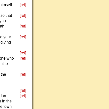
himself
[ref]
so that
[ref]
 you.
th.
[ref]
nd your
[ref]
 giving
[ref]
eone who
[ref]
ut to
 the
[ref]
[ref]
rdan
[ref]
 in the
he town