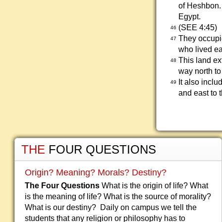
of Heshbon.
Egypt.
(SEE 4:45)
46
They occupie
47
who lived ea
This land ex
48
way north to
It also incl
49
and east to 
THE
FOUR QUESTIONS
Origin? Meaning? Morals? Destiny?
The Four Questions
What is the origin of life? What
is the meaning of life? What is the source of morality?
What is our destiny? Daily on campus we tell the
students that any religion or philosophy has to