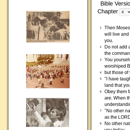
Bible Versi
Chapter
Then Moses s
1
will live an
you.
Do not add 
2
the command
You yoursel
3
worshiped B
but those of
4
"I have taug
5
land that yo
Obey them fa
6
are. When th
understandin
"No other na
7
as the LORD 
No other nat
8
you today.