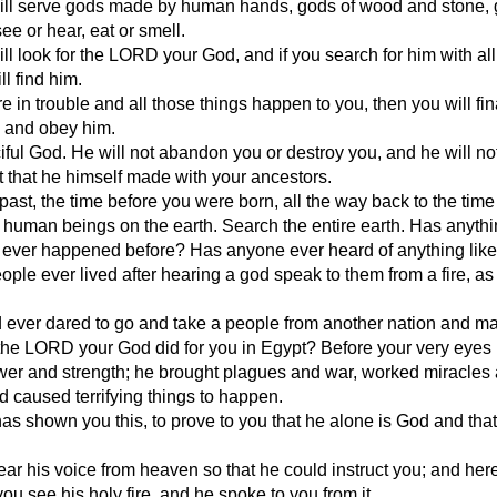
ill serve gods made by human hands, gods of wood and stone,
ee or hear, eat or smell.
ll look for the LORD your God, and if you search for him with all
ll find him.
 in trouble and all those things happen to you, then you will fina
 and obey him.
iful God. He will not abandon you or destroy you, and he will not
 that he himself made with your ancestors.
past, the time before you were born, all the way back to the tim
human beings on the earth. Search the entire earth. Has anyth
s ever happened before? Has anyone ever heard of anything like
ple ever lived after hearing a god speak to them from a fire, as
 ever dared to go and take a people from another nation and m
the LORD your God did for you in Egypt? Before your very eyes
wer and strength; he brought plagues and war, worked miracles
 caused terrifying things to happen.
 shown you this, to prove to you that he alone is God and that 
ear his voice from heaven so that he could instruct you; and her
you see his holy fire, and he spoke to you from it.