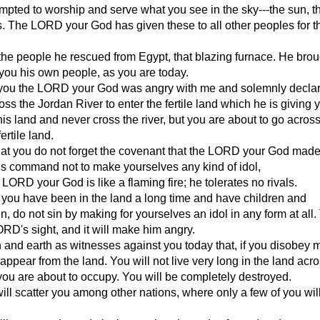
mpted to worship and serve what you see in the sky---the sun, 
s. The LORD your God has given these to all other peoples for t
the people he rescued from Egypt, that blazing furnace. He bro
you his own people, as you are today.
you the LORD your God was angry with me and solemnly declare
oss the Jordan River to enter the fertile land which he is giving 
 this land and never cross the river, but you are about to go acros
ertile land.
hat you do not forget the covenant that the LORD your God made
s command not to make yourselves any kind of idol,
LORD your God is like a flaming fire; he tolerates no rivals.
you have been in the land a long time and have children and
n, do not sin by making for yourselves an idol in any form at all. 
LORD's sight, and it will make him angry.
n and earth as witnesses against you today that, if you disobey 
sappear from the land. You will not live very long in the land acr
you are about to occupy. You will be completely destroyed.
l scatter you among other nations, where only a few of you wil