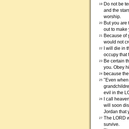
Do not be te
19
and the star
worship.
But you are 
20
out to make 
Because of 
21
would not cr
I will die in
22
occupy that f
Be certain t
23
you. Obey hi
because the 
24
"Even when 
25
grandchildre
evil in the 
I call heave
26
will soon di
Jordan that 
The LORD wil
27
survive.