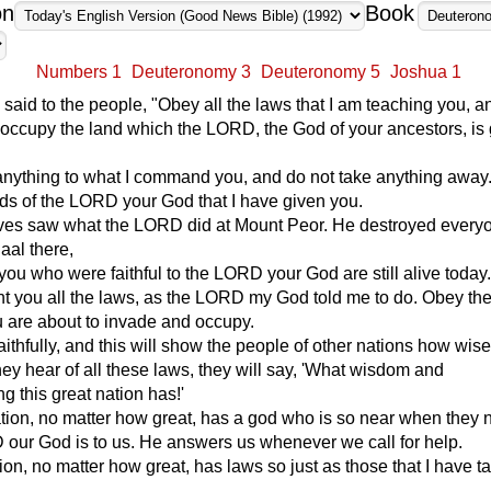
on
Book
Numbers 1
Deuteronomy 3
Deuteronomy 5
Joshua 1
aid to the people, "Obey all the laws that I am teaching you, a
d occupy the land which the LORD, the God of your ancestors, is 
anything to what I command you, and do not take anything away
s of the LORD your God that I have given you.
ves saw what the LORD did at Mount Peor. He destroyed ever
aal there,
 you who were faithful to the LORD your God are still alive today
ht you all the laws, as the LORD my God told me to do. Obey th
u are about to invade and occupy.
ithfully, and this will show the people of other nations how wis
ey hear of all these laws, they will say, 'What wisdom and
g this great nation has!'
tion, no matter how great, has a god who is so near when they
our God is to us. He answers us whenever we call for help.
ion, no matter how great, has laws so just as those that I have t