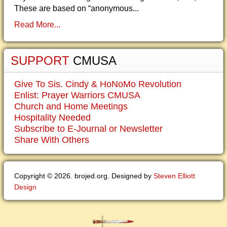
These are based on “anonymous...
Read More...
SUPPORT
CMUSA
Give To Sis. Cindy & HoNoMo Revolution
Enlist: Prayer Warriors CMUSA
Church and Home Meetings
Hospitality Needed
Subscribe to E-Journal or Newsletter
Share With Others
Copyright © 2026. brojed.org. Designed by
Steven Elliott
Design