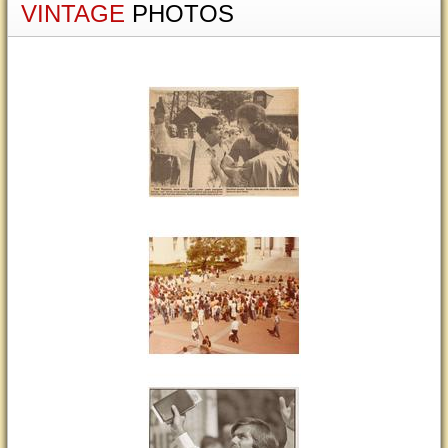
VINTAGE
PHOTOS