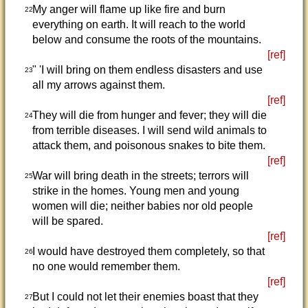
My anger will flame up like fire and burn
22
everything on earth. It will reach to the world
below and consume the roots of the mountains.
[ref]
" 'I will bring on them endless disasters and use
23
all my arrows against them.
[ref]
They will die from hunger and fever; they will die
24
from terrible diseases. I will send wild animals to
attack them, and poisonous snakes to bite them.
[ref]
War will bring death in the streets; terrors will
25
strike in the homes. Young men and young
women will die; neither babies nor old people
will be spared.
[ref]
I would have destroyed them completely, so that
26
no one would remember them.
[ref]
But I could not let their enemies boast that they
27