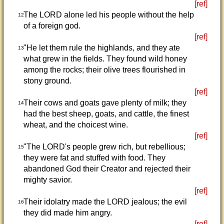
[ref]
The LORD alone led his people without the help
12
of a foreign god.
[ref]
"He let them rule the highlands, and they ate
13
what grew in the fields. They found wild honey
among the rocks; their olive trees flourished in
stony ground.
[ref]
Their cows and goats gave plenty of milk; they
14
had the best sheep, goats, and cattle, the finest
wheat, and the choicest wine.
[ref]
"The LORD's people grew rich, but rebellious;
15
they were fat and stuffed with food. They
abandoned God their Creator and rejected their
mighty savior.
[ref]
Their idolatry made the LORD jealous; the evil
16
they did made him angry.
[ref]