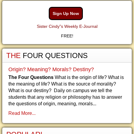
Sign Up Now
Sister Cindy"s Weekly E-Journal
FREE!
THE
FOUR QUESTIONS
Origin? Meaning? Morals? Destiny?
The Four Questions
What is the origin of life? What is
the meaning of life? What is the source of morality?
What is our destiny? Daily on campus we tell the
students that any religion or philosophy has to answer
the questions of origin, meaning, morals...
Read More...