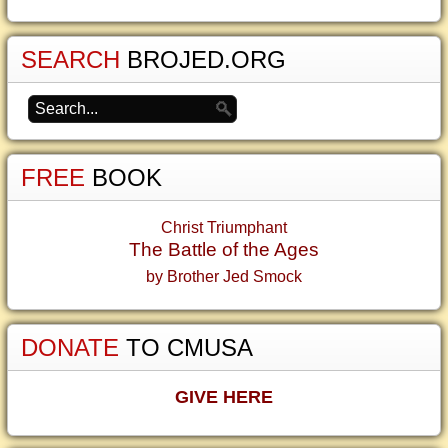
SEARCH
BROJED.ORG
FREE
BOOK
Christ Triumphant
The Battle of the Ages
by Brother Jed Smock
DONATE
TO CMUSA
GIVE HERE