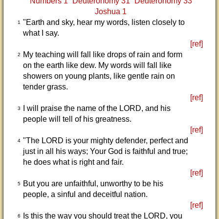
Numbers 1
Deuteronomy 31
Deuteronomy 33
Joshua 1
"Earth and sky, hear my words, listen closely to
1
what I say.
[ref]
My teaching will fall like drops of rain and form
2
on the earth like dew. My words will fall like
showers on young plants, like gentle rain on
tender grass.
[ref]
I will praise the name of the LORD, and his
3
people will tell of his greatness.
[ref]
"The LORD is your mighty defender, perfect and
4
just in all his ways; Your God is faithful and true;
he does what is right and fair.
[ref]
But you are unfaithful, unworthy to be his
5
people, a sinful and deceitful nation.
[ref]
Is this the way you should treat the LORD, you
6