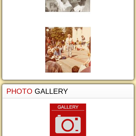
PHOTO
GALLERY