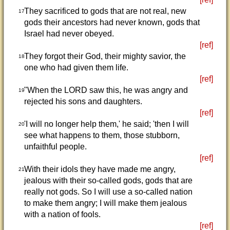
They sacrificed to gods that are not real, new
17
gods their ancestors had never known, gods that
Israel had never obeyed.
[ref]
They forgot their God, their mighty savior, the
18
one who had given them life.
[ref]
"When the LORD saw this, he was angry and
19
rejected his sons and daughters.
[ref]
'I will no longer help them,' he said; 'then I will
20
see what happens to them, those stubborn,
unfaithful people.
[ref]
With their idols they have made me angry,
21
jealous with their so-called gods, gods that are
really not gods. So I will use a so-called nation
to make them angry; I will make them jealous
with a nation of fools.
[ref]