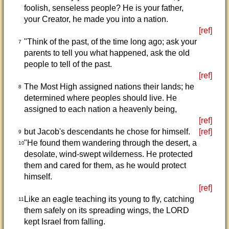
foolish, senseless people? He is your father,
your Creator, he made you into a nation.
[ref]
"Think of the past, of the time long ago; ask your
7
parents to tell you what happened, ask the old
people to tell of the past.
[ref]
The Most High assigned nations their lands; he
8
determined where peoples should live. He
assigned to each nation a heavenly being,
[ref]
but Jacob's descendants he chose for himself.
[ref]
9
"He found them wandering through the desert, a
10
desolate, wind-swept wilderness. He protected
them and cared for them, as he would protect
himself.
[ref]
Like an eagle teaching its young to fly, catching
11
them safely on its spreading wings, the LORD
kept Israel from falling.