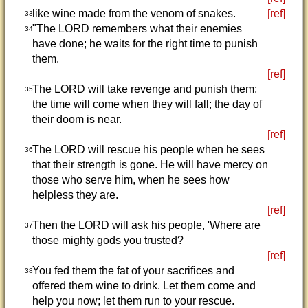
like wine made from the venom of snakes.
[ref]
33
"The LORD remembers what their enemies
34
have done; he waits for the right time to punish
them.
[ref]
The LORD will take revenge and punish them;
35
the time will come when they will fall; the day of
their doom is near.
[ref]
The LORD will rescue his people when he sees
36
that their strength is gone. He will have mercy on
those who serve him, when he sees how
helpless they are.
[ref]
Then the LORD will ask his people, 'Where are
37
those mighty gods you trusted?
[ref]
You fed them the fat of your sacrifices and
38
offered them wine to drink. Let them come and
help you now; let them run to your rescue.