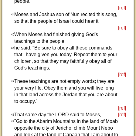
people."
[ref]
Moses and Joshua son of Nun recited this song,
44
so that the people of Israel could hear it.
[ref]
When Moses had finished giving God's
45
teachings to the people,
he said, "Be sure to obey all these commands
46
that I have given you today. Repeat them to your
children, so that they may faithfully obey all of
God's teachings.
[ref]
These teachings are not empty words; they are
47
your very life. Obey them and you will live long
in that land across the Jordan that you are about
to occupy."
[ref]
That same day the LORD said to Moses,
[ref]
48
"Go to the Abarim Mountains in the land of Moab
49
opposite the city of Jericho; climb Mount Nebo
and look at the land of Canaan that I am about to