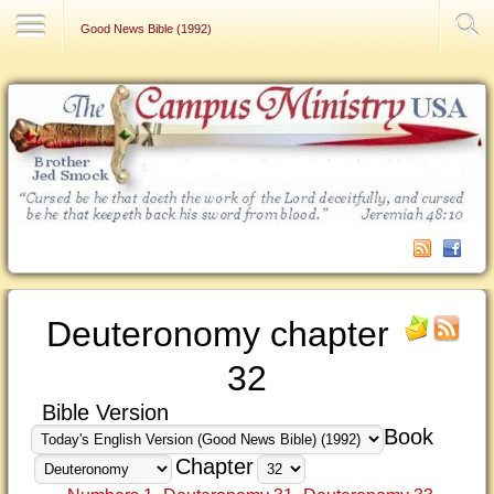
Contact Us
Good News Bible (1992)
Deuteronomy chapter
32
Bible Version
Book
Chapter