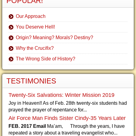
POPULAR!
Our Approach
You Deserve Hell!
Origin? Meaning? Morals? Destiny?
Why the Crucifix?
The Wrong Side of History?
TESTIMONIES
Twenty-Six Salvations: Winter Mission 2019
Joy in Heaven!! As of Feb. 28th twenty-six students had
prayed the prayer of repentance for...
Air Force Man Finds Sister Cindy-35 Years Later
FEB. 2017 Email
Ma’am, Through the years, I have
repeated a story about a traveling evangelist who...