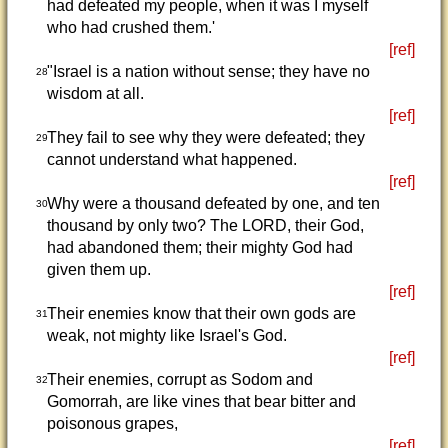
had defeated my people, when it was I myself
who had crushed them.'
[ref]
"Israel is a nation without sense; they have no
28
wisdom at all.
[ref]
They fail to see why they were defeated; they
29
cannot understand what happened.
[ref]
Why were a thousand defeated by one, and ten
30
thousand by only two? The LORD, their God,
had abandoned them; their mighty God had
given them up.
[ref]
Their enemies know that their own gods are
31
weak, not mighty like Israel's God.
[ref]
Their enemies, corrupt as Sodom and
32
Gomorrah, are like vines that bear bitter and
poisonous grapes,
[ref]