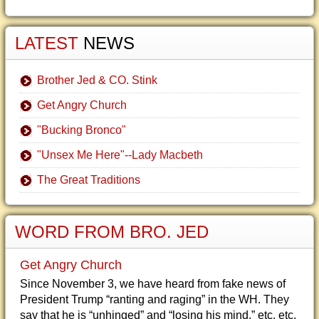
LATEST
NEWS
Brother Jed & CO. Stink
Get Angry Church
"Bucking Bronco"
"Unsex Me Here"--Lady Macbeth
The Great Traditions
WORD FROM BRO. JED
Get Angry Church
Since November 3, we have heard from fake news of
President Trump “ranting and raging” in the WH. They
say that he is “unhinged” and “losing his mind,” etc, etc.