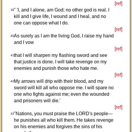
[ref]
" 'I, and I alone, am God; no other god is real. I
39
kill and I give life, I wound and I heal, and no
one can oppose what I do.
[ref]
As surely as I am the living God, I raise my hand
40
and I vow
[ref]
that I will sharpen my flashing sword and see
41
that justice is done. I will take revenge on my
enemies and punish those who hate me.
[ref]
My arrows will drip with their blood, and my
42
sword will kill all who oppose me. I will spare no
one who fights against me; even the wounded
and prisoners will die.'
[ref]
"Nations, you must praise the LORD's people---
43
he punishes all who kill them. He takes revenge
on his enemies and forgives the sins of his