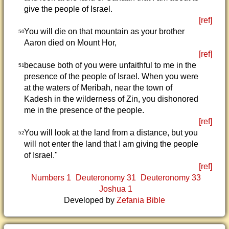
give the people of Israel.
[ref]
You will die on that mountain as your brother
50
Aaron died on Mount Hor,
[ref]
because both of you were unfaithful to me in the
51
presence of the people of Israel. When you were
at the waters of Meribah, near the town of
Kadesh in the wilderness of Zin, you dishonored
me in the presence of the people.
[ref]
You will look at the land from a distance, but you
52
will not enter the land that I am giving the people
of Israel."
[ref]
Numbers 1
Deuteronomy 31
Deuteronomy 33
Joshua 1
Developed by
Zefania Bible