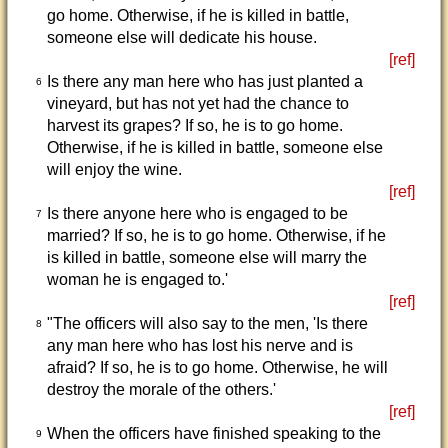
go home. Otherwise, if he is killed in battle,
someone else will dedicate his house.
[ref]
Is there any man here who has just planted a
6
vineyard, but has not yet had the chance to
harvest its grapes? If so, he is to go home.
Otherwise, if he is killed in battle, someone else
will enjoy the wine.
[ref]
Is there anyone here who is engaged to be
7
married? If so, he is to go home. Otherwise, if he
is killed in battle, someone else will marry the
woman he is engaged to.'
[ref]
"The officers will also say to the men, 'Is there
8
any man here who has lost his nerve and is
afraid? If so, he is to go home. Otherwise, he will
destroy the morale of the others.'
[ref]
When the officers have finished speaking to the
9