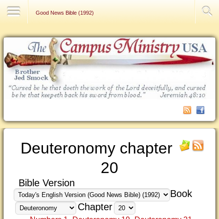
Contact Us
Good News Bible (1992)
Deuteronomy chapter
20
Bible Version
Book
Chapter