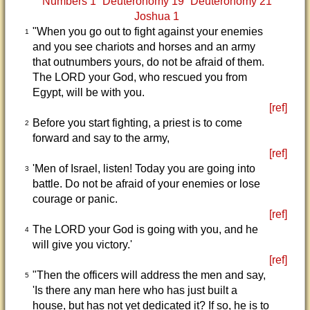
Numbers 1
Deuteronomy 19
Deuteronomy 21
Joshua 1
"When you go out to fight against your enemies
1
and you see chariots and horses and an army
that outnumbers yours, do not be afraid of them.
The LORD your God, who rescued you from
Egypt, will be with you.
[ref]
Before you start fighting, a priest is to come
2
forward and say to the army,
[ref]
'Men of Israel, listen! Today you are going into
3
battle. Do not be afraid of your enemies or lose
courage or panic.
[ref]
The LORD your God is going with you, and he
4
will give you victory.'
[ref]
"Then the officers will address the men and say,
5
'Is there any man here who has just built a
house, but has not yet dedicated it? If so, he is to