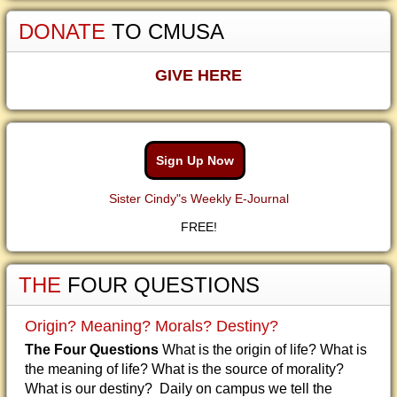
DONATE
TO CMUSA
GIVE HERE
Sign Up Now
Sister Cindy"s Weekly E-Journal
FREE!
THE
FOUR QUESTIONS
Origin? Meaning? Morals? Destiny?
The Four Questions
What is the origin of life? What is
the meaning of life? What is the source of morality?
What is our destiny? Daily on campus we tell the