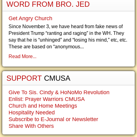
WORD FROM BRO. JED
Get Angry Church
Since November 3, we have heard from fake news of
President Trump “ranting and raging” in the WH. They
say that he is “unhinged” and “losing his mind,” etc, etc.
These are based on “anonymous...
Read More...
SUPPORT
CMUSA
Give To Sis. Cindy & HoNoMo Revolution
Enlist: Prayer Warriors CMUSA
Church and Home Meetings
Hospitality Needed
Subscribe to E-Journal or Newsletter
Share With Others