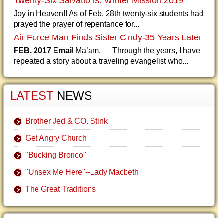
Twenty-Six Salvations: Winter Mission 2019
Joy in Heaven!! As of Feb. 28th twenty-six students had
prayed the prayer of repentance for...
Air Force Man Finds Sister Cindy-35 Years Later
FEB. 2017 Email
Ma’am, Through the years, I have
repeated a story about a traveling evangelist who...
LATEST
NEWS
Brother Jed & CO. Stink
Get Angry Church
"Bucking Bronco"
"Unsex Me Here"--Lady Macbeth
The Great Traditions