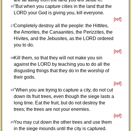
"But when you capture cities in the land that the
16
LORD your God is giving you, kill everyone.
[ref]
Completely destroy all the people: the Hittites,
17
the Amorites, the Canaanites, the Perizzites, the
Hivites, and the Jebusites, as the LORD ordered
you to do.
[ref]
Kill them, so that they will not make you sin
18
against the LORD by teaching you to do all the
disgusting things that they do in the worship of
their gods.
[ref]
"When you are trying to capture a city, do not cut
19
down its fruit trees, even though the siege lasts a
long time. Eat the fruit, but do not destroy the
trees; the trees are not your enemies.
[ref]
You may cut down the other trees and use them
20
in the siege mounds until the city is captured.