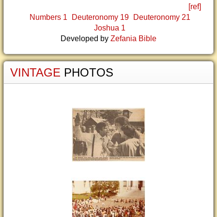
[ref]
Numbers 1
Deuteronomy 19
Deuteronomy 21
Joshua 1
Developed by
Zefania Bible
VINTAGE
PHOTOS