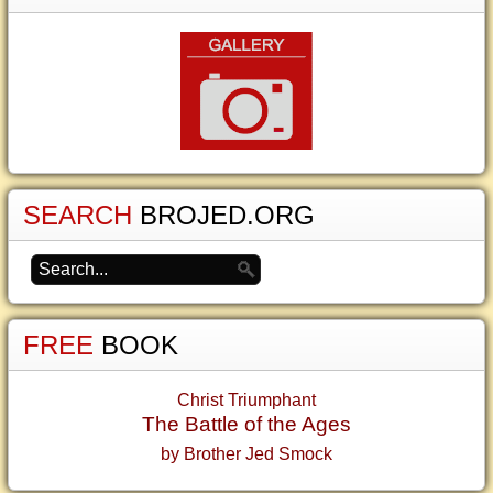
SEARCH
BROJED.ORG
FREE
BOOK
Christ Triumphant
The Battle of the Ages
by Brother Jed Smock