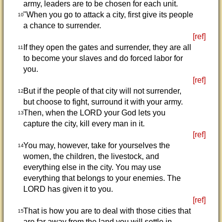
army, leaders are to be chosen for each unit.
"When you go to attack a city, first give its people
10
a chance to surrender.
[ref]
If they open the gates and surrender, they are all
11
to become your slaves and do forced labor for
you.
[ref]
But if the people of that city will not surrender,
12
but choose to fight, surround it with your army.
Then, when the LORD your God lets you
13
capture the city, kill every man in it.
[ref]
You may, however, take for yourselves the
14
women, the children, the livestock, and
everything else in the city. You may use
everything that belongs to your enemies. The
LORD has given it to you.
[ref]
That is how you are to deal with those cities that
15
are far away from the land you will settle in.