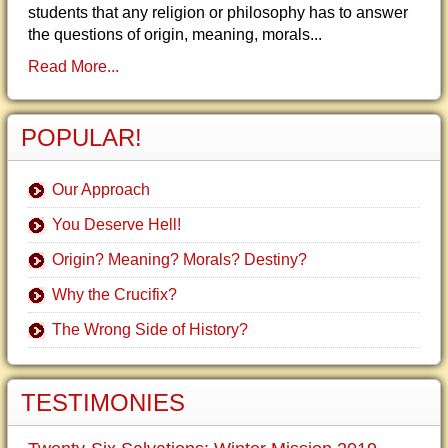
students that any religion or philosophy has to answer
the questions of origin, meaning, morals...
Read More...
POPULAR!
Our Approach
You Deserve Hell!
Origin? Meaning? Morals? Destiny?
Why the Crucifix?
The Wrong Side of History?
TESTIMONIES