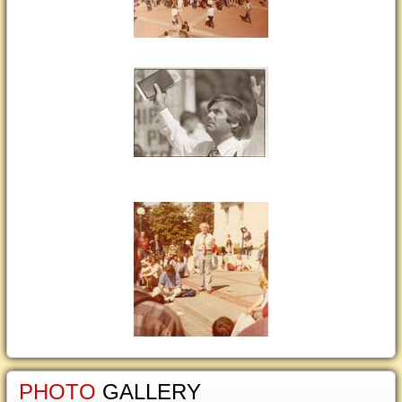
PHOTO
GALLERY