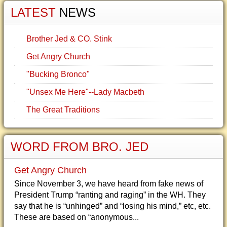
LATEST
NEWS
Brother Jed & CO. Stink
Get Angry Church
"Bucking Bronco"
"Unsex Me Here"--Lady Macbeth
The Great Traditions
WORD FROM BRO. JED
Get Angry Church
Since November 3, we have heard from fake news of
President Trump “ranting and raging” in the WH. They
say that he is “unhinged” and “losing his mind,” etc, etc.
These are based on “anonymous...