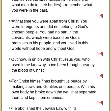
what men do to their bodies)---remember what
you were in the past.
[ref]
At that time you were apart from Christ. You
12
were foreigners and did not belong to God's
chosen people. You had no part in the
covenants, which were based on God's
promises to his people, and you lived in this
world without hope and without God.
[ref]
But now, in union with Christ Jesus you, who
13
used to be far away, have been brought near by
the blood of Christ.
[ref]
For Christ himself has brought us peace by
14
making Jews and Gentiles one people. With his
own body he broke down the wall that separated
them and kept them enemies.
[ref]
He abolished the Jewish Law with its
15