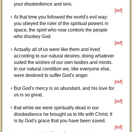
your disobedience and sins.
[ref]
At that time you followed the world's evil way;
2
you obeyed the ruler of the spiritual powers in
space, the spirit who now controls the people
who disobey God.
[ref]
Actually all of us were like them and lived
3
according to our natural desires, doing whatever
suited the wishes of our own bodies and minds.
In our natural condition we, like everyone else,
were destined to suffer God's anger.
[ref]
But God's mercy is so abundant, and his love for
4
us is so great,
[ref]
that while we were spiritually dead in our
5
disobedience he brought us to life with Christ. It
is by God's grace that you have been saved.
[ref]