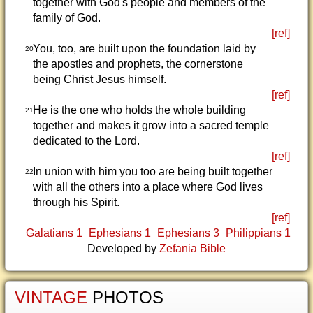
together with God's people and members of the
family of God.
[ref]
You, too, are built upon the foundation laid by
20
the apostles and prophets, the cornerstone
being Christ Jesus himself.
[ref]
He is the one who holds the whole building
21
together and makes it grow into a sacred temple
dedicated to the Lord.
[ref]
In union with him you too are being built together
22
with all the others into a place where God lives
through his Spirit.
[ref]
Galatians 1
Ephesians 1
Ephesians 3
Philippians 1
Developed by
Zefania Bible
VINTAGE
PHOTOS