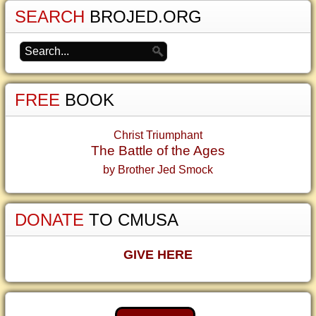
SEARCH
BROJED.ORG
FREE
BOOK
Christ Triumphant
The Battle of the Ages
by Brother Jed Smock
DONATE
TO CMUSA
GIVE HERE