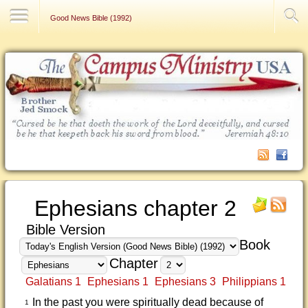
Contact Us
Good News Bible (1992)
Ephesians chapter 2
Bible Version
Book
Chapter
Galatians 1
Ephesians 1
Ephesians 3
Philippians 1
In the past you were spiritually dead because of
1