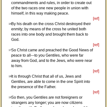
commandments and rules, in order to create out
of the two races one new people in union with
himself, in this way making peace.
[ref]
By his death on the cross Christ destroyed their
16
enmity; by means of the cross he united both
races into one body and brought them back to
God.
[ref]
So Christ came and preached the Good News of
17
peace to all---to you Gentiles, who were far
away from God, and to the Jews, who were near
to him.
[ref]
It is through Christ that all of us, Jews and
18
Gentiles, are able to come in the one Spirit into
the presence of the Father.
[ref]
So then, you Gentiles are not foreigners or
19
strangers any longer; you are now citizens