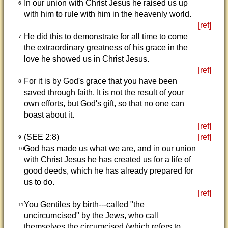
In our union with Christ Jesus he raised us up
6
with him to rule with him in the heavenly world.
[ref]
He did this to demonstrate for all time to come
7
the extraordinary greatness of his grace in the
love he showed us in Christ Jesus.
[ref]
For it is by God's grace that you have been
8
saved through faith. It is not the result of your
own efforts, but God's gift, so that no one can
boast about it.
[ref]
(SEE 2:8)
[ref]
9
God has made us what we are, and in our union
10
with Christ Jesus he has created us for a life of
good deeds, which he has already prepared for
us to do.
[ref]
You Gentiles by birth---called "the
11
uncircumcised" by the Jews, who call
themselves the circumcised (which refers to