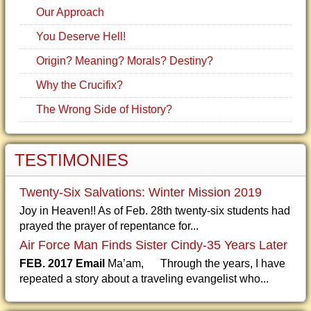
Our Approach
You Deserve Hell!
Origin? Meaning? Morals? Destiny?
Why the Crucifix?
The Wrong Side of History?
TESTIMONIES
Twenty-Six Salvations: Winter Mission 2019
Joy in Heaven!! As of Feb. 28th twenty-six students had
prayed the prayer of repentance for...
Air Force Man Finds Sister Cindy-35 Years Later
FEB. 2017 Email
Ma’am, Through the years, I have
repeated a story about a traveling evangelist who...