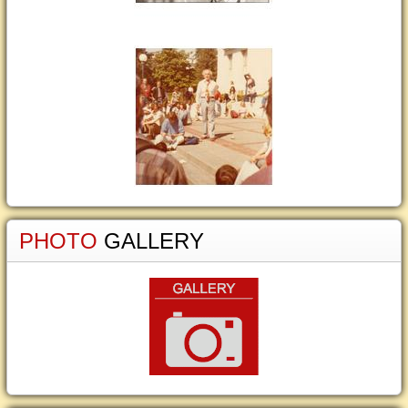
PHOTO
GALLERY