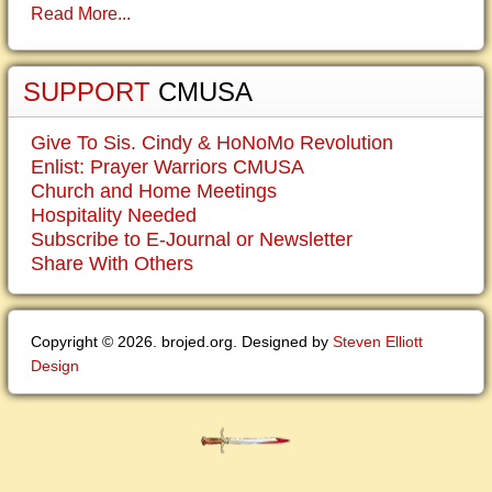
Read More...
SUPPORT
CMUSA
Give To Sis. Cindy & HoNoMo Revolution
Enlist: Prayer Warriors CMUSA
Church and Home Meetings
Hospitality Needed
Subscribe to E-Journal or Newsletter
Share With Others
Copyright © 2026. brojed.org. Designed by
Steven Elliott
Design