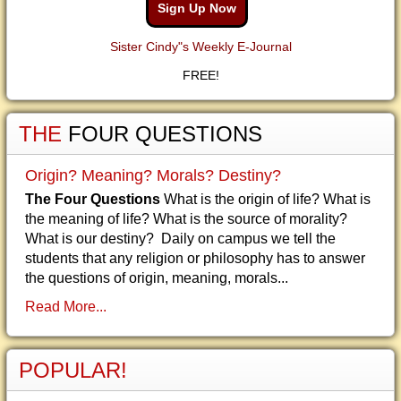
Sign Up Now
Sister Cindy"s Weekly E-Journal
FREE!
THE
FOUR QUESTIONS
Origin? Meaning? Morals? Destiny?
The Four Questions
What is the origin of life? What is
the meaning of life? What is the source of morality?
What is our destiny? Daily on campus we tell the
students that any religion or philosophy has to answer
the questions of origin, meaning, morals...
Read More...
POPULAR!