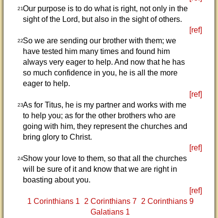
Our purpose is to do what is right, not only in the
21
sight of the Lord, but also in the sight of others.
[ref]
So we are sending our brother with them; we
22
have tested him many times and found him
always very eager to help. And now that he has
so much confidence in you, he is all the more
eager to help.
[ref]
As for Titus, he is my partner and works with me
23
to help you; as for the other brothers who are
going with him, they represent the churches and
bring glory to Christ.
[ref]
Show your love to them, so that all the churches
24
will be sure of it and know that we are right in
boasting about you.
[ref]
1 Corinthians 1
2 Corinthians 7
2 Corinthians 9
Galatians 1