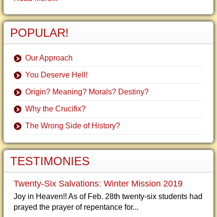
POPULAR!
Our Approach
You Deserve Hell!
Origin? Meaning? Morals? Destiny?
Why the Crucifix?
The Wrong Side of History?
TESTIMONIES
Twenty-Six Salvations: Winter Mission 2019
Joy in Heaven!! As of Feb. 28th twenty-six students had
prayed the prayer of repentance for...