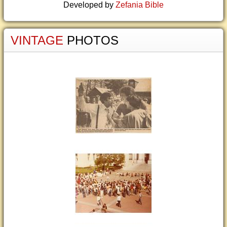
Developed by
Zefania Bible
VINTAGE
PHOTOS