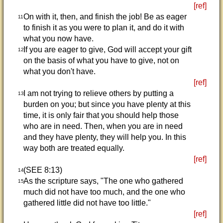
[ref]
On with it, then, and finish the job! Be as eager
11
to finish it as you were to plan it, and do it with
what you now have.
If you are eager to give, God will accept your gift
12
on the basis of what you have to give, not on
what you don't have.
[ref]
I am not trying to relieve others by putting a
13
burden on you; but since you have plenty at this
time, it is only fair that you should help those
who are in need. Then, when you are in need
and they have plenty, they will help you. In this
way both are treated equally.
[ref]
(SEE 8:13)
14
As the scripture says, "The one who gathered
15
much did not have too much, and the one who
gathered little did not have too little."
[ref]