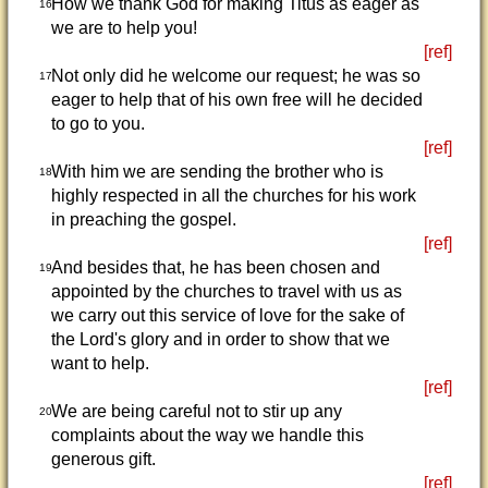
How we thank God for making Titus as eager as
16
we are to help you!
[ref]
Not only did he welcome our request; he was so
17
eager to help that of his own free will he decided
to go to you.
[ref]
With him we are sending the brother who is
18
highly respected in all the churches for his work
in preaching the gospel.
[ref]
And besides that, he has been chosen and
19
appointed by the churches to travel with us as
we carry out this service of love for the sake of
the Lord's glory and in order to show that we
want to help.
[ref]
We are being careful not to stir up any
20
complaints about the way we handle this
generous gift.
[ref]