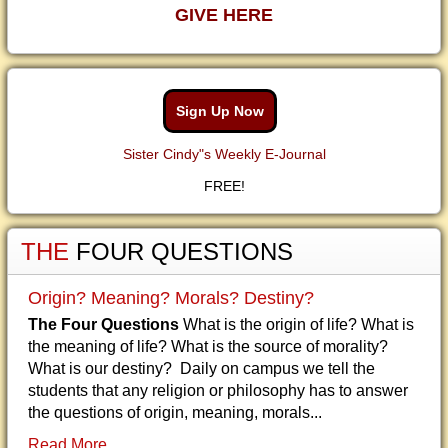
GIVE HERE
Sign Up Now
Sister Cindy"s Weekly E-Journal
FREE!
THE
FOUR QUESTIONS
Origin? Meaning? Morals? Destiny?
The Four Questions
What is the origin of life? What is
the meaning of life? What is the source of morality?
What is our destiny? Daily on campus we tell the
students that any religion or philosophy has to answer
the questions of origin, meaning, morals...
Read More...