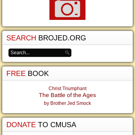
SEARCH
BROJED.ORG
FREE
BOOK
Christ Triumphant
The Battle of the Ages
by Brother Jed Smock
DONATE
TO CMUSA