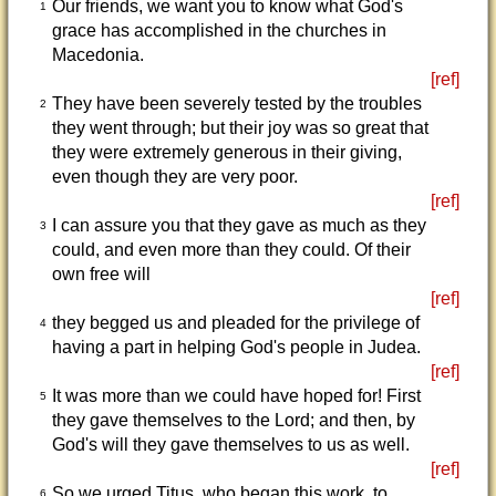
Our friends, we want you to know what God's
1
grace has accomplished in the churches in
Macedonia.
[ref]
They have been severely tested by the troubles
2
they went through; but their joy was so great that
they were extremely generous in their giving,
even though they are very poor.
[ref]
I can assure you that they gave as much as they
3
could, and even more than they could. Of their
own free will
[ref]
they begged us and pleaded for the privilege of
4
having a part in helping God's people in Judea.
[ref]
It was more than we could have hoped for! First
5
they gave themselves to the Lord; and then, by
God's will they gave themselves to us as well.
[ref]
So we urged Titus, who began this work, to
6