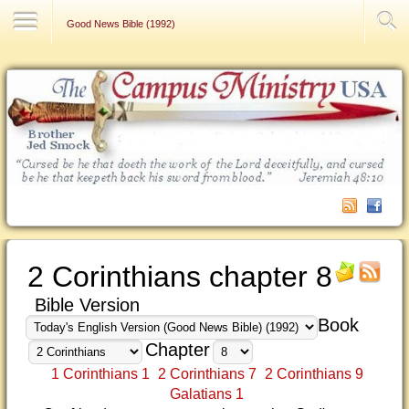
Contact Us
Good News Bible (1992)
2 Corinthians chapter 8
Bible Version
Book
Chapter
1 Corinthians 1
2 Corinthians 7
2 Corinthians 9
Galatians 1