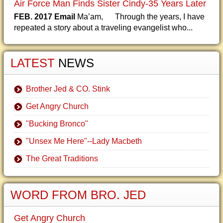
Air Force Man Finds Sister Cindy-35 Years Later
FEB. 2017 Email
Ma’am, Through the years, I have
repeated a story about a traveling evangelist who...
LATEST
NEWS
Brother Jed & CO. Stink
Get Angry Church
"Bucking Bronco"
"Unsex Me Here"--Lady Macbeth
The Great Traditions
WORD FROM BRO. JED
Get Angry Church