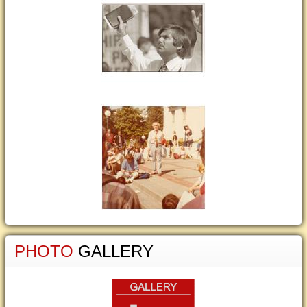
PHOTO
GALLERY