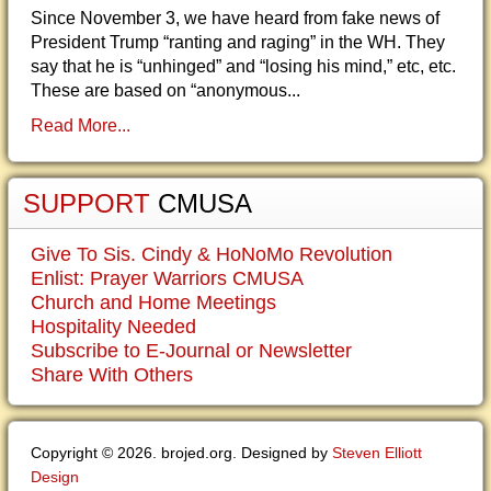
Since November 3, we have heard from fake news of
President Trump “ranting and raging” in the WH. They
say that he is “unhinged” and “losing his mind,” etc, etc.
These are based on “anonymous...
Read More...
SUPPORT
CMUSA
Give To Sis. Cindy & HoNoMo Revolution
Enlist: Prayer Warriors CMUSA
Church and Home Meetings
Hospitality Needed
Subscribe to E-Journal or Newsletter
Share With Others
Copyright © 2026. brojed.org. Designed by
Steven Elliott
Design