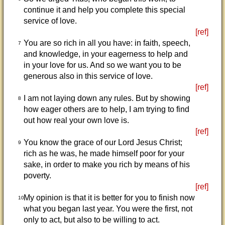
continue it and help you complete this special
service of love.
[ref]
You are so rich in all you have: in faith, speech,
7
and knowledge, in your eagerness to help and
in your love for us. And so we want you to be
generous also in this service of love.
[ref]
I am not laying down any rules. But by showing
8
how eager others are to help, I am trying to find
out how real your own love is.
[ref]
You know the grace of our Lord Jesus Christ;
9
rich as he was, he made himself poor for your
sake, in order to make you rich by means of his
poverty.
[ref]
My opinion is that it is better for you to finish now
10
what you began last year. You were the first, not
only to act, but also to be willing to act.