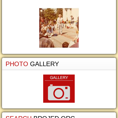
PHOTO
GALLERY