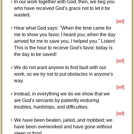
In our work together with God, then, we beg you
1
who have received God's grace not to let it be
wasted.
[ref]
Hear what God says: "When the time came for
2
me to show you favor, I heard you; when the day
arrived for me to save you, I helped you." Listen!
This is the hour to receive God's favor; today is
the day to be saved!
[ref]
We do not want anyone to find fault with our
3
work, so we try not to put obstacles in anyone's
way.
[ref]
Instead, in everything we do we show that we
4
are God's servants by patiently enduring
troubles, hardships, and difficulties.
[ref]
We have been beaten, jailed, and mobbed; we
5
have been overworked and have gone without
sleep or food.