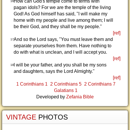
How can God's temple come to terms with
16
pagan idols? For we are the temple of the living
God! As God himself has said, "I will make my
home with my people and live among them; I will
be their God, and they shall be my people."
[ref]
And so the Lord says, "You must leave them and
17
separate yourselves from them. Have nothing to
do with what is unclean, and I will accept you.
[ref]
I will be your father, and you shall be my sons
18
and daughters, says the Lord Almighty."
[ref]
1 Corinthians 1
2 Corinthians 5
2 Corinthians 7
Galatians 1
Developed by
Zefania Bible
VINTAGE
PHOTOS