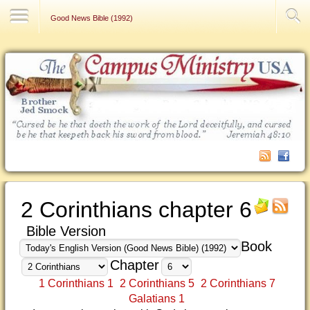
Contact Us
Good News Bible (1992)
2 Corinthians chapter 6
Bible Version
Book
Chapter
1 Corinthians 1
2 Corinthians 5
2 Corinthians 7
Galatians 1