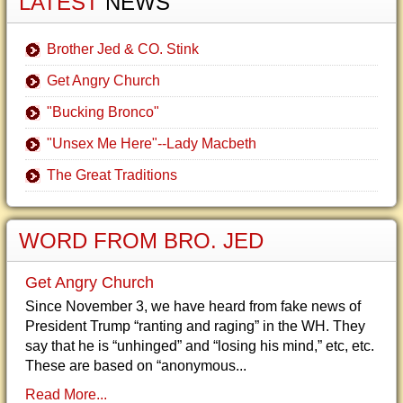
LATEST
NEWS
Brother Jed & CO. Stink
Get Angry Church
"Bucking Bronco"
"Unsex Me Here"--Lady Macbeth
The Great Traditions
WORD FROM BRO. JED
Get Angry Church
Since November 3, we have heard from fake news of
President Trump “ranting and raging” in the WH. They
say that he is “unhinged” and “losing his mind,” etc, etc.
These are based on “anonymous...
Read More...