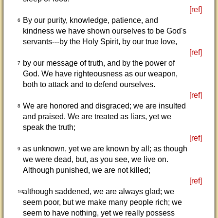
[ref]
By our purity, knowledge, patience, and
6
kindness we have shown ourselves to be God's
servants---by the Holy Spirit, by our true love,
[ref]
by our message of truth, and by the power of
7
God. We have righteousness as our weapon,
both to attack and to defend ourselves.
[ref]
We are honored and disgraced; we are insulted
8
and praised. We are treated as liars, yet we
speak the truth;
[ref]
as unknown, yet we are known by all; as though
9
we were dead, but, as you see, we live on.
Although punished, we are not killed;
[ref]
although saddened, we are always glad; we
10
seem poor, but we make many people rich; we
seem to have nothing, yet we really possess