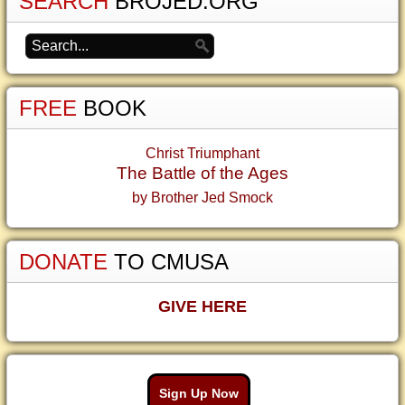
SEARCH
BROJED.ORG
FREE
BOOK
Christ Triumphant
The Battle of the Ages
by Brother Jed Smock
DONATE
TO CMUSA
GIVE HERE
Sign Up Now