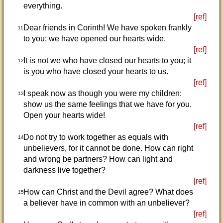
everything.
[ref]
Dear friends in Corinth! We have spoken frankly
11
to you; we have opened our hearts wide.
[ref]
It is not we who have closed our hearts to you; it
12
is you who have closed your hearts to us.
[ref]
I speak now as though you were my children:
13
show us the same feelings that we have for you.
Open your hearts wide!
[ref]
Do not try to work together as equals with
14
unbelievers, for it cannot be done. How can right
and wrong be partners? How can light and
darkness live together?
[ref]
How can Christ and the Devil agree? What does
15
a believer have in common with an unbeliever?
[ref]