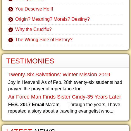
You Deserve Hell!
Origin? Meaning? Morals? Destiny?
Why the Crucifix?
The Wrong Side of History?
TESTIMONIES
Twenty-Six Salvations: Winter Mission 2019
Joy in Heaven!! As of Feb. 28th twenty-six students had
prayed the prayer of repentance for...
Air Force Man Finds Sister Cindy-35 Years Later
FEB. 2017 Email
Ma’am, Through the years, I have
repeated a story about a traveling evangelist who...