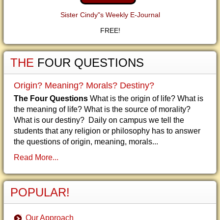
Sister Cindy"s Weekly E-Journal
FREE!
THE
FOUR QUESTIONS
Origin? Meaning? Morals? Destiny?
The Four Questions
What is the origin of life? What is
the meaning of life? What is the source of morality?
What is our destiny? Daily on campus we tell the
students that any religion or philosophy has to answer
the questions of origin, meaning, morals...
Read More...
POPULAR!
Our Approach