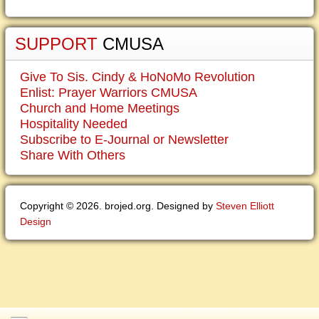
SUPPORT
CMUSA
Give To Sis. Cindy & HoNoMo Revolution
Enlist: Prayer Warriors CMUSA
Church and Home Meetings
Hospitality Needed
Subscribe to E-Journal or Newsletter
Share With Others
Copyright © 2026. brojed.org. Designed by
Steven Elliott
Design