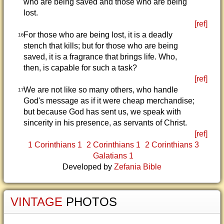
who are being saved and those who are being
lost.
[ref]
For those who are being lost, it is a deadly
16
stench that kills; but for those who are being
saved, it is a fragrance that brings life. Who,
then, is capable for such a task?
[ref]
We are not like so many others, who handle
17
God's message as if it were cheap merchandise;
but because God has sent us, we speak with
sincerity in his presence, as servants of Christ.
[ref]
1 Corinthians 1
2 Corinthians 1
2 Corinthians 3
Galatians 1
Developed by
Zefania Bible
VINTAGE
PHOTOS