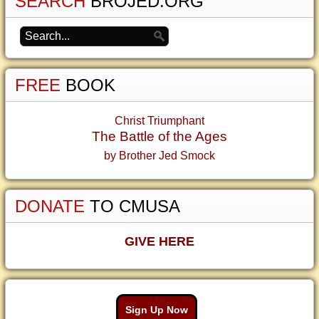
SEARCH
BROJED.ORG
FREE
BOOK
Christ Triumphant
The Battle of the Ages
by Brother Jed Smock
DONATE
TO CMUSA
GIVE HERE
Sign Up Now