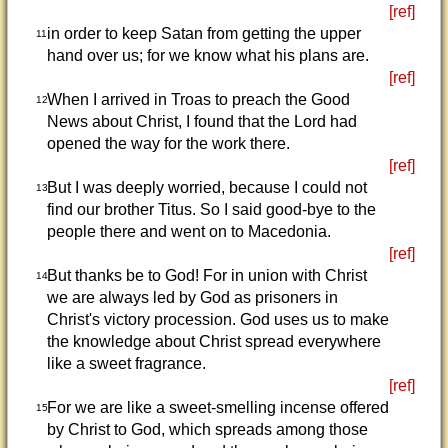
[ref]
in order to keep Satan from getting the upper
11
hand over us; for we know what his plans are.
[ref]
When I arrived in Troas to preach the Good
12
News about Christ, I found that the Lord had
opened the way for the work there.
[ref]
But I was deeply worried, because I could not
13
find our brother Titus. So I said good-bye to the
people there and went on to Macedonia.
[ref]
But thanks be to God! For in union with Christ
14
we are always led by God as prisoners in
Christ's victory procession. God uses us to make
the knowledge about Christ spread everywhere
like a sweet fragrance.
[ref]
For we are like a sweet-smelling incense offered
15
by Christ to God, which spreads among those