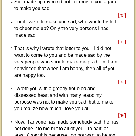
So I made up my mind not to come to you again
1
to make you sad.
[ref]
For if I were to make you sad, who would be left
2
to cheer me up? Only the very persons I had
made sad.
[ref]
That is why I wrote that letter to you---I did not
3
want to come to you and be made sad by the
very people who should make me glad. For I am
convinced that when I am happy, then all of you
are happy too.
[ref]
I wrote you with a greatly troubled and
4
distressed heart and with many tears; my
purpose was not to make you sad, but to make
you realize how much I love you all.
[ref]
Now, if anyone has made somebody sad, he has
5
not done it to me but to all of you---in part, at
least. (I say this because I do not want to be too