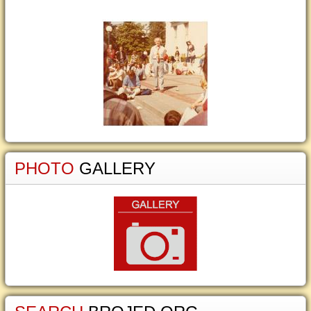
PHOTO
GALLERY