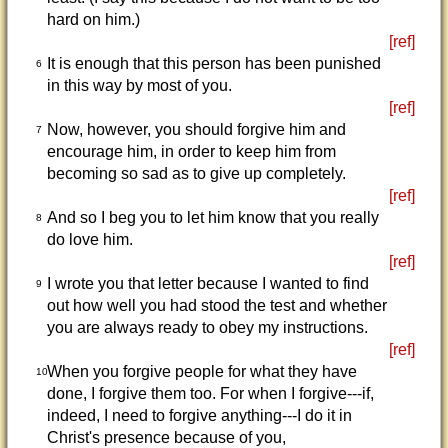
hard on him.)
[ref]
It is enough that this person has been punished
6
in this way by most of you.
[ref]
Now, however, you should forgive him and
7
encourage him, in order to keep him from
becoming so sad as to give up completely.
[ref]
And so I beg you to let him know that you really
8
do love him.
[ref]
I wrote you that letter because I wanted to find
9
out how well you had stood the test and whether
you are always ready to obey my instructions.
[ref]
When you forgive people for what they have
10
done, I forgive them too. For when I forgive---if,
indeed, I need to forgive anything---I do it in
Christ's presence because of you,