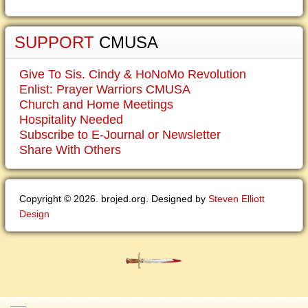
SUPPORT
CMUSA
Give To Sis. Cindy & HoNoMo Revolution
Enlist: Prayer Warriors CMUSA
Church and Home Meetings
Hospitality Needed
Subscribe to E-Journal or Newsletter
Share With Others
Copyright © 2026. brojed.org. Designed by
Steven Elliott
Design