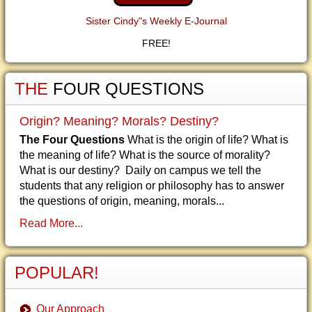
Sister Cindy"s Weekly E-Journal
FREE!
THE
FOUR QUESTIONS
Origin? Meaning? Morals? Destiny?
The Four Questions
What is the origin of life? What is
the meaning of life? What is the source of morality?
What is our destiny? Daily on campus we tell the
students that any religion or philosophy has to answer
the questions of origin, meaning, morals...
Read More...
POPULAR!
Our Approach