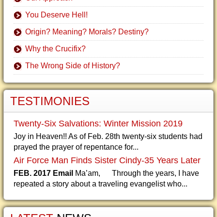
You Deserve Hell!
Origin? Meaning? Morals? Destiny?
Why the Crucifix?
The Wrong Side of History?
TESTIMONIES
Twenty-Six Salvations: Winter Mission 2019
Joy in Heaven!! As of Feb. 28th twenty-six students had
prayed the prayer of repentance for...
Air Force Man Finds Sister Cindy-35 Years Later
FEB. 2017 Email
Ma’am, Through the years, I have
repeated a story about a traveling evangelist who...