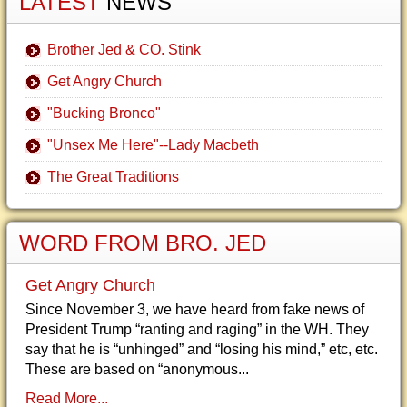
LATEST
NEWS
Brother Jed & CO. Stink
Get Angry Church
"Bucking Bronco"
"Unsex Me Here"--Lady Macbeth
The Great Traditions
WORD FROM BRO. JED
Get Angry Church
Since November 3, we have heard from fake news of
President Trump “ranting and raging” in the WH. They
say that he is “unhinged” and “losing his mind,” etc, etc.
These are based on “anonymous...
Read More...