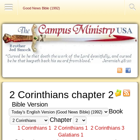
Contact Us
Good News Bible (1992)
2 Corinthians chapter 2
Bible Version
Book
Chapter
1 Corinthians 1
2 Corinthians 1
2 Corinthians 3
Galatians 1