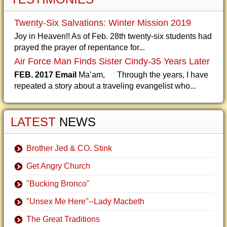
Twenty-Six Salvations: Winter Mission 2019
Joy in Heaven!! As of Feb. 28th twenty-six students had
prayed the prayer of repentance for...
Air Force Man Finds Sister Cindy-35 Years Later
FEB. 2017 Email
Ma’am, Through the years, I have
repeated a story about a traveling evangelist who...
LATEST
NEWS
Brother Jed & CO. Stink
Get Angry Church
"Bucking Bronco"
"Unsex Me Here"--Lady Macbeth
The Great Traditions