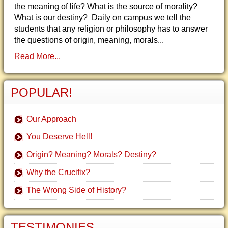
the meaning of life? What is the source of morality?
What is our destiny? Daily on campus we tell the
students that any religion or philosophy has to answer
the questions of origin, meaning, morals...
Read More...
POPULAR!
Our Approach
You Deserve Hell!
Origin? Meaning? Morals? Destiny?
Why the Crucifix?
The Wrong Side of History?
TESTIMONIES