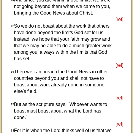
not going beyond them when we came to you,
bringing the Good News about Christ.
[ref]
So we do not boast about the work that others
15
have done beyond the limits God set for us.
Instead, we hope that your faith may grow and
that we may be able to do a much greater work
among you, always within the limits that God
has set.
[ref]
Then we can preach the Good News in other
16
countries beyond you and shall not have to
boast about work already done in someone
else's field.
[ref]
But as the scripture says, "Whoever wants to
17
boast must boast about what the Lord has
done."
[ref]
For it is when the Lord thinks well of us that we
18