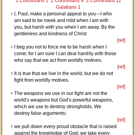
1 Corinthians 1
2 Corinthians 9
2 Corinthians 11
Galatians 1
I, Paul, make a personal appeal to you---I who
1
am said to be meek and mild when I am with
you, but harsh with you when I am away. By the
gentleness and kindness of Christ
[ref]
I beg you not to force me to be harsh when I
2
come; for I am sure I can deal harshly with those
who say that we act from worldly motives.
[ref]
It is true that we live in the world, but we do not
3
fight from worldly motives.
[ref]
The weapons we use in our fight are not the
4
world's weapons but God's powerful weapons,
which we use to destroy strongholds. We
destroy false arguments;
[ref]
we pull down every proud obstacle that is raised
5
against the knowledge of God; we take every