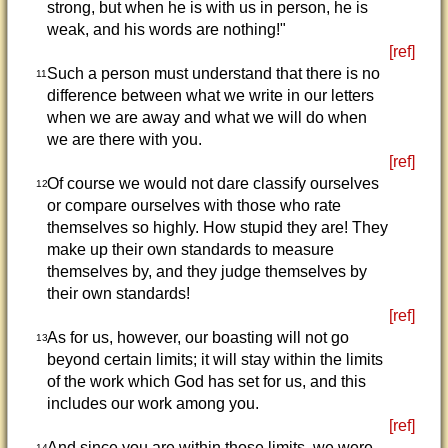
strong, but when he is with us in person, he is
weak, and his words are nothing!"
[ref]
Such a person must understand that there is no
11
difference between what we write in our letters
when we are away and what we will do when
we are there with you.
[ref]
Of course we would not dare classify ourselves
12
or compare ourselves with those who rate
themselves so highly. How stupid they are! They
make up their own standards to measure
themselves by, and they judge themselves by
their own standards!
[ref]
As for us, however, our boasting will not go
13
beyond certain limits; it will stay within the limits
of the work which God has set for us, and this
includes our work among you.
[ref]
And since you are within those limits, we were
14