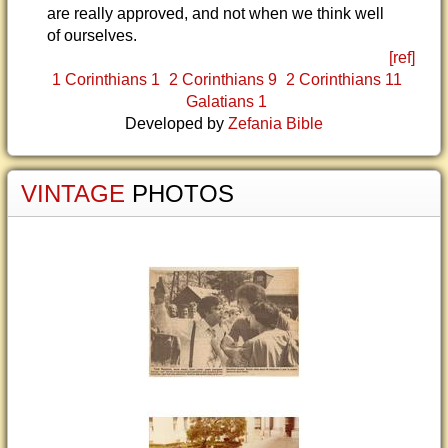
are really approved, and not when we think well
of ourselves.
[ref]
1 Corinthians 1
2 Corinthians 9
2 Corinthians 11
Galatians 1
Developed by
Zefania Bible
VINTAGE
PHOTOS