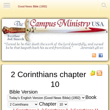
Contact Us
Good News Bible (1992)
2 Corinthians chapter
10
Bible Version
Book
Chapter