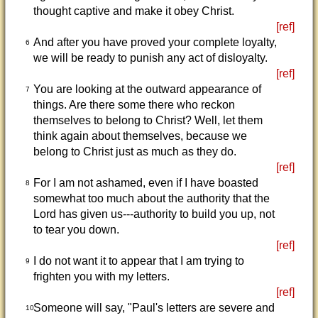
thought captive and make it obey Christ.
[ref]
And after you have proved your complete loyalty,
6
we will be ready to punish any act of disloyalty.
[ref]
You are looking at the outward appearance of
7
things. Are there some there who reckon
themselves to belong to Christ? Well, let them
think again about themselves, because we
belong to Christ just as much as they do.
[ref]
For I am not ashamed, even if I have boasted
8
somewhat too much about the authority that the
Lord has given us---authority to build you up, not
to tear you down.
[ref]
I do not want it to appear that I am trying to
9
frighten you with my letters.
[ref]
Someone will say, "Paul's letters are severe and
10