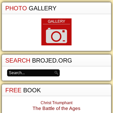
PHOTO
GALLERY
SEARCH
BROJED.ORG
FREE
BOOK
Christ Triumphant
The Battle of the Ages