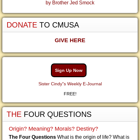
by Brother Jed Smock
DONATE
TO CMUSA
GIVE HERE
Sign Up Now
Sister Cindy"s Weekly E-Journal
FREE!
THE
FOUR QUESTIONS
Origin? Meaning? Morals? Destiny?
The Four Questions
What is the origin of life? What is