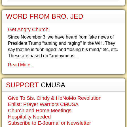
WORD FROM BRO. JED
Get Angry Church
Since November 3, we have heard from fake news of
President Trump “ranting and raging” in the WH. They
say that he is “unhinged” and “losing his mind,” etc, etc.
These are based on “anonymous...
Read More...
SUPPORT
CMUSA
Give To Sis. Cindy & HoNoMo Revolution
Enlist: Prayer Warriors CMUSA
Church and Home Meetings
Hospitality Needed
Subscribe to E-Journal or Newsletter